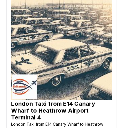
London Taxi from E14 Canary
Wharf to Heathrow Airport
Terminal 4
London Taxi from E14 Canary Wharf to Heathrow