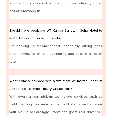
You can book a taxi online through our website or you can
call or whatsapp us!
Should I pre-book my W1 Karma Sanctum Soho Hotel to
Rm18 Tilbury Cruise Port transfer?
Pre-booking is recommended, especially during peak
travel times, to ensure availability and secure a better
rate.
What comes included with a taxi from W1 Karma Sanctum
Soho Hotel to Rm18 Tilbury Cruise Port?
With every airport pick-up we include services such as
flight tracking (we monitor the flight status and arrange
your pickup accordingly), meet and greet (our driver will