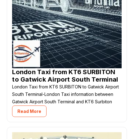
London Taxi from KT6 SURBITON
to Gatwick Airport South Terminal
London Taxi from KT6 SURBITON to Gatwick Airport
South Terminal-London Taxi information between
Gatwick Airport South Terminal and KT6 Surbiton
Read More