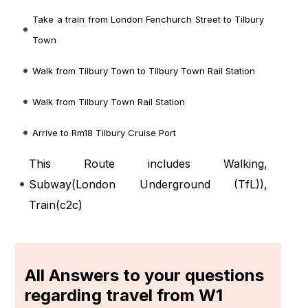
Take a train from London Fenchurch Street to Tilbury
Town
Walk from Tilbury Town to Tilbury Town Rail Station
Walk from Tilbury Town Rail Station
Arrive to Rm18 Tilbury Cruise Port
This Route includes Walking,
Subway(
London Underground (TfL)
),
Train(
c2c
)
All Answers to your questions
regarding travel from W1