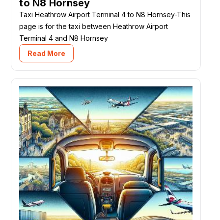
to N8 Hornsey
Taxi Heathrow Airport Terminal 4 to N8 Hornsey-This
page is for the taxi between Heathrow Airport
Terminal 4 and N8 Hornsey
Read More