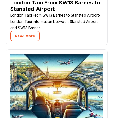
London Taxi From SW13 Barnes to
Stansted Airport
London Taxi From SW13 Barnes to Stansted Airport-
London Taxi information between Stansted Airport
and SW13 Barnes
Read More