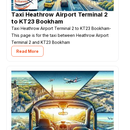
Taxi Heathrow Airport Terminal 2
to KT23 Bookham
Taxi Heathrow Airport Terminal 2 to KT23 Bookham-
This page is for the taxi between Heathrow Airport
Terminal 2 and KT23 Bookham
Read More