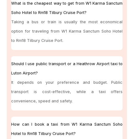
What is the cheapest way to get from W1 Karma Sanctum
Soho Hotel to Rm18 Tilbury Cruise Port?
Taking a bus or train is usually the most economical
option for traveling from W1 Karma Sanctum Soho Hotel
to Rm18 Tilbury Cruise Port.
Should I use public transport or a Heathrow Airport taxi to
Luton Airport?
It depends on your preference and budget. Public
transport is cost-effective, while a taxi offers
convenience, speed and safety.
How can I book a taxi from W1 Karma Sanctum Soho
Hotel to Rm18 Tilbury Cruise Port?