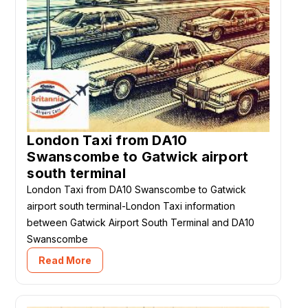
London Taxi from DA10
Swanscombe to Gatwick airport
south terminal
London Taxi from DA10 Swanscombe to Gatwick
airport south terminal-London Taxi information
between Gatwick Airport South Terminal and DA10
Swanscombe
Read More