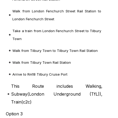
Walk from London Fenchurch Street Rail Station to
London Fenchurch Street
Take a train from London Fenchurch Street to Tilbury
Town
Walk from Tilbury Town to Tilbury Town Rail Station
Walk from Tilbury Town Rail Station
Arrive to Rm18 Tilbury Cruise Port
This Route includes Walking,
Subway(
London Underground (TfL)
),
Train(
c2c
)
Option 3