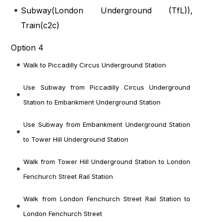
Subway(
London Underground (TfL)
),
Train(
c2c
)
Option 4
Walk to Piccadilly Circus Underground Station
Use Subway from Piccadilly Circus Underground
Station to Embankment Underground Station
Use Subway from Embankment Underground Station
to Tower Hill Underground Station
Walk from Tower Hill Underground Station to London
Fenchurch Street Rail Station
Walk from London Fenchurch Street Rail Station to
London Fenchurch Street