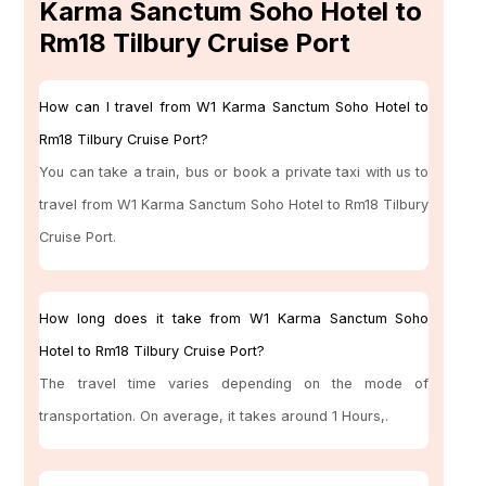
Karma Sanctum Soho Hotel to
Rm18 Tilbury Cruise Port
How can I travel from W1 Karma Sanctum Soho Hotel to
Rm18 Tilbury Cruise Port?
You can take a train, bus or book a private taxi with us to
travel from W1 Karma Sanctum Soho Hotel to Rm18 Tilbury
Cruise Port.
How long does it take from W1 Karma Sanctum Soho
Hotel to Rm18 Tilbury Cruise Port?
The travel time varies depending on the mode of
transportation. On average, it takes around 1 Hours,.