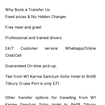
Why Book a Transfer Us
Fixed prices & No Hidden Charges
Free meet and greet
Professional and trained drivers
24/7 Customer service: Whatsapp/Online
Chat/Call
Guaranteed On-time pick-up.
Taxi from W1 Karma Sanctum Soho Hotel to Rm18
Tilbury Cruise Port is only £71
Other transfer options for travelling from W1
Karma Sanctum Soho Hotel to Rm18 Tilbury