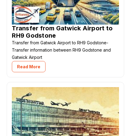
Transfer from Gatwick Airport to
RH9 Godstone
Transfer from Gatwick Airport to RH9 Godstone-
Transfer information between RH9 Godstone and
Gatwick Airport
Read More