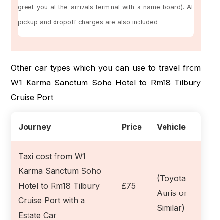
greet you at the arrivals terminal with a name board). All
pickup and dropoff charges are also included
Other car types which you can use to travel from
W1 Karma Sanctum Soho Hotel to Rm18 Tilbury
Cruise Port
Journey
Price
Vehicle
Taxi cost from W1
Karma Sanctum Soho
(Toyota
Hotel to Rm18 Tilbury
£75
Auris or
Cruise Port with a
Similar)
Estate Car