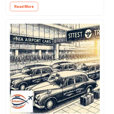
Read More