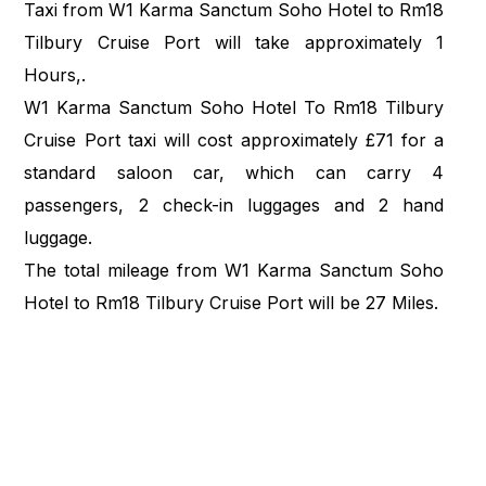
Taxi from W1 Karma Sanctum Soho Hotel to Rm18
Tilbury Cruise Port will take approximately 1
Hours,.
W1 Karma Sanctum Soho Hotel To Rm18 Tilbury
Cruise Port taxi will cost approximately £71 for a
standard saloon car, which can carry 4
passengers, 2 check-in luggages and 2 hand
luggage.
The total mileage from W1 Karma Sanctum Soho
Hotel to Rm18 Tilbury Cruise Port will be 27 Miles.