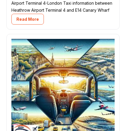
Airport Terminal 4-London Taxi information between
Heathrow Airport Terminal 4 and E14 Canary Wharf
Read More