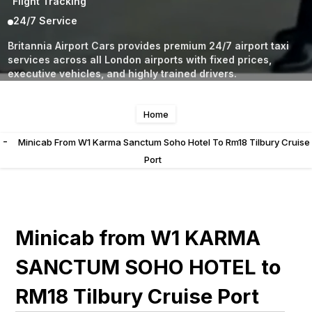
Flight Tracking
24/7 Service
Britannia Airport Cars provides premium 24/7 airport taxi
services across all London airports with fixed prices,
executive vehicles, and highly trained drivers.
Home
-
Minicab From W1 Karma Sanctum Soho Hotel To Rm18 Tilbury Cruise
Port
Minicab from W1 KARMA
SANCTUM SOHO HOTEL to
RM18 Tilbury Cruise Port