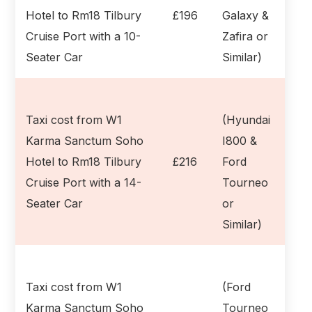
Hotel to Rm18 Tilbury
£196
Galaxy &
Cruise Port with a 10-
Zafira or
Seater Car
Similar)
Taxi cost from W1
(Hyundai
Karma Sanctum Soho
I800 &
Hotel to Rm18 Tilbury
£216
Ford
Cruise Port with a 14-
Tourneo
Seater Car
or
Similar)
Taxi cost from W1
(Ford
Karma Sanctum Soho
Tourneo