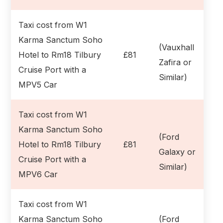
Taxi cost from W1
Karma Sanctum Soho
(Vauxhall
Hotel to Rm18 Tilbury
£81
Zafira or
Cruise Port with a
Similar)
MPV5 Car
Taxi cost from W1
Karma Sanctum Soho
(Ford
Hotel to Rm18 Tilbury
£81
Galaxy or
Cruise Port with a
Similar)
MPV6 Car
Taxi cost from W1
Karma Sanctum Soho
(Ford