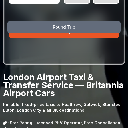
August
Sun
Mon
Tue
Wed
Thu
Fri
Sat
Round Trip
26
27
28
29
30
31
1
2
3
4
5
6
7
8
9
10
11
12
13
14
15
16
17
18
19
20
21
22
23
24
25
26
27
28
29
London Airport Taxi &
30
31
1
2
3
4
5
Transfer Service — Britannia
Airport Cars
Reliable, fixed-price taxis to Heathrow, Gatwick, Stansted,
Luton, London City & all UK destinations.
5-Star Rating, Licensed PHV Operator, Free Cancellation,