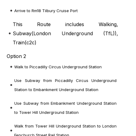
Arrive to Rm18 Tilbury Cruise Port
This Route includes Walking,
Subway(
London Underground (TfL)
),
Train(
c2c
)
Option 2
Walk to Piccadilly Circus Underground Station
Use Subway from Piccadilly Circus Underground
Station to Embankment Underground Station
Use Subway from Embankment Underground Station
to Tower Hill Underground Station
Walk from Tower Hill Underground Station to London
Fenchurch Street Rail Station