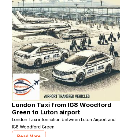
London Taxi from IG8 Woodford
Green to Luton airport
London Taxi information between Luton Airport and
IG8 Woodford Green
Read More