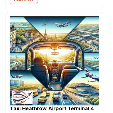
Taxi Heathrow Airport Terminal 4