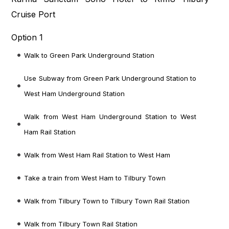
Cruise Port
Option 1
Walk to Green Park Underground Station
Use Subway from Green Park Underground Station to
West Ham Underground Station
Walk from West Ham Underground Station to West
Ham Rail Station
Walk from West Ham Rail Station to West Ham
Take a train from West Ham to Tilbury Town
Walk from Tilbury Town to Tilbury Town Rail Station
Walk from Tilbury Town Rail Station