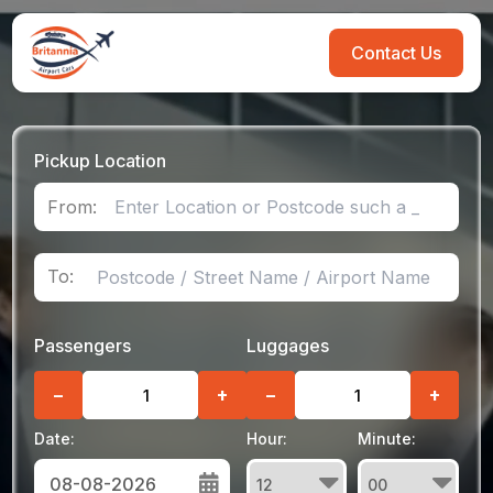
Contact Us
Pickup Location
From:
To:
Passengers
Luggages
−
+
−
+
Date:
Hour:
Minute: