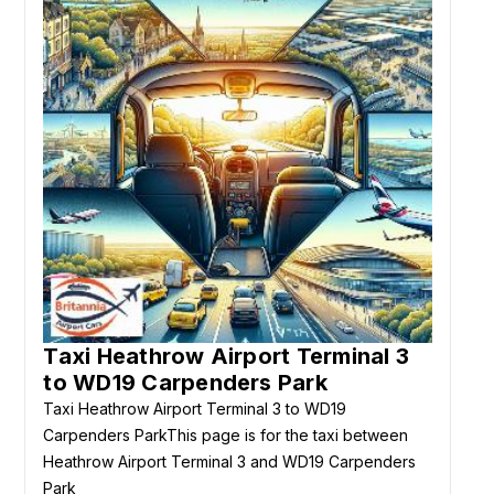
Taxi Heathrow Airport Terminal 3
to WD19 Carpenders Park
Taxi Heathrow Airport Terminal 3 to WD19
Carpenders ParkThis page is for the taxi between
Heathrow Airport Terminal 3 and WD19 Carpenders
Park