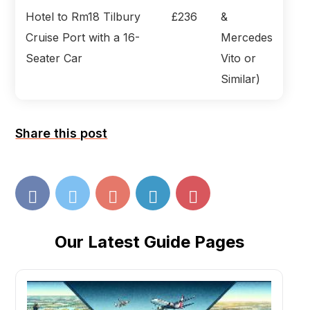
Hotel to Rm18 Tilbury
£236
&
Cruise Port with a 16-
Mercedes
Seater Car
Vito or
Similar)
Share this post
Our Latest Guide Pages