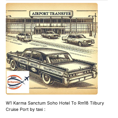
W1 Karma Sanctum Soho Hotel To Rm18 Tilbury
Cruise Port by taxi :