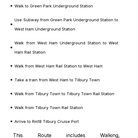
Walk to Green Park Underground Station
Use Subway from Green Park Underground Station to
West Ham Underground Station
Walk from West Ham Underground Station to West
Ham Rail Station
Walk from West Ham Rail Station to West Ham
Take a train from West Ham to Tilbury Town
Walk from Tilbury Town to Tilbury Town Rail Station
Walk from Tilbury Town Rail Station
Arrive to Rm18 Tilbury Cruise Port
This Route includes Walking,