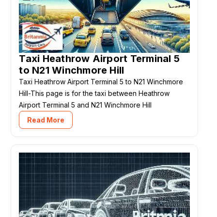
Taxi Heathrow Airport Terminal 5
to N21 Winchmore Hill
Taxi Heathrow Airport Terminal 5 to N21 Winchmore
Hill-This page is for the taxi between Heathrow
Airport Terminal 5 and N21 Winchmore Hill
Read More