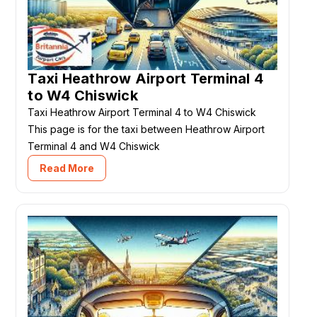
Taxi Heathrow Airport Terminal 4
to W4 Chiswick
Taxi Heathrow Airport Terminal 4 to W4 Chiswick
This page is for the taxi between Heathrow Airport
Terminal 4 and W4 Chiswick
Read More