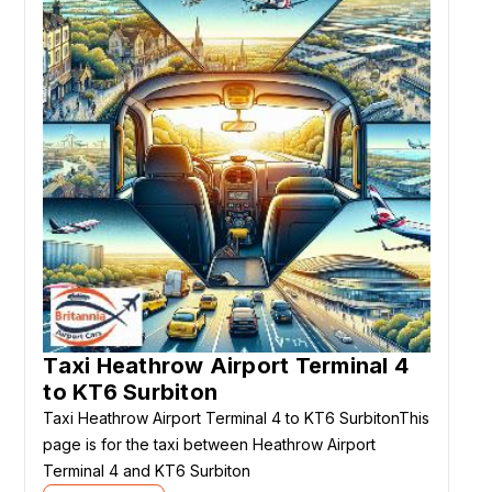
Taxi Heathrow Airport Terminal 4
to KT6 Surbiton
Taxi Heathrow Airport Terminal 4 to KT6 SurbitonThis
page is for the taxi between Heathrow Airport
Terminal 4 and KT6 Surbiton