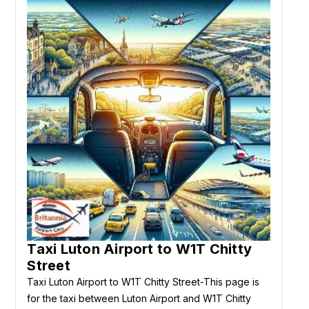
Taxi Luton Airport to W1T Chitty
Street
Taxi Luton Airport to W1T Chitty Street-This page is
for the taxi between Luton Airport and W1T Chitty