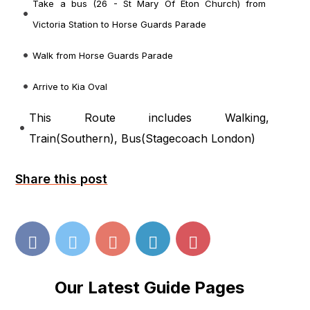
Take a bus (26 - St Mary Of Eton Church) from
Victoria Station to Horse Guards Parade
Walk from Horse Guards Parade
Arrive to Kia Oval
This Route includes Walking,
Train(
Southern
), Bus(
Stagecoach London
)
Share this post
Our Latest Guide Pages