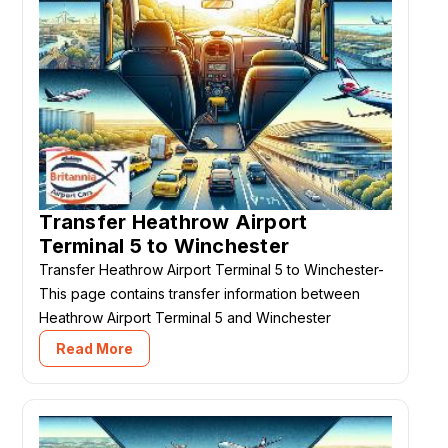
Transfer Heathrow Airport
Terminal 5 to Winchester
Transfer Heathrow Airport Terminal 5 to Winchester-
This page contains transfer information between
Heathrow Airport Terminal 5 and Winchester
Read More