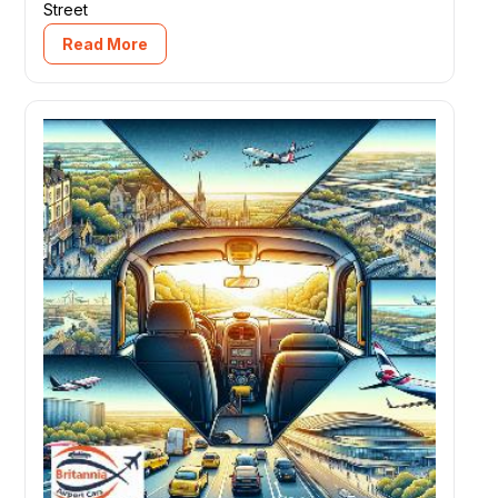
Street
Read More