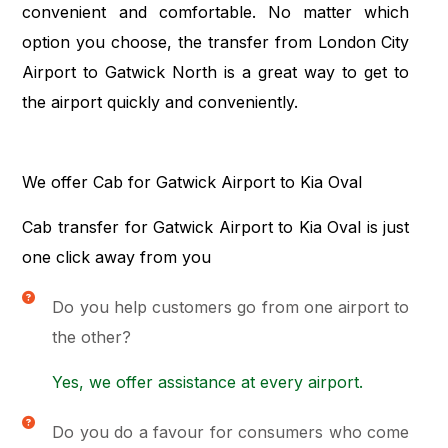
convenient and comfortable. No matter which
option you choose, the transfer from London City
Airport to Gatwick North is a great way to get to
the airport quickly and conveniently.
We offer Cab for Gatwick Airport to Kia Oval
Cab transfer for Gatwick Airport to Kia Oval is just
one click away from you
Do you help customers go from one airport to
the other?
Yes, we offer assistance at every airport.
Do you do a favour for consumers who come