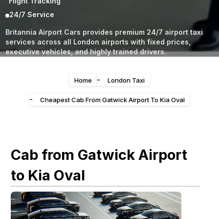
Flight Tracking
24/7 Service
Britannia Airport Cars provides premium 24/7 airport taxi
services across all London airports with fixed prices,
executive vehicles, and highly trained drivers.
-
Home
London Taxi
-
Cheapest Cab From Gatwick Airport To Kia Oval
Cab from Gatwick Airport
to Kia Oval