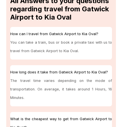
All Answers to your questions
regarding travel from Gatwick
Airport to Kia Oval
How can I travel from Gatwick Airport to Kia Oval?
You can take a train, bus or book a private taxi with us to
travel from Gatwick Airport to Kia Oval.
How long does it take from Gatwick Airport to Kia Oval?
The travel time varies depending on the mode of
transportation. On average, it takes around 1 Hours, 16
Minutes.
What is the cheapest way to get from Gatwick Airport to