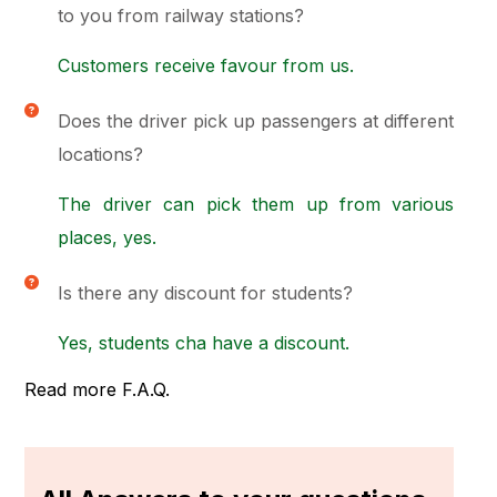
to you from railway stations?
Customers receive favour from us.
Does the driver pick up passengers at different
locations?
The driver can pick them up from various
places, yes.
Is there any discount for students?
Yes, students cha have a discount.
Read more F.A.Q.