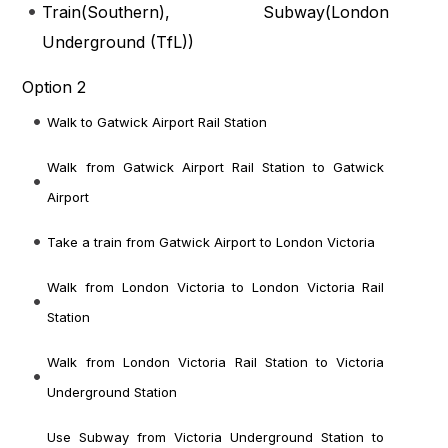
Train(
Southern
), Subway(
London
Underground (TfL)
)
Option 2
Walk to Gatwick Airport Rail Station
Walk from Gatwick Airport Rail Station to Gatwick
Airport
Take a train from Gatwick Airport to London Victoria
Walk from London Victoria to London Victoria Rail
Station
Walk from London Victoria Rail Station to Victoria
Underground Station
Use Subway from Victoria Underground Station to