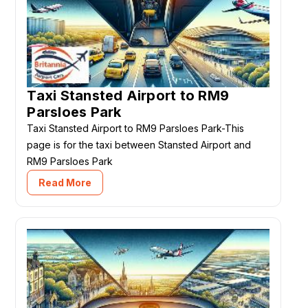
Taxi Stansted Airport to RM9
Parsloes Park
Taxi Stansted Airport to RM9 Parsloes Park-This
page is for the taxi between Stansted Airport and
RM9 Parsloes Park
Read More