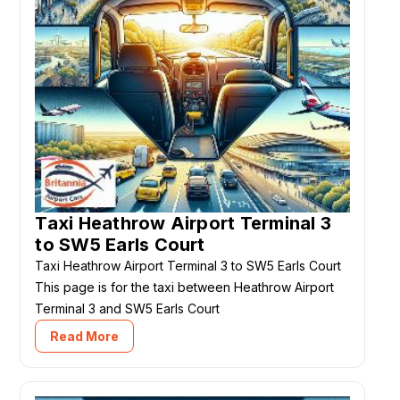
Taxi Heathrow Airport Terminal 3
to SW5 Earls Court
Taxi Heathrow Airport Terminal 3 to SW5 Earls Court
This page is for the taxi between Heathrow Airport
Terminal 3 and SW5 Earls Court
Read More