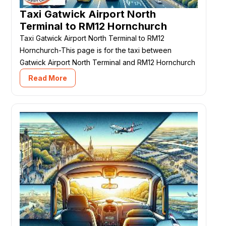
Taxi Gatwick Airport North
Terminal to RM12 Hornchurch
Taxi Gatwick Airport North Terminal to RM12
Hornchurch-This page is for the taxi between
Gatwick Airport North Terminal and RM12 Hornchurch
Read More