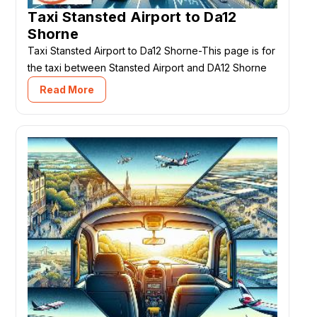
Taxi Stansted Airport to Da12
Shorne
Taxi Stansted Airport to Da12 Shorne-This page is for
the taxi between Stansted Airport and DA12 Shorne
Read More