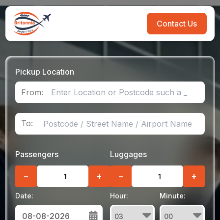
Contact Us
Pickup Location
From:
To:
Passengers
Luggages
−
+
−
+
Date:
Hour:
Minute: