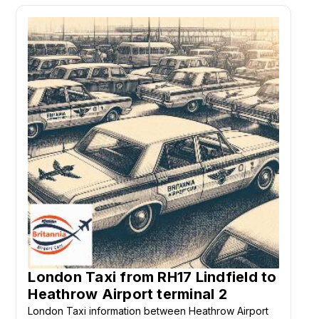
London Taxi from RH17 Lindfield to
Heathrow Airport terminal 2
London Taxi information between Heathrow Airport