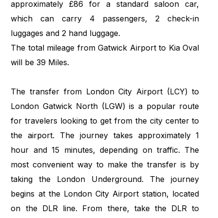
approximately £86 for a standard saloon car,
which can carry 4 passengers, 2 check-in
luggages and 2 hand luggage.
The total mileage from Gatwick Airport to Kia Oval
will be 39 Miles.
The transfer from London City Airport (LCY) to
London Gatwick North (LGW) is a popular route
for travelers looking to get from the city center to
the airport. The journey takes approximately 1
hour and 15 minutes, depending on traffic. The
most convenient way to make the transfer is by
taking the London Underground. The journey
begins at the London City Airport station, located
on the DLR line. From there, take the DLR to