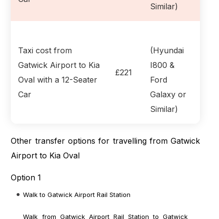
Similar)
Taxi cost from
(Hyundai
Gatwick Airport to Kia
I800 &
£221
Oval with a 12-Seater
Ford
Car
Galaxy or
Similar)
Other transfer options for travelling from Gatwick
Airport to Kia Oval
Option 1
Walk to Gatwick Airport Rail Station
Walk from Gatwick Airport Rail Station to Gatwick