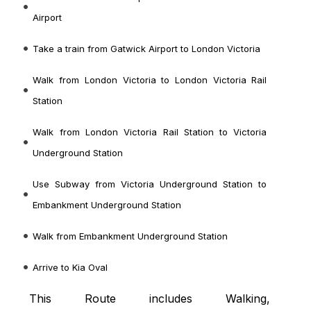
Airport
Take a train from Gatwick Airport to London Victoria
Walk from London Victoria to London Victoria Rail
Station
Walk from London Victoria Rail Station to Victoria
Underground Station
Use Subway from Victoria Underground Station to
Embankment Underground Station
Walk from Embankment Underground Station
Arrive to Kia Oval
This Route includes Walking,