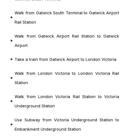
Walk from Gatwick South Terminal to Gatwick Airport
Rail Station
Walk from Gatwick Airport Rail Station to Gatwick
Airport
Take a train from Gatwick Airport to London Victoria
Walk from London Victoria to London Victoria Rail
Station
Walk from London Victoria Rail Station to Victoria
Underground Station
Use Subway from Victoria Underground Station to
Embankment Underground Station