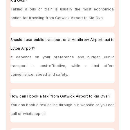
Kia Oval?
Taking a bus or train is usually the most economical
option for traveling from Gatwick Airport to Kia Oval.
Should I use public transport or a Heathrow Airport taxi to
Luton Airport?
It depends on your preference and budget. Public
transport is cost-effective, while a taxi offers
convenience, speed and safety.
How can I book a taxi from Gatwick Airport to Kia Oval?
You can book a taxi online through our website or you can
call or whatsapp us!