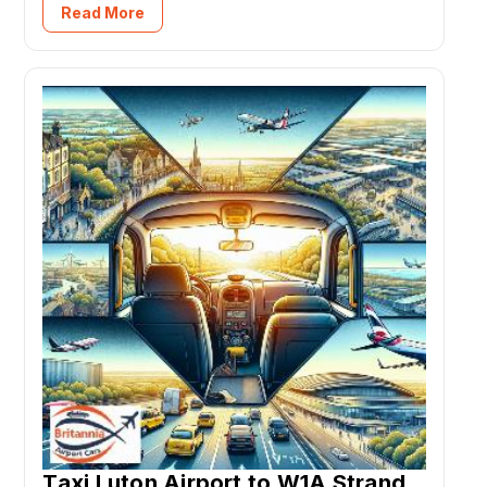
Read More
Taxi Luton Airport to W1A Strand