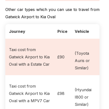
Other car types which you can use to travel from
Gatwick Airport to Kia Oval
Journey
Price
Vehicle
Taxi cost from
(Toyota
Gatwick Airport to Kia
£90
Auris or
Oval with a Estate Car
Similar)
Taxi cost from
(Hyundai
Gatwick Airport to Kia
£98
I800 or
Oval with a MPV7 Car
Similar)