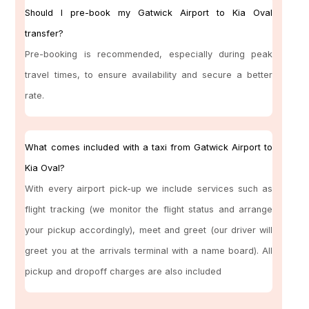
Should I pre-book my Gatwick Airport to Kia Oval
transfer?
Pre-booking is recommended, especially during peak
travel times, to ensure availability and secure a better
rate.
What comes included with a taxi from Gatwick Airport to
Kia Oval?
With every airport pick-up we include services such as
flight tracking (we monitor the flight status and arrange
your pickup accordingly), meet and greet (our driver will
greet you at the arrivals terminal with a name board). All
pickup and dropoff charges are also included