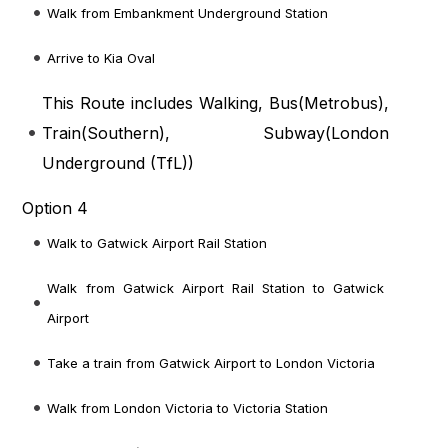
Walk from Embankment Underground Station
Arrive to Kia Oval
This Route includes Walking, Bus(
Metrobus
),
Train(
Southern
), Subway(
London
Underground (TfL)
)
Option 4
Walk to Gatwick Airport Rail Station
Walk from Gatwick Airport Rail Station to Gatwick
Airport
Take a train from Gatwick Airport to London Victoria
Walk from London Victoria to Victoria Station