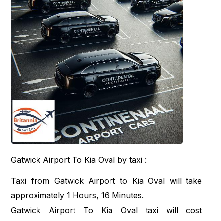
Gatwick Airport To Kia Oval by taxi :
Taxi from Gatwick Airport to Kia Oval will take
approximately 1 Hours, 16 Minutes.
Gatwick Airport To Kia Oval taxi will cost