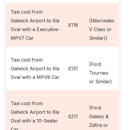
Taxi cost from
Gatwick Airport to Kia
((Mercedes
£118
Oval with a Executive-
V Class or
MPV7 Car
Similar))
Taxi cost from
(Ford
Gatwick Airport to Kia
£131
Tourneo
Oval with a MPV8 Car
or Similar)
Taxi cost from
(Ford
Gatwick Airport to Kia
£211
Galaxy &
Oval with a 10-Seater
Zafira or
Car