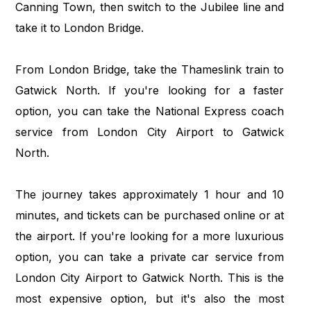
Canning Town, then switch to the Jubilee line and
take it to London Bridge.
From London Bridge, take the Thameslink train to
Gatwick North. If you're looking for a faster
option, you can take the National Express coach
service from London City Airport to Gatwick
North.
The journey takes approximately 1 hour and 10
minutes, and tickets can be purchased online or at
the airport. If you're looking for a more luxurious
option, you can take a private car service from
London City Airport to Gatwick North. This is the
most expensive option, but it's also the most