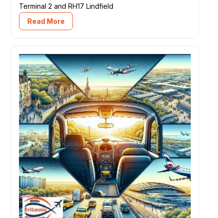
Terminal 2 and RH17 Lindfield
Read More