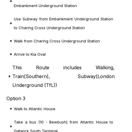
Embankment Underground Station
Use Subway from Embankment Underground Station
to Charing Cross Underground Station
Walk from Charing Cross Underground Station
Arrive to Kia Oval
This Route includes Walking,
Train(
Southern
), Subway(
London
Underground (TfL)
)
Option 3
Walk to Atlantic House
Take a bus (10 - Bewbush) from Atlantic House to
Gatwick South Terminal