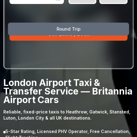
August
Sun
Mon
Tue
Wed
Thu
Fri
Sat
Round Trip
26
27
28
29
30
31
1
2
3
4
5
6
7
8
9
10
11
12
13
14
15
16
17
18
19
20
21
22
23
24
25
26
27
28
29
London Airport Taxi &
30
31
1
2
3
4
5
Transfer Service — Britannia
Airport Cars
Reliable, fixed-price taxis to Heathrow, Gatwick, Stansted,
Luton, London City & all UK destinations.
5-Star Rating, Licensed PHV Operator, Free Cancellation,