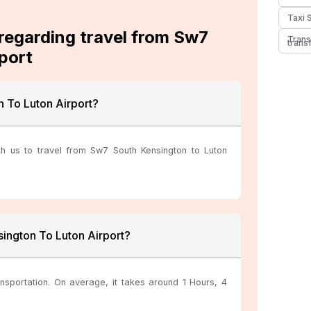
Taxi 
 regarding travel from Sw7
Trans
trans
port
 To Luton Airport?
th us to travel from Sw7 South Kensington to Luton
ington To Luton Airport?
nsportation. On average, it takes around 1 Hours, 4