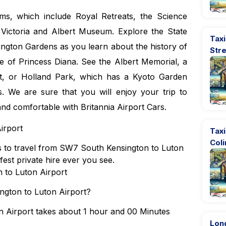
ms, which include Royal Retreats, the Science
ictoria and Albert Museum. Explore the State
Taxi
ngton Gardens as you learn about the history of
Str
 of Princess Diana. See the Albert Memorial, a
t, or Holland Park, which has a Kyoto Garden
. We are sure that you will enjoy your trip to
 and comfortable with Britannia Airport Cars.
irport
Taxi
Coli
ons to travel from SW7 South Kensington to Luton
fest private hire ever you see.
 to Luton Airport
ngton to Luton Airport?
 Airport takes about 1 hour and 00 Minutes
Lon