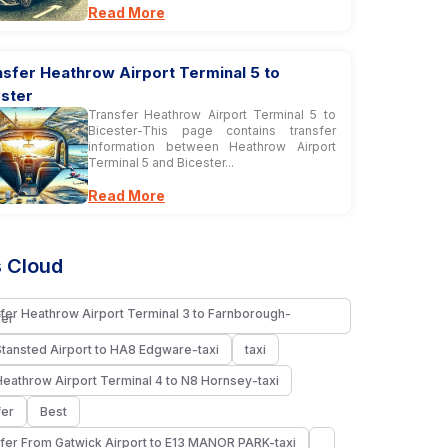
Read More
sfer Heathrow Airport Terminal 5 to
ester
Transfer Heathrow Airport Terminal 5 to
Bicester-This page contains transfer
information between Heathrow Airport
Terminal 5 and Bicester...
Read More
 Cloud
fer Heathrow Airport Terminal 3 to Farnborough-
fer
Stansted Airport to HA8 Edgware-taxi
taxi
Heathrow Airport Terminal 4 to N8 Hornsey-taxi
fer
Best
fer From Gatwick Airport to E13 MANOR PARK-taxi