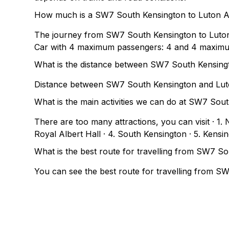
How much is a SW7 South Kensington to Luton Ai
The journey from SW7 South Kensington to Luton
Car with 4 maximum passengers: 4 and 4 maxim
What is the distance between SW7 South Kensing
Distance between SW7 South Kensington and Luto
What is the main activities we can do at SW7 Sou
There are too many attractions, you can visit · 1
Royal Albert Hall · 4. South Kensington · 5. Kensi
What is the best route for travelling from SW7 S
You can see the best route for travelling from S