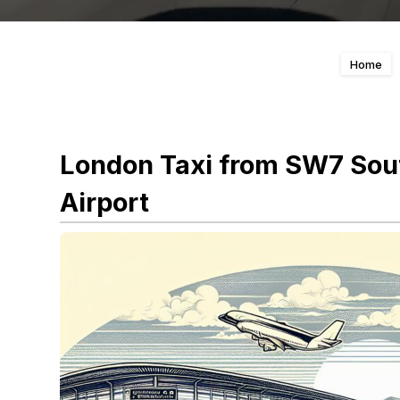
Home
London Taxi from SW7 Sout
Airport