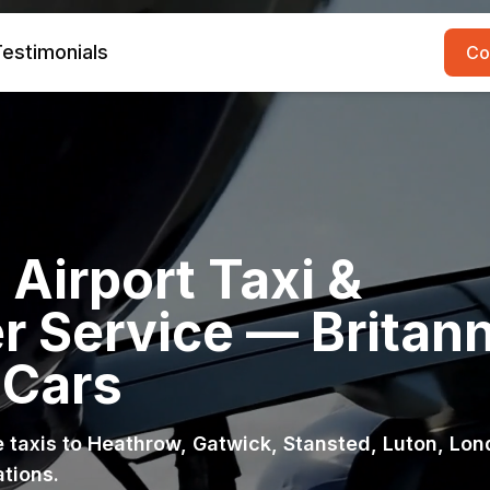
estimonials
Co
Airport Taxi &
r Service — Britann
 Cars
ce taxis to Heathrow, Gatwick, Stansted, Luton, Lo
ations.