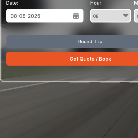
Date:
Hour:
M
August
Round Trip
Sun
Mon
Tue
Wed
Thu
Fri
Sat
26
27
28
29
30
31
1
2
3
4
5
6
7
8
9
10
11
12
13
14
15
16
17
18
19
20
21
22
23
24
25
26
27
28
29
30
31
1
2
3
4
5