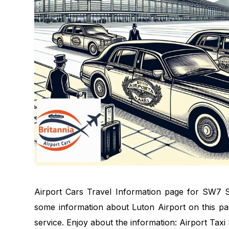
Airport Cars Travel Information page for SW7 S
some information about Luton Airport on this pag
service. Enjoy about the information: Airport Tax