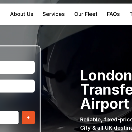
e
About Us
Services
Our Fleet
FAQs
T
London 
Transfe
Airport
+
Reliable, fixed-pri
City & all UK destin