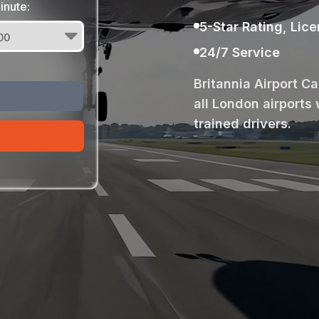
inute:
5-Star Rating, Lic
24/7 Service
Britannia Airport C
all London airports 
trained drivers.