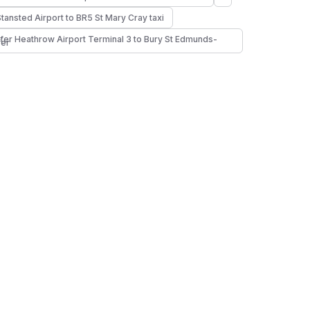
Stansted Airport to BR5 St Mary Cray taxi
fer Heathrow Airport Terminal 3 to Bury St Edmunds-
fer