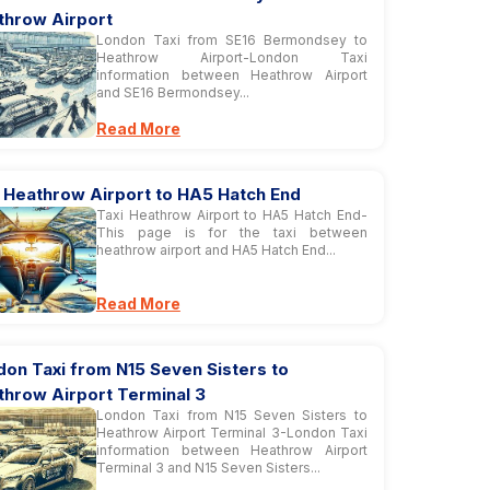
throw Airport
London Taxi from SE16 Bermondsey to
Heathrow Airport-London Taxi
information between Heathrow Airport
and SE16 Bermondsey...
Read More
i Heathrow Airport to HA5 Hatch End
Taxi Heathrow Airport to HA5 Hatch End-
This page is for the taxi between
heathrow airport and HA5 Hatch End...
Read More
on Taxi from N15 Seven Sisters to
throw Airport Terminal 3
London Taxi from N15 Seven Sisters to
Heathrow Airport Terminal 3-London Taxi
information between Heathrow Airport
Terminal 3 and N15 Seven Sisters...