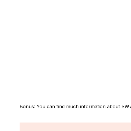
Bonus: You can find much information about SW7