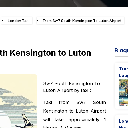
-
-
London Taxi
From Sw7 South Kensington To Luton Airport
Blog
h Kensington to Luton
Tran
Lou
Sw7 South Kensington To
Luton Airport by taxi :
Taxi from Sw7 South
Kensington to Luton Airport
will take approximately 1
Lon
Hea