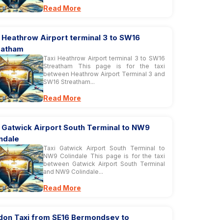
Read More
 Heathrow Airport terminal 3 to SW16
eatham
Taxi Heathrow Airport terminal 3 to SW16
Streatham This page is for the taxi
between Heathrow Airport Terminal 3 and
SW16 Streatham...
Read More
 Gatwick Airport South Terminal to NW9
ndale
Taxi Gatwick Airport South Terminal to
NW9 Colindale This page is for the taxi
between Gatwick Airport South Terminal
and NW9 Colindale...
Read More
don Taxi from SE16 Bermondsey to