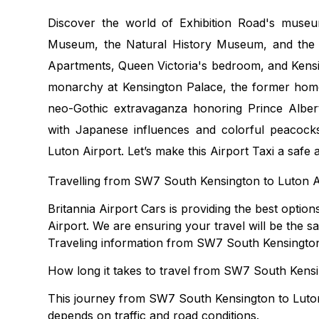
Discover the world of Exhibition Road's museu
Museum, the Natural History Museum, and the V
Apartments, Queen Victoria's bedroom, and Kensi
monarchy at Kensington Palace, the former home
neo-Gothic extravaganza honoring Prince Alber
with Japanese influences and colorful peacocks
Luton Airport. Let’s make this Airport Taxi a safe
Travelling from SW7 South Kensington to Luton A
Britannia Airport Cars is providing the best opti
Airport. We are ensuring your travel will be the sa
Traveling information from SW7 South Kensington
How long it takes to travel from SW7 South Kensi
This journey from SW7 South Kensington to Luton
depends on traffic and road conditions.