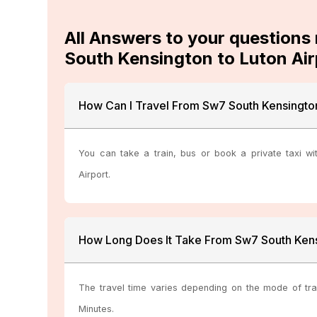
All Answers to your questions
South Kensington to Luton Air
How Can I Travel From Sw7 South Kensington
You can take a train, bus or book a private taxi wi
Airport.
How Long Does It Take From Sw7 South Kens
The travel time varies depending on the mode of tra
Minutes.