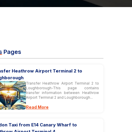
s
Pages
sfer Heathrow Airport Terminal 2 to
ghborough
Transfer Heathrow Airport Terminal 2 to
Loughborough-This page contains
transfer information between Heathrow
Airport Terminal 2 and Loughborough...
Read More
don Taxi from E14 Canary Wharf to
throw Airport Terminal 4