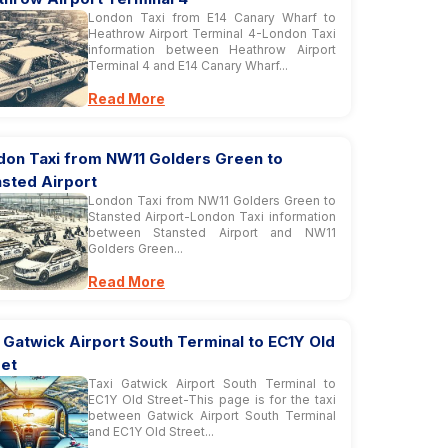
London Taxi from E14 Canary Wharf to
Heathrow Airport Terminal 4-London Taxi
information between Heathrow Airport
Terminal 4 and E14 Canary Wharf...
Read More
don Taxi from NW11 Golders Green to
nsted Airport
London Taxi from NW11 Golders Green to
Stansted Airport-London Taxi information
between Stansted Airport and NW11
Golders Green...
Read More
 Gatwick Airport South Terminal to EC1Y Old
eet
Taxi Gatwick Airport South Terminal to
EC1Y Old Street-This page is for the taxi
between Gatwick Airport South Terminal
and EC1Y Old Street...