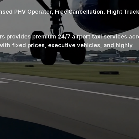
ensed PHV Operator, Free Cancellation, Flight Trac
ars provides premium 24/7 airport taxi services ac
with fixed prices, executive vehicles, and highly