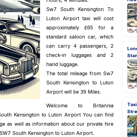
Hours, 4 Minutes.
Sw7 South Kensington To
Luton Airport taxi will cost
approximately £65 for a
standard saloon car, which
can carry 4 passengers, 2
Lon
check-in luggages and 2
Sta
hand luggage.
The total mileage from Sw7
South Kensington to Luton
Airport will be 39 Miles.
Taxi
Welcome to Britannia
Str
outh Kensington to Luton Airport You can find
e as well as information about our private hire
i SW7 South Kensington to Luton Airport.