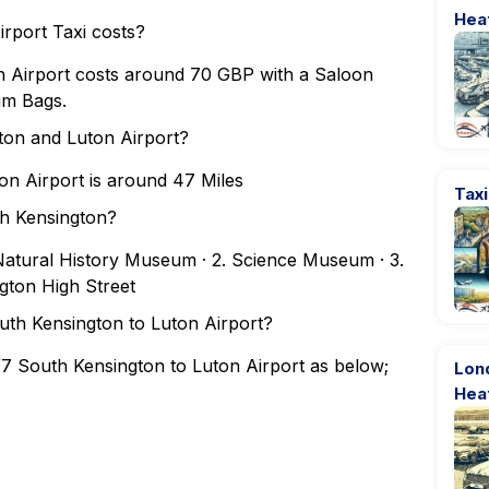
Hea
rport Taxi costs?
 Airport costs around 70 GBP with a Saloon
um Bags.
ton and Luton Airport?
n Airport is around 47 Miles
Tax
th Kensington?
. Natural History Museum · 2. Science Museum · 3.
ngton High Street
outh Kensington to Luton Airport?
W7 South Kensington to Luton Airport as below;
Lond
Hea