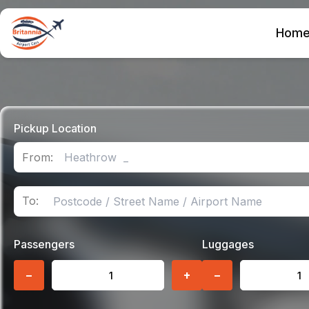
Hom
Pickup Location
From:
To:
Passengers
Luggages
−
+
−