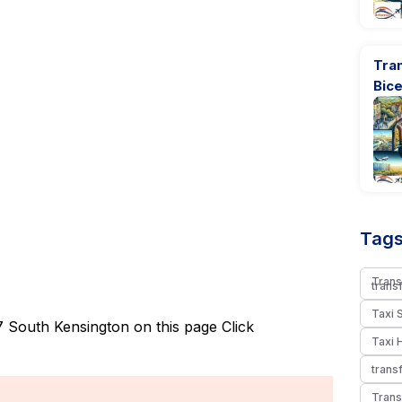
Tran
Bic
Tags
Trans
trans
Taxi 
 South Kensington on this page
Click
Taxi 
trans
Trans