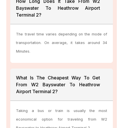
How Long Does It Take From W2
Bayswater To Heathrow Airport
Terminal 2?
The travel time varies depending on the mode of
transportation. On average, it takes around 34
Minutes.
What Is The Cheapest Way To Get
From W2 Bayswater To Heathrow
Airport Terminal 2?
Taking a bus or train is usually the most
economical option for traveling from W2
Bayswater to Heathrow Airport Terminal 2.