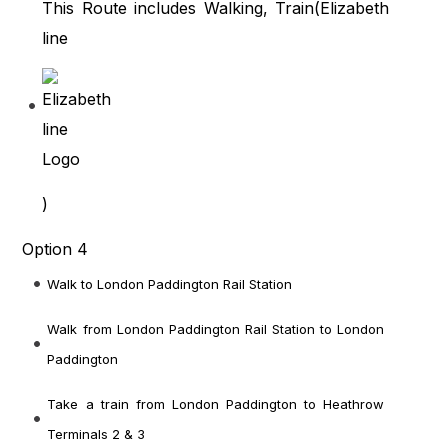
This Route includes Walking, Train(
Elizabeth
line
)
Option 4
Walk to London Paddington Rail Station
Walk from London Paddington Rail Station
to London
Paddington
Take a train from London Paddington
to Heathrow
Terminals 2 & 3