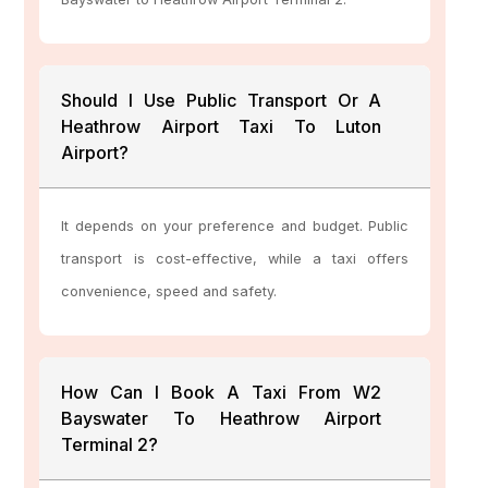
Should I Use Public Transport Or A
Heathrow Airport Taxi To Luton
Airport?
It depends on your preference and budget. Public
transport is cost-effective, while a taxi offers
convenience, speed and safety.
How Can I Book A Taxi From W2
Bayswater To Heathrow Airport
Terminal 2?