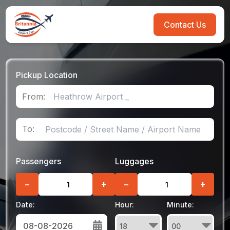
Contact Us
Pickup Location
From:
To:
Passengers
Luggages
−
+
−
+
Date:
Hour:
Minute: