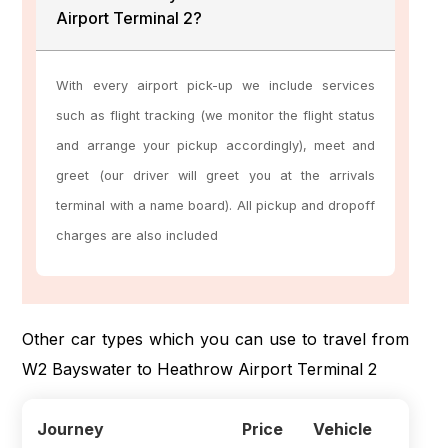
Airport Terminal 2?
With every airport pick-up we include services
such as flight tracking (we monitor the flight status
and arrange your pickup accordingly), meet and
greet (our driver will greet you at the arrivals
terminal with a name board). All pickup and dropoff
charges are also included
Other car types which you can use to travel from
W2 Bayswater to Heathrow Airport Terminal 2
Journey
Price
Vehicle