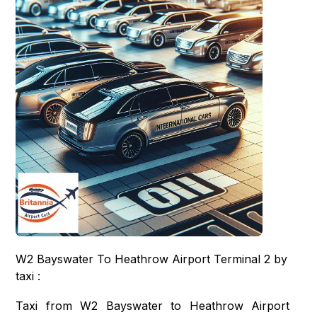
W2 Bayswater To Heathrow Airport Terminal 2 by
taxi :
Taxi from W2 Bayswater to Heathrow Airport