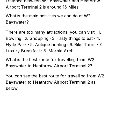
Distance between W2 Bayswater and Heathrow
Airport Terminal 2 is around 16 Miles
What is the main activities we can do at W2
Bayswater?
There are too many attractions, you can visit · 1.
Bowling · 2. Shopping · 3. Tasty things to eat · 4.
Hyde Park · 5. Antique hunting · 6. Bike Tours · 7.
Luxury Breakfast · 8. Marble Arch.
What is the best route for travelling from W2
Bayswater to Heathrow Airport Terminal 2?
You can see the best route for travelling from W2
Bayswater to Heathrow Airport Terminal 2 as
below;