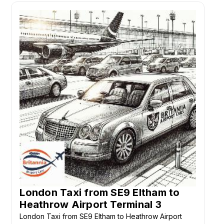
London Taxi from SE9 Eltham to
Heathrow Airport Terminal 3
London Taxi from SE9 Eltham to Heathrow Airport