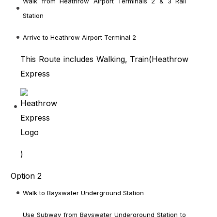
Walk from Heathrow Airport Terminals 2 & 3 Rail
Station
Arrive to Heathrow Airport Terminal 2
This Route includes Walking, Train(
Heathrow
Express
)
Option 2
Walk to Bayswater Underground Station
Use Subway from Bayswater Underground Station to