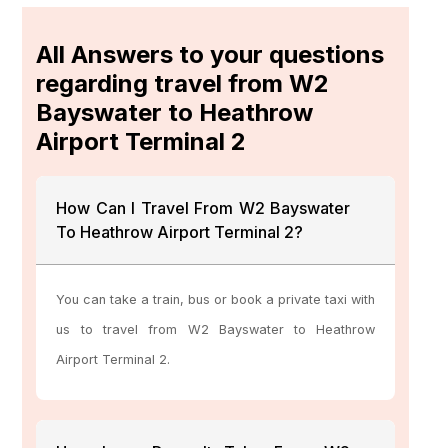
All Answers to your questions
regarding travel from W2
Bayswater to Heathrow
Airport Terminal 2
How Can I Travel From W2 Bayswater
To Heathrow Airport Terminal 2?
You can take a train, bus or book a private taxi with
us to travel from W2 Bayswater to Heathrow
Airport Terminal 2.