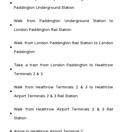
Paddington Underground Station
Walk from Paddington Underground Station to
London Paddington Rail Station
Walk from London Paddington Rail Station
to London
Paddington
Take a train from London Paddington
to Heathrow
Terminals 2 & 3
Walk from Heathrow Terminals 2 & 3
to Heathrow
Airport Terminals 2 & 3 Rail Station
Walk from Heathrow Airport Terminals 2 & 3 Rail
Station
Arrive to Heathrow Airport Terminal 2