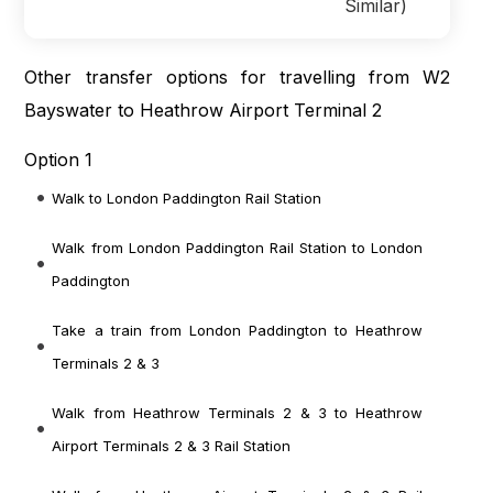
Similar)
Other transfer options for travelling from W2
Bayswater to Heathrow Airport Terminal 2
Option 1
Walk to London Paddington Rail Station
Walk from London Paddington Rail Station
to London
Paddington
Take a train from London Paddington
to Heathrow
Terminals 2 & 3
Walk from Heathrow Terminals 2 & 3
to Heathrow
Airport Terminals 2 & 3 Rail Station