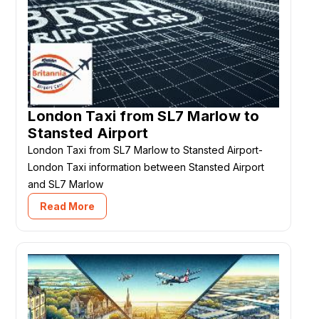
London Taxi from SL7 Marlow to
Stansted Airport
London Taxi from SL7 Marlow to Stansted Airport-
London Taxi information between Stansted Airport
and SL7 Marlow
Read More