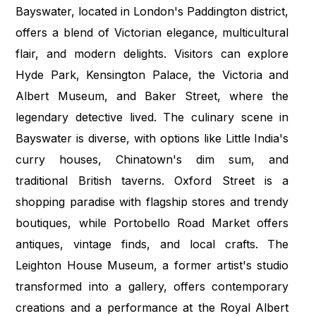
Bayswater, located in London's Paddington district,
offers a blend of Victorian elegance, multicultural
flair, and modern delights. Visitors can explore
Hyde Park, Kensington Palace, the Victoria and
Albert Museum, and Baker Street, where the
legendary detective lived. The culinary scene in
Bayswater is diverse, with options like Little India's
curry houses, Chinatown's dim sum, and
traditional British taverns. Oxford Street is a
shopping paradise with flagship stores and trendy
boutiques, while Portobello Road Market offers
antiques, vintage finds, and local crafts. The
Leighton House Museum, a former artist's studio
transformed into a gallery, offers contemporary
creations and a performance at the Royal Albert