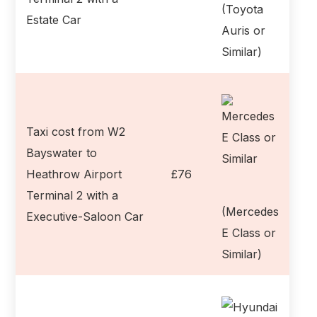
(Toyota
Estate Car
Auris or
Similar)
Taxi cost from W2
Bayswater to
Heathrow Airport
£76
Terminal 2 with a
(Mercedes
Executive-Saloon Car
E Class or
Similar)