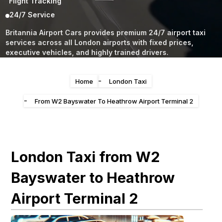
Flight Tracking
24/7 Service
Britannia Airport Cars provides premium 24/7 airport taxi
services across all London airports with fixed prices,
executive vehicles, and highly trained drivers.
-
Home
London Taxi
-
From W2 Bayswater To Heathrow Airport Terminal 2
London Taxi from W2
Bayswater to Heathrow
Airport Terminal 2