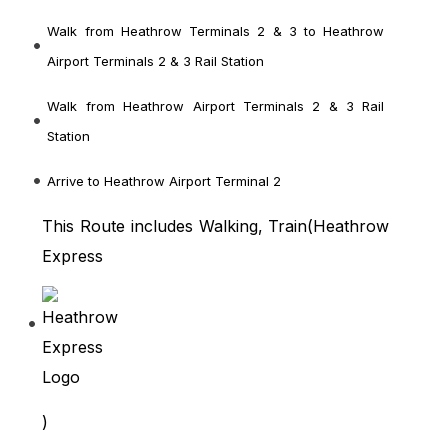
Walk from Heathrow Terminals 2 & 3
to Heathrow
Airport Terminals 2 & 3 Rail Station
Walk from Heathrow Airport Terminals 2 & 3 Rail
Station
Arrive to Heathrow Airport Terminal 2
This Route includes Walking, Train(
Heathrow
Express
)