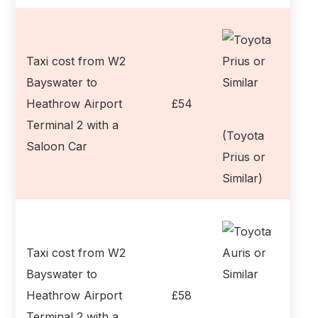
Taxi cost from W2
Bayswater to
Heathrow Airport
£54
Terminal 2 with a
(Toyota
Saloon Car
Prius or
Similar)
Taxi cost from W2
Bayswater to
Heathrow Airport
£58
Terminal 2 with a