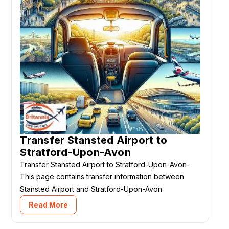
Transfer Stansted Airport to
Stratford-Upon-Avon
Transfer Stansted Airport to Stratford-Upon-Avon-
This page contains transfer information between
Stansted Airport and Stratford-Upon-Avon
Read More