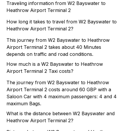
Traveling information from W2 Bayswater to
Heathrow Airport Terminal 2
How long it takes to travel from W2 Bayswater to
Heathrow Airport Terminal 2?
This journey from W2 Bayswater to Heathrow
Airport Terminal 2 takes about 40 Minutes
depends on traffic and road conditions.
How much is a W2 Bayswater to Heathrow
Airport Terminal 2 Taxi costs?
The journey from W2 Bayswater to Heathrow
Airport Terminal 2 costs around 60 GBP with a
Saloon Car with 4 maximum passengers: 4 and 4
maximum Bags.
What is the distance between W2 Bayswater and
Heathrow Airport Terminal 2?