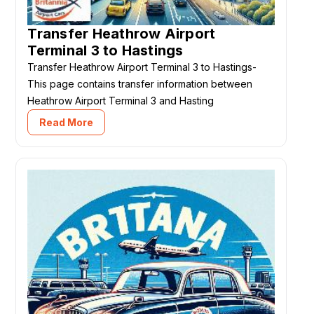
Transfer Heathrow Airport
Terminal 3 to Hastings
Transfer Heathrow Airport Terminal 3 to Hastings-
This page contains transfer information between
Heathrow Airport Terminal 3 and Hasting
Read More