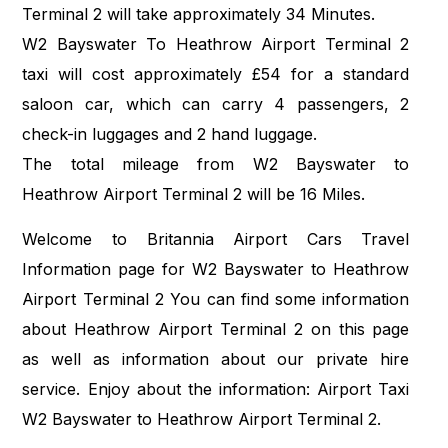
Terminal 2 will take approximately 34 Minutes.
W2 Bayswater To Heathrow Airport Terminal 2
taxi will cost approximately £54 for a standard
saloon car, which can carry 4 passengers, 2
check-in luggages and 2 hand luggage.
The total mileage from W2 Bayswater to
Heathrow Airport Terminal 2 will be 16 Miles.
Welcome to Britannia Airport Cars Travel
Information page for W2 Bayswater to Heathrow
Airport Terminal 2 You can find some information
about Heathrow Airport Terminal 2 on this page
as well as information about our private hire
service. Enjoy about the information: Airport Taxi
W2 Bayswater to Heathrow Airport Terminal 2.