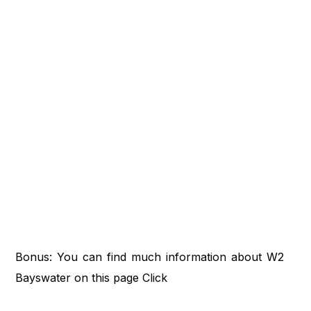
Bonus: You can find much information about W2
Bayswater on this page
Click