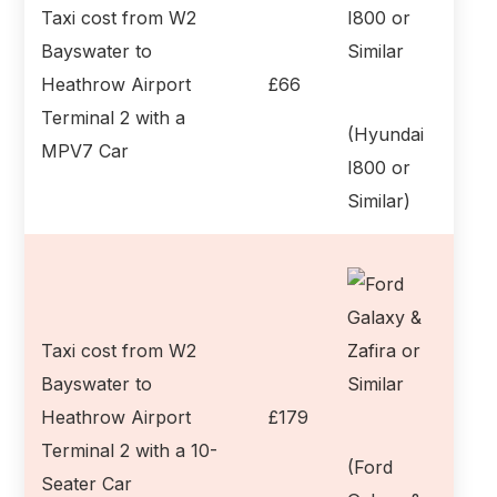
Taxi cost from W2
Bayswater to
Heathrow Airport
£66
Terminal 2 with a
(Hyundai
MPV7 Car
I800 or
Similar)
Taxi cost from W2
Bayswater to
Heathrow Airport
£179
Terminal 2 with a 10-
(Ford
Seater Car