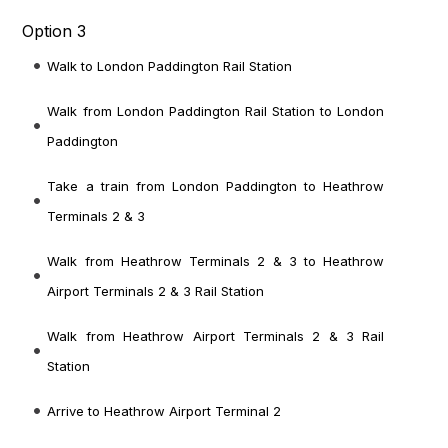
Option 3
Walk to London Paddington Rail Station
Walk from London Paddington Rail Station
to London
Paddington
Take a train from London Paddington
to Heathrow
Terminals 2 & 3
Walk from Heathrow Terminals 2 & 3
to Heathrow
Airport Terminals 2 & 3 Rail Station
Walk from Heathrow Airport Terminals 2 & 3 Rail
Station
Arrive to Heathrow Airport Terminal 2