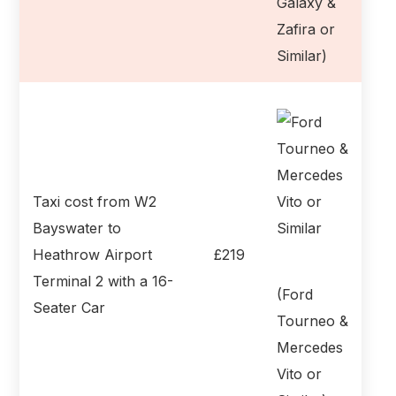
Galaxy &
Zafira or
Similar)
Taxi cost from W2
Bayswater to
Heathrow Airport
£219
Terminal 2 with a 16-
(Ford
Seater Car
Tourneo &
Mercedes
Vito or