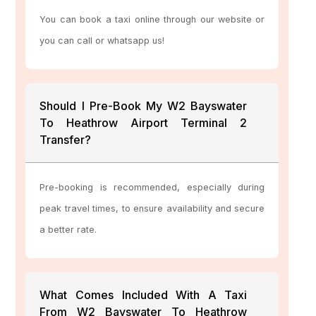
You can book a taxi online through our website or
you can call or whatsapp us!
Should I Pre-Book My W2 Bayswater
To Heathrow Airport Terminal 2
Transfer?
Pre-booking is recommended, especially during
peak travel times, to ensure availability and secure
a better rate.
What Comes Included With A Taxi
From W2 Bayswater To Heathrow