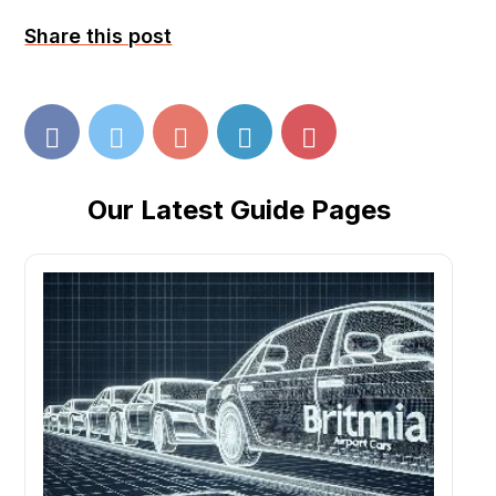
Share this post
Our Latest Guide Pages