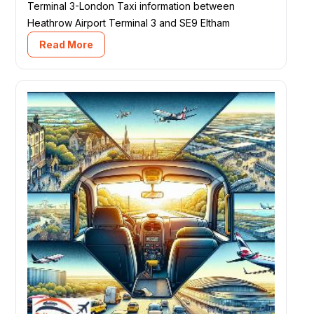
Terminal 3-London Taxi information between
Heathrow Airport Terminal 3 and SE9 Eltham
Read More