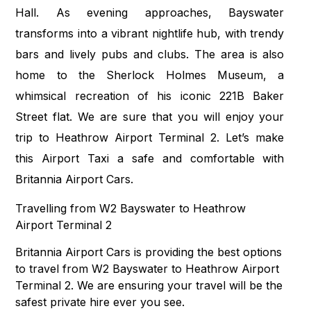
Hall. As evening approaches, Bayswater
transforms into a vibrant nightlife hub, with trendy
bars and lively pubs and clubs. The area is also
home to the Sherlock Holmes Museum, a
whimsical recreation of his iconic 221B Baker
Street flat. We are sure that you will enjoy your
trip to Heathrow Airport Terminal 2. Let’s make
this Airport Taxi a safe and comfortable with
Britannia Airport Cars.
Travelling from W2 Bayswater to Heathrow
Airport Terminal 2
Britannia Airport Cars is providing the best options
to travel from W2 Bayswater to Heathrow Airport
Terminal 2. We are ensuring your travel will be the
safest private hire ever you see.