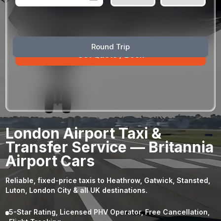
August
Sun
Mon
Tue
Wed
Thu
Fri
Sat
Round Trip
26
27
28
29
30
31
1
2
3
4
5
6
7
8
9
10
11
12
13
14
15
16
17
18
19
20
21
22
23
24
25
26
27
28
29
London Airport Taxi &
30
31
1
2
3
4
5
Transfer Service — Britannia
Airport Cars
Reliable, fixed-price taxis to Heathrow, Gatwick, Stansted,
Luton, London City & all UK destinations.
5-Star Rating, Licensed PHV Operator, Free Cancellation,