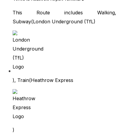
This Route includes Walking,
Subway(
London Underground (TfL)
), Train(
Heathrow Express
)