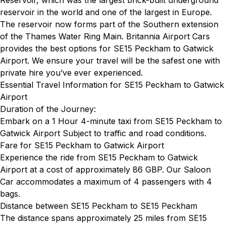
Reservoir, which was the largest brick-built underground
reservoir in the world and one of the largest in Europe.
The reservoir now forms part of the Southern extension
of the Thames Water Ring Main. Britannia Airport Cars
provides the best options for SE15 Peckham to Gatwick
Airport. We ensure your travel will be the safest one with
private hire you’ve ever experienced.
Essential Travel Information for SE15 Peckham to Gatwick
Airport
Duration of the Journey:
Embark on a 1 Hour 4-minute taxi from SE15 Peckham to
Gatwick Airport Subject to traffic and road conditions.
Fare for SE15 Peckham to Gatwick Airport
Experience the ride from SE15 Peckham to Gatwick
Airport at a cost of approximately 86 GBP. Our Saloon
Car accommodates a maximum of 4 passengers with 4
bags.
Distance between SE15 Peckham to SE15 Peckham
The distance spans approximately 25 miles from SE15