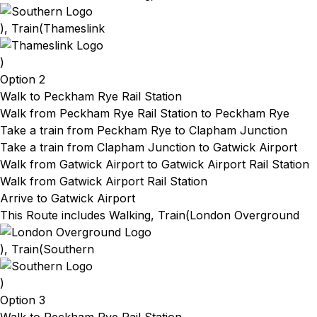
), Train(
Thameslink
)
Option 2
Walk to Peckham Rye Rail Station
Walk from Peckham Rye Rail Station
to Peckham Rye
Take a train from Peckham Rye
to Clapham Junction
Take a train from Clapham Junction
to Gatwick Airport
Walk from Gatwick Airport
to Gatwick Airport Rail Station
Walk from Gatwick Airport Rail Station
Arrive to Gatwick Airport
This Route includes Walking, Train(
London Overground
), Train(
Southern
)
Option 3