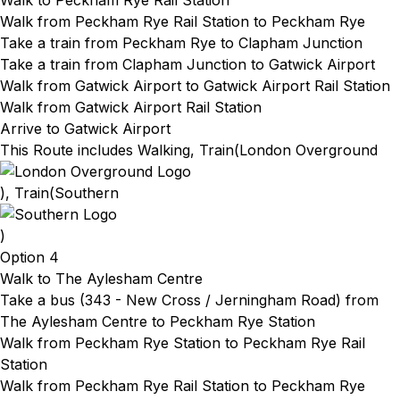
Walk to Peckham Rye Rail Station
Walk from Peckham Rye Rail Station
to Peckham Rye
Take a train from Peckham Rye
to Clapham Junction
Take a train from Clapham Junction
to Gatwick Airport
Walk from Gatwick Airport
to Gatwick Airport Rail Station
Walk from Gatwick Airport Rail Station
Arrive to Gatwick Airport
This Route includes Walking, Train(
London Overground
), Train(
Southern
)
Option 4
Walk to The Aylesham Centre
Take a bus (343 - New Cross / Jerningham Road) from
The Aylesham Centre to Peckham Rye Station
Walk from Peckham Rye Station to Peckham Rye Rail
Station
Walk from Peckham Rye Rail Station
to Peckham Rye