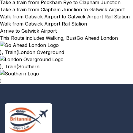
Take a train from Peckham Rye
to Clapham Junction
Take a train from Clapham Junction
to Gatwick Airport
Walk from Gatwick Airport
to Gatwick Airport Rail Station
Walk from Gatwick Airport Rail Station
Arrive to Gatwick Airport
This Route includes Walking, Bus(
Go Ahead London
), Train(
London Overground
), Train(
Southern
)