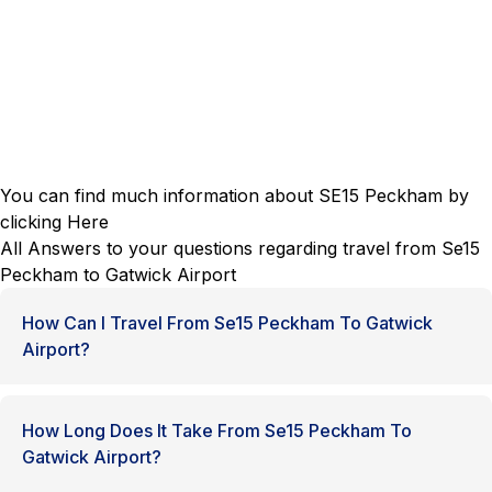
You can find much information about SE15 Peckham by
clicking
Here
All Answers to your questions regarding travel from Se15
Peckham to Gatwick Airport
How Can I Travel From Se15 Peckham To Gatwick
Airport?
How Long Does It Take From Se15 Peckham To
Gatwick Airport?