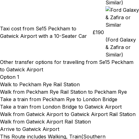
Similar)
Taxi cost from Se15 Peckham to
£190
Gatwick Airport with a 10-Seater Car
(Ford Galaxy
& Zafira or
Similar)
Other transfer options for travelling from Se15 Peckham
to Gatwick Airport
Option 1
Walk to Peckham Rye Rail Station
Walk from Peckham Rye Rail Station
to Peckham Rye
Take a train from Peckham Rye
to London Bridge
Take a train from London Bridge
to Gatwick Airport
Walk from Gatwick Airport
to Gatwick Airport Rail Station
Walk from Gatwick Airport Rail Station
Arrive to Gatwick Airport
This Route includes Walking, Train(
Southern