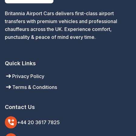
Britannia Airport Cars delivers first-class airport
transfers with premium vehicles and professional
chauffeurs across the UK. Experience comfort,
punctuality & peace of mind every time.
Quick Links
arrow_right_alt
Privacy Policy
arrow_right_alt
Terms & Conditions
Contact Us
phone_forwarded
+44 20 3617 7825