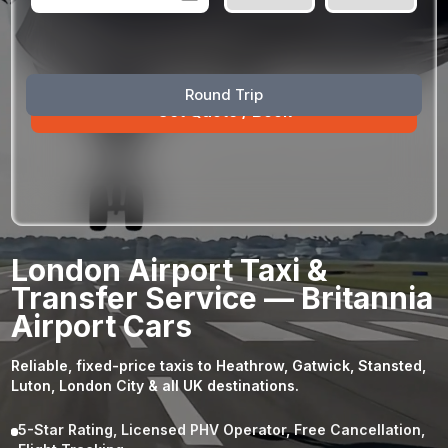
August
Sun
Mon
Tue
Wed
Thu
Fri
Sat
Round Trip
26
27
28
29
30
31
1
2
3
4
5
6
7
8
9
10
11
12
13
14
15
16
17
18
19
20
21
22
23
24
25
26
27
28
29
London Airport Taxi &
30
31
1
2
3
4
5
Transfer Service — Britannia
Airport Cars
Reliable, fixed-price taxis to Heathrow, Gatwick, Stansted,
Luton, London City & all UK destinations.
5-Star Rating, Licensed PHV Operator, Free Cancellation,