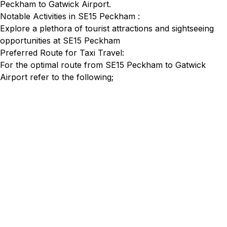
Peckham to Gatwick Airport.
Notable Activities in SE15 Peckham :
Explore a plethora of tourist attractions and sightseeing
opportunities at SE15 Peckham
Preferred Route for Taxi Travel:
For the optimal route from SE15 Peckham to Gatwick
Airport refer to the following;