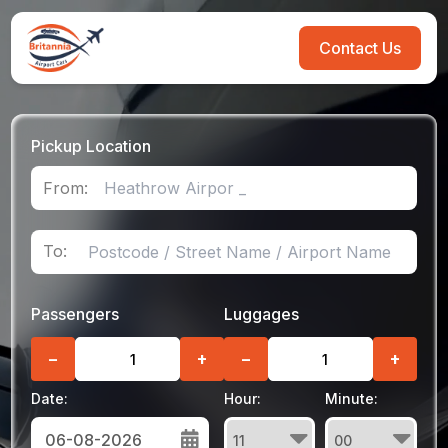
Contact Us
Pickup Location
From:
To:
Passengers
Luggages
−
+
−
+
Date:
Hour:
Minute: