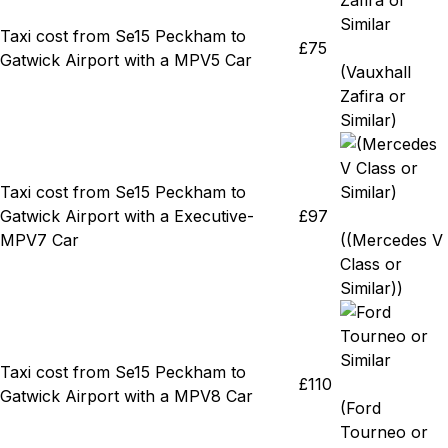
Taxi cost from Se15 Peckham to
£75
Gatwick Airport with a MPV5 Car
(Vauxhall
Zafira or
Similar)
Taxi cost from Se15 Peckham to
Gatwick Airport with a Executive-
£97
MPV7 Car
((Mercedes V
Class or
Similar))
Taxi cost from Se15 Peckham to
£110
Gatwick Airport with a MPV8 Car
(Ford
Tourneo or