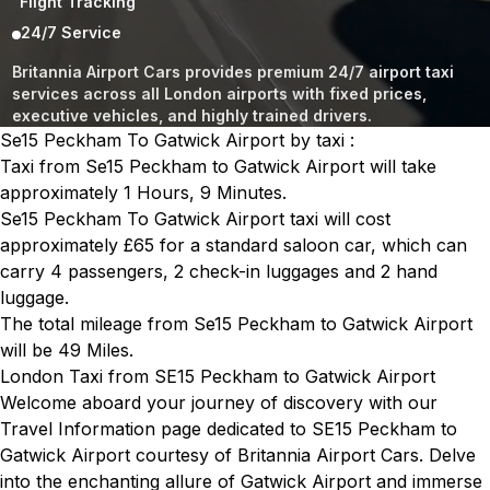
Flight Tracking
24/7 Service
Britannia Airport Cars provides premium 24/7 airport taxi
services across all London airports with fixed prices,
executive vehicles, and highly trained drivers.
Se15 Peckham To Gatwick Airport by taxi :
Taxi from Se15 Peckham to Gatwick Airport will take
approximately 1 Hours, 9 Minutes.
Se15 Peckham To Gatwick Airport taxi will cost
approximately £65 for a standard saloon car, which can
carry 4 passengers, 2 check-in luggages and 2 hand
luggage.
The total mileage from Se15 Peckham to Gatwick Airport
will be 49 Miles.
London Taxi from SE15 Peckham to Gatwick Airport
Welcome aboard your journey of discovery with our
Travel Information page dedicated to SE15 Peckham to
Gatwick Airport courtesy of Britannia Airport Cars. Delve
into the enchanting allure of Gatwick Airport and immerse