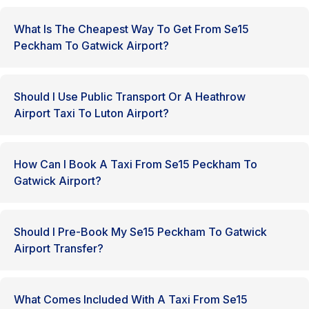
What Is The Cheapest Way To Get From Se15
Peckham To Gatwick Airport?
Should I Use Public Transport Or A Heathrow
Airport Taxi To Luton Airport?
How Can I Book A Taxi From Se15 Peckham To
Gatwick Airport?
Should I Pre-Book My Se15 Peckham To Gatwick
Airport Transfer?
What Comes Included With A Taxi From Se15