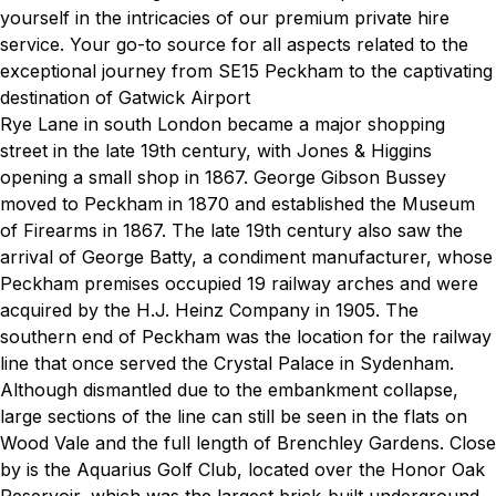
yourself in the intricacies of our premium private hire
service. Your go-to source for all aspects related to the
exceptional journey from SE15 Peckham to the captivating
destination of Gatwick Airport
Rye Lane in south London became a major shopping
street in the late 19th century, with Jones & Higgins
opening a small shop in 1867. George Gibson Bussey
moved to Peckham in 1870 and established the Museum
of Firearms in 1867. The late 19th century also saw the
arrival of George Batty, a condiment manufacturer, whose
Peckham premises occupied 19 railway arches and were
acquired by the H.J. Heinz Company in 1905. The
southern end of Peckham was the location for the railway
line that once served the Crystal Palace in Sydenham.
Although dismantled due to the embankment collapse,
large sections of the line can still be seen in the flats on
Wood Vale and the full length of Brenchley Gardens. Close
by is the Aquarius Golf Club, located over the Honor Oak