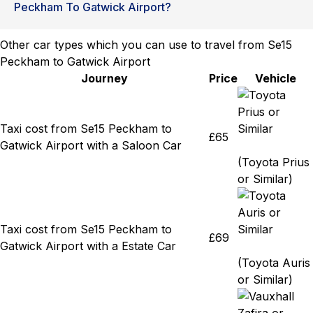
Peckham To Gatwick Airport?
Other car types which you can use to travel from Se15
Peckham to Gatwick Airport
Journey
Price
Vehicle
Taxi cost from Se15 Peckham to
£65
Gatwick Airport with a Saloon Car
(Toyota Prius
or Similar)
Taxi cost from Se15 Peckham to
£69
Gatwick Airport with a Estate Car
(Toyota Auris
or Similar)