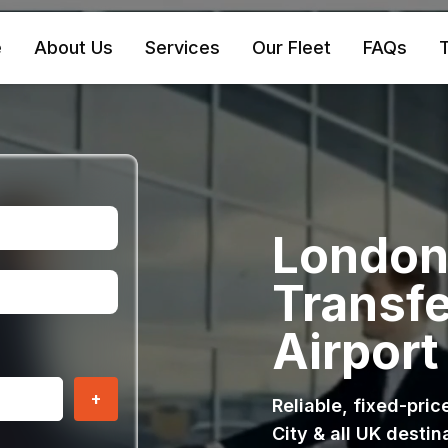
e
About Us
Services
Our Fleet
FAQs
T
London 
Transfe
Airport
+
Reliable, fixed-pri
City & all UK destin