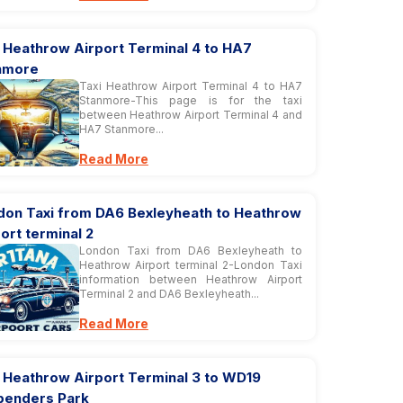
 Heathrow Airport Terminal 4 to HA7
nmore
Taxi Heathrow Airport Terminal 4 to HA7
Stanmore-This page is for the taxi
between Heathrow Airport Terminal 4 and
HA7 Stanmore...
Read More
don Taxi from DA6 Bexleyheath to Heathrow
ort terminal 2
London Taxi from DA6 Bexleyheath to
Heathrow Airport terminal 2-London Taxi
information between Heathrow Airport
Terminal 2 and DA6 Bexleyheath...
Read More
i Heathrow Airport Terminal 3 to WD19
penders Park