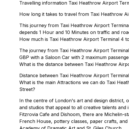
Travelling information Taxi Heathrow Airport Ter
How long it takes to travel from Taxi Heathrow A
This journey from Taxi Heathrow Airport Termina
depends 1 Hour and 10 Minutes on traffic and road
How much is Taxi Heathrow Airport Terminal 4 to
The journey from Taxi Heathrow Airport Termina
GBP with a Saloon Car with 2 maximum passenge
What is the distance between Taxi Heathrow Airp
Distance between Taxi Heathrow Airport Terminal 
What is the main Attractions we can do Taxi Hea
Street?
In the centre of London's art and design district,
and studios that appeal to all creative talents and
Fitzrovia Cafe and Dishoom, there are Michelin-st
French House, pottery classes, paper crafts, and 
Academy of Dramatic Art and St. Giles Church.