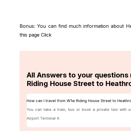
Bonus: You can find much information about H
this page
Click
All Answers to your questions
Riding House Street to Heathr
How can I travel from W1w Riding House Street to Heathr
You can take a train, bus or book a private taxi with 
Airport Terminal 4.