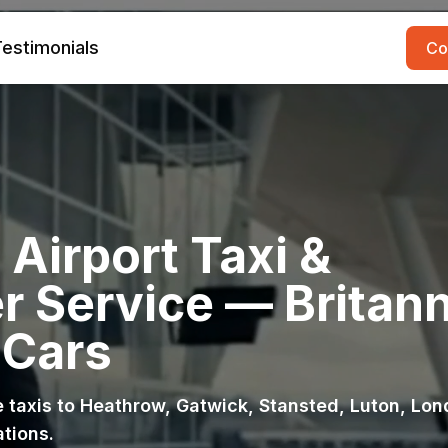
estimonials
Co
Airport Taxi &
r Service — Britann
 Cars
ce taxis to Heathrow, Gatwick, Stansted, Luton, Lo
ations.