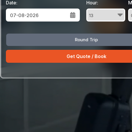
Date:
Hour:
M
August
Round Trip
Sun
Mon
Tue
Wed
Thu
Fri
Sat
26
27
28
29
30
31
1
2
3
4
5
6
7
8
9
10
11
12
13
14
15
16
17
18
19
20
21
22
23
24
25
26
27
28
29
30
31
1
2
3
4
5