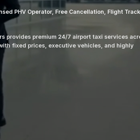
ensed PHV Operator, Free Cancellation, Flight Trac
ars provides premium 24/7 airport taxi services ac
with fixed prices, executive vehicles, and highly