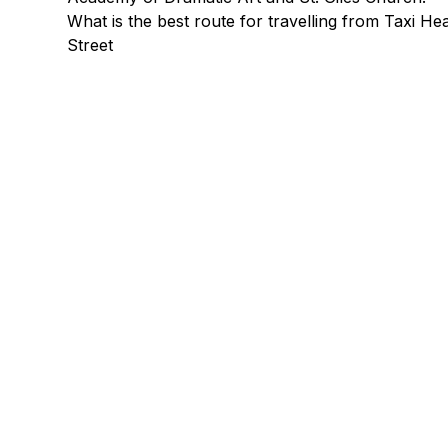
What is the best route for travelling from Taxi 
Street