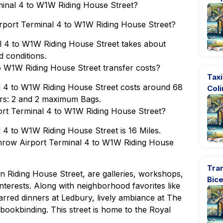
minal 4 to W1W Riding House Street?
irport Terminal 4 to W1W Riding House Street?
l 4 to W1W Riding House Street takes about
 conditions.
 W1W Riding House Street transfer costs?
Taxi
l 4 to W1W Riding House Street costs around 68
Coli
rs: 2 and 2 maximum Bags.
ort Terminal 4 to W1W Riding House Street?
4 to W1W Riding House Street is 16 Miles.
throw Airport Terminal 4 to W1W Riding House
Tran
 on Riding House Street, are galleries, workshops,
Bic
 interests. Along with neighborhood favorites like
arred dinners at Ledbury, lively ambiance at The
bookbinding. This street is home to the Royal