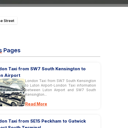
e Street
s
Pages
don Taxi from SW7 South Kensington to
n Airport
London Taxi from SW7 South Kensington
to Luton Airport-London Taxi information
between Luton Airport and SW7 South
Kensington...
Read More
don Taxi from SE15 Peckham to Gatwick
ort South Terminal