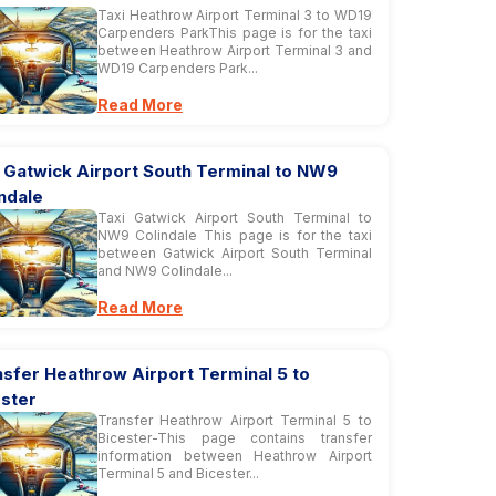
Taxi Heathrow Airport Terminal 3 to WD19
Carpenders ParkThis page is for the taxi
between Heathrow Airport Terminal 3 and
WD19 Carpenders Park...
Read More
 Gatwick Airport South Terminal to NW9
ndale
Taxi Gatwick Airport South Terminal to
NW9 Colindale This page is for the taxi
between Gatwick Airport South Terminal
and NW9 Colindale...
Read More
sfer Heathrow Airport Terminal 5 to
ester
Transfer Heathrow Airport Terminal 5 to
Bicester-This page contains transfer
information between Heathrow Airport
Terminal 5 and Bicester...