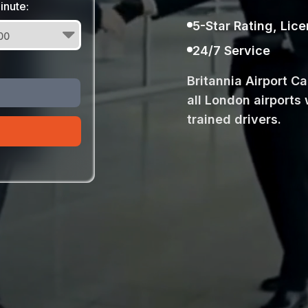
inute:
5-Star Rating, Lic
24/7 Service
Britannia Airport C
all London airports 
trained drivers.