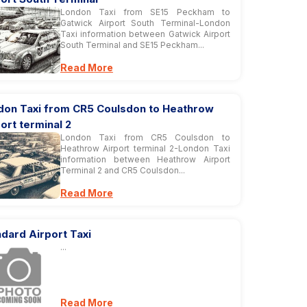
London Taxi from SE15 Peckham to
Gatwick Airport South Terminal-London
Taxi information between Gatwick Airport
South Terminal and SE15 Peckham...
Read More
don Taxi from CR5 Coulsdon to Heathrow
ort terminal 2
London Taxi from CR5 Coulsdon to
Heathrow Airport terminal 2-London Taxi
information between Heathrow Airport
Terminal 2 and CR5 Coulsdon...
Read More
dard Airport Taxi
...
Read More