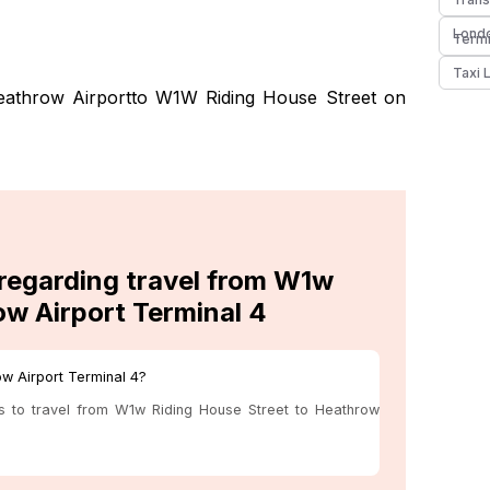
Londo
Termi
Taxi 
eathrow Airportto W1W Riding House Street on
 regarding travel from W1w
ow Airport Terminal 4
ow Airport Terminal 4?
us to travel from W1w Riding House Street to Heathrow