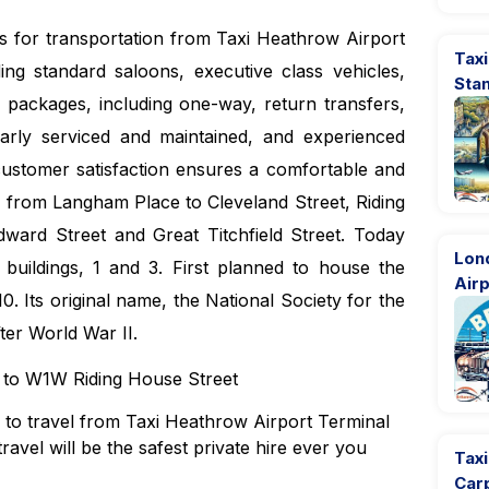
es for transportation from Taxi Heathrow Airport
Taxi
ng standard saloons, executive class vehicles,
Sta
 packages, including one-way, return transfers,
larly serviced and maintained, and experienced
customer satisfaction ensures a comfortable and
ng from Langham Place to Cleveland Street, Riding
ward Street and Great Titchfield Street. Today
Lon
 buildings, 1 and 3. First planned to house the
Airp
0. Its original name, the National Society for the
ter World War II.
4 to W1W Riding House Street
ns to travel from Taxi Heathrow Airport Terminal
avel will be the safest private hire ever you
Tax
Car