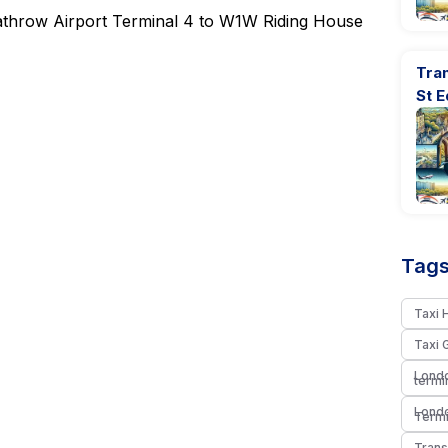
Heathrow Airport Terminal 4 to W1W Riding House
Tran
St 
Tags
Taxi 
Taxi 
Londo
termi
Londo
Termi
Trans