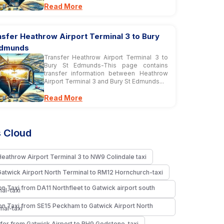
Read More
sfer Heathrow Airport Terminal 3 to Bury
Edmunds
Transfer Heathrow Airport Terminal 3 to
Bury St Edmunds-This page contains
transfer information between Heathrow
Airport Terminal 3 and Bury St Edmunds...
Read More
 Cloud
Heathrow Airport Terminal 3 to NW9 Colindale taxi
Gatwick Airport North Terminal to RM12 Hornchurch-taxi
n Taxi from DA11 Northfleet to Gatwick airport south
nal-taxi
n Taxi from SE15 Peckham to Gatwick Airport North
nal-taxi
fer from Gatwick Airport to RH9 Godstone-taxi