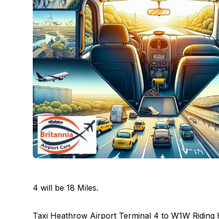
4 will be 18 Miles.
Taxi Heathrow Airport Terminal 4 to W1W Riding 