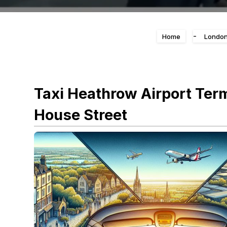
-
Home
London
Taxi Heathrow Airport Ter
House Street