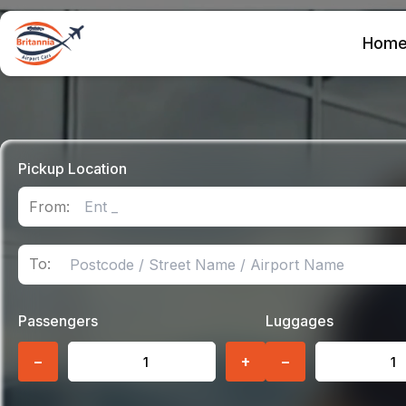
Hom
Pickup Location
From:
To:
Passengers
Luggages
−
+
−