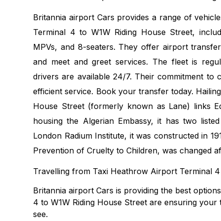
Britannia airport Cars provides a range of vehicl
Terminal 4 to W1W Riding House Street, includi
MPVs, and 8-seaters. They offer airport transfer
and meet and greet services. The fleet is regu
drivers are available 24/7. Their commitment to 
efficient service. Book your transfer today. Haili
House Street (formerly known as Lane) links Ed
housing the Algerian Embassy, it has two listed
London Radium Institute, it was constructed in 191
Prevention of Cruelty to Children, was changed af
Travelling from Taxi Heathrow Airport Terminal 
Britannia airport Cars is providing the best optio
4 to W1W Riding House Street are ensuring your tr
see.