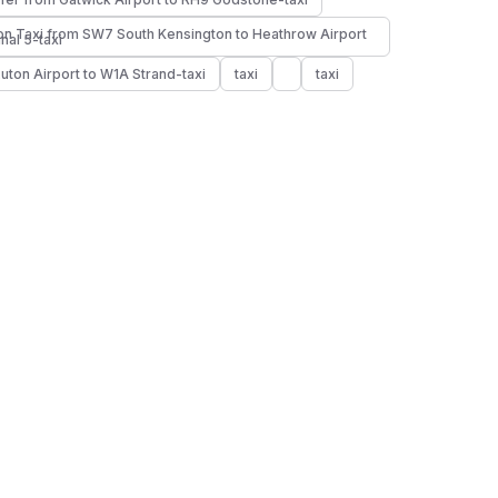
n Taxi from SW7 South Kensington to Heathrow Airport
nal 5-taxi
Luton Airport to W1A Strand-taxi
taxi
taxi