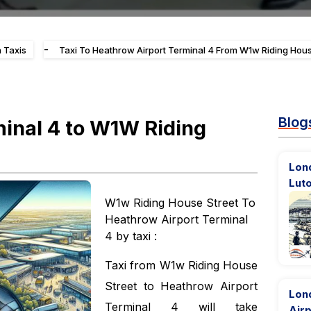
-
 Taxis
Taxi To Heathrow Airport Terminal 4 From W1w Riding Hous
Blog
minal 4 to W1W Riding
Lon
Luto
W1w Riding House Street To
Heathrow Airport Terminal
4 by taxi :
Taxi from W1w Riding House
Street to Heathrow Airport
Lon
Terminal 4 will take
Airp