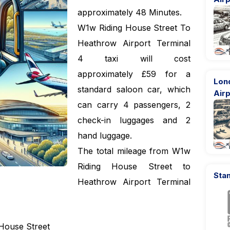
approximately 48 Minutes.
W1w Riding House Street To
Heathrow Airport Terminal
4 taxi will cost
approximately £59 for a
Lon
standard saloon car, which
Airp
can carry 4 passengers, 2
check-in luggages and 2
hand luggage.
The total mileage from W1w
Riding House Street to
Stan
Heathrow Airport Terminal
House Street