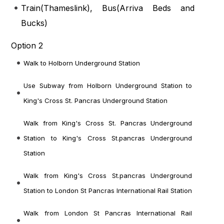
Train(
Thameslink
), Bus(
Arriva Beds and
Bucks
)
Option 2
Walk to Holborn Underground Station
Use Subway from Holborn Underground Station to
King's Cross St. Pancras Underground Station
Walk from King's Cross St. Pancras Underground
Station to King's Cross St.pancras Underground
Station
Walk from King's Cross St.pancras Underground
Station to London St Pancras International Rail Station
Walk from London St Pancras International Rail