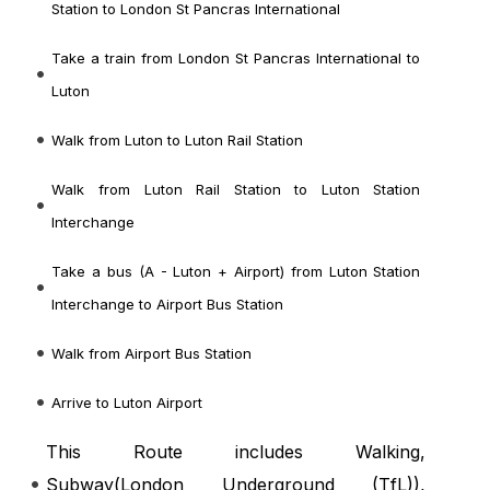
Station to London St Pancras International
Take a train from London St Pancras International to
Luton
Walk from Luton to Luton Rail Station
Walk from Luton Rail Station to Luton Station
Interchange
Take a bus (A - Luton + Airport) from Luton Station
Interchange to Airport Bus Station
Walk from Airport Bus Station
Arrive to Luton Airport
This Route includes Walking,
Subway(
London Underground (TfL)
),