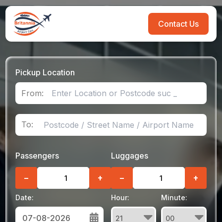
Contact Us
Pickup Location
From:
To:
Passengers
Luggages
−
+
−
+
Date:
Hour:
Minute: