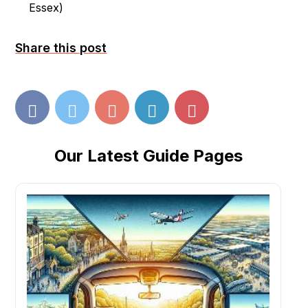
Essex
)
Share this post
Our Latest Guide Pages