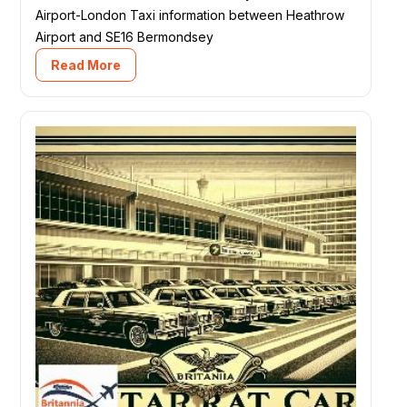
Airport-London Taxi information between Heathrow
Airport and SE16 Bermondsey
Read More