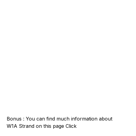
Bonus : You can find much information about
W1A Strand on this page
Click