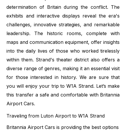
determination of Britain during the conflict. The
exhibits and interactive displays reveal the era's
challenges, innovative strategies, and remarkable
leadership. The historic rooms, complete with
maps and communication equipment, offer insights
into the daily lives of those who worked tirelessly
within them. Strand's theater district also offers a
diverse range of genres, making it an essential visit
for those interested in history. We are sure that
you will enjoy your trip to W1A Strand. Let’s make
this transfer a safe and comfortable with Britannia
Airport Cars.
Traveling from Luton Airport to W1A Strand
Britannia Airport Cars is providing the best options