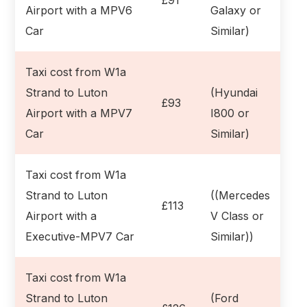
Airport with a MPV6
Galaxy or
Car
Similar)
Taxi cost from W1a
Strand to Luton
(Hyundai
£93
Airport with a MPV7
I800 or
Car
Similar)
Taxi cost from W1a
Strand to Luton
((Mercedes
£113
Airport with a
V Class or
Executive-MPV7 Car
Similar))
Taxi cost from W1a
Strand to Luton
(Ford