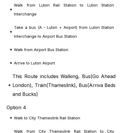
Walk from Luton Rail Station to Luton Station
Interchange
Take a bus (A - Luton + Airport) from Luton Station
Interchange to Airport Bus Station
Walk from Airport Bus Station
Arrive to Luton Airport
This Route includes Walking, Bus(
Go Ahead
London
), Train(
Thameslink
), Bus(
Arriva Beds
and Bucks
)
Option 4
Walk to City Thameslink Rail Station
Walk from City Thameslink Rail Station to City