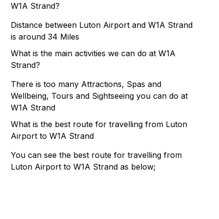
W1A Strand?
Distance between Luton Airport and W1A Strand
is around 34 Miles
What is the main activities we can do at W1A
Strand?
There is too many Attractions, Spas and
Wellbeing, Tours and Sightseeing you can do at
W1A Strand
What is the best route for travelling from Luton
Airport to W1A Strand
You can see the best route for travelling from
Luton Airport to W1A Strand as below;