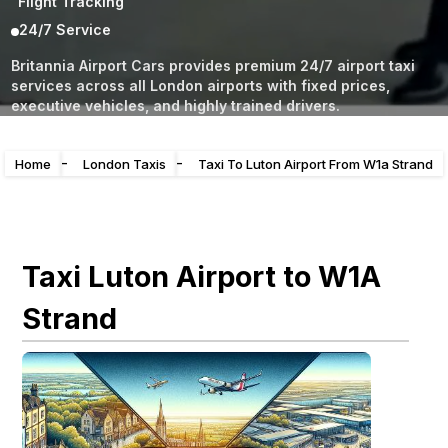
Flight Tracking
24/7 Service
Britannia Airport Cars provides premium 24/7 airport taxi
services across all London airports with fixed prices,
executive vehicles, and highly trained drivers.
-
-
Home
London Taxis
Taxi To Luton Airport From W1a Strand
Taxi Luton Airport to W1A
Strand