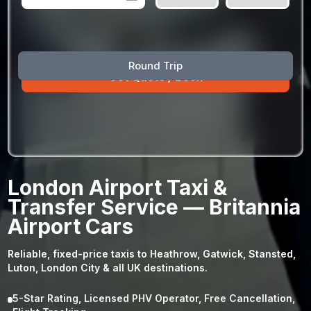
August
Sun
Mon
Tue
Wed
Thu
Fri
Sat
Round Trip
26
27
28
29
30
31
1
2
3
4
5
6
7
8
9
10
11
12
13
14
15
16
17
18
19
20
21
22
23
24
25
26
27
28
29
London Airport Taxi &
30
31
1
2
3
4
5
Transfer Service — Britannia
Airport Cars
Reliable, fixed-price taxis to Heathrow, Gatwick, Stansted,
Luton, London City & all UK destinations.
5-Star Rating, Licensed PHV Operator, Free Cancellation,