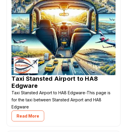
Taxi Stansted Airport to HA8
Edgware
Taxi Stansted Airport to HA8 Edgware-This page is
for the taxi between Stansted Airport and HA8
Edgware
Read More