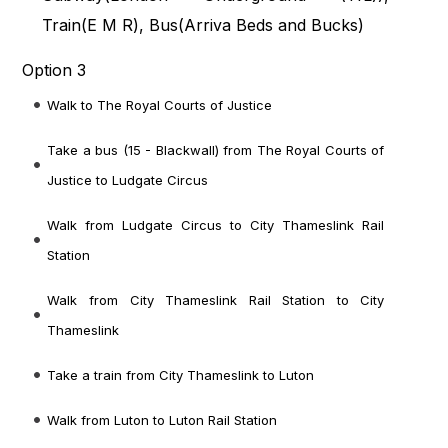
Train(
E M R
), Bus(
Arriva Beds and Bucks
)
Option 3
Walk to The Royal Courts of Justice
Take a bus (15 - Blackwall) from The Royal Courts of
Justice to Ludgate Circus
Walk from Ludgate Circus to City Thameslink Rail
Station
Walk from City Thameslink Rail Station to City
Thameslink
Take a train from City Thameslink to Luton
Walk from Luton to Luton Rail Station