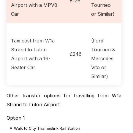
£126
Airport with a MPV8
Tourneo
Car
or Similar)
Taxi cost from W1a
(Ford
Strand to Luton
Tourneo &
£246
Airport with a 16-
Mercedes
Seater Car
Vito or
Similar)
Other transfer options for travelling from W1a
Strand to Luton Airport
Option 1
Walk to City Thameslink Rail Station