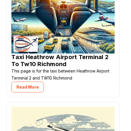
Taxi Heathrow Airport Terminal 2
To Tw10 Richmond
This page is for the taxi between Heathrow Airport
Terminal 2 and TW10 Richmond
Read More