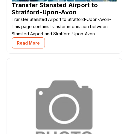
Transfer Stansted Airport to
Stratford-Upon-Avon
Transfer Stansted Airport to Stratford-Upon-Avon-
This page contains transfer information between
Stansted Airport and Stratford-Upon-Avon
Read More