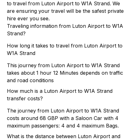
to travel from Luton Airport to W1A Strand. We
are ensuring your travel will be the safest private
hire ever you see.
Traveling information from Luton Airport to W1A
Strand?
How long it takes to travel from Luton Airport to
W1A Strand
This journey from Luton Airport to W1A Strand
takes about 1 hour 12 Minutes depends on traffic
and road conditions
How much is a Luton Airport to W1A Strand
transfer costs?
The journey from Luton Airport to W1A Strand
costs around 68 GBP with a Saloon Car with 4
maximum passengers: 4 and 4 maximum Bags.
What is the distance between Luton Airport and