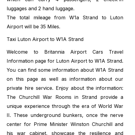
luggages and 2 hand luggage.
The total mileage from W1a Strand to Luton
Airport will be 35 Miles.
Taxi Luton Airport to W1A Strand
Welcome to Britannia Airport Cars Travel
Information page for Luton Airport to W1A Strand.
You can find some information about W1A Strand
on this page as well as information about our
private hire service. Enjoy about the information:
The Churchill War Rooms in Strand provide a
unique experience through the era of World War
II. These underground bunkers, once the nerve
center for Prime Minister Winston Churchill and
his war cabinet, showcase the resilience and