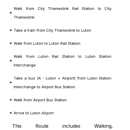
Walk from City Thameslink Rail Station to City
Thameslink
Take a train from City Thameslink to Luton
Walk from Luton to Luton Rail Station
Walk from Luton Rail Station to Luton Station
Interchange
Take a bus (A - Luton + Airport) from Luton Station
Interchange to Airport Bus Station
Walk from Airport Bus Station
Arrive to Luton Airport
This Route includes Walking,