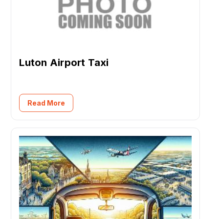
Luton Airport Taxi
Read More