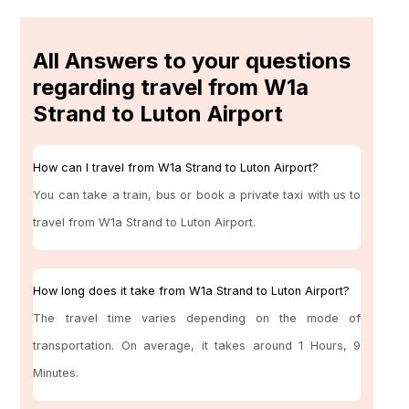
All Answers to your questions
regarding travel from W1a
Strand to Luton Airport
How can I travel from W1a Strand to Luton Airport?
You can take a train, bus or book a private taxi with us to
travel from W1a Strand to Luton Airport.
How long does it take from W1a Strand to Luton Airport?
The travel time varies depending on the mode of
transportation. On average, it takes around 1 Hours, 9
Minutes.