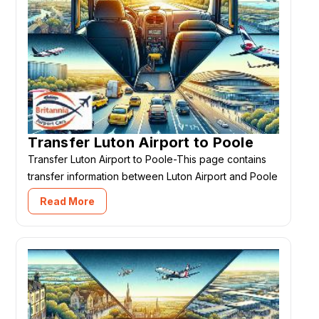
Transfer Luton Airport to Poole
Transfer Luton Airport to Poole-This page contains
transfer information between Luton Airport and Poole
Read More