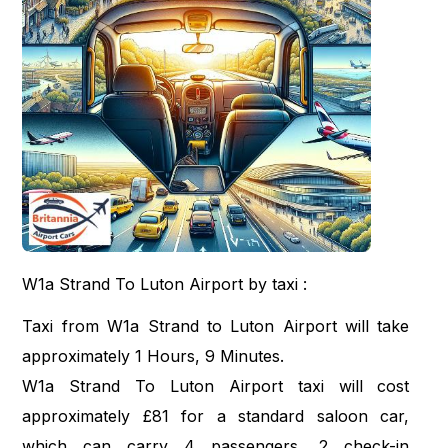
W1a Strand To Luton Airport by taxi :
Taxi from W1a Strand to Luton Airport will take
approximately 1 Hours, 9 Minutes.
W1a Strand To Luton Airport taxi will cost
approximately £81 for a standard saloon car,
which can carry 4 passengers, 2 check-in