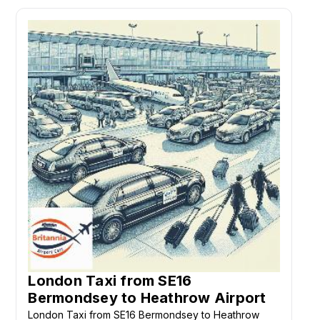
London Taxi from SE16
Bermondsey to Heathrow Airport
London Taxi from SE16 Bermondsey to Heathrow