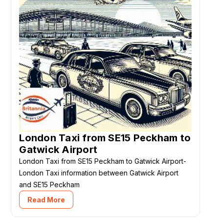
London Taxi from SE15 Peckham to
Gatwick Airport
London Taxi from SE15 Peckham to Gatwick Airport-
London Taxi information between Gatwick Airport
and SE15 Peckham
Read More