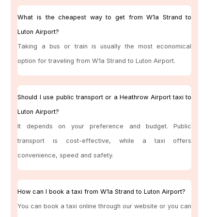
What is the cheapest way to get from W1a Strand to
Luton Airport?
Taking a bus or train is usually the most economical
option for traveling from W1a Strand to Luton Airport.
Should I use public transport or a Heathrow Airport taxi to
Luton Airport?
It depends on your preference and budget. Public
transport is cost-effective, while a taxi offers
convenience, speed and safety.
How can I book a taxi from W1a Strand to Luton Airport?
You can book a taxi online through our website or you can