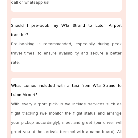
call or whatsapp us!
Should I pre-book my W1a Strand to Luton Airport
transfer?
Pre-booking is recommended, especially during peak
travel times, to ensure availability and secure a better
rate.
What comes included with a taxi from W1a Strand to
Luton Airport?
With every airport pick-up we include services such as
flight tracking (we monitor the flight status and arrange
your pickup accordingly), meet and greet (our driver will
greet you at the arrivals terminal with a name board). All