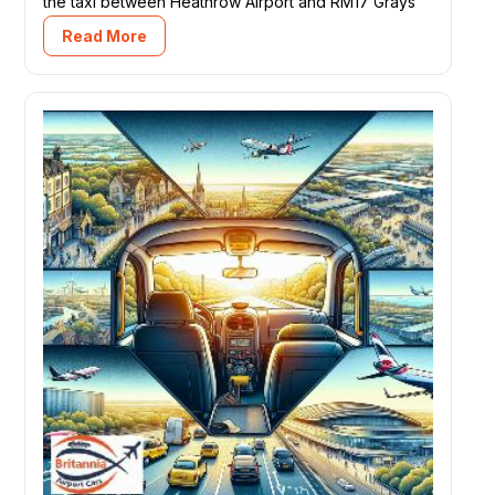
the taxi between Heathrow Airport and RM17 Grays
Read More