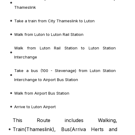
Thameslink
Take a train from City Thameslink to Luton
Walk from Luton to Luton Rail Station
Walk from Luton Rail Station to Luton Station
Interchange
Take a bus (100 - Stevenage) from Luton Station
Interchange to Airport Bus Station
Walk from Airport Bus Station
Arrive to Luton Airport
This Route includes Walking,
Train(
Thameslink
), Bus(
Arriva Herts and