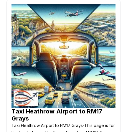
Taxi Heathrow Airport to RM17
Grays
Taxi Heathrow Airport to RM17 Grays-This page is for