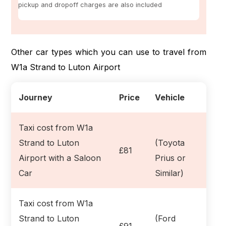
pickup and dropoff charges are also included
Other car types which you can use to travel from
W1a Strand to Luton Airport
Journey
Price
Vehicle
Taxi cost from W1a
Strand to Luton
(Toyota
£81
Airport with a Saloon
Prius or
Car
Similar)
Taxi cost from W1a
Strand to Luton
(Ford
£91