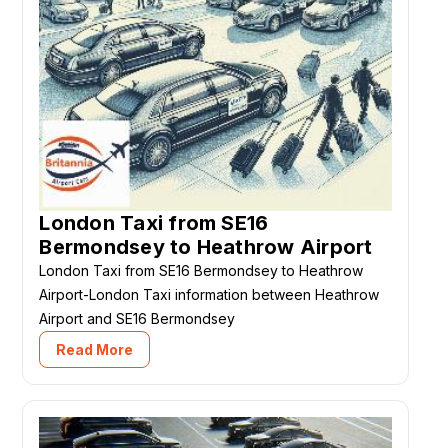
London Taxi from SE16
Bermondsey to Heathrow Airport
London Taxi from SE16 Bermondsey to Heathrow
Airport-London Taxi information between Heathrow
Airport and SE16 Bermondsey
Read More