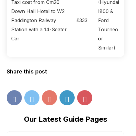
Taxi cost from Cm20
(Hyundai
Down Hall Hotel to W2
I800 &
Paddington Railway
£333
Ford
Station with a 14-Seater
Tourneo
Car
or
Similar)
Share this post
Our Latest Guide Pages