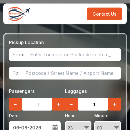
Contact Us
Pickup Location
From:
To:
Passengers
Luggages
−
+
−
+
Date:
Hour:
Minute: