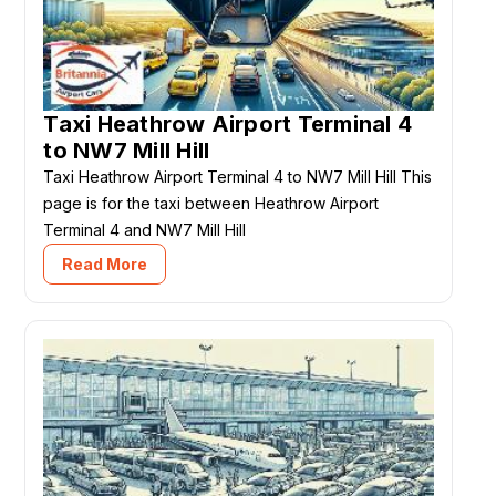
Taxi Heathrow Airport Terminal 4
to NW7 Mill Hill
Taxi Heathrow Airport Terminal 4 to NW7 Mill Hill This
page is for the taxi between Heathrow Airport
Terminal 4 and NW7 Mill Hill
Read More