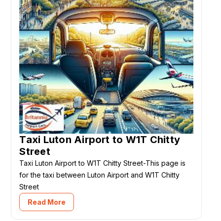
Taxi Luton Airport to W1T Chitty
Street
Taxi Luton Airport to W1T Chitty Street-This page is
for the taxi between Luton Airport and W1T Chitty
Street
Read More