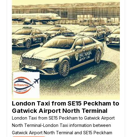
London Taxi from SE15 Peckham to
Gatwick Airport North Terminal
London Taxi from SE15 Peckham to Gatwick Airport
North Terminal-London Taxi information between
Gatwick Airport North Terminal and SE15 Peckham