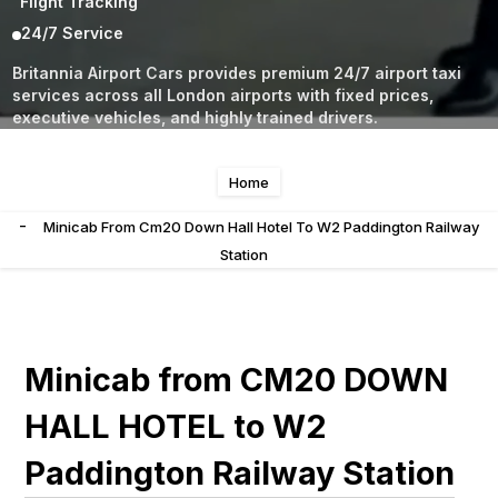
Flight Tracking
24/7 Service
Britannia Airport Cars provides premium 24/7 airport taxi
services across all London airports with fixed prices,
executive vehicles, and highly trained drivers.
Home
-
Minicab From Cm20 Down Hall Hotel To W2 Paddington Railway
Station
Minicab from CM20 DOWN
HALL HOTEL to W2
Paddington Railway Station