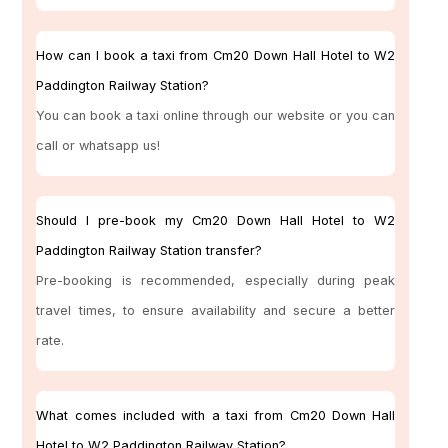
How can I book a taxi from Cm20 Down Hall Hotel to W2
Paddington Railway Station?
You can book a taxi online through our website or you can
call or whatsapp us!
Should I pre-book my Cm20 Down Hall Hotel to W2
Paddington Railway Station transfer?
Pre-booking is recommended, especially during peak
travel times, to ensure availability and secure a better
rate.
What comes included with a taxi from Cm20 Down Hall
Hotel to W2 Paddington Railway Station?