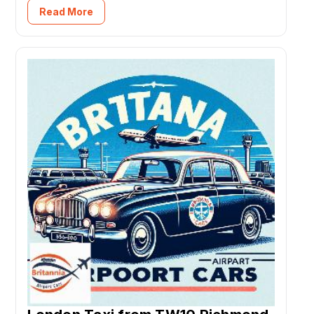
Read More