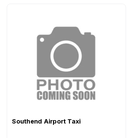
Southend Airport Taxi