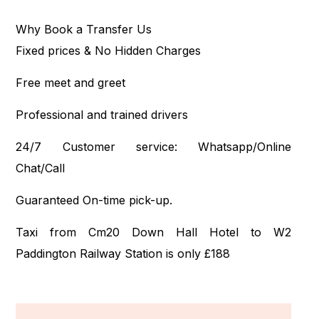
Why Book a Transfer Us
Fixed prices & No Hidden Charges
Free meet and greet
Professional and trained drivers
24/7 Customer service: Whatsapp/Online
Chat/Call
Guaranteed On-time pick-up.
Taxi from Cm20 Down Hall Hotel to W2
Paddington Railway Station is only £188