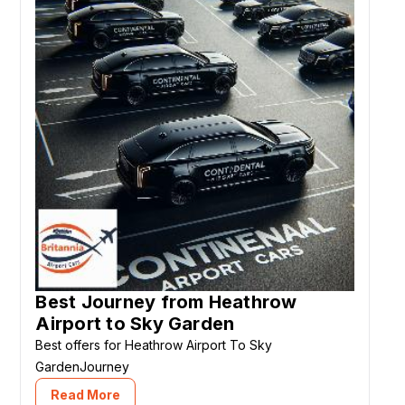
Best Journey from Heathrow
Airport to Sky Garden
Best offers for Heathrow Airport To Sky
GardenJourney
Read More