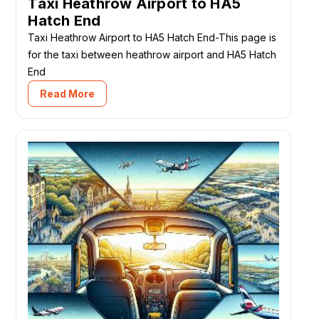
Taxi Heathrow Airport to HA5
Hatch End
Taxi Heathrow Airport to HA5 Hatch End-This page is
for the taxi between heathrow airport and HA5 Hatch
End
Read More