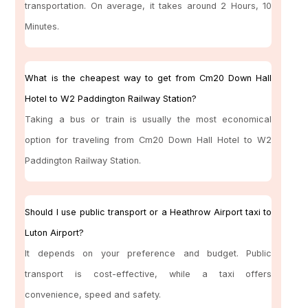
transportation. On average, it takes around 2 Hours, 10
Minutes.
What is the cheapest way to get from Cm20 Down Hall
Hotel to W2 Paddington Railway Station?
Taking a bus or train is usually the most economical
option for traveling from Cm20 Down Hall Hotel to W2
Paddington Railway Station.
Should I use public transport or a Heathrow Airport taxi to
Luton Airport?
It depends on your preference and budget. Public
transport is cost-effective, while a taxi offers
convenience, speed and safety.