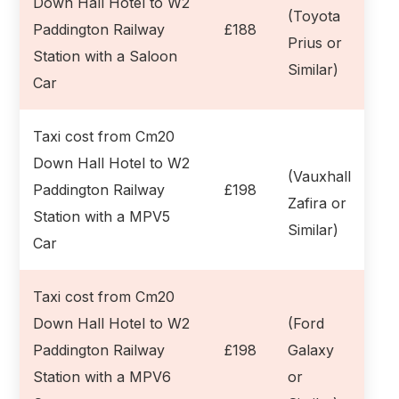
Down Hall Hotel to W2
(Toyota
Paddington Railway
£188
Prius or
Station with a Saloon
Similar)
Car
Taxi cost from Cm20
Down Hall Hotel to W2
(Vauxhall
Paddington Railway
£198
Zafira or
Station with a MPV5
Similar)
Car
Taxi cost from Cm20
Down Hall Hotel to W2
(Ford
Paddington Railway
£198
Galaxy
Station with a MPV6
or