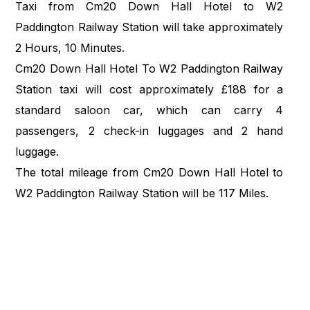
Taxi from Cm20 Down Hall Hotel to W2
Paddington Railway Station will take approximately
2 Hours, 10 Minutes.
Cm20 Down Hall Hotel To W2 Paddington Railway
Station taxi will cost approximately £188 for a
standard saloon car, which can carry 4
passengers, 2 check-in luggages and 2 hand
luggage.
The total mileage from Cm20 Down Hall Hotel to
W2 Paddington Railway Station will be 117 Miles.