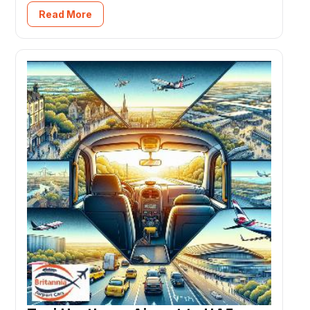
Read More