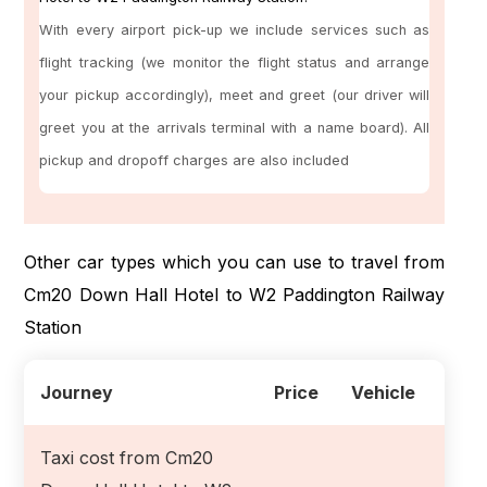
With every airport pick-up we include services such as
flight tracking (we monitor the flight status and arrange
your pickup accordingly), meet and greet (our driver will
greet you at the arrivals terminal with a name board). All
pickup and dropoff charges are also included
Other car types which you can use to travel from
Cm20 Down Hall Hotel to W2 Paddington Railway
Station
Journey
Price
Vehicle
Taxi cost from Cm20