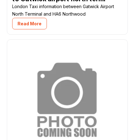
London Taxi information between Gatwick Airport
North Terminal and HA6 Northwood
Read More