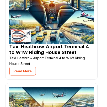
Taxi Heathrow Airport Terminal 4
to W1W Riding House Street
Taxi Heathrow Airport Terminal 4 to W1W Riding
House Street-
Read More