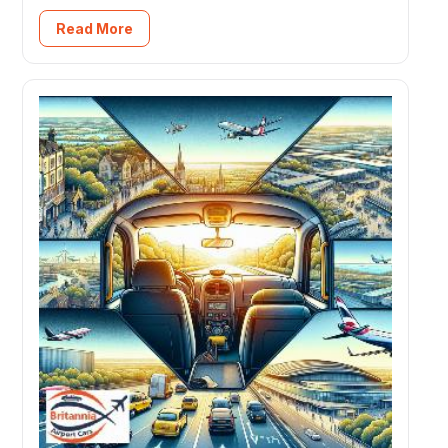
Read More