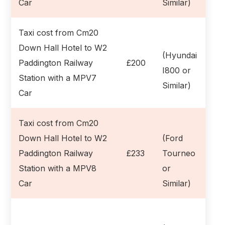
Car
Similar)
Taxi cost from Cm20
Down Hall Hotel to W2
(Hyundai
Paddington Railway
£200
I800 or
Station with a MPV7
Similar)
Car
Taxi cost from Cm20
Down Hall Hotel to W2
(Ford
Paddington Railway
£233
Tourneo
Station with a MPV8
or
Car
Similar)