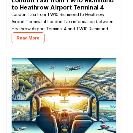
London Taxi from TW10 Richmond
to Heathrow Airport Terminal 4
London Taxi from TW10 Richmond to Heathrow
Airport Terminal 4 London Taxi information between
Heathrow Airport Terminal 4 and TW10 Richmond
Read More