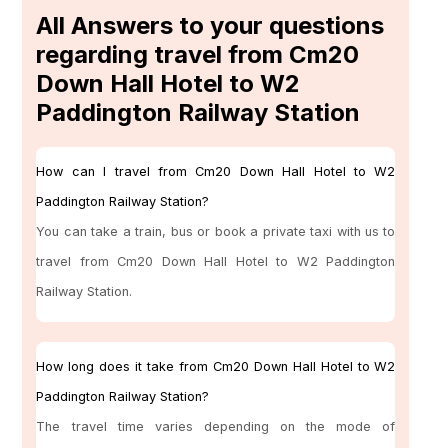
All Answers to your questions
regarding travel from Cm20
Down Hall Hotel to W2
Paddington Railway Station
How can I travel from Cm20 Down Hall Hotel to W2
Paddington Railway Station?
You can take a train, bus or book a private taxi with us to
travel from Cm20 Down Hall Hotel to W2 Paddington
Railway Station.
How long does it take from Cm20 Down Hall Hotel to W2
Paddington Railway Station?
The travel time varies depending on the mode of