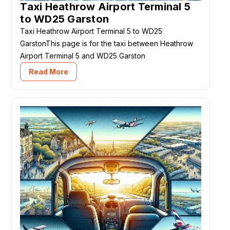
Taxi Heathrow Airport Terminal 5
to WD25 Garston
Taxi Heathrow Airport Terminal 5 to WD25
GarstonThis page is for the taxi between Heathrow
Airport Terminal 5 and WD25 Garston
Read More