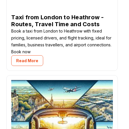
Taxi from London to Heathrow -
Routes, Travel Time and Costs
Book a taxi from London to Heathrow with fixed
pricing, licensed drivers, and flight tracking, ideal for
families, business travellers, and airport connections.
Book now
Read More