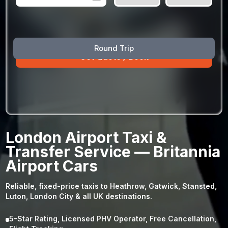
August
Sun
Mon
Tue
Wed
Thu
Fri
Sat
Round Trip
26
27
28
29
30
31
1
2
3
4
5
6
7
8
9
10
11
12
13
14
15
16
17
18
19
20
21
22
23
24
25
26
27
28
29
London Airport Taxi &
30
31
1
2
3
4
5
Transfer Service — Britannia
Airport Cars
Reliable, fixed-price taxis to Heathrow, Gatwick, Stansted,
Luton, London City & all UK destinations.
5-Star Rating, Licensed PHV Operator, Free Cancellation,