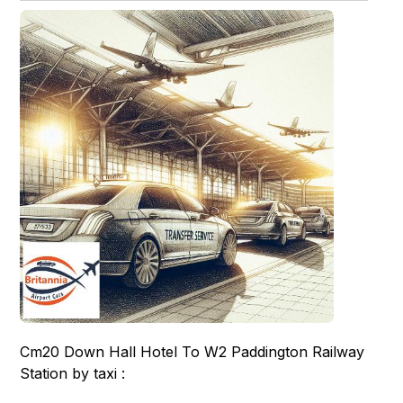
Cm20 Down Hall Hotel To W2 Paddington Railway
Station by taxi :