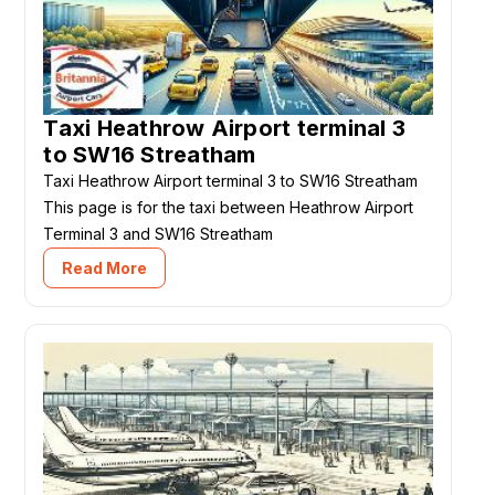
Taxi Heathrow Airport terminal 3
to SW16 Streatham
Taxi Heathrow Airport terminal 3 to SW16 Streatham
This page is for the taxi between Heathrow Airport
Terminal 3 and SW16 Streatham
Read More