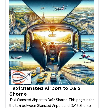
Taxi Stansted Airport to Da12
Shorne
Taxi Stansted Airport to Da12 Shorne-This page is for
the taxi between Stansted Airport and DA12 Shorne