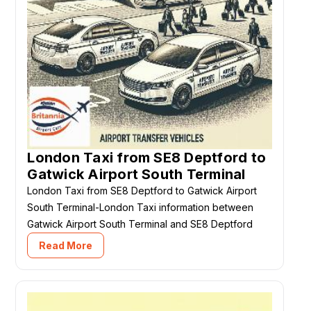
London Taxi from SE8 Deptford to
Gatwick Airport South Terminal
London Taxi from SE8 Deptford to Gatwick Airport
South Terminal-London Taxi information between
Gatwick Airport South Terminal and SE8 Deptford
Read More