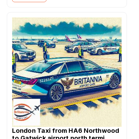
London Taxi from HA6 Northwood
to Gatwick airport north termi