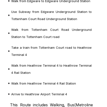
Walk from Edgware to Edgware Underground Station
Use Subway from Edgware Underground Station to
Tottenham Court Road Underground Station
Walk from Tottenham Court Road Underground
Station to Tottenham Court road
Take a train from Tottenham Court road to Heathrow
Terminal 4
Walk from Heathrow Terminal 4 to Heathrow Terminal
4 Rail Station
Walk from Heathrow Terminal 4 Rail Station
Arrive to Heathrow Airport Terminal 4
This Route includes Walking, Bus(
Metroline