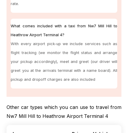
rate.
What comes included with a taxi from Nw7 Mill Hill to
Heathrow Airport Terminal 4?
With every airport pick-up we include services such as
flight tracking (we monitor the flight status and arrange
your pickup accordingly), meet and greet (our driver will
greet you at the arrivals terminal with a name board). All
pickup and dropoff charges are also included
Other car types which you can use to travel from
Nw7 Mill Hill to Heathrow Airport Terminal 4