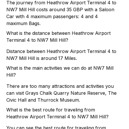
The journey from Heathrow Airport Terminal 4 to
NW7 Mill Hill costs around 35 GBP with a Saloon
Car with 4 maximum passengers: 4 and 4
maximum Bags.
What is the distance between Heathrow Airport
Terminal 4 to NW7 Mill Hill?
Distance between Heathrow Airport Terminal 4 to
NW7 Mill Hill is around 17 Miles.
What is the main activities we can do at NW7 Mill
Hill?
There are too many attractions and activities you
can visit Grays Chalk Quarry Nature Reserve, The
Civic Hall and Thurrock Museum.
What is the best route for traveling from
Heathrow Airport Terminal 4 to NW7 Mill Hill?
You can see the best route for traveling from