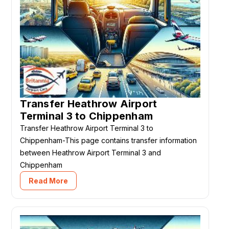
Transfer Heathrow Airport
Terminal 3 to Chippenham
Transfer Heathrow Airport Terminal 3 to
Chippenham-This page contains transfer information
between Heathrow Airport Terminal 3 and
Chippenham
Read More