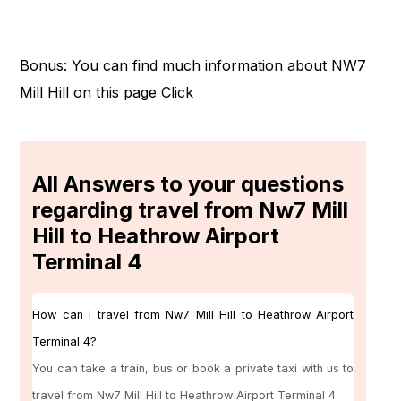
Bonus: You can find much information about NW7
Mill Hill on this page
Click
All Answers to your questions
regarding travel from Nw7 Mill
Hill to Heathrow Airport
Terminal 4
How can I travel from Nw7 Mill Hill to Heathrow Airport
Terminal 4?
You can take a train, bus or book a private taxi with us to
travel from Nw7 Mill Hill to Heathrow Airport Terminal 4.