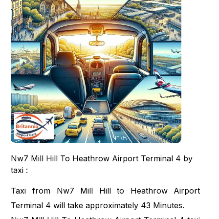
Nw7 Mill Hill To Heathrow Airport Terminal 4 by
taxi :
Taxi from Nw7 Mill Hill to Heathrow Airport
Terminal 4 will take approximately 43 Minutes.