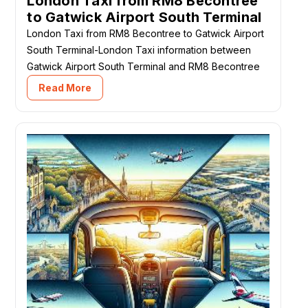
London Taxi from RM8 Becontree
to Gatwick Airport South Terminal
London Taxi from RM8 Becontree to Gatwick Airport
South Terminal-London Taxi information between
Gatwick Airport South Terminal and RM8 Becontree
Read More