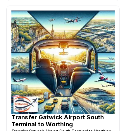
Transfer Gatwick Airport South
Terminal to Worthing