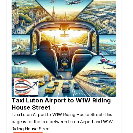
Taxi Luton Airport to W1W Riding
House Street
Taxi Luton Airport to W1W Riding House Street-This
page is for the taxi between Luton Airport and W1W
Riding House Street