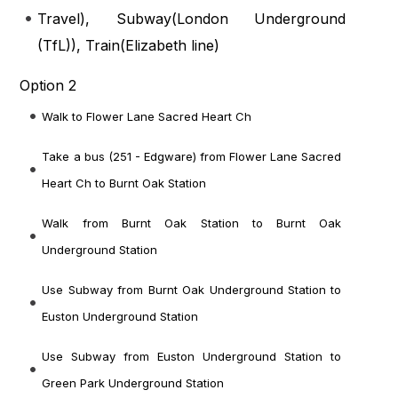
Travel
), Subway(
London Underground
(TfL)
), Train(
Elizabeth line
)
Option 2
Walk to Flower Lane Sacred Heart Ch
Take a bus (251 - Edgware) from Flower Lane Sacred
Heart Ch to Burnt Oak Station
Walk from Burnt Oak Station to Burnt Oak
Underground Station
Use Subway from Burnt Oak Underground Station to
Euston Underground Station
Use Subway from Euston Underground Station to
Green Park Underground Station