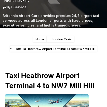
Flight Tracking
24/7 Service
Britannia Airport Cars provides premium 24/7 airport taxi
services across all London airports with fixed prices,
executive vehicles, and highly trained drivers.
-
Home
London Taxis
-
Taxi To Heathrow Airport Terminal 4 From Nw7 Mill Hill
Taxi Heathrow Airport
Terminal 4 to NW7 Mill Hill