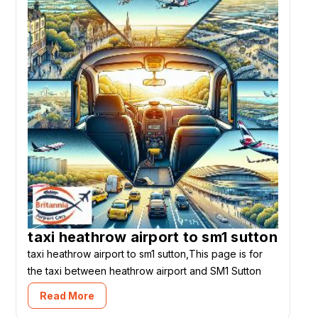
taxi heathrow airport to sm1 sutton
taxi heathrow airport to sm1 sutton,This page is for
the taxi between heathrow airport and SM1 Sutton
Read More