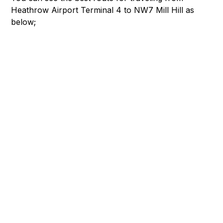
Heathrow Airport Terminal 4 to NW7 Mill Hill as
below;