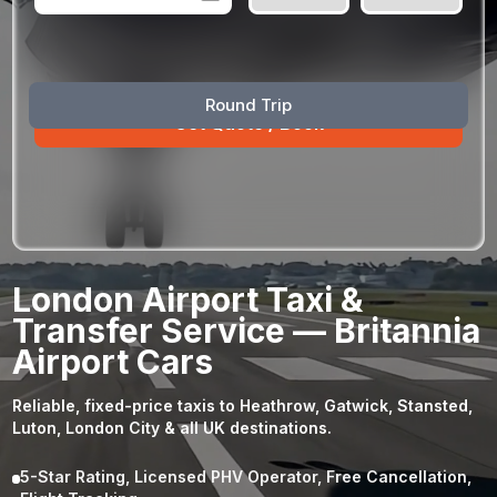
August
Sun
Mon
Tue
Wed
Thu
Fri
Sat
Round Trip
26
27
28
29
30
31
1
2
3
4
5
6
7
8
9
10
11
12
13
14
15
16
17
18
19
20
21
22
23
24
25
26
27
28
29
London Airport Taxi &
30
31
1
2
3
4
5
Transfer Service — Britannia
Airport Cars
Reliable, fixed-price taxis to Heathrow, Gatwick, Stansted,
Luton, London City & all UK destinations.
5-Star Rating, Licensed PHV Operator, Free Cancellation,