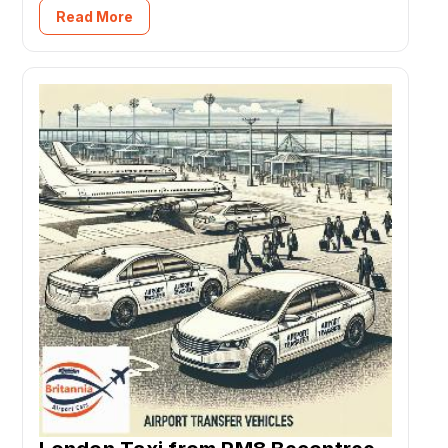
Read More