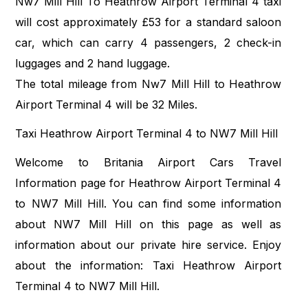
Nw7 Mill Hill To Heathrow Airport Terminal 4 taxi
will cost approximately £53 for a standard saloon
car, which can carry 4 passengers, 2 check-in
luggages and 2 hand luggage.
The total mileage from Nw7 Mill Hill to Heathrow
Airport Terminal 4 will be 32 Miles.
Taxi Heathrow Airport Terminal 4 to NW7 Mill Hill
Welcome to Britania Airport Cars Travel
Information page for Heathrow Airport Terminal 4
to NW7 Mill Hill. You can find some information
about NW7 Mill Hill on this page as well as
information about our private hire service. Enjoy
about the information: Taxi Heathrow Airport
Terminal 4 to NW7 Mill Hill.