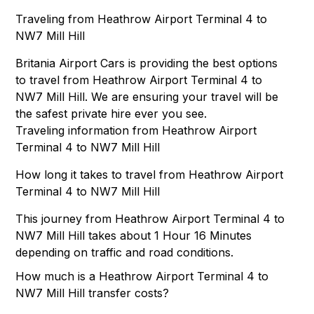
Traveling from Heathrow Airport Terminal 4 to
NW7 Mill Hill
Britania Airport Cars is providing the best options
to travel from Heathrow Airport Terminal 4 to
NW7 Mill Hill. We are ensuring your travel will be
the safest private hire ever you see.
Traveling information from Heathrow Airport
Terminal 4 to NW7 Mill Hill
How long it takes to travel from Heathrow Airport
Terminal 4 to NW7 Mill Hill
This journey from Heathrow Airport Terminal 4 to
NW7 Mill Hill takes about 1 Hour 16 Minutes
depending on traffic and road conditions.
How much is a Heathrow Airport Terminal 4 to
NW7 Mill Hill transfer costs?