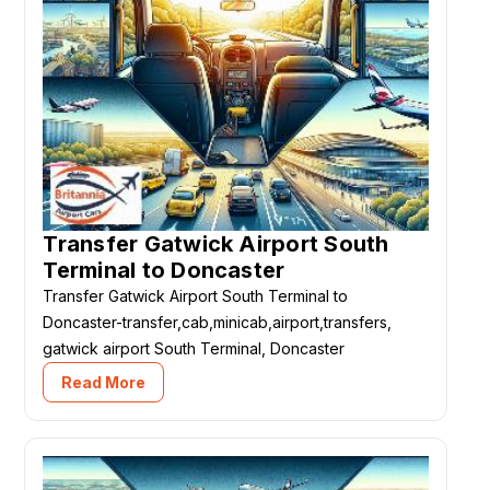
Transfer Gatwick Airport South
Terminal to Doncaster
Transfer Gatwick Airport South Terminal to
Doncaster-transfer,cab,minicab,airport,transfers,
gatwick airport South Terminal, Doncaster
Read More