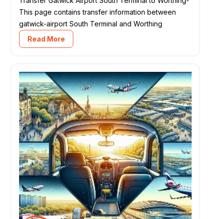
Transfer Gatwick Airport South Terminal to Worthing-
This page contains transfer information between
gatwick-airport South Terminal and Worthing
Read More