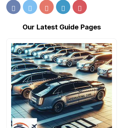
Our Latest Guide Pages