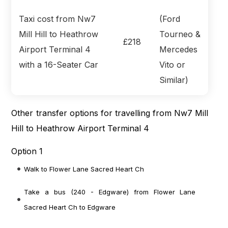
Taxi cost from Nw7
(Ford
Mill Hill to Heathrow
Tourneo &
£218
Airport Terminal 4
Mercedes
with a 16-Seater Car
Vito or
Similar)
Other transfer options for travelling from Nw7 Mill
Hill to Heathrow Airport Terminal 4
Option 1
Walk to Flower Lane Sacred Heart Ch
Take a bus (240 - Edgware) from Flower Lane
Sacred Heart Ch to Edgware