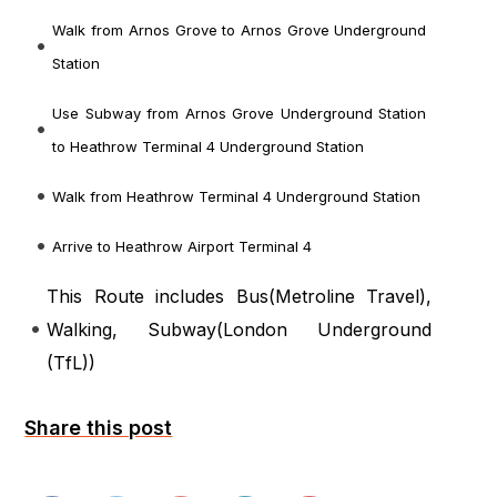
Walk from Arnos Grove to Arnos Grove Underground
Station
Use Subway from Arnos Grove Underground Station
to Heathrow Terminal 4 Underground Station
Walk from Heathrow Terminal 4 Underground Station
Arrive to Heathrow Airport Terminal 4
This Route includes Bus(
Metroline Travel
),
Walking, Subway(
London Underground
(TfL)
)
Share this post