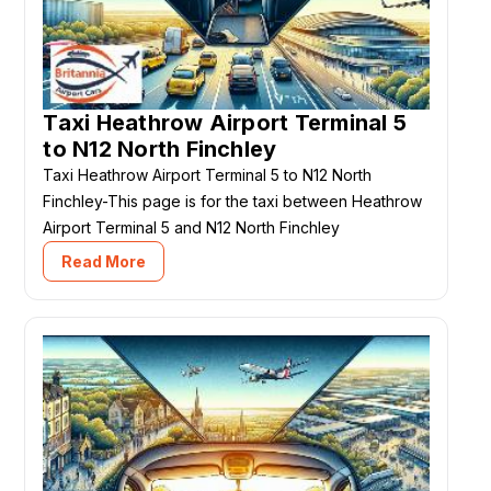
Taxi Heathrow Airport Terminal 5
to N12 North Finchley
Taxi Heathrow Airport Terminal 5 to N12 North
Finchley-This page is for the taxi between Heathrow
Airport Terminal 5 and N12 North Finchley
Read More