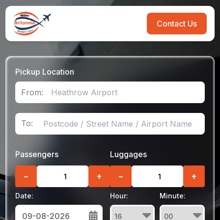
Contact Us
Pickup Location
From:
To:
Passengers
Luggages
−
+
−
+
Date:
Hour:
Minute: