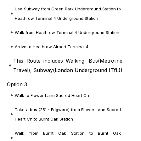
Use Subway from Green Park Underground Station to
Heathrow Terminal 4 Underground Station
Walk from Heathrow Terminal 4 Underground Station
Arrive to Heathrow Airport Terminal 4
This Route includes Walking, Bus(
Metroline
Travel
), Subway(
London Underground (TfL)
)
Option 3
Walk to Flower Lane Sacred Heart Ch
Take a bus (251 - Edgware) from Flower Lane Sacred
Heart Ch to Burnt Oak Station
Walk from Burnt Oak Station to Burnt Oak