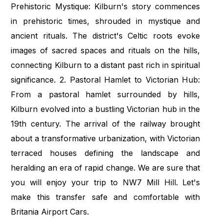
Prehistoric Mystique: Kilburn's story commences
in prehistoric times, shrouded in mystique and
ancient rituals. The district's Celtic roots evoke
images of sacred spaces and rituals on the hills,
connecting Kilburn to a distant past rich in spiritual
significance. 2. Pastoral Hamlet to Victorian Hub:
From a pastoral hamlet surrounded by hills,
Kilburn evolved into a bustling Victorian hub in the
19th century. The arrival of the railway brought
about a transformative urbanization, with Victorian
terraced houses defining the landscape and
heralding an era of rapid change. We are sure that
you will enjoy your trip to NW7 Mill Hill. Let's
make this transfer safe and comfortable with
Britania Airport Cars.