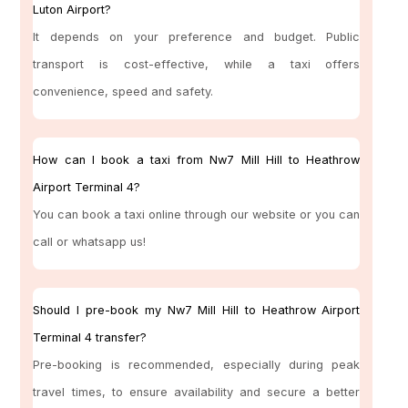
Luton Airport?
It depends on your preference and budget. Public
transport is cost-effective, while a taxi offers
convenience, speed and safety.
How can I book a taxi from Nw7 Mill Hill to Heathrow
Airport Terminal 4?
You can book a taxi online through our website or you can
call or whatsapp us!
Should I pre-book my Nw7 Mill Hill to Heathrow Airport
Terminal 4 transfer?
Pre-booking is recommended, especially during peak
travel times, to ensure availability and secure a better