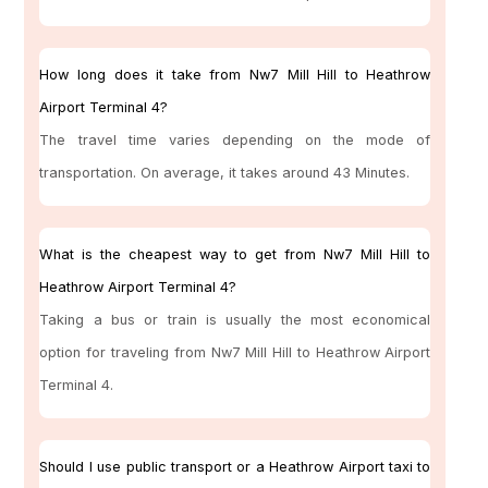
How long does it take from Nw7 Mill Hill to Heathrow
Airport Terminal 4?
The travel time varies depending on the mode of
transportation. On average, it takes around 43 Minutes.
What is the cheapest way to get from Nw7 Mill Hill to
Heathrow Airport Terminal 4?
Taking a bus or train is usually the most economical
option for traveling from Nw7 Mill Hill to Heathrow Airport
Terminal 4.
Should I use public transport or a Heathrow Airport taxi to