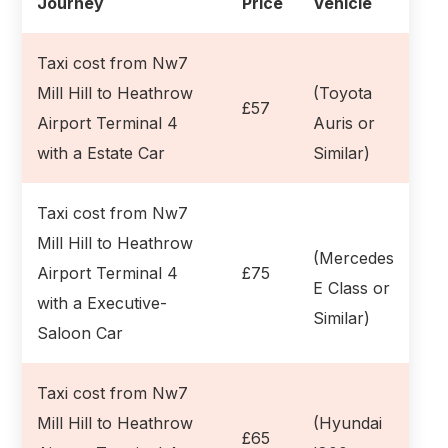
Journey
Price
Vehicle
Taxi cost from Nw7
Mill Hill to Heathrow
(Toyota
£57
Airport Terminal 4
Auris or
with a Estate Car
Similar)
Taxi cost from Nw7
Mill Hill to Heathrow
(Mercedes
Airport Terminal 4
£75
E Class or
with a Executive-
Similar)
Saloon Car
Taxi cost from Nw7
Mill Hill to Heathrow
(Hyundai
£65