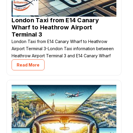
London Taxi from E14 Canary
Wharf to Heathrow Airport
Terminal 3
London Taxi from E14 Canary Wharf to Heathrow
Airport Terminal 3-London Taxi information between
Heathrow Airport Terminal 3 and E14 Canary Wharf
Read More