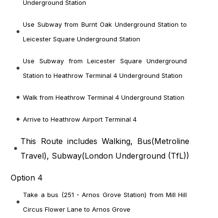
Underground Station
Use Subway from Burnt Oak Underground Station to
Leicester Square Underground Station
Use Subway from Leicester Square Underground
Station to Heathrow Terminal 4 Underground Station
Walk from Heathrow Terminal 4 Underground Station
Arrive to Heathrow Airport Terminal 4
This Route includes Walking, Bus(
Metroline
Travel
), Subway(
London Underground (TfL)
)
Option 4
Take a bus (251 - Arnos Grove Station) from Mill Hill
Circus Flower Lane to Arnos Grove