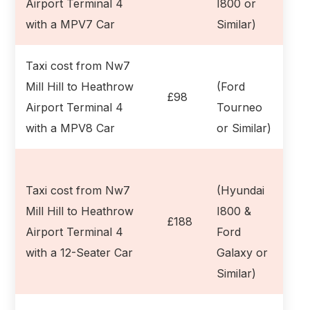
Airport Terminal 4
I800 or
with a MPV7 Car
Similar)
Taxi cost from Nw7
Mill Hill to Heathrow
(Ford
£98
Airport Terminal 4
Tourneo
with a MPV8 Car
or Similar)
Taxi cost from Nw7
(Hyundai
Mill Hill to Heathrow
I800 &
£188
Airport Terminal 4
Ford
with a 12-Seater Car
Galaxy or
Similar)