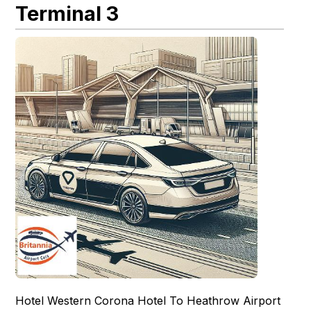
Terminal 3
Hotel Western Corona Hotel To Heathrow Airport