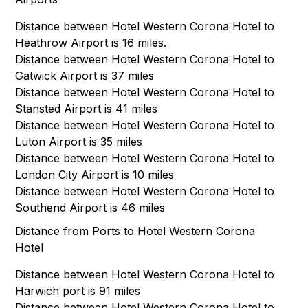
Distance between Hotel Western Corona Hotel to
Heathrow Airport is 16 miles.
Distance between Hotel Western Corona Hotel to
Gatwick Airport is 37 miles
Distance between Hotel Western Corona Hotel to
Stansted Airport is 41 miles
Distance between Hotel Western Corona Hotel to
Luton Airport is 35 miles
Distance between Hotel Western Corona Hotel to
London City Airport is 10 miles
Distance between Hotel Western Corona Hotel to
Southend Airport is 46 miles
Distance from Ports to Hotel Western Corona
Hotel
Distance between Hotel Western Corona Hotel to
Harwich port is 91 miles
Distance between Hotel Western Corona Hotel to