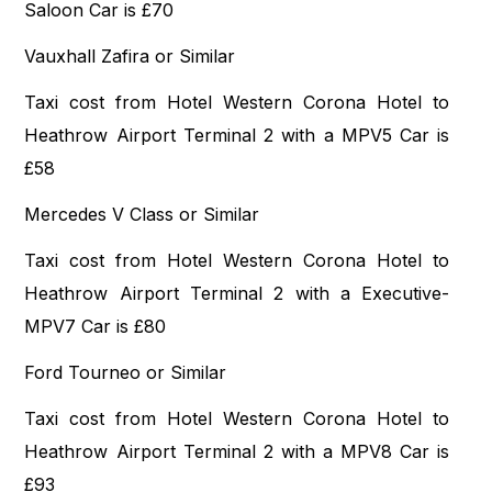
Saloon Car is £70
Vauxhall Zafira or Similar
Taxi cost from Hotel Western Corona Hotel to
Heathrow Airport Terminal 2 with a MPV5 Car is
£58
Mercedes V Class or Similar
Taxi cost from Hotel Western Corona Hotel to
Heathrow Airport Terminal 2 with a Executive-
MPV7 Car is £80
Ford Tourneo or Similar
Taxi cost from Hotel Western Corona Hotel to
Heathrow Airport Terminal 2 with a MPV8 Car is
£93