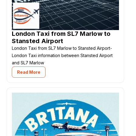
London Taxi from SL7 Marlow to
Stansted Airport
London Taxi from SL7 Marlow to Stansted Airport-
London Taxi information between Stansted Airport
and SL7 Marlow
Read More