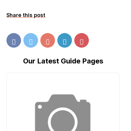
Share this post
Our Latest Guide Pages