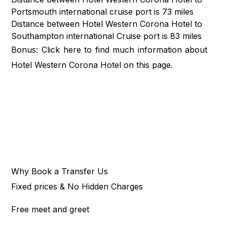
Portsmouth international cruise port is 73 miles
Distance between Hotel Western Corona Hotel to
Southampton international Cruise port is 83 miles
Bonus: Click
here
to find much information about
Hotel Western Corona Hotel on this page.
Why Book a Transfer Us
Fixed prices & No Hidden Charges
Free meet and greet