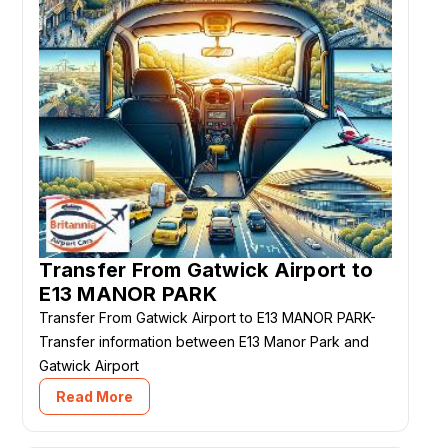
Transfer From Gatwick Airport to
E13 MANOR PARK
Transfer From Gatwick Airport to E13 MANOR PARK-
Transfer information between E13 Manor Park and
Gatwick Airport
Read More