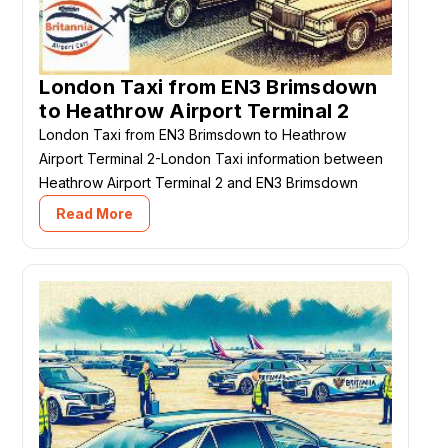
London Taxi from EN3 Brimsdown
to Heathrow Airport Terminal 2
London Taxi from EN3 Brimsdown to Heathrow
Airport Terminal 2-London Taxi information between
Heathrow Airport Terminal 2 and EN3 Brimsdown
Read More