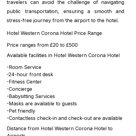
travelers can avoid the challenge of navigating
public transportation, ensuring a smooth and
stress-free journey from the airport to the hotel.
Hotel Western Corona Hotel Price Range
Price ranges from £20 to £500
Available facilities in Hotel Western Corona Hotel
-Room Service
-24-hour front desk
-Fitness Center
-Concierge
-Babysitting Services
-Masks are available to guests
-Pet friendly
-Contactless check-in and check-out are available
Distance from Hotel Western Corona Hotel to
Airports