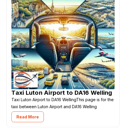
Taxi Luton Airport to DA16 Welling
Taxi Luton Airport to DA16 WellingThis page is for the
taxi between Luton Airport and DA16 Welling
Read More