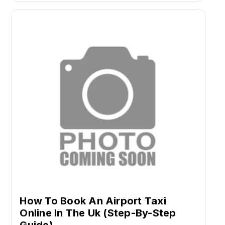
How To Book An Airport Taxi
Online In The Uk (Step-By-Step
Guide)