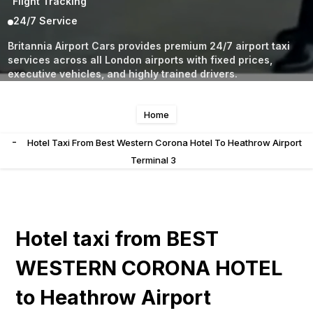
Flight Tracking
24/7 Service
Britannia Airport Cars provides premium 24/7 airport taxi
services across all London airports with fixed prices,
executive vehicles, and highly trained drivers.
Home
-
Hotel Taxi From Best Western Corona Hotel To Heathrow Airport
Terminal 3
Hotel taxi from BEST
WESTERN CORONA HOTEL
to Heathrow Airport