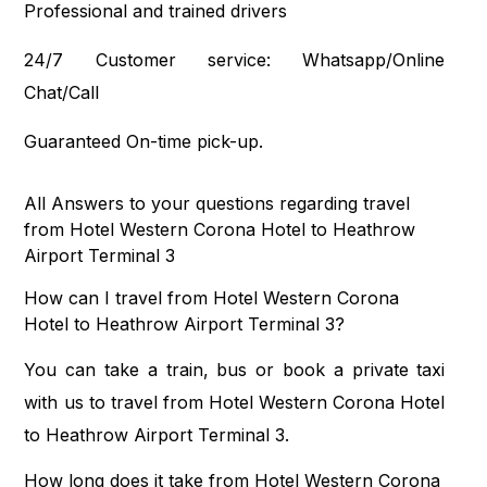
Professional and trained drivers
24/7 Customer service: Whatsapp/Online
Chat/Call
Guaranteed On-time pick-up.
All Answers to your questions regarding travel
from Hotel Western Corona Hotel to Heathrow
Airport Terminal 3
How can I travel from Hotel Western Corona
Hotel to Heathrow Airport Terminal 3?
You can take a train, bus or book a private taxi
with us to travel from Hotel Western Corona Hotel
to Heathrow Airport Terminal 3.
How long does it take from Hotel Western Corona