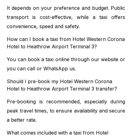
It depends on your preference and budget. Public
transport is cost-effective, while a taxi offers
convenience, speed and safety.
How can I book a taxi from Hotel Western Corona
Hotel to Heathrow Airport Terminal 3?
You can book a taxi online through our website or
you can call or WhatsApp us.
Should I pre-book my Hotel Western Corona
Hotel to Heathrow Airport Terminal 3 transfer?
Pre-booking is recommended, especially during
peak travel times, to ensure availability and secure
a better rate.
What comes included with a taxi from Hotel