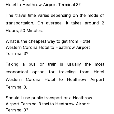
Hotel to Heathrow Airport Terminal 3?
The travel time varies depending on the mode of
transportation. On average, it takes around 2
Hours, 50 Minutes.
What is the cheapest way to get from Hotel
Western Corona Hotel to Heathrow Airport
Terminal 3?
Taking a bus or train is usually the most
economical option for traveling from Hotel
Western Corona Hotel to Heathrow Airport
Terminal 3.
Should I use public transport or a Heathrow
Airport Terminal 3 taxi to Heathrow Airport
Terminal 3?