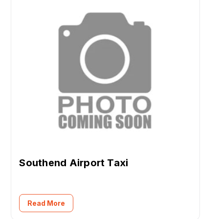
Southend Airport Taxi
Read More