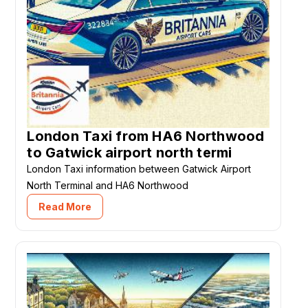
London Taxi from HA6 Northwood
to Gatwick airport north termi
London Taxi information between Gatwick Airport
North Terminal and HA6 Northwood
Read More