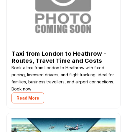
Taxi from London to Heathrow -
Routes, Travel Time and Costs
Book a taxi from London to Heathrow with fixed
pricing, licensed drivers, and flight tracking, ideal for
families, business travellers, and airport connections.
Book now
Read More