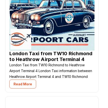
London Taxi from TW10 Richmond
to Heathrow Airport Terminal 4
London Taxi from TW10 Richmond to Heathrow
Airport Terminal 4 London Taxi information between
Heathrow Airport Terminal 4 and TW10 Richmond
Read More