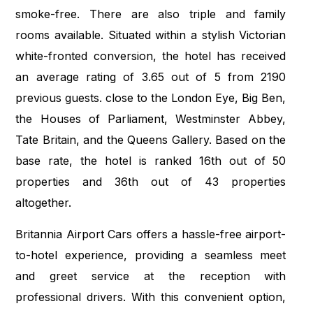
smoke-free. There are also triple and family
rooms available. Situated within a stylish Victorian
white-fronted conversion, the hotel has received
an average rating of 3.65 out of 5 from 2190
previous guests. close to the London Eye, Big Ben,
the Houses of Parliament, Westminster Abbey,
Tate Britain, and the Queens Gallery. Based on the
base rate, the hotel is ranked 16th out of 50
properties and 36th out of 43 properties
altogether.
Britannia Airport Cars offers a hassle-free airport-
to-hotel experience, providing a seamless meet
and greet service at the reception with
professional drivers. With this convenient option,