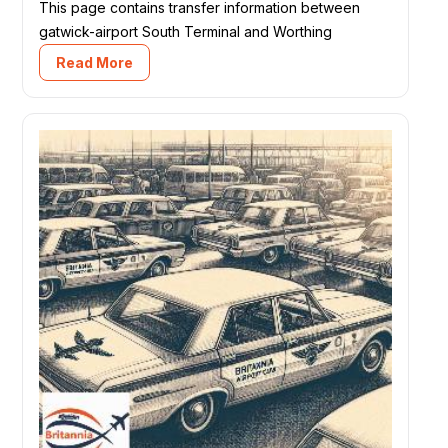
This page contains transfer information between
gatwick-airport South Terminal and Worthing
Read More