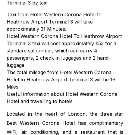
Terminal 3 by taxi
Taxi from Hotel Western Corona Hotel to
Heathrow Airport Terminal 3 will take
approximately 31 Minutes.
Hotel Western Corona Hotel To Heathrow Airport
Terminal 3 taxi will cost approximately £53 for a
standard saloon car, which can carry 4
passengers, 2 check-in luggages and 2 hand
luggage.
The total mileage from Hotel Western Corona
Hotel to Heathrow Airport Terminal 3 will be 16
Miles.
Useful information about Hotel Western Corona
Hotel and travelling to hotels
Located in the heart of London, the three-star
Best Western Corona Hotel has complimentary
WiFi, air conditioning, and a restaurant that is