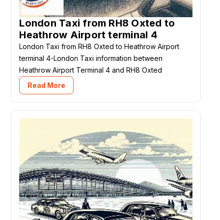
London Taxi from RH8 Oxted to
Heathrow Airport terminal 4
London Taxi from RH8 Oxted to Heathrow Airport
terminal 4-London Taxi information between
Heathrow Airport Terminal 4 and RH8 Oxted
Read More