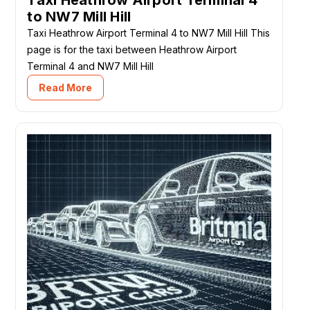
to NW7 Mill Hill
Taxi Heathrow Airport Terminal 4 to NW7 Mill Hill This
page is for the taxi between Heathrow Airport
Terminal 4 and NW7 Mill Hill
Read More