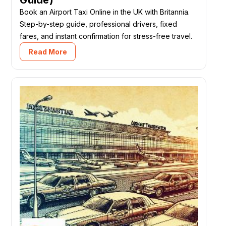
Book an Airport Taxi Online in the UK with Britannia.
Step-by-step guide, professional drivers, fixed
fares, and instant confirmation for stress-free travel.
Read More