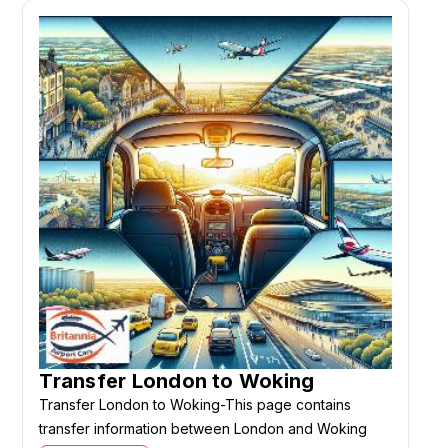
Transfer London to Woking
Transfer London to Woking-This page contains
transfer information between London and Woking