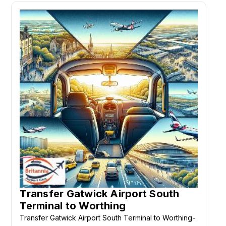
Transfer Gatwick Airport South
Terminal to Worthing
Transfer Gatwick Airport South Terminal to Worthing-