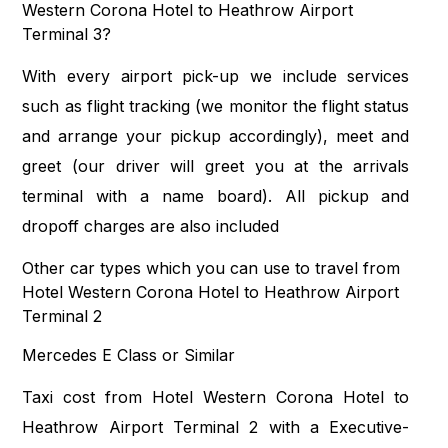
Western Corona Hotel to Heathrow Airport
Terminal 3?
With every airport pick-up we include services
such as flight tracking (we monitor the flight status
and arrange your pickup accordingly), meet and
greet (our driver will greet you at the arrivals
terminal with a name board). All pickup and
dropoff charges are also included
Other car types which you can use to travel from
Hotel Western Corona Hotel to Heathrow Airport
Terminal 2
Mercedes E Class or Similar
Taxi cost from Hotel Western Corona Hotel to
Heathrow Airport Terminal 2 with a Executive-