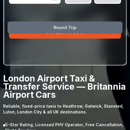
August
Sun
Mon
Tue
Wed
Thu
Fri
Sat
Round Trip
26
27
28
29
30
31
1
2
3
4
5
6
7
8
9
10
11
12
13
14
15
16
17
18
19
20
21
22
23
24
25
26
27
28
29
London Airport Taxi &
30
31
1
2
3
4
5
Transfer Service — Britannia
Airport Cars
Reliable, fixed-price taxis to Heathrow, Gatwick, Stansted,
Luton, London City & all UK destinations.
5-Star Rating, Licensed PHV Operator, Free Cancellation,