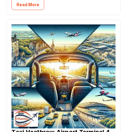
Read More
Taxi Heathrow Airport Terminal 4