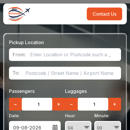
Contact Us
Pickup Location
From:
To:
Passengers
Luggages
−
+
−
+
Date:
Hour:
Minute: