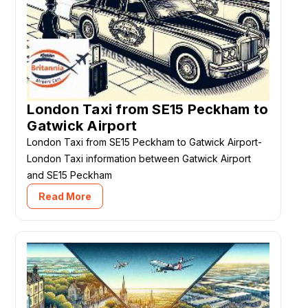
London Taxi from SE15 Peckham to
Gatwick Airport
London Taxi from SE15 Peckham to Gatwick Airport-
London Taxi information between Gatwick Airport
and SE15 Peckham
Read More