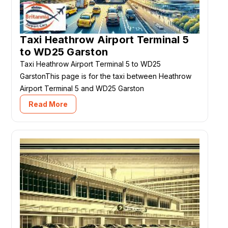
Taxi Heathrow Airport Terminal 5
to WD25 Garston
Taxi Heathrow Airport Terminal 5 to WD25
GarstonThis page is for the taxi between Heathrow
Airport Terminal 5 and WD25 Garston
Read More