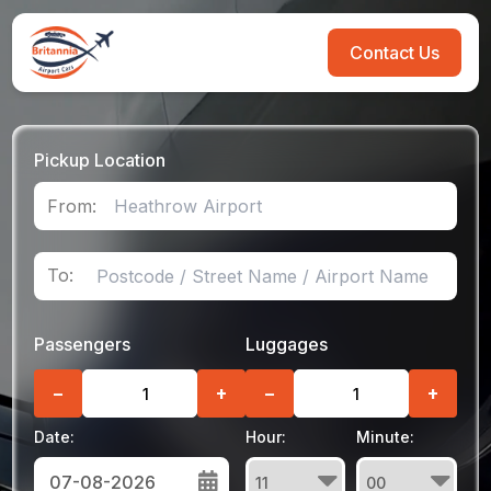
Contact Us
Pickup Location
From:
To:
Passengers
Luggages
−
+
−
+
Date:
Hour:
Minute: