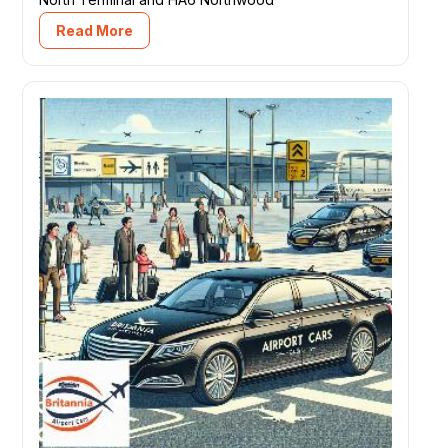
Read More