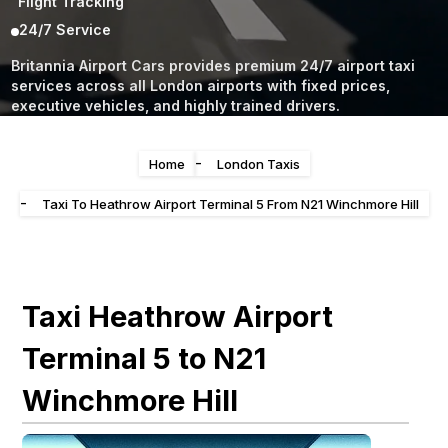
Flight Tracking
24/7 Service
Britannia Airport Cars provides premium 24/7 airport taxi
services across all London airports with fixed prices,
executive vehicles, and highly trained drivers.
-
Home
London Taxis
-
Taxi To Heathrow Airport Terminal 5 From N21 Winchmore Hill
Taxi Heathrow Airport
Terminal 5 to N21
Winchmore Hill