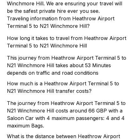
Winchmore Hill. We are ensuring your travel will
be the safest private hire ever you see.
Traveling information from Heathrow Airport
Terminal 5 to N21 Winchmore Hill?
How long it takes to travel from Heathrow Airport
Terminal 5 to N21 Winchmore Hill
This journey from Heathrow Airport Terminal 5 to
N21 Winchmore Hill takes about 53 Minutes
depends on traffic and road conditions
How much is a Heathrow Airport Terminal 5 to
N21 Winchmore Hill transfer costs?
The journey from Heathrow Airport Terminal 5 to
N21 Winchmore Hill costs around 66 GBP with a
Saloon Car with 4 maximum passengers: 4 and 4
maximum Bags.
What is the distance between Heathrow Airport