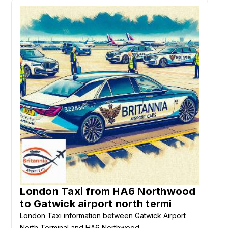
London Taxi from HA6 Northwood
to Gatwick airport north termi
London Taxi information between Gatwick Airport
North Terminal and HA6 Northwood