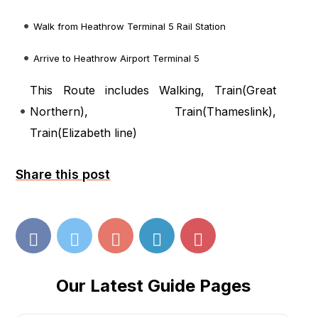
Walk from Heathrow Terminal 5 Rail Station
Arrive to Heathrow Airport Terminal 5
This Route includes Walking, Train(
Great
Northern
), Train(
Thameslink
),
Train(
Elizabeth line
)
Share this post
Our Latest Guide Pages