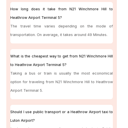
How long does it take from N21 Winchmore Hill to
Heathrow Airport Terminal 5?
The travel time varies depending on the mode of
transportation. On average, it takes around 49 Minutes.
What is the cheapest way to get from N21 Winchmore Hill
to Heathrow Airport Terminal 5?
Taking a bus or train is usually the most economical
option for traveling from N21 Winchmore Hill to Heathrow
Airport Terminal 5.
Should I use public transport or a Heathrow Airport taxi to
Luton Airport?