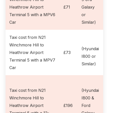
Heathrow Airport
£71
Galaxy
Terminal 5 with a MPV6
or
Car
Similar)
Taxi cost from N21
Winchmore Hill to
(Hyundai
Heathrow Airport
£73
I800 or
Terminal 5 with a MPV7
Similar)
Car
Taxi cost from N21
(Hyundai
Winchmore Hill to
I800 &
Heathrow Airport
£196
Ford
Terminal 5 with a 12-
Galaxy