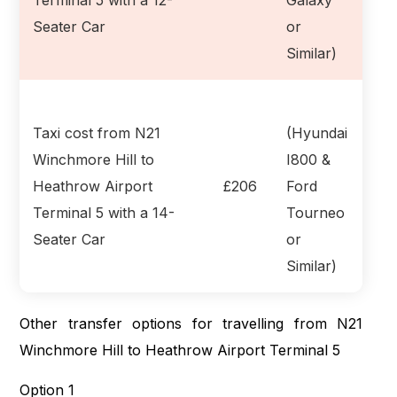
Seater Car
or
Similar)
Taxi cost from N21
(Hyundai
Winchmore Hill to
I800 &
Heathrow Airport
£206
Ford
Terminal 5 with a 14-
Tourneo
Seater Car
or
Similar)
Other transfer options for travelling from N21
Winchmore Hill to Heathrow Airport Terminal 5
Option 1