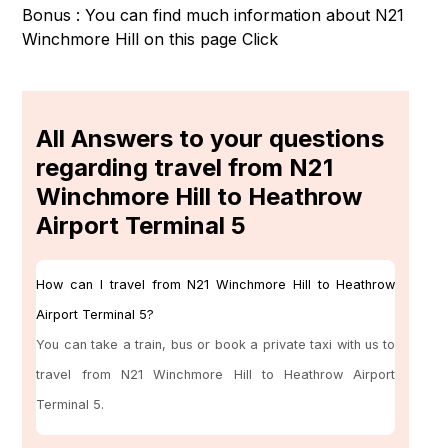
Bonus : You can find much information about N21
Winchmore Hill on this page
Click
All Answers to your questions
regarding travel from N21
Winchmore Hill to Heathrow
Airport Terminal 5
How can I travel from N21 Winchmore Hill to Heathrow
Airport Terminal 5?
You can take a train, bus or book a private taxi with us to
travel from N21 Winchmore Hill to Heathrow Airport
Terminal 5.