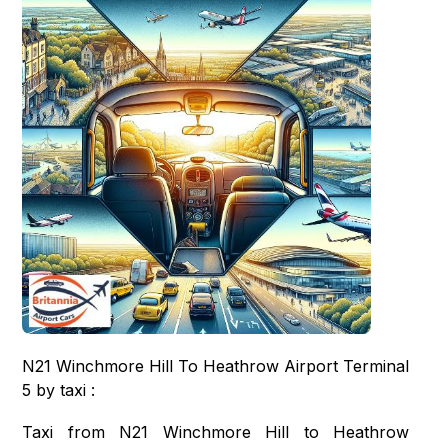
N21 Winchmore Hill To Heathrow Airport Terminal
5 by taxi :
Taxi from N21 Winchmore Hill to Heathrow