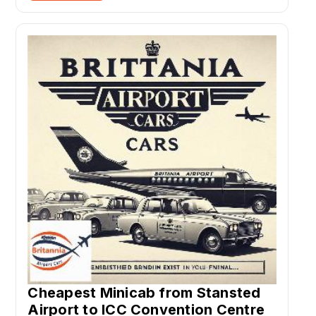
Cheapest Minicab from Stansted
Airport to ICC Convention Centre