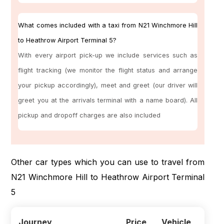
What comes included with a taxi from N21 Winchmore Hill
to Heathrow Airport Terminal 5?
With every airport pick-up we include services such as
flight tracking (we monitor the flight status and arrange
your pickup accordingly), meet and greet (our driver will
greet you at the arrivals terminal with a name board). All
pickup and dropoff charges are also included
Other car types which you can use to travel from
N21 Winchmore Hill to Heathrow Airport Terminal
5
Journey
Price
Vehicle