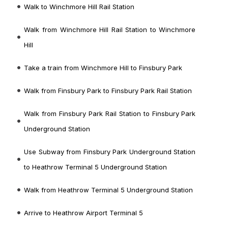
Walk to Winchmore Hill Rail Station
Walk from Winchmore Hill Rail Station to Winchmore
Hill
Take a train from Winchmore Hill to Finsbury Park
Walk from Finsbury Park to Finsbury Park Rail Station
Walk from Finsbury Park Rail Station to Finsbury Park
Underground Station
Use Subway from Finsbury Park Underground Station
to Heathrow Terminal 5 Underground Station
Walk from Heathrow Terminal 5 Underground Station
Arrive to Heathrow Airport Terminal 5