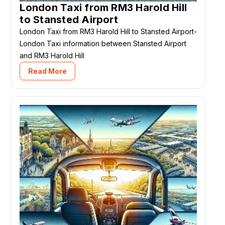
London Taxi from RM3 Harold Hill
to Stansted Airport
London Taxi from RM3 Harold Hill to Stansted Airport-
London Taxi information between Stansted Airport
and RM3 Harold Hill
Read More