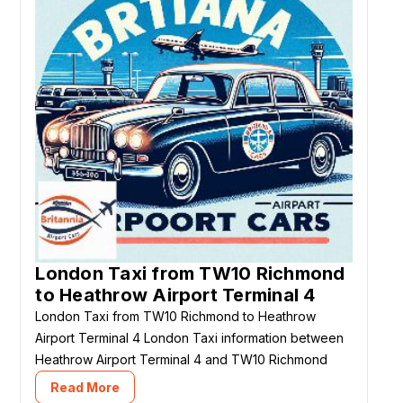
London Taxi from TW10 Richmond
to Heathrow Airport Terminal 4
London Taxi from TW10 Richmond to Heathrow
Airport Terminal 4 London Taxi information between
Heathrow Airport Terminal 4 and TW10 Richmond
Read More