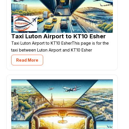
Taxi Luton Airport to KT10 Esher
Taxi Luton Airport to KT10 EsherThis page is for the
taxi between Luton Airport and KT10 Esher
Read More