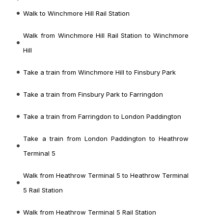
Walk to Winchmore Hill Rail Station
Walk from Winchmore Hill Rail Station to Winchmore
Hill
Take a train from Winchmore Hill to Finsbury Park
Take a train from Finsbury Park to Farringdon
Take a train from Farringdon to London Paddington
Take a train from London Paddington to Heathrow
Terminal 5
Walk from Heathrow Terminal 5 to Heathrow Terminal
5 Rail Station
Walk from Heathrow Terminal 5 Rail Station