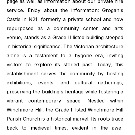
page as well as information about our private hire
service. Enjoy about the information: Grogan's
Castle in N21, formerly a private school and now
repurposed as a community center and arts
venue, stands as a Grade II listed building steeped
in historical significance. The Victorian architecture
alone is a testament to a bygone era, inviting
visitors to explore its storied past. Today, this
establishment serves the community by hosting
exhibitions, events, and cultural gatherings,
preserving the building's heritage while fostering a
vibrant contemporary space. Nestled within
Winchmore Hill, the Grade I listed Winchmore Hill
Parish Church is a historical marvel. Its roots trace
back to medieval times, evident in the awe-