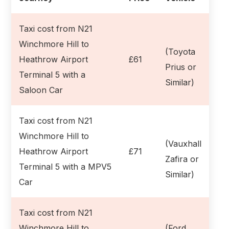
Taxi cost from N21
Winchmore Hill to
(Toyota
Heathrow Airport
£61
Prius or
Terminal 5 with a
Similar)
Saloon Car
Taxi cost from N21
Winchmore Hill to
(Vauxhall
Heathrow Airport
£71
Zafira or
Terminal 5 with a MPV5
Similar)
Car
Taxi cost from N21
Winchmore Hill to
(Ford