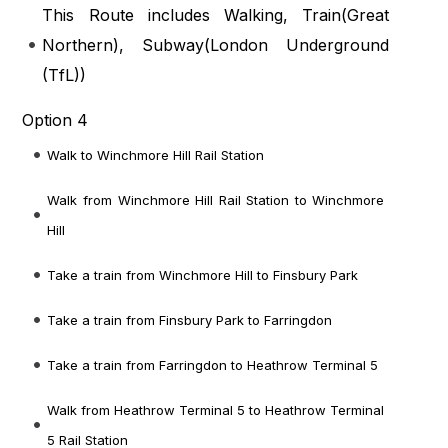
This Route includes Walking, Train(
Great
Northern
), Subway(
London Underground
(TfL)
)
Option 4
Walk to Winchmore Hill Rail Station
Walk from Winchmore Hill Rail Station to Winchmore
Hill
Take a train from Winchmore Hill to Finsbury Park
Take a train from Finsbury Park to Farringdon
Take a train from Farringdon to Heathrow Terminal 5
Walk from Heathrow Terminal 5 to Heathrow Terminal
5 Rail Station