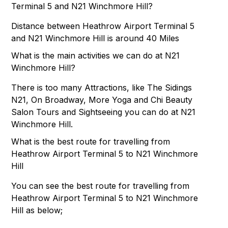
Terminal 5 and N21 Winchmore Hill?
Distance between Heathrow Airport Terminal 5
and N21 Winchmore Hill is around 40 Miles
What is the main activities we can do at N21
Winchmore Hill?
There is too many Attractions, like The Sidings
N21, On Broadway, More Yoga and Chi Beauty
Salon Tours and Sightseeing you can do at N21
Winchmore Hill.
What is the best route for travelling from
Heathrow Airport Terminal 5 to N21 Winchmore
Hill
You can see the best route for travelling from
Heathrow Airport Terminal 5 to N21 Winchmore
Hill as below;