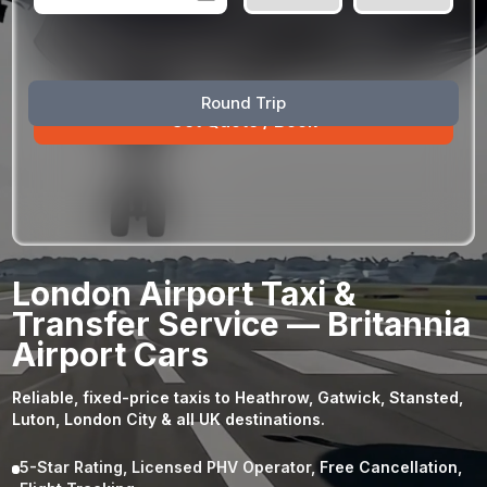
August
Sun
Mon
Tue
Wed
Thu
Fri
Sat
Round Trip
26
27
28
29
30
31
1
2
3
4
5
6
7
8
9
10
11
12
13
14
15
16
17
18
19
20
21
22
23
24
25
26
27
28
29
London Airport Taxi &
30
31
1
2
3
4
5
Transfer Service — Britannia
Airport Cars
Reliable, fixed-price taxis to Heathrow, Gatwick, Stansted,
Luton, London City & all UK destinations.
5-Star Rating, Licensed PHV Operator, Free Cancellation,