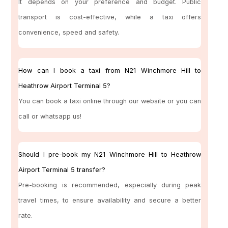
It depends on your preference and budget. Public
transport is cost-effective, while a taxi offers
convenience, speed and safety.
How can I book a taxi from N21 Winchmore Hill to
Heathrow Airport Terminal 5?
You can book a taxi online through our website or you can
call or whatsapp us!
Should I pre-book my N21 Winchmore Hill to Heathrow
Airport Terminal 5 transfer?
Pre-booking is recommended, especially during peak
travel times, to ensure availability and secure a better
rate.