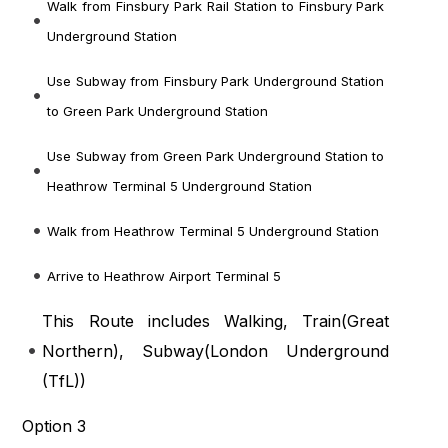
Walk from Finsbury Park Rail Station to Finsbury Park
Underground Station
Use Subway from Finsbury Park Underground Station
to Green Park Underground Station
Use Subway from Green Park Underground Station to
Heathrow Terminal 5 Underground Station
Walk from Heathrow Terminal 5 Underground Station
Arrive to Heathrow Airport Terminal 5
This Route includes Walking, Train(
Great
Northern
), Subway(
London Underground
(TfL)
)
Option 3