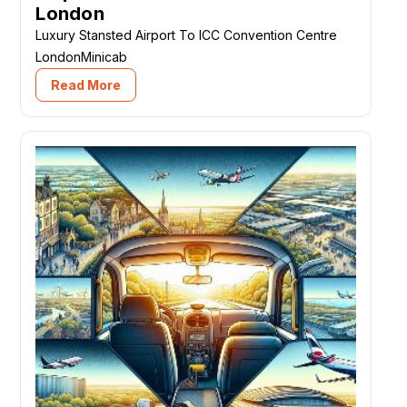
London
Luxury Stansted Airport To ICC Convention Centre
LondonMinicab
Read More