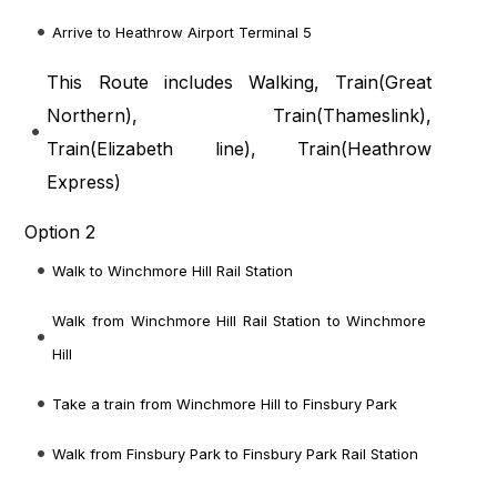
Arrive to Heathrow Airport Terminal 5
This Route includes Walking, Train(
Great
Northern
), Train(
Thameslink
),
Train(
Elizabeth line
), Train(
Heathrow
Express
)
Option 2
Walk to Winchmore Hill Rail Station
Walk from Winchmore Hill Rail Station to Winchmore
Hill
Take a train from Winchmore Hill to Finsbury Park
Walk from Finsbury Park to Finsbury Park Rail Station