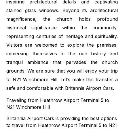
inspiring architectural details and captivating
stained glass windows. Beyond its architectural
magnificence, the church holds profound
historical significance within the community,
representing centuries of heritage and spirituality.
Visitors are welcomed to explore the premises,
immersing themselves in the rich history and
tranquil ambiance that pervades the church
grounds. We are sure that you will enjoy your trip
to N21 Winchmore Hill. Let’s make this transfer a
safe and comfortable with Britannia Airport Cars.
Traveling from Heathrow Airport Terminal 5 to
N21 Winchmore Hill
Britannia Airport Cars is providing the best options
to travel from Heathrow Airport Terminal 5 to N21