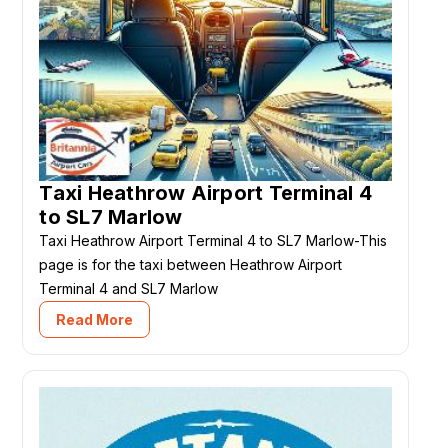
Taxi Heathrow Airport Terminal 4
to SL7 Marlow
Taxi Heathrow Airport Terminal 4 to SL7 Marlow-This
page is for the taxi between Heathrow Airport
Terminal 4 and SL7 Marlow
Read More