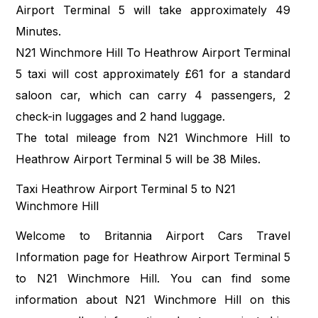
Airport Terminal 5 will take approximately 49
Minutes.
N21 Winchmore Hill To Heathrow Airport Terminal
5 taxi will cost approximately £61 for a standard
saloon car, which can carry 4 passengers, 2
check-in luggages and 2 hand luggage.
The total mileage from N21 Winchmore Hill to
Heathrow Airport Terminal 5 will be 38 Miles.
Taxi Heathrow Airport Terminal 5 to N21
Winchmore Hill
Welcome to Britannia Airport Cars Travel
Information page for Heathrow Airport Terminal 5
to N21 Winchmore Hill. You can find some
information about N21 Winchmore Hill on this