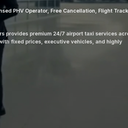
ensed PHV Operator, Free Cancellation, Flight Trac
ars provides premium 24/7 airport taxi services ac
with fixed prices, executive vehicles, and highly