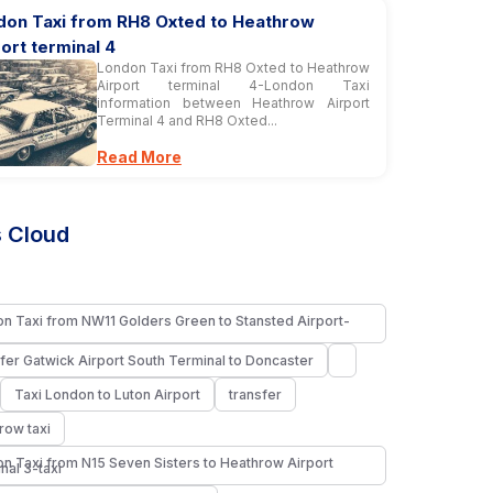
don Taxi from RH8 Oxted to Heathrow
ort terminal 4
London Taxi from RH8 Oxted to Heathrow
Airport terminal 4-London Taxi
information between Heathrow Airport
Terminal 4 and RH8 Oxted...
Read More
 Cloud
n Taxi from NW11 Golders Green to Stansted Airport-
fer Gatwick Airport South Terminal to Doncaster
Taxi London to Luton Airport
transfer
row taxi
n Taxi from N15 Seven Sisters to Heathrow Airport
nal 3-taxi