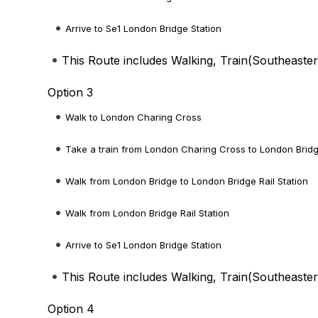
Arrive to Se1 London Bridge Station
This Route includes Walking, Train(
Southeaste
Option 3
Walk to London Charing Cross
Take a train from London Charing Cross to London Brid
Walk from London Bridge to London Bridge Rail Station
Walk from London Bridge Rail Station
Arrive to Se1 London Bridge Station
This Route includes Walking, Train(
Southeaste
Option 4