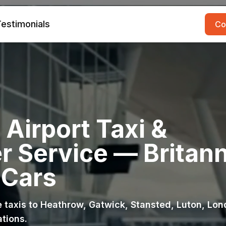
estimonials
Co
Airport Taxi &
r Service — Britann
 Cars
ce taxis to Heathrow, Gatwick, Stansted, Luton, Lo
ations.