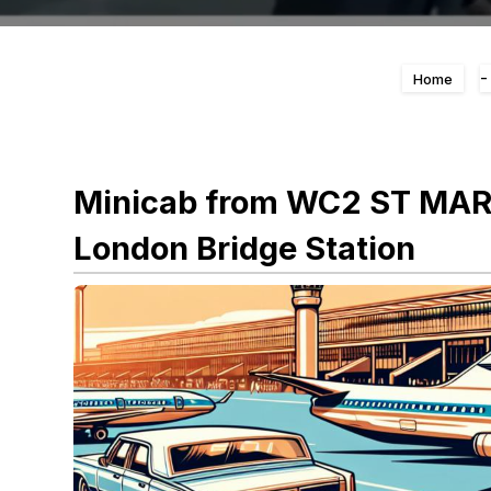
Home
Minicab from WC2 ST MAR
London Bridge Station