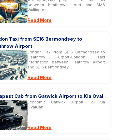
between heathrow airport and SM6
Wallington...
Read More
don Taxi from SE16 Bermondsey to
throw Airport
London Taxi from SE16 Bermondsey to
Heathrow Airport-London Taxi
information between Heathrow Airport
and SE16 Bermondsey...
Read More
apest Cab from Gatwick Airport to Kia Oval
Economic Gatwick Airport To Kia
OvalCab...
Read More