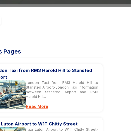
s
Pages
on Taxi from RM3 Harold Hill to Stansted
ort
London Taxi from RM3 Harold Hill to
Stansted Airport-London Taxi information
between Stansted Airport and RM3
Harold Hill...
Read More
 Luton Airport to W1T Chitty Street
Taxi Luton Airport to W1T Chitty Street-