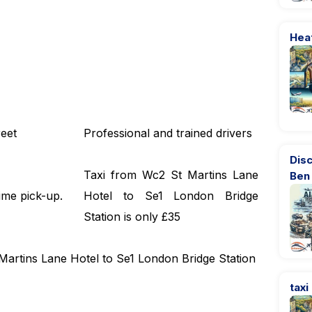
Hea
eet
Professional and trained drivers
Dis
Taxi from Wc2 St Martins Lane
Ben
ime pick-up.
Hotel to Se1 London Bridge
Station is only £35
 Martins Lane Hotel to Se1 London Bridge Station
taxi