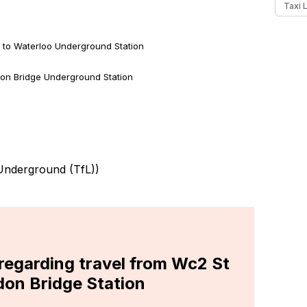
Taxi 
 to Waterloo Underground Station
on Bridge Underground Station
nderground (TfL)
)
 regarding travel from Wc2 St
don Bridge Station