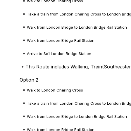
Walk to London Charing Cross
Take a train from London Charing Cross to London Brid
Walk from London Bridge to London Bridge Rail Station
Walk from London Bridge Rail Station
Arrive to Se1 London Bridge Station
This Route includes Walking, Train(
Southeaste
Option 2
Walk to London Charing Cross
Take a train from London Charing Cross to London Brid
Walk from London Bridge to London Bridge Rail Station
Walk from London Bridge Rail Station