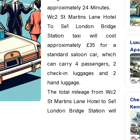
approximately 24 Minutes.
Wc2 St Martins Lane Hotel
To Se1 London Bridge
Station taxi will cost
Luxu
approximately £35 for a
Apa
standard saloon car, which
can carry 4 passengers, 2
check-in luggages and 2
hand luggage.
The total mileage from Wc2
Che
St Martins Lane Hotel to Se1
Ken
London Bridge Station will