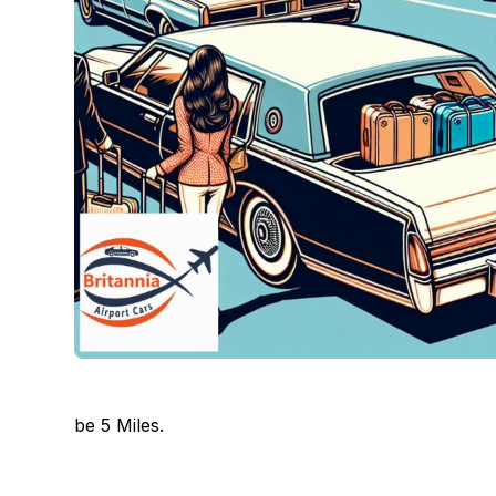
be 5 Miles.