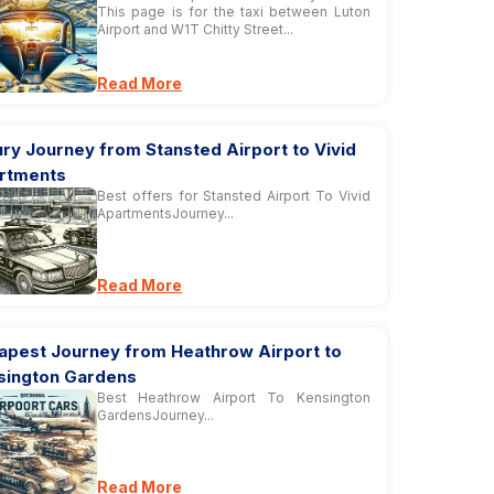
This page is for the taxi between Luton
Airport and W1T Chitty Street...
Read More
ry Journey from Stansted Airport to Vivid
rtments
Best offers for Stansted Airport To Vivid
ApartmentsJourney...
Read More
apest Journey from Heathrow Airport to
sington Gardens
Best Heathrow Airport To Kensington
GardensJourney...
Read More