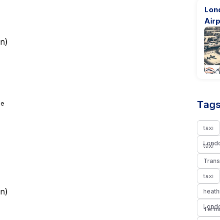
Lon
Airp
rn
)
Tags
ge
taxi
Londo
taxi
Trans
taxi
rn
)
heath
Londo
Termi