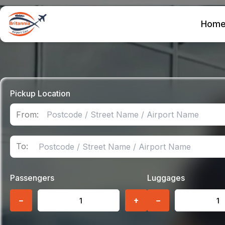
Hom
Pickup Location
From:
To:
Passengers
Luggages
−
+
−