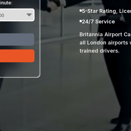
inute:
5-Star Rating, Lic
24/7 Service
Britannia Airport C
all London airports 
trained drivers.