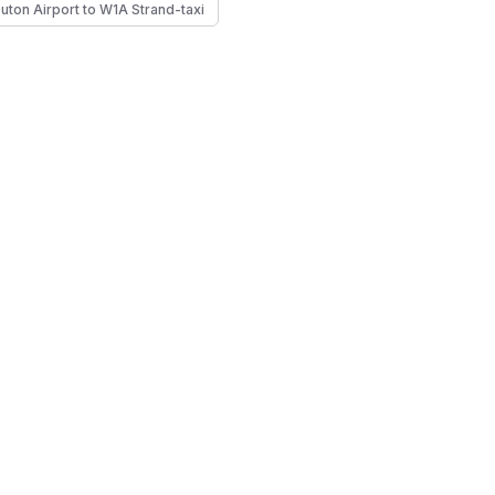
Luton Airport to W1A Strand-taxi