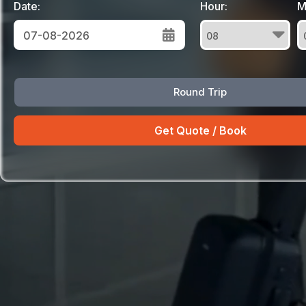
Date:
Hour:
M
August
Round Trip
Sun
Mon
Tue
Wed
Thu
Fri
Sat
26
27
28
29
30
31
1
2
3
4
5
6
7
8
9
10
11
12
13
14
15
16
17
18
19
20
21
22
23
24
25
26
27
28
29
30
31
1
2
3
4
5