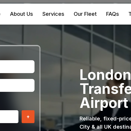
e
About Us
Services
Our Fleet
FAQs
T
London 
Transfe
Airport
+
Reliable, fixed-pri
City & all UK destin