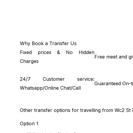
Why Book a Transfer Us
Fixed prices & No Hidden
Free meet and gr
Charges
24/7 Customer service:
Guaranteed On-t
Whatsapp/Online Chat/Call
Other transfer options for travelling from Wc2 St
Option 1