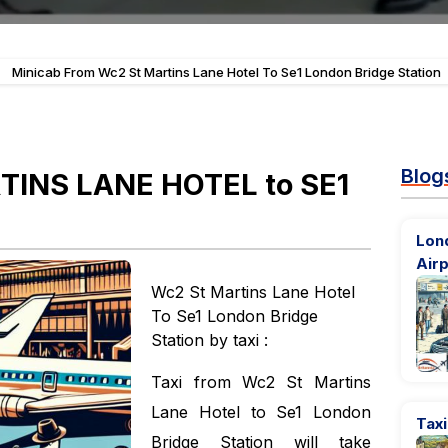
-
Minicab From Wc2 St Martins Lane Hotel To Se1 London Bridge Station
Blog
TINS LANE HOTEL to SE1
Lond
Airp
Wc2 St Martins Lane Hotel
To Se1 London Bridge
Station by taxi :
Taxi from Wc2 St Martins
Lane Hotel to Se1 London
Taxi
Bridge Station will take