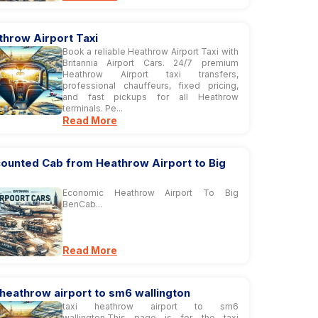
throw Airport Taxi
Book a reliable Heathrow Airport Taxi with
Britannia Airport Cars. 24/7 premium
Heathrow Airport taxi transfers,
professional chauffeurs, fixed pricing,
and fast pickups for all Heathrow
terminals. Pe...
Read More
counted Cab from Heathrow Airport to Big
Economic Heathrow Airport To Big
BenCab...
Read More
 heathrow airport to sm6 wallington
taxi heathrow airport to sm6
wallington,This page is for the taxi