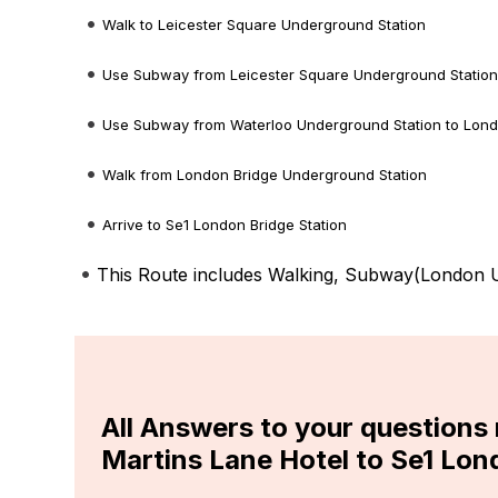
Walk to Leicester Square Underground Station
Use Subway from Leicester Square Underground Station
Use Subway from Waterloo Underground Station to Lond
Walk from London Bridge Underground Station
Arrive to Se1 London Bridge Station
This Route includes Walking, Subway(
London U
All Answers to your questions
Martins Lane Hotel to Se1 Lon