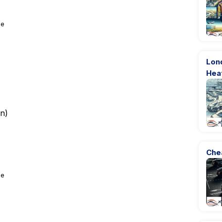
ge
Lon
Hea
rn
)
Che
ge