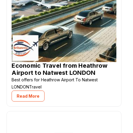
Economic Travel from Heathrow
Airport to Natwest LONDON
Best offers for Heathrow Airport To Natwest
LONDONTravel
Read More