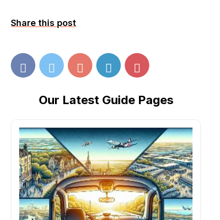
Share this post
Our Latest Guide Pages