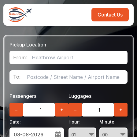
Contact Us
Pickup Location
From:
To:
Passengers
Luggages
−
+
−
+
Date:
Hour:
Minute: