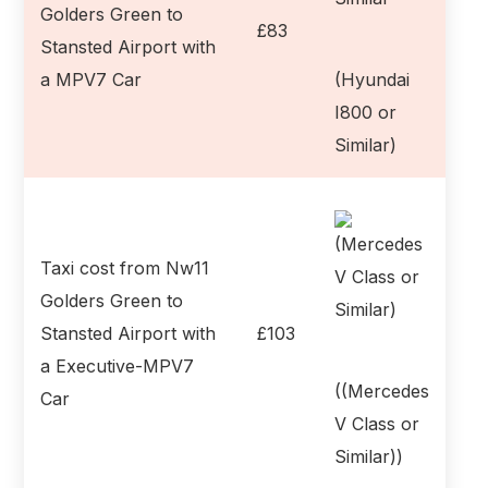
Golders Green to
£83
Stansted Airport with
a MPV7 Car
(Hyundai
I800 or
Similar)
Taxi cost from Nw11
Golders Green to
Stansted Airport with
£103
a Executive-MPV7
((Mercedes
Car
V Class or
Similar))