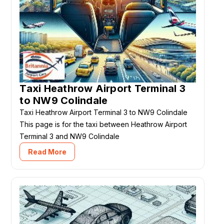
Taxi Heathrow Airport Terminal 3
to NW9 Colindale
Taxi Heathrow Airport Terminal 3 to NW9 Colindale
This page is for the taxi between Heathrow Airport
Terminal 3 and NW9 Colindale
Read More