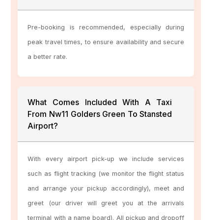
Pre-booking is recommended, especially during
peak travel times, to ensure availability and secure
a better rate.
What Comes Included With A Taxi
From Nw11 Golders Green To Stansted
Airport?
With every airport pick-up we include services
such as flight tracking (we monitor the flight status
and arrange your pickup accordingly), meet and
greet (our driver will greet you at the arrivals
terminal with a name board). All pickup and dropoff