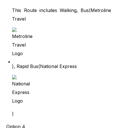
This Route includes Walking, Bus(
Metroline
Travel
), Rapid Bus(
National Express
)
Option 4