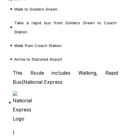
Walk to Golders Green
Take a rapid bus from Golders Green to Coach
Station
Walk from Coach Station
Arrive to Stansted Airport
This Route includes Walking, Rapid
Bus(
National Express
)