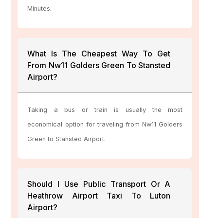
Minutes.
What Is The Cheapest Way To Get
From Nw11 Golders Green To Stansted
Airport?
Taking a bus or train is usually the most
economical option for traveling from Nw11 Golders
Green to Stansted Airport.
Should I Use Public Transport Or A
Heathrow Airport Taxi To Luton
Airport?