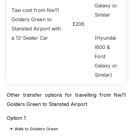
Taxi cost from Nw11
Golders Green to
£206
Stansted Airport with
a 12-Seater Car
(Hyundai
I800 &
Ford
Galaxy or
Similar)
Other transfer options for travelling from Nw11
Golders Green to Stansted Airport
Option 1
Walk to Golders Green