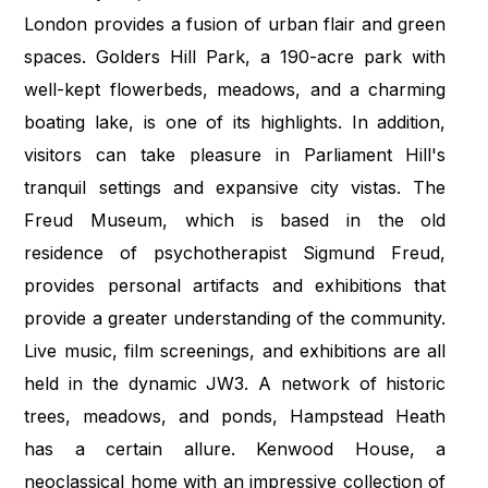
London provides a fusion of urban flair and green
spaces. Golders Hill Park, a 190-acre park with
well-kept flowerbeds, meadows, and a charming
boating lake, is one of its highlights. In addition,
visitors can take pleasure in Parliament Hill's
tranquil settings and expansive city vistas. The
Freud Museum, which is based in the old
residence of psychotherapist Sigmund Freud,
provides personal artifacts and exhibitions that
provide a greater understanding of the community.
Live music, film screenings, and exhibitions are all
held in the dynamic JW3. A network of historic
trees, meadows, and ponds, Hampstead Heath
has a certain allure. Kenwood House, a
neoclassical home with an impressive collection of