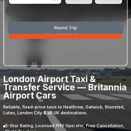
August
Sun
Mon
Tue
Wed
Thu
Fri
Sat
Round Trip
26
27
28
29
30
31
1
2
3
4
5
6
7
8
9
10
11
12
13
14
15
16
17
18
19
20
21
22
23
24
25
26
27
28
29
London Airport Taxi &
30
31
1
2
3
4
5
Transfer Service — Britannia
Airport Cars
Reliable, fixed-price taxis to Heathrow, Gatwick, Stansted,
Luton, London City & all UK destinations.
5-Star Rating, Licensed PHV Operator, Free Cancellation,