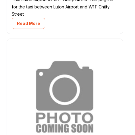
for the taxi between Luton Airport and W1T Chitty
Street
Read More