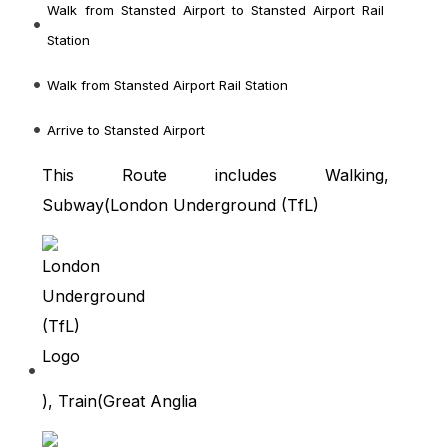
Walk from Stansted Airport
to Stansted Airport Rail
Station
Walk from Stansted Airport Rail Station
Arrive to Stansted Airport
This Route includes Walking,
Subway(
London Underground (TfL)
), Train(
Great Anglia