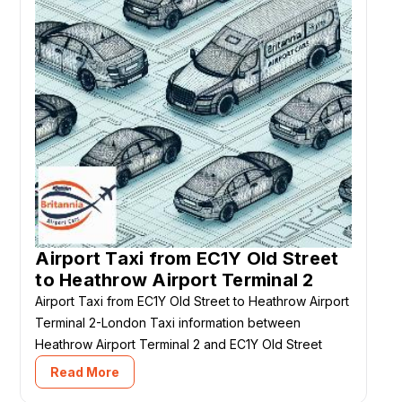
Airport Taxi from EC1Y Old Street
to Heathrow Airport Terminal 2
Airport Taxi from EC1Y Old Street to Heathrow Airport
Terminal 2-London Taxi information between
Heathrow Airport Terminal 2 and EC1Y Old Street
Read More