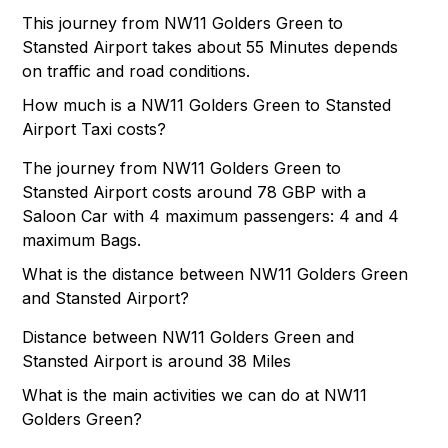
This journey from NW11 Golders Green to
Stansted Airport takes about 55 Minutes depends
on traffic and road conditions.
How much is a NW11 Golders Green to Stansted
Airport Taxi costs?
The journey from NW11 Golders Green to
Stansted Airport costs around 78 GBP with a
Saloon Car with 4 maximum passengers: 4 and 4
maximum Bags.
What is the distance between NW11 Golders Green
and Stansted Airport?
Distance between NW11 Golders Green and
Stansted Airport is around 38 Miles
What is the main activities we can do at NW11
Golders Green?