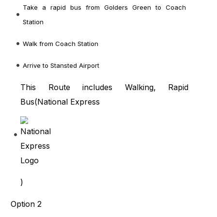
Take a rapid bus from Golders Green to Coach
Station
Walk from Coach Station
Arrive to Stansted Airport
This Route includes Walking, Rapid
Bus(
National Express
)
Option 2