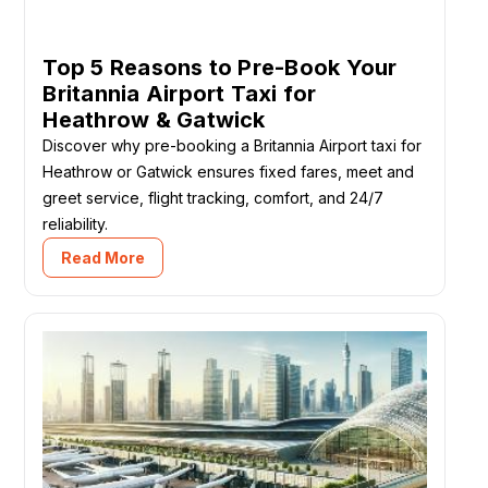
Top 5 Reasons to Pre-Book Your
Britannia Airport Taxi for
Heathrow & Gatwick
Discover why pre-booking a Britannia Airport taxi for
Heathrow or Gatwick ensures fixed fares, meet and
greet service, flight tracking, comfort, and 24/7
reliability.
Read More