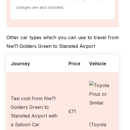
charges are also included
Other car types which you can use to travel from
Nw11 Golders Green to Stansted Airport
Journey
Price
Vehicle
Taxi cost from Nw11
Golders Green to
£71
Stansted Airport with
a Saloon Car
(Toyota