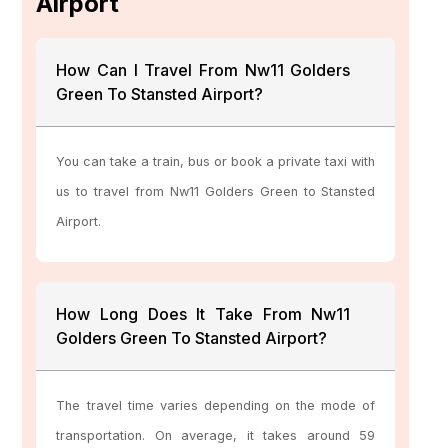
Airport
How Can I Travel From Nw11 Golders
Green To Stansted Airport?
You can take a train, bus or book a private taxi with
us to travel from Nw11 Golders Green to Stansted
Airport.
How Long Does It Take From Nw11
Golders Green To Stansted Airport?
The travel time varies depending on the mode of
transportation. On average, it takes around 59