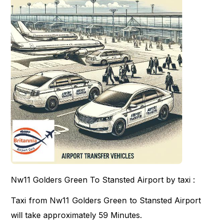
Nw11 Golders Green To Stansted Airport by taxi :
Taxi from Nw11 Golders Green to Stansted Airport
will take approximately 59 Minutes.