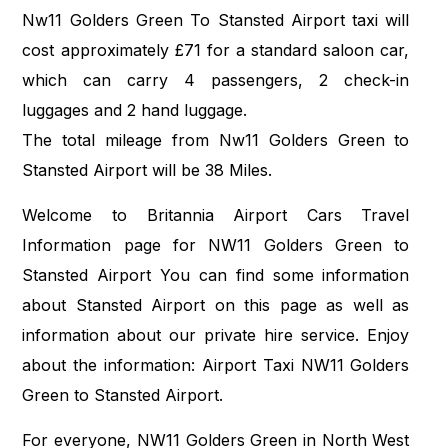
Nw11 Golders Green To Stansted Airport taxi will
cost approximately £71 for a standard saloon car,
which can carry 4 passengers, 2 check-in
luggages and 2 hand luggage.
The total mileage from Nw11 Golders Green to
Stansted Airport will be 38 Miles.
Welcome to Britannia Airport Cars Travel
Information page for NW11 Golders Green to
Stansted Airport You can find some information
about Stansted Airport on this page as well as
information about our private hire service. Enjoy
about the information: Airport Taxi NW11 Golders
Green to Stansted Airport.
For everyone, NW11 Golders Green in North West