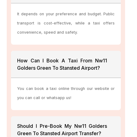
It depends on your preference and budget. Public
transport is cost-effective, while a taxi offers
convenience, speed and safety.
How Can I Book A Taxi From Nw11
Golders Green To Stansted Airport?
You can book a taxi online through our website or
you can call or whatsapp us!
Should I Pre-Book My Nw11 Golders
Green To Stansted Airport Transfer?