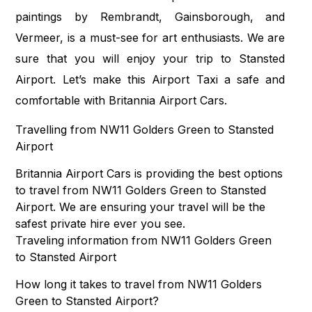
paintings by Rembrandt, Gainsborough, and
Vermeer, is a must-see for art enthusiasts. We are
sure that you will enjoy your trip to Stansted
Airport. Let’s make this Airport Taxi a safe and
comfortable with Britannia Airport Cars.
Travelling from NW11 Golders Green to Stansted
Airport
Britannia Airport Cars is providing the best options
to travel from NW11 Golders Green to Stansted
Airport. We are ensuring your travel will be the
safest private hire ever you see.
Traveling information from NW11 Golders Green
to Stansted Airport
How long it takes to travel from NW11 Golders
Green to Stansted Airport?