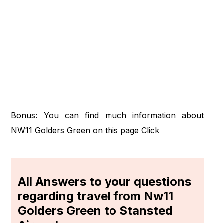
Bonus: You can find much information about
NW11 Golders Green on this page
Click
All Answers to your questions
regarding travel from Nw11
Golders Green to Stansted