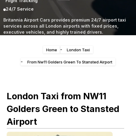
Flight Tracking
24/7 Service
Britannia Airport Cars provides premium 24/7 airport taxi
services across all London airports with fixed prices,
executive vehicles, and highly trained drivers.
-
Home
London Taxi
-
From Nw11 Golders Green To Stansted Airport
London Taxi from NW11
Golders Green to Stansted
Airport