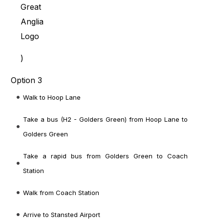
)
Option 3
Walk to Hoop Lane
Take a bus (H2 - Golders Green) from Hoop Lane to
Golders Green
Take a rapid bus from Golders Green to Coach
Station
Walk from Coach Station
Arrive to Stansted Airport