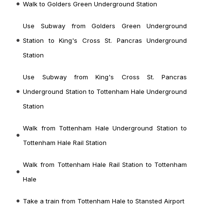
Walk to Golders Green Underground Station
Use Subway from Golders Green Underground
Station to King's Cross St. Pancras Underground
Station
Use Subway from King's Cross St. Pancras
Underground Station to Tottenham Hale Underground
Station
Walk from Tottenham Hale Underground Station to
Tottenham Hale Rail Station
Walk from Tottenham Hale Rail Station
to Tottenham
Hale
Take a train from Tottenham Hale
to Stansted Airport