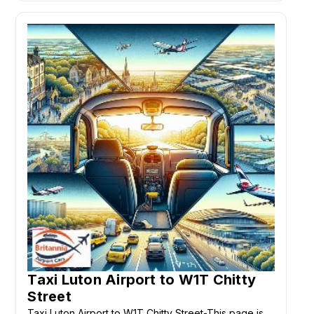
Taxi Luton Airport to W1T Chitty
Street
Taxi Luton Airport to W1T Chitty Street-This page is