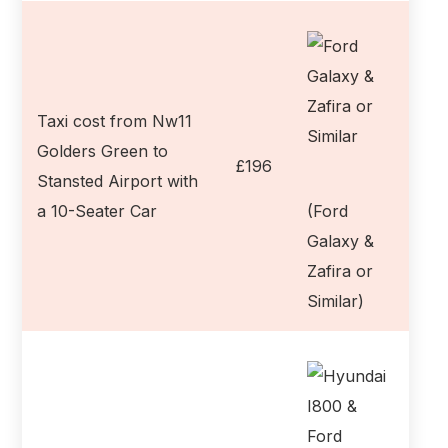
Taxi cost from Nw11
Golders Green to
£196
Stansted Airport with
a 10-Seater Car
(Ford
Galaxy &
Zafira or
Similar)