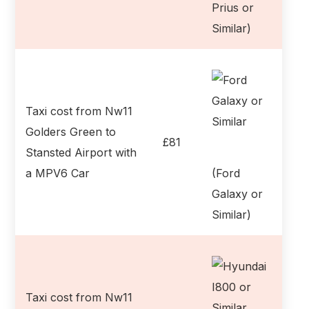
Prius or
Similar)
Taxi cost from Nw11
Golders Green to
£81
Stansted Airport with
a MPV6 Car
(Ford
Galaxy or
Similar)
Taxi cost from Nw11