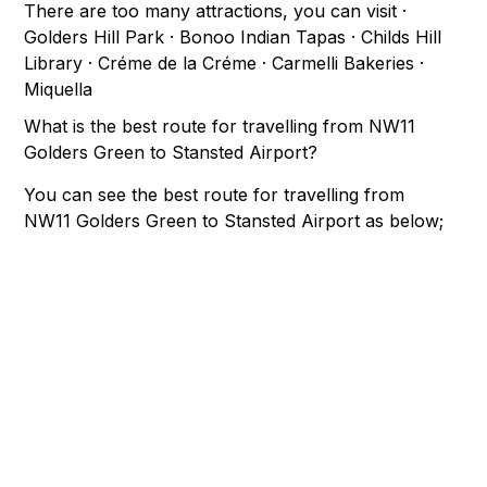
There are too many attractions, you can visit ·
Golders Hill Park · Bonoo Indian Tapas · Childs Hill
Library · Créme de la Créme · Carmelli Bakeries ·
Miquella
What is the best route for travelling from NW11
Golders Green to Stansted Airport?
You can see the best route for travelling from
NW11 Golders Green to Stansted Airport as below;