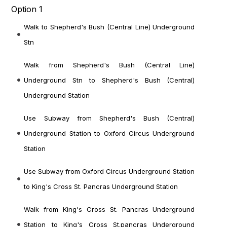
Option 1
Walk to Shepherd's Bush (Central Line) Underground
Stn
Walk from Shepherd's Bush (Central Line)
Underground Stn to Shepherd's Bush (Central)
Underground Station
Use Subway from Shepherd's Bush (Central)
Underground Station to Oxford Circus Underground
Station
Use Subway from Oxford Circus Underground Station
to King's Cross St. Pancras Underground Station
Walk from King's Cross St. Pancras Underground
Station to King's Cross St.pancras Underground