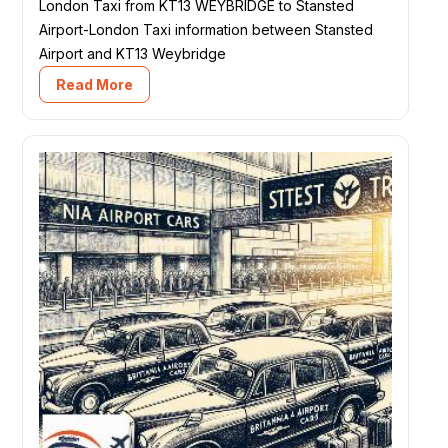
London Taxi from KT13 WEYBRIDGE to Stansted
Airport-London Taxi information between Stansted
Airport and KT13 Weybridge
Read More