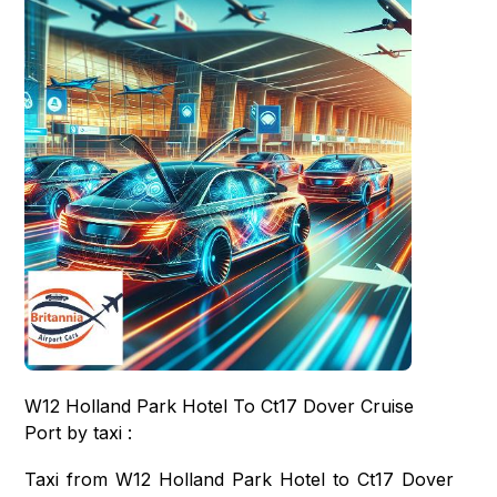
W12 Holland Park Hotel To Ct17 Dover Cruise
Port by taxi :
Taxi from W12 Holland Park Hotel to Ct17 Dover