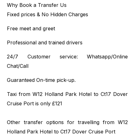
Why Book a Transfer Us
Fixed prices & No Hidden Charges
Free meet and greet
Professional and trained drivers
24/7 Customer service: Whatsapp/Online
Chat/Call
Guaranteed On-time pick-up.
Taxi from W12 Holland Park Hotel to Ct17 Dover
Cruise Port is only £121
Other transfer options for travelling from W12
Holland Park Hotel to Ct17 Dover Cruise Port