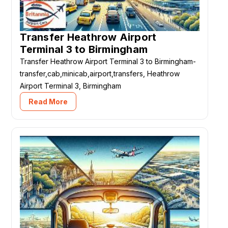
Transfer Heathrow Airport
Terminal 3 to Birmingham
Transfer Heathrow Airport Terminal 3 to Birmingham-
transfer,cab,minicab,airport,transfers, Heathrow
Airport Terminal 3, Birmingham
Read More