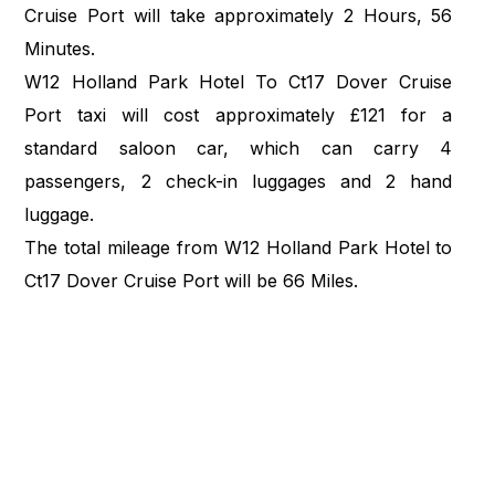
Cruise Port will take approximately 2 Hours, 56
Minutes.
W12 Holland Park Hotel To Ct17 Dover Cruise
Port taxi will cost approximately £121 for a
standard saloon car, which can carry 4
passengers, 2 check-in luggages and 2 hand
luggage.
The total mileage from W12 Holland Park Hotel to
Ct17 Dover Cruise Port will be 66 Miles.