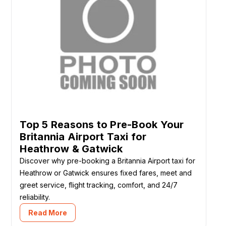
Top 5 Reasons to Pre-Book Your
Britannia Airport Taxi for
Heathrow & Gatwick
Discover why pre-booking a Britannia Airport taxi for
Heathrow or Gatwick ensures fixed fares, meet and
greet service, flight tracking, comfort, and 24/7
reliability.
Read More