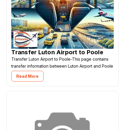
Transfer Luton Airport to Poole
Transfer Luton Airport to Poole-This page contains
transfer information between Luton Airport and Poole
Read More