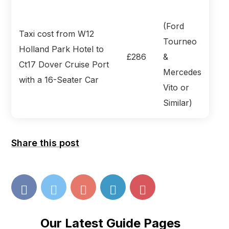
(Ford
Taxi cost from W12
Tourneo
Holland Park Hotel to
£286
&
Ct17 Dover Cruise Port
Mercedes
with a 16-Seater Car
Vito or
Similar)
Share this post
Our Latest Guide Pages