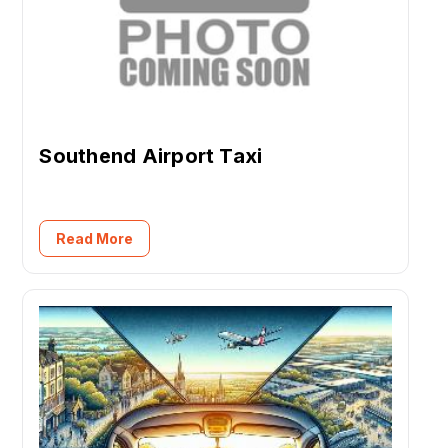
Southend Airport Taxi
Read More