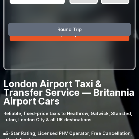
August
Sun
Mon
Tue
Wed
Thu
Fri
Sat
Round Trip
26
27
28
29
30
31
1
2
3
4
5
6
7
8
9
10
11
12
13
14
15
16
17
18
19
20
21
22
23
24
25
26
27
28
29
London Airport Taxi &
30
31
1
2
3
4
5
Transfer Service — Britannia
Airport Cars
Reliable, fixed-price taxis to Heathrow, Gatwick, Stansted,
Luton, London City & all UK destinations.
5-Star Rating, Licensed PHV Operator, Free Cancellation,