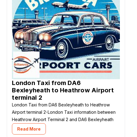
London Taxi from DA6
Bexleyheath to Heathrow Airport
terminal 2
London Taxi from DA6 Bexleyheath to Heathrow
Airport terminal 2-London Taxi information between
Heathrow Airport Terminal 2 and DA6 Bexleyheath
Read More