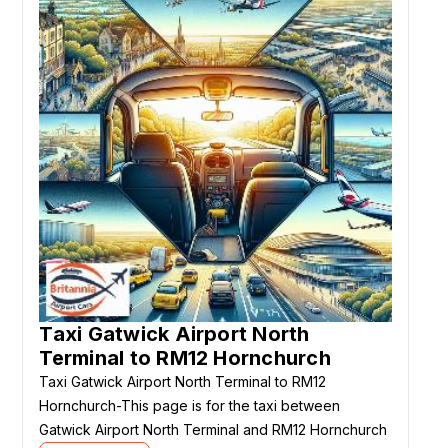
Taxi Gatwick Airport North
Terminal to RM12 Hornchurch
Taxi Gatwick Airport North Terminal to RM12
Hornchurch-This page is for the taxi between
Gatwick Airport North Terminal and RM12 Hornchurch