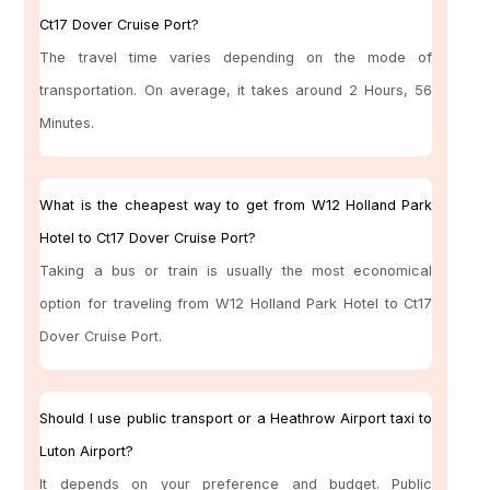
Ct17 Dover Cruise Port?
The travel time varies depending on the mode of
transportation. On average, it takes around 2 Hours, 56
Minutes.
What is the cheapest way to get from W12 Holland Park
Hotel to Ct17 Dover Cruise Port?
Taking a bus or train is usually the most economical
option for traveling from W12 Holland Park Hotel to Ct17
Dover Cruise Port.
Should I use public transport or a Heathrow Airport taxi to
Luton Airport?
It depends on your preference and budget. Public