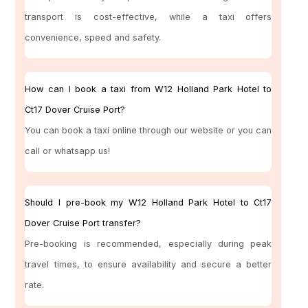
transport is cost-effective, while a taxi offers
convenience, speed and safety.
How can I book a taxi from W12 Holland Park Hotel to
Ct17 Dover Cruise Port?
You can book a taxi online through our website or you can
call or whatsapp us!
Should I pre-book my W12 Holland Park Hotel to Ct17
Dover Cruise Port transfer?
Pre-booking is recommended, especially during peak
travel times, to ensure availability and secure a better
rate.