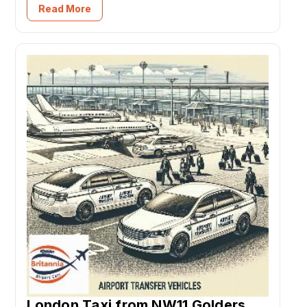
Read More
London Taxi from NW11 Golders