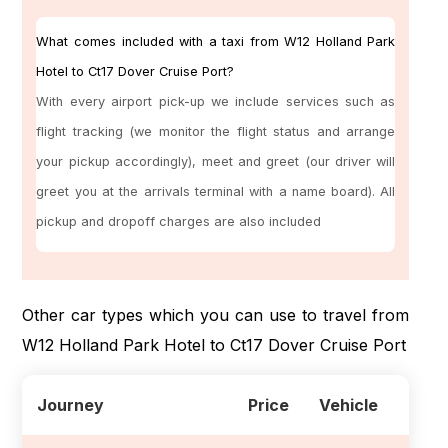
What comes included with a taxi from W12 Holland Park
Hotel to Ct17 Dover Cruise Port?
With every airport pick-up we include services such as
flight tracking (we monitor the flight status and arrange
your pickup accordingly), meet and greet (our driver will
greet you at the arrivals terminal with a name board). All
pickup and dropoff charges are also included
Other car types which you can use to travel from
W12 Holland Park Hotel to Ct17 Dover Cruise Port
Journey
Price
Vehicle