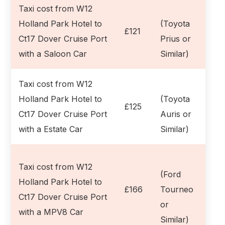
Taxi cost from W12
Holland Park Hotel to
(Toyota
£121
Ct17 Dover Cruise Port
Prius or
with a Saloon Car
Similar)
Taxi cost from W12
Holland Park Hotel to
(Toyota
£125
Ct17 Dover Cruise Port
Auris or
with a Estate Car
Similar)
Taxi cost from W12
(Ford
Holland Park Hotel to
£166
Tourneo
Ct17 Dover Cruise Port
or
with a MPV8 Car
Similar)