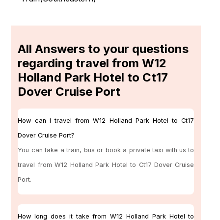
All Answers to your questions
regarding travel from W12
Holland Park Hotel to Ct17
Dover Cruise Port
How can I travel from W12 Holland Park Hotel to Ct17
Dover Cruise Port?
You can take a train, bus or book a private taxi with us to
travel from W12 Holland Park Hotel to Ct17 Dover Cruise
Port.
How long does it take from W12 Holland Park Hotel to