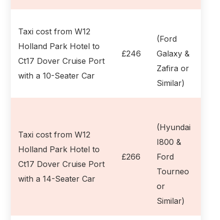
Taxi cost from W12
(Ford
Holland Park Hotel to
£246
Galaxy &
Ct17 Dover Cruise Port
Zafira or
with a 10-Seater Car
Similar)
(Hyundai
Taxi cost from W12
I800 &
Holland Park Hotel to
£266
Ford
Ct17 Dover Cruise Port
Tourneo
with a 14-Seater Car
or
Similar)