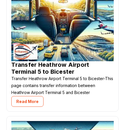
Transfer Heathrow Airport
Terminal 5 to Bicester
Transfer Heathrow Airport Terminal 5 to Bicester-This
page contains transfer information between
Heathrow Airport Terminal 5 and Bicester
Read More