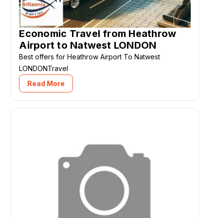
Economic Travel from Heathrow
Airport to Natwest LONDON
Best offers for Heathrow Airport To Natwest
LONDONTravel
Read More