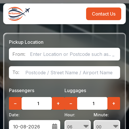
Contact Us
Pickup Location
From:
To:
Passengers
Luggages
−
+
−
+
Date:
Hour:
Minute: