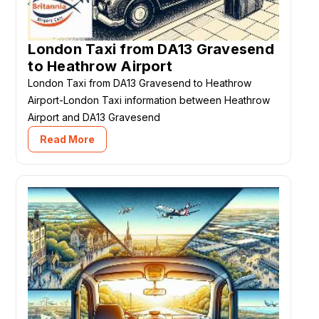
London Taxi from DA13 Gravesend
to Heathrow Airport
London Taxi from DA13 Gravesend to Heathrow
Airport-London Taxi information between Heathrow
Airport and DA13 Gravesend
Read More