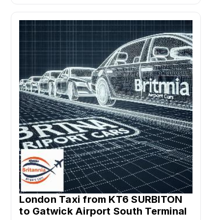
London Taxi from KT6 SURBITON
to Gatwick Airport South Terminal