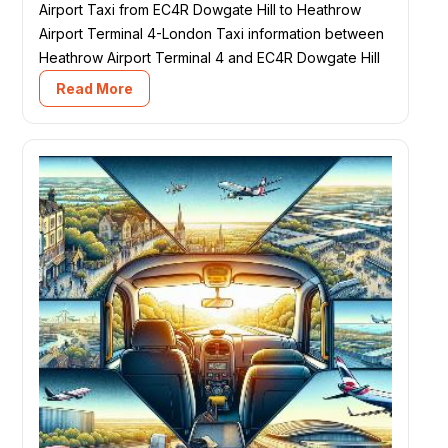
Airport Taxi from EC4R Dowgate Hill to Heathrow
Airport Terminal 4-London Taxi information between
Heathrow Airport Terminal 4 and EC4R Dowgate Hill
Read More