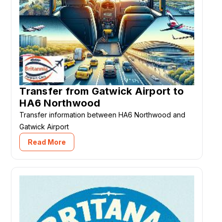
Transfer from Gatwick Airport to
HA6 Northwood
Transfer information between HA6 Northwood and
Gatwick Airport
Read More