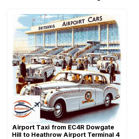
Airport Taxi from EC4R Dowgate
Hill to Heathrow Airport Terminal 4