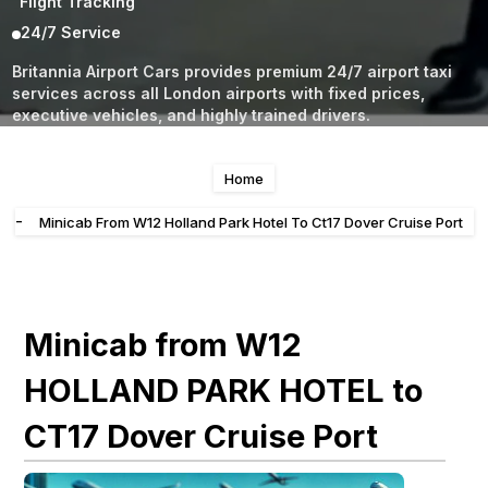
Flight Tracking
24/7 Service
Britannia Airport Cars provides premium 24/7 airport taxi
services across all London airports with fixed prices,
executive vehicles, and highly trained drivers.
Home
-
Minicab From W12 Holland Park Hotel To Ct17 Dover Cruise Port
Minicab from W12
HOLLAND PARK HOTEL to
CT17 Dover Cruise Port