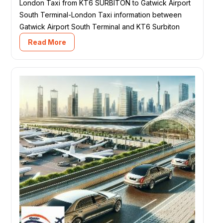
London Taxi from KT6 SURBITON to Gatwick Airport
South Terminal-London Taxi information between
Gatwick Airport South Terminal and KT6 Surbiton
Read More