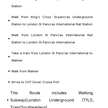
Station
Walk from King's Cross St.pancras Underground
Station to London St Pancras International Rail Station
Walk from London St Pancras International Rail
Station to London St Pancras International
Take a train from London St Pancras International to
Walmer
Walk from Walmer
Arrive to Ct17 Dover Cruise Port
This Route includes Walking,
Subway(
London Underground (TfL)
),
Train(
Southeastern
)