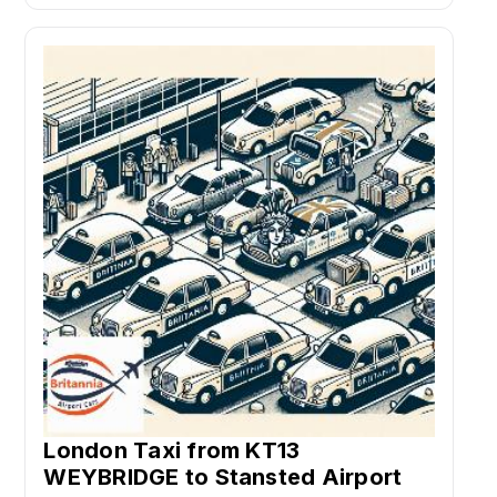
London Taxi from KT13
WEYBRIDGE to Stansted Airport