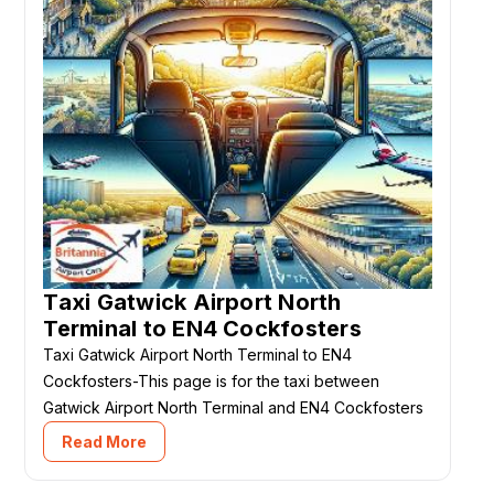
Taxi Gatwick Airport North
Terminal to EN4 Cockfosters
Taxi Gatwick Airport North Terminal to EN4
Cockfosters-This page is for the taxi between
Gatwick Airport North Terminal and EN4 Cockfosters
Read More