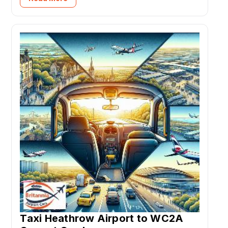
Taxi Heathrow Airport to WC2A