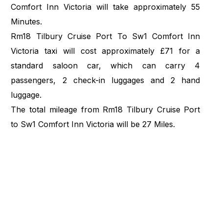
Comfort Inn Victoria will take approximately 55
Minutes.
Rm18 Tilbury Cruise Port To Sw1 Comfort Inn
Victoria taxi will cost approximately £71 for a
standard saloon car, which can carry 4
passengers, 2 check-in luggages and 2 hand
luggage.
The total mileage from Rm18 Tilbury Cruise Port
to Sw1 Comfort Inn Victoria will be 27 Miles.