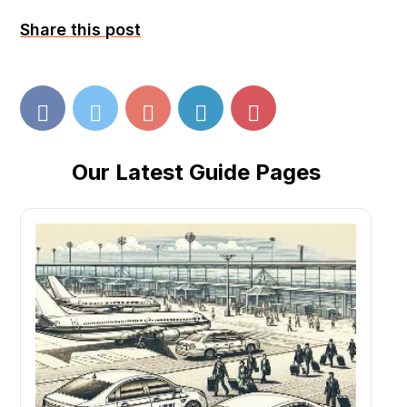
Share this post
Our Latest Guide Pages