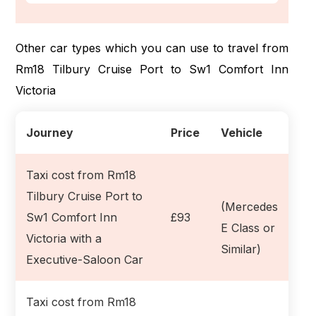
Other car types which you can use to travel from
Rm18 Tilbury Cruise Port to Sw1 Comfort Inn
Victoria
Journey
Price
Vehicle
Taxi cost from Rm18
Tilbury Cruise Port to
(Mercedes
Sw1 Comfort Inn
£93
E Class or
Victoria with a
Similar)
Executive-Saloon Car
Taxi cost from Rm18