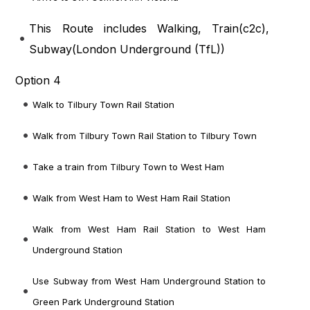
This Route includes Walking, Train(
c2c
),
Subway(
London Underground (TfL)
)
Option 4
Walk to Tilbury Town Rail Station
Walk from Tilbury Town Rail Station to Tilbury Town
Take a train from Tilbury Town to West Ham
Walk from West Ham to West Ham Rail Station
Walk from West Ham Rail Station to West Ham
Underground Station
Use Subway from West Ham Underground Station to
Green Park Underground Station