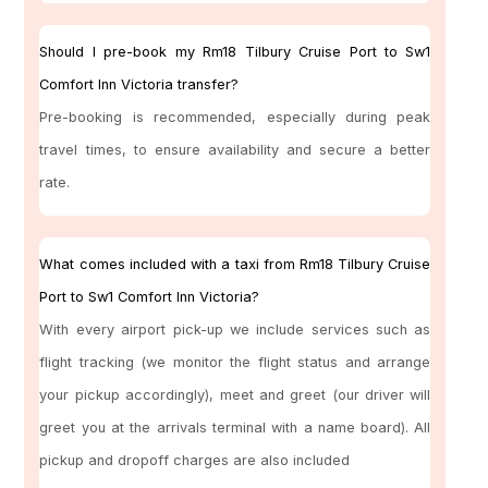
Should I pre-book my Rm18 Tilbury Cruise Port to Sw1
Comfort Inn Victoria transfer?
Pre-booking is recommended, especially during peak
travel times, to ensure availability and secure a better
rate.
What comes included with a taxi from Rm18 Tilbury Cruise
Port to Sw1 Comfort Inn Victoria?
With every airport pick-up we include services such as
flight tracking (we monitor the flight status and arrange
your pickup accordingly), meet and greet (our driver will
greet you at the arrivals terminal with a name board). All
pickup and dropoff charges are also included