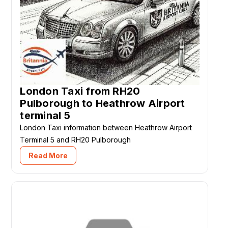
London Taxi from RH20
Pulborough to Heathrow Airport
terminal 5
London Taxi information between Heathrow Airport
Terminal 5 and RH20 Pulborough
Read More