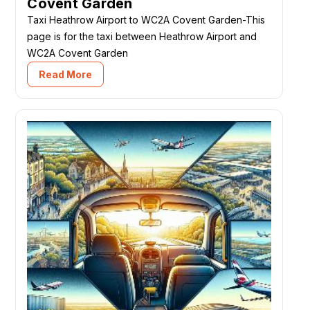
Covent Garden
Taxi Heathrow Airport to WC2A Covent Garden-This
page is for the taxi between Heathrow Airport and
WC2A Covent Garden
Read More