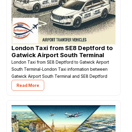
London Taxi from SE8 Deptford to
Gatwick Airport South Terminal
London Taxi from SE8 Deptford to Gatwick Airport
South Terminal-London Taxi information between
Gatwick Airport South Terminal and SE8 Deptford
Read More