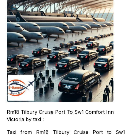
Rm18 Tilbury Cruise Port To Sw1 Comfort Inn
Victoria by taxi :
Taxi from Rm18 Tilbury Cruise Port to Sw1