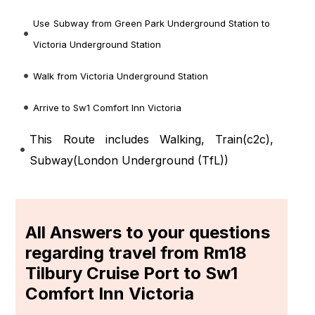
Use Subway from Green Park Underground Station to
Victoria Underground Station
Walk from Victoria Underground Station
Arrive to Sw1 Comfort Inn Victoria
This Route includes Walking, Train(
c2c
),
Subway(
London Underground (TfL)
)
All Answers to your questions
regarding travel from Rm18
Tilbury Cruise Port to Sw1
Comfort Inn Victoria