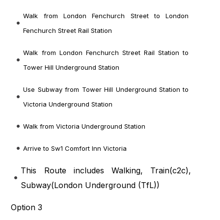
Walk from London Fenchurch Street to London
Fenchurch Street Rail Station
Walk from London Fenchurch Street Rail Station to
Tower Hill Underground Station
Use Subway from Tower Hill Underground Station to
Victoria Underground Station
Walk from Victoria Underground Station
Arrive to Sw1 Comfort Inn Victoria
This Route includes Walking, Train(
c2c
),
Subway(
London Underground (TfL)
)
Option 3