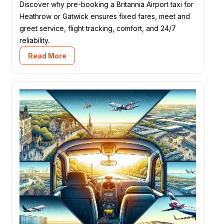
Discover why pre-booking a Britannia Airport taxi for
Heathrow or Gatwick ensures fixed fares, meet and
greet service, flight tracking, comfort, and 24/7
reliability.
Read More