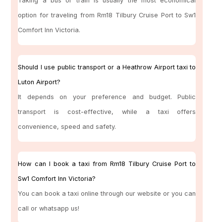
Taking a bus or train is usually the most economical
option for traveling from Rm18 Tilbury Cruise Port to Sw1
Comfort Inn Victoria.
Should I use public transport or a Heathrow Airport taxi to
Luton Airport?
It depends on your preference and budget. Public
transport is cost-effective, while a taxi offers
convenience, speed and safety.
How can I book a taxi from Rm18 Tilbury Cruise Port to
Sw1 Comfort Inn Victoria?
You can book a taxi online through our website or you can
call or whatsapp us!