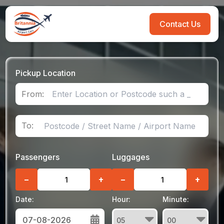
Contact Us
Pickup Location
From:
To:
Passengers
Luggages
−
+
−
+
Date:
Hour:
Minute: