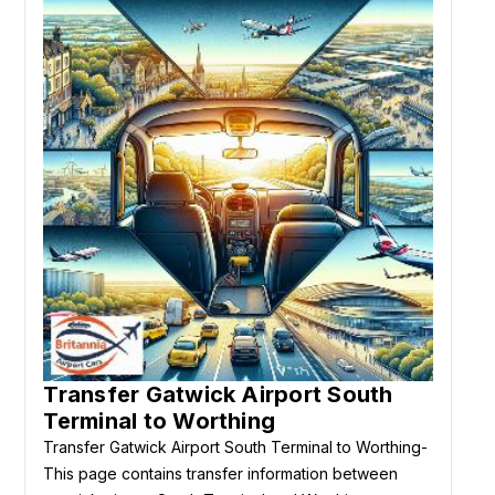
Transfer Gatwick Airport South
Terminal to Worthing
Transfer Gatwick Airport South Terminal to Worthing-
This page contains transfer information between