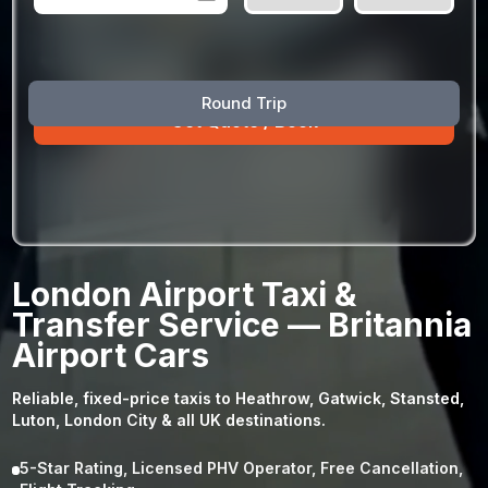
August
Sun
Mon
Tue
Wed
Thu
Fri
Sat
Round Trip
26
27
28
29
30
31
1
2
3
4
5
6
7
8
9
10
11
12
13
14
15
16
17
18
19
20
21
22
23
24
25
26
27
28
29
London Airport Taxi &
30
31
1
2
3
4
5
Transfer Service — Britannia
Airport Cars
Reliable, fixed-price taxis to Heathrow, Gatwick, Stansted,
Luton, London City & all UK destinations.
5-Star Rating, Licensed PHV Operator, Free Cancellation,