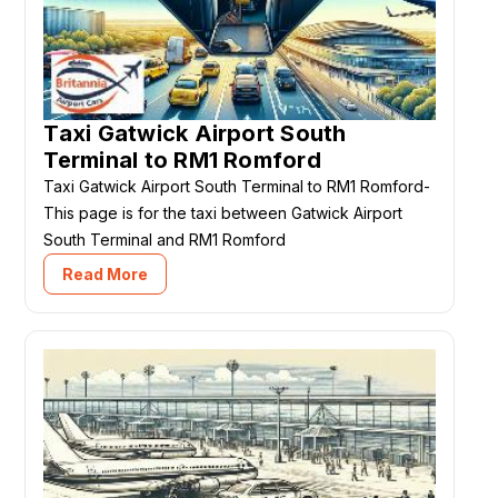
Taxi Gatwick Airport South
Terminal to RM1 Romford
Taxi Gatwick Airport South Terminal to RM1 Romford-
This page is for the taxi between Gatwick Airport
South Terminal and RM1 Romford
Read More