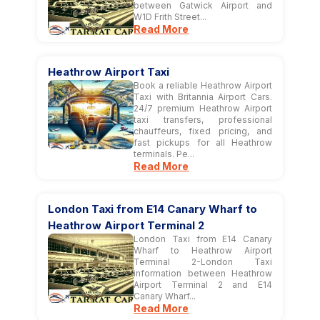
between Gatwick Airport and
W1D Frith Street...
Read More
Heathrow Airport Taxi
Book a reliable Heathrow Airport
Taxi with Britannia Airport Cars.
24/7 premium Heathrow Airport
taxi transfers, professional
chauffeurs, fixed pricing, and
fast pickups for all Heathrow
terminals. Pe...
Read More
London Taxi from E14 Canary Wharf to
Heathrow Airport Terminal 2
London Taxi from E14 Canary
Wharf to Heathrow Airport
Terminal 2-London Taxi
information between Heathrow
Airport Terminal 2 and E14
Canary Wharf...
Read More