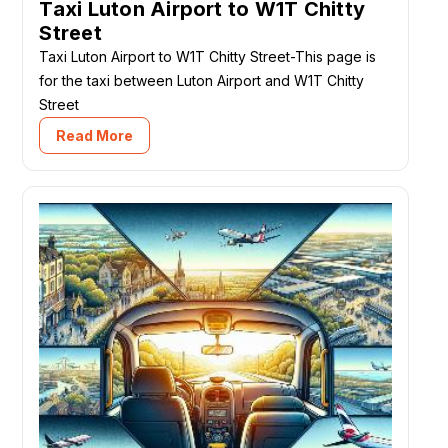
Taxi Luton Airport to W1T Chitty
Street
Taxi Luton Airport to W1T Chitty Street-This page is
for the taxi between Luton Airport and W1T Chitty
Street
Read More