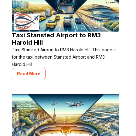
Taxi Stansted Airport to RM3
Harold Hill
Taxi Stansted Airport to RM3 Harold Hill-This page is
for the taxi between Stansted Airport and RM3
Harold Hill
Read More