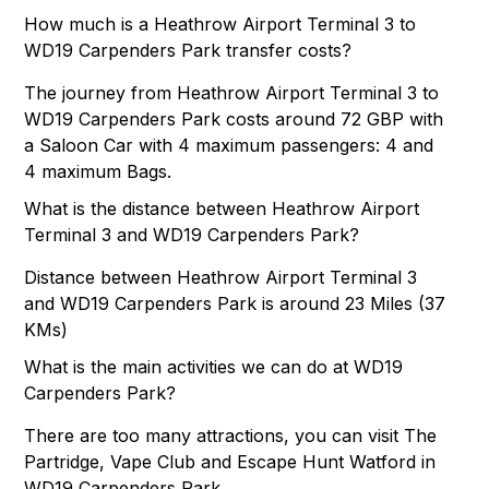
How much is a Heathrow Airport Terminal 3 to
WD19 Carpenders Park transfer costs?
The journey from Heathrow Airport Terminal 3 to
WD19 Carpenders Park costs around 72 GBP with
a Saloon Car with 4 maximum passengers: 4 and
4 maximum Bags.
What is the distance between Heathrow Airport
Terminal 3 and WD19 Carpenders Park?
Distance between Heathrow Airport Terminal 3
and WD19 Carpenders Park is around 23 Miles (37
KMs)
What is the main activities we can do at WD19
Carpenders Park?
There are too many attractions, you can visit The
Partridge, Vape Club and Escape Hunt Watford in
WD19 Carpenders Park.