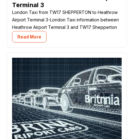
Terminal 3
London Taxi from TW17 SHEPPERTON to Heathrow
Airport Terminal 3-London Taxi information between
Heathrow Airport Terminal 3 and TW17 Shepperton
Read More