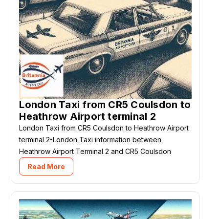
London Taxi from CR5 Coulsdon to
Heathrow Airport terminal 2
London Taxi from CR5 Coulsdon to Heathrow Airport
terminal 2-London Taxi information between
Heathrow Airport Terminal 2 and CR5 Coulsdon
Read More