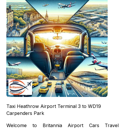
Taxi Heathrow Airport Terminal 3 to WD19
Carpenders Park
Welcome to Britannia Airport Cars Travel