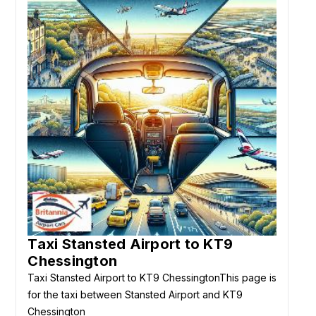
Taxi Stansted Airport to KT9
Chessington
Taxi Stansted Airport to KT9 ChessingtonThis page is
for the taxi between Stansted Airport and KT9
Chessington