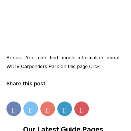
Bonus: You can find much information about
WD19 Carpenders Park on this page
Click
Share this post
Our Latest Guide Pages