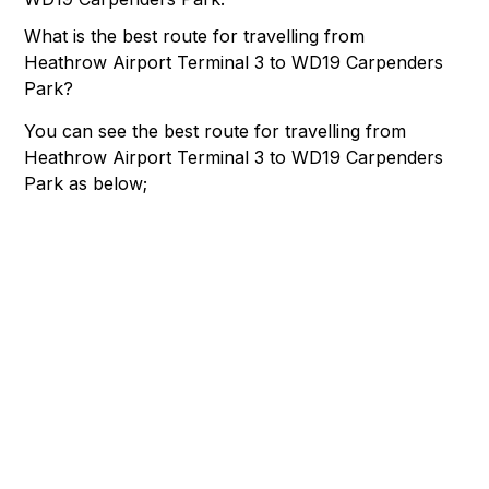
What is the best route for travelling from
Heathrow Airport Terminal 3 to WD19 Carpenders
Park?
You can see the best route for travelling from
Heathrow Airport Terminal 3 to WD19 Carpenders
Park as below;