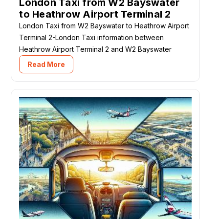
London Taxi from W2 Bayswater
to Heathrow Airport Terminal 2
London Taxi from W2 Bayswater to Heathrow Airport
Terminal 2-London Taxi information between
Heathrow Airport Terminal 2 and W2 Bayswater
Read More