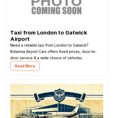
Taxi from London to Gatwick
Airport
Need a reliable taxi from London to Gatwick?
Britannia Airport Cars offers fixed prices, door-to-
door service & a wide choice of vehicles.
Read More