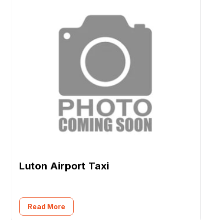
Luton Airport Taxi
Read More