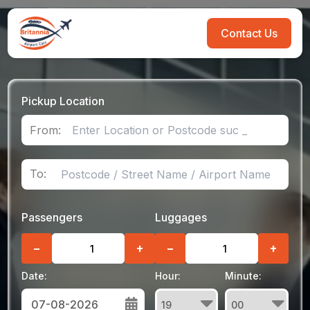
Contact Us
Pickup Location
From:
To:
Passengers
Luggages
−
+
−
+
Date:
Hour:
Minute: