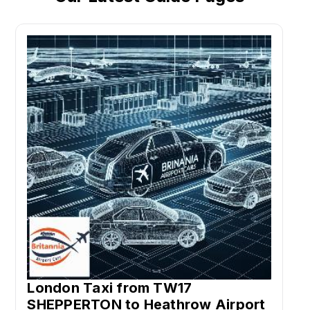
London Taxi from TW17
SHEPPERTON to Heathrow Airport