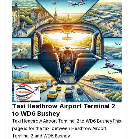
Taxi Heathrow Airport Terminal 2
to WD6 Bushey
Taxi Heathrow Airport Terminal 2 to WD6 BusheyThis
page is for the taxi between Heathrow Airport
Terminal 2 and WD6 Bushey