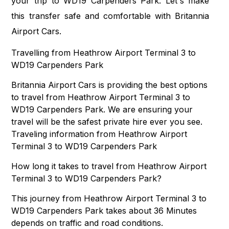
your trip to WD19 Carpenders Park. Let's make
this transfer safe and comfortable with Britannia
Airport Cars.
Travelling from Heathrow Airport Terminal 3 to
WD19 Carpenders Park
Britannia Airport Cars is providing the best options
to travel from Heathrow Airport Terminal 3 to
WD19 Carpenders Park. We are ensuring your
travel will be the safest private hire ever you see.
Traveling information from Heathrow Airport
Terminal 3 to WD19 Carpenders Park
How long it takes to travel from Heathrow Airport
Terminal 3 to WD19 Carpenders Park?
This journey from Heathrow Airport Terminal 3 to
WD19 Carpenders Park takes about 36 Minutes
depends on traffic and road conditions.