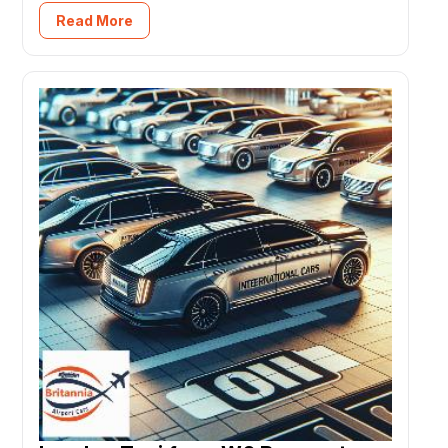
Read More