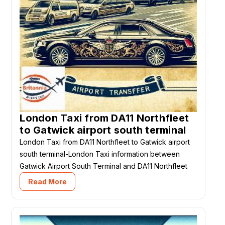
London Taxi from DA11 Northfleet
to Gatwick airport south terminal
London Taxi from DA11 Northfleet to Gatwick airport
south terminal-London Taxi information between
Gatwick Airport South Terminal and DA11 Northfleet
Read More