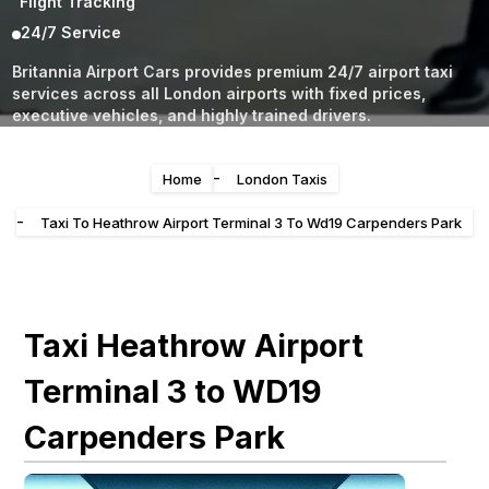
Flight Tracking
24/7 Service
Britannia Airport Cars provides premium 24/7 airport taxi
services across all London airports with fixed prices,
executive vehicles, and highly trained drivers.
-
Home
London Taxis
-
Taxi To Heathrow Airport Terminal 3 To Wd19 Carpenders Park
Taxi Heathrow Airport
Terminal 3 to WD19
Carpenders Park