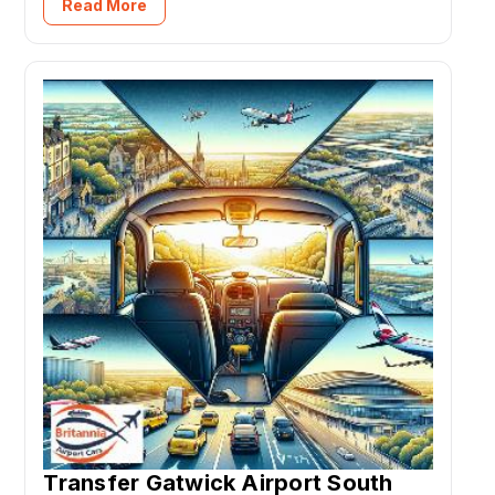
Read More
Transfer Gatwick Airport South