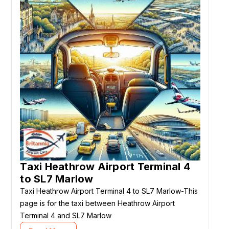
Taxi Heathrow Airport Terminal 4
to SL7 Marlow
Taxi Heathrow Airport Terminal 4 to SL7 Marlow-This
page is for the taxi between Heathrow Airport
Terminal 4 and SL7 Marlow