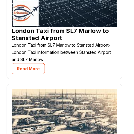
London Taxi from SL7 Marlow to
Stansted Airport
London Taxi from SL7 Marlow to Stansted Airport-
London Taxi information between Stansted Airport
and SL7 Marlow
Read More