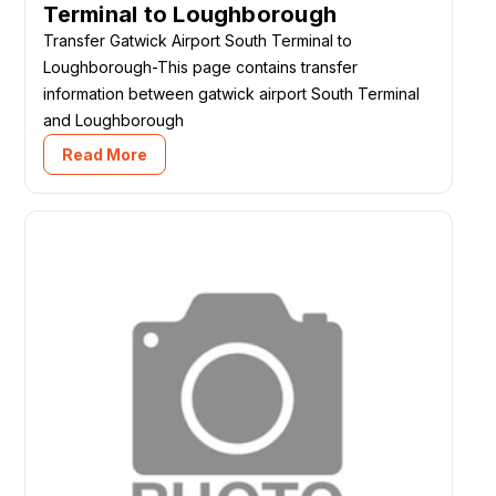
Terminal to Loughborough
Transfer Gatwick Airport South Terminal to
Loughborough-This page contains transfer
information between gatwick airport South Terminal
and Loughborough
Read More