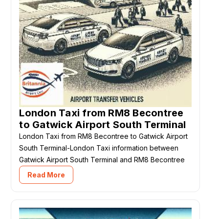
London Taxi from RM8 Becontree
to Gatwick Airport South Terminal
London Taxi from RM8 Becontree to Gatwick Airport
South Terminal-London Taxi information between
Gatwick Airport South Terminal and RM8 Becontree
Read More