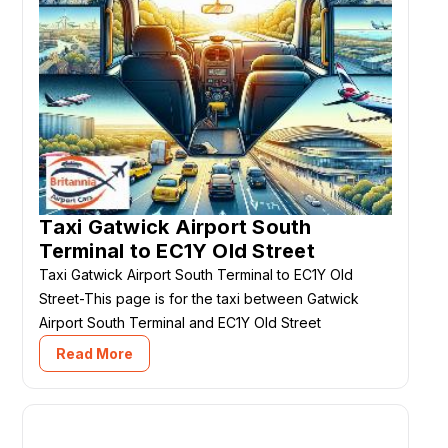
Taxi Gatwick Airport South
Terminal to EC1Y Old Street
Taxi Gatwick Airport South Terminal to EC1Y Old
Street-This page is for the taxi between Gatwick
Airport South Terminal and EC1Y Old Street
Read More