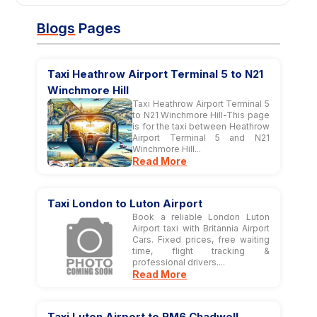
Blogs
Pages
Taxi Heathrow Airport Terminal 5 to N21
Winchmore Hill
Taxi Heathrow Airport Terminal 5
to N21 Winchmore Hill-This page
is for the taxi between Heathrow
Airport Terminal 5 and N21
Winchmore Hill...
Read More
Taxi London to Luton Airport
Book a reliable London Luton
Airport taxi with Britannia Airport
Cars. Fixed prices, free waiting
time, flight tracking &
professional drivers....
Read More
Taxi Luton Airport to RM6 Chadwell