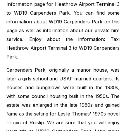
Information page for Heathrow Airport Terminal 3
to WD19 Carpenders Park. You can find some
information about WD19 Carpenders Park on this
page as well as information about our private hire
service. Enjoy about the information: Taxi
Heathrow Airport Terminal 3 to WD19 Carpenders
Park.
Carpenders Park, originally a manor house, was
later a girls school and USAF married quarters. Its
houses and bungalows were built in the 1930s,
with some council housing built in the 1950s. The
estate was enlarged in the late 1960s and gained
fame as the setting for Leslie Thomas' 1970s novel
Tropic of Ruislip. We are sure that you will enjoy