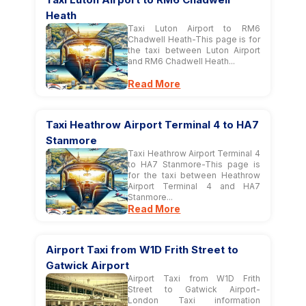
Heath
Taxi Luton Airport to RM6
Chadwell Heath-This page is for
the taxi between Luton Airport
and RM6 Chadwell Heath...
Read More
Taxi Heathrow Airport Terminal 4 to HA7
Stanmore
Taxi Heathrow Airport Terminal 4
to HA7 Stanmore-This page is
for the taxi between Heathrow
Airport Terminal 4 and HA7
Stanmore...
Read More
Airport Taxi from W1D Frith Street to
Gatwick Airport
Airport Taxi from W1D Frith
Street to Gatwick Airport-
London Taxi information