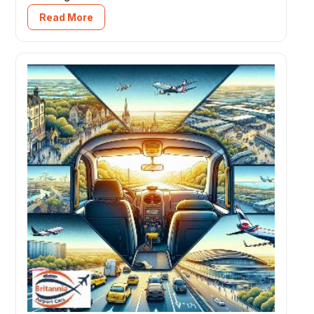
Read More