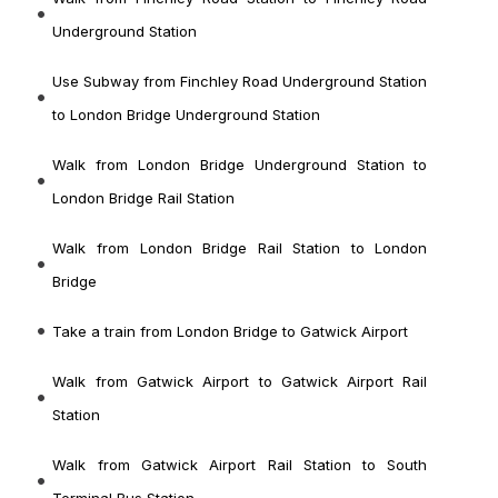
Underground Station
Use Subway from Finchley Road Underground Station
to London Bridge Underground Station
Walk from London Bridge Underground Station to
London Bridge Rail Station
Walk from London Bridge Rail Station to London
Bridge
Take a train from London Bridge to Gatwick Airport
Walk from Gatwick Airport to Gatwick Airport Rail
Station
Walk from Gatwick Airport Rail Station to South