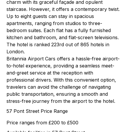
charm with its graceful façade and opulent
staircase. However, it offers a contemporary twist.
Up to eight guests can stay in spacious
apartments, ranging from studios to three-
bedroom suites. Each flat has a fully furnished
kitchen and bathroom, and flat-screen televisions.
The hotel is ranked 223rd out of 865 hotels in
London.
Britannia Airport Cars offers a hassle-free airport-
to-hotel experience, providing a seamless meet-
and-greet service at the reception with
professional drivers. With this convenient option,
travelers can avoid the challenge of navigating
public transportation, ensuring a smooth and
stress-free journey from the airport to the hotel.
57 Pont Street Price Range
Price ranges from £200 to £500