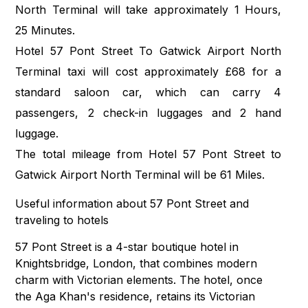
North Terminal will take approximately 1 Hours,
25 Minutes.
Hotel 57 Pont Street To Gatwick Airport North
Terminal taxi will cost approximately £68 for a
standard saloon car, which can carry 4
passengers, 2 check-in luggages and 2 hand
luggage.
The total mileage from Hotel 57 Pont Street to
Gatwick Airport North Terminal will be 61 Miles.
Useful information about 57 Pont Street and
traveling to hotels
57 Pont Street is a 4-star boutique hotel in
Knightsbridge, London, that combines modern
charm with Victorian elements. The hotel, once
the Aga Khan's residence, retains its Victorian