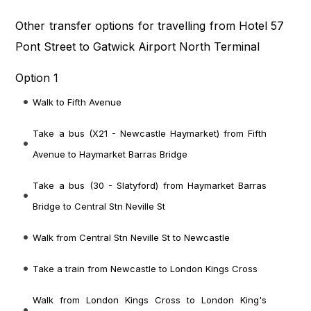
Other transfer options for travelling from Hotel 57
Pont Street to Gatwick Airport North Terminal
Option 1
Walk to Fifth Avenue
Take a bus (X21 - Newcastle Haymarket) from Fifth
Avenue to Haymarket Barras Bridge
Take a bus (30 - Slatyford) from Haymarket Barras
Bridge to Central Stn Neville St
Walk from Central Stn Neville St to Newcastle
Take a train from Newcastle to London Kings Cross
Walk from London Kings Cross to London King's