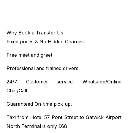
Why Book a Transfer Us
Fixed prices & No Hidden Charges
Free meet and greet
Professional and trained drivers
24/7 Customer service: Whatsapp/Online
Chat/Call
Guaranteed On-time pick-up.
Taxi from Hotel 57 Pont Street to Gatwick Airport
North Terminal is only £68