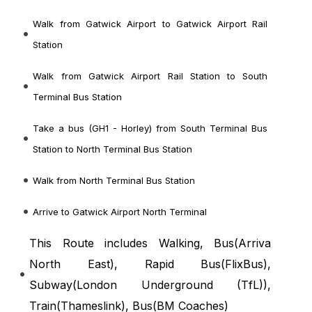
Walk from Gatwick Airport to Gatwick Airport Rail
Station
Walk from Gatwick Airport Rail Station to South
Terminal Bus Station
Take a bus (GH1 - Horley) from South Terminal Bus
Station to North Terminal Bus Station
Walk from North Terminal Bus Station
Arrive to Gatwick Airport North Terminal
This Route includes Walking, Bus(
Arriva
North East
), Rapid Bus(
FlixBus
),
Subway(
London Underground (TfL)
),
Train(
Thameslink
), Bus(
BM Coaches
)