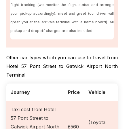
flight tracking (we monitor the flight status and arrange
your pickup accordingly), meet and greet (our driver will
greet you at the arrivals terminal with a name board). All
pickup and dropoff charges are also included
Other car types which you can use to travel from
Hotel 57 Pont Street to Gatwick Airport North
Terminal
Journey
Price
Vehicle
Taxi cost from Hotel
57 Pont Street to
(Toyota
Gatwick Airport North
£560