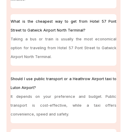
What is the cheapest way to get from Hotel 57 Pont
Street to Gatwick Airport North Terminal?
Taking a bus or train is usually the most economical
option for traveling from Hotel 57 Pont Street to Gatwick
Airport North Terminal.
Should I use public transport or a Heathrow Airport taxi to
Luton Airport?
It depends on your preference and budget. Public
transport is cost-effective, while a taxi offers
convenience, speed and safety.