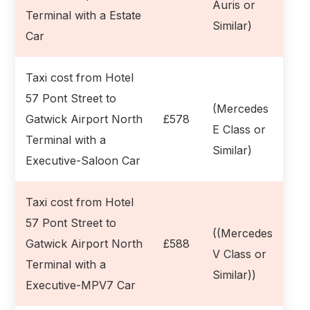
Auris or
Terminal with a Estate
Similar)
Car
Taxi cost from Hotel
57 Pont Street to
(Mercedes
Gatwick Airport North
£578
E Class or
Terminal with a
Similar)
Executive-Saloon Car
Taxi cost from Hotel
57 Pont Street to
((Mercedes
Gatwick Airport North
£588
V Class or
Terminal with a
Similar))
Executive-MPV7 Car