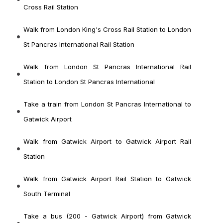
Cross Rail Station
Walk from London King's Cross Rail Station to London
St Pancras International Rail Station
Walk from London St Pancras International Rail
Station to London St Pancras International
Take a train from London St Pancras International to
Gatwick Airport
Walk from Gatwick Airport to Gatwick Airport Rail
Station
Walk from Gatwick Airport Rail Station to Gatwick
South Terminal
Take a bus (200 - Gatwick Airport) from Gatwick