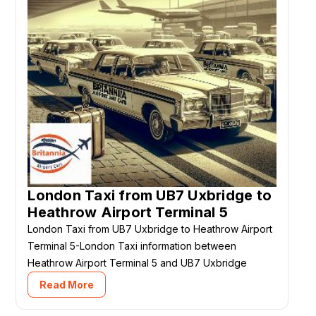
London Taxi from UB7 Uxbridge to
Heathrow Airport Terminal 5
London Taxi from UB7 Uxbridge to Heathrow Airport
Terminal 5-London Taxi information between
Heathrow Airport Terminal 5 and UB7 Uxbridge
Read More