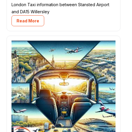
London Taxi information between Stansted Airport
and DA15 Willersley
Read More