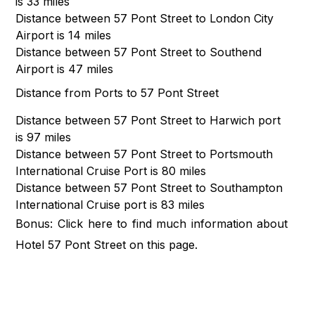
is 33 miles
Distance between 57 Pont Street to London City
Airport is 14 miles
Distance between 57 Pont Street to Southend
Airport is 47 miles
Distance from Ports to 57 Pont Street
Distance between 57 Pont Street to Harwich port
is 97 miles
Distance between 57 Pont Street to Portsmouth
International Cruise Port is 80 miles
Distance between 57 Pont Street to Southampton
International Cruise port is 83 miles
Bonus: Click
here
to find much information about
Hotel 57 Pont Street on this page.