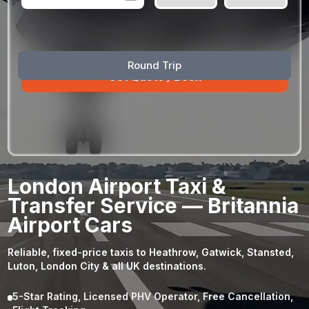
August
Sun
Mon
Tue
Wed
Thu
Fri
Sat
Round Trip
26
27
28
29
30
31
1
2
3
4
5
6
7
8
9
10
11
12
13
14
15
16
17
18
19
20
21
22
23
24
25
26
27
28
29
London Airport Taxi &
30
31
1
2
3
4
5
Transfer Service — Britannia
Airport Cars
Reliable, fixed-price taxis to Heathrow, Gatwick, Stansted,
Luton, London City & all UK destinations.
5-Star Rating, Licensed PHV Operator, Free Cancellation,