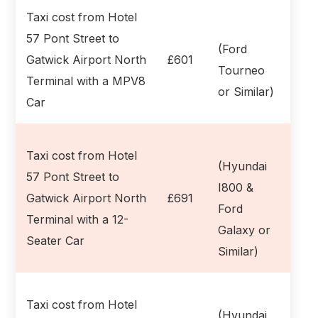
Taxi cost from Hotel
57 Pont Street to
(Ford
Gatwick Airport North
£601
Tourneo
Terminal with a MPV8
or Similar)
Car
Taxi cost from Hotel
(Hyundai
57 Pont Street to
I800 &
Gatwick Airport North
£691
Ford
Terminal with a 12-
Galaxy or
Seater Car
Similar)
Taxi cost from Hotel
(Hyundai