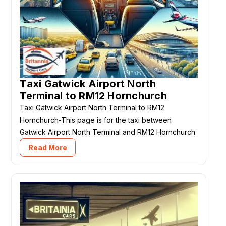
Taxi Gatwick Airport North
Terminal to RM12 Hornchurch
Taxi Gatwick Airport North Terminal to RM12
Hornchurch-This page is for the taxi between
Gatwick Airport North Terminal and RM12 Hornchurch
Read More