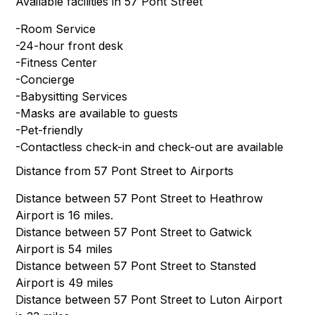
Available facilities in 57 Pont Street
-Room Service
-24-hour front desk
-Fitness Center
-Concierge
-Babysitting Services
-Masks are available to guests
-Pet-friendly
-Contactless check-in and check-out are available
Distance from 57 Pont Street to Airports
Distance between 57 Pont Street to Heathrow
Airport is 16 miles.
Distance between 57 Pont Street to Gatwick
Airport is 54 miles
Distance between 57 Pont Street to Stansted
Airport is 49 miles
Distance between 57 Pont Street to Luton Airport