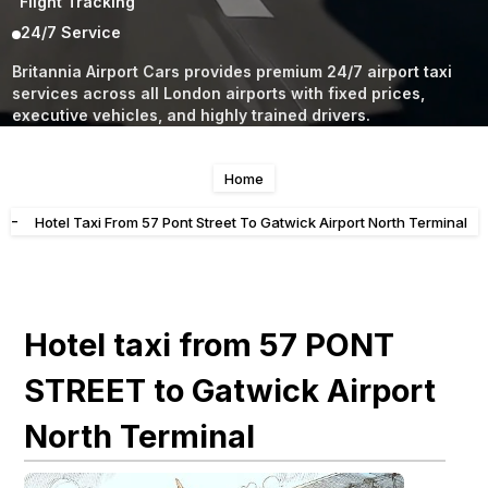
Flight Tracking
24/7 Service
Britannia Airport Cars provides premium 24/7 airport taxi
services across all London airports with fixed prices,
executive vehicles, and highly trained drivers.
Home
-
Hotel Taxi From 57 Pont Street To Gatwick Airport North Terminal
Hotel taxi from 57 PONT
STREET to Gatwick Airport
North Terminal