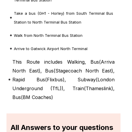
Terminal Bus Station
Take a bus (GH1 - Horley) from South Terminal Bus
Station to North Terminal Bus Station
Walk from North Terminal Bus Station
Arrive to Gatwick Airport North Terminal
This Route includes Walking, Bus(
Arriva
North East
), Bus(
Stagecoach North East
),
Rapid Bus(
Flixbus
), Subway(
London
Underground (TfL)
), Train(
Thameslink
),
Bus(
BM Coaches
)
All Answers to your questions