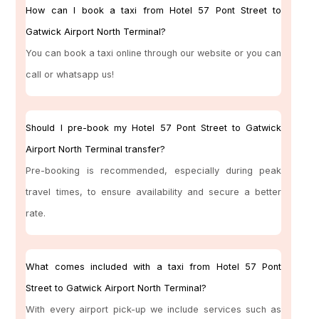
How can I book a taxi from Hotel 57 Pont Street to
Gatwick Airport North Terminal?
You can book a taxi online through our website or you can
call or whatsapp us!
Should I pre-book my Hotel 57 Pont Street to Gatwick
Airport North Terminal transfer?
Pre-booking is recommended, especially during peak
travel times, to ensure availability and secure a better
rate.
What comes included with a taxi from Hotel 57 Pont
Street to Gatwick Airport North Terminal?
With every airport pick-up we include services such as