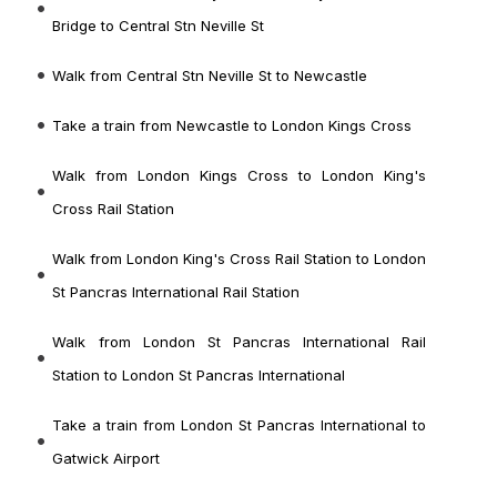
Bridge to Central Stn Neville St
Walk from Central Stn Neville St to Newcastle
Take a train from Newcastle to London Kings Cross
Walk from London Kings Cross to London King's
Cross Rail Station
Walk from London King's Cross Rail Station to London
St Pancras International Rail Station
Walk from London St Pancras International Rail
Station to London St Pancras International
Take a train from London St Pancras International to
Gatwick Airport