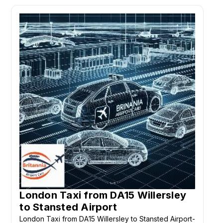
London Taxi from DA15 Willersley
to Stansted Airport
London Taxi from DA15 Willersley to Stansted Airport-