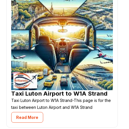
Taxi Luton Airport to W1A Strand
Taxi Luton Airport to W1A Strand-This page is for the
taxi between Luton Airport and W1A Strand
Read More