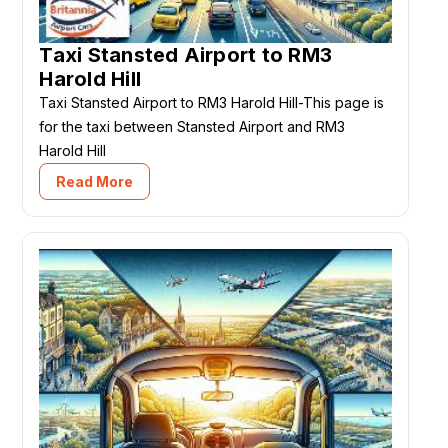
Taxi Stansted Airport to RM3
Harold Hill
Taxi Stansted Airport to RM3 Harold Hill-This page is
for the taxi between Stansted Airport and RM3
Harold Hill
Read More