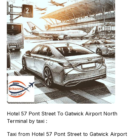
Hotel 57 Pont Street To Gatwick Airport North
Terminal by taxi :
Taxi from Hotel 57 Pont Street to Gatwick Airport