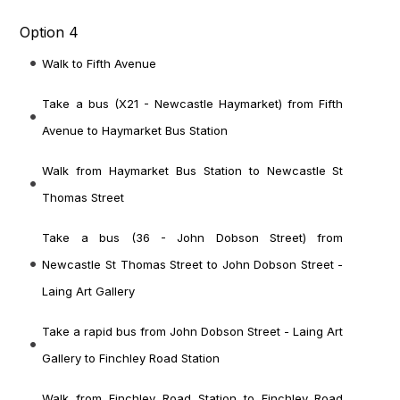
Option 4
Walk to Fifth Avenue
Take a bus (X21 - Newcastle Haymarket) from Fifth
Avenue to Haymarket Bus Station
Walk from Haymarket Bus Station to Newcastle St
Thomas Street
Take a bus (36 - John Dobson Street) from
Newcastle St Thomas Street to John Dobson Street -
Laing Art Gallery
Take a rapid bus from John Dobson Street - Laing Art
Gallery to Finchley Road Station
Walk from Finchley Road Station to Finchley Road