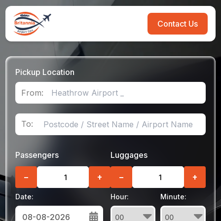
Contact Us
Pickup Location
From:
To:
Passengers
Luggages
−
+
−
+
Date:
Hour:
Minute: