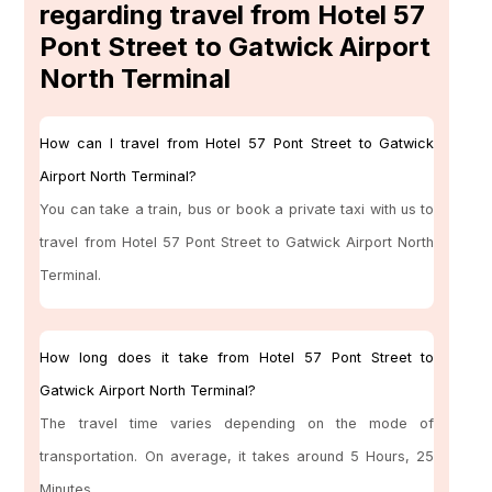
regarding travel from Hotel 57
Pont Street to Gatwick Airport
North Terminal
How can I travel from Hotel 57 Pont Street to Gatwick
Airport North Terminal?
You can take a train, bus or book a private taxi with us to
travel from Hotel 57 Pont Street to Gatwick Airport North
Terminal.
How long does it take from Hotel 57 Pont Street to
Gatwick Airport North Terminal?
The travel time varies depending on the mode of
transportation. On average, it takes around 5 Hours, 25
Minutes.