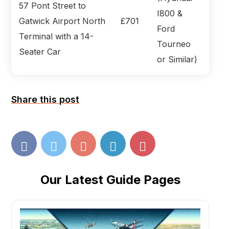
57 Pont Street to
I800 &
Gatwick Airport North
£701
Ford
Terminal with a 14-
Tourneo
Seater Car
or Similar)
Share this post
Our Latest Guide Pages