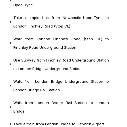
Upon-Tyne
Take a rapid bus from Newcastle-Upon-Tyne to
London Finchley Road (Stop CL)
Walk from London Finchley Road (Stop CL) to
Finchley Road Underground Station
Use Subway from Finchley Road Underground Station
to London Bridge Underground Station
Walk from London Bridge Underground Station to
London Bridge Rail Station
Walk from London Bridge Rail Station to London
Bridge
Take a train from London Bridge to Gatwick Airport