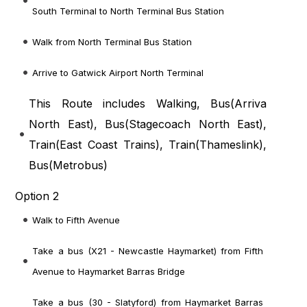
South Terminal to North Terminal Bus Station
Walk from North Terminal Bus Station
Arrive to Gatwick Airport North Terminal
This Route includes Walking, Bus(
Arriva
North East
), Bus(
Stagecoach North East
),
Train(
East Coast Trains
), Train(
Thameslink
),
Bus(
Metrobus
)
Option 2
Walk to Fifth Avenue
Take a bus (X21 - Newcastle Haymarket) from Fifth
Avenue to Haymarket Barras Bridge
Take a bus (30 - Slatyford) from Haymarket Barras