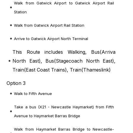
Walk from Gatwick Airport to Gatwick Airport Rail
Station
Walk from Gatwick Airport Rail Station
Arrive to Gatwick Airport North Terminal
This Route includes Walking, Bus(
Arriva
North East
), Bus(
Stagecoach North East
),
Train(
East Coast Trains
), Train(
Thameslink
)
Option 3
Walk to Fifth Avenue
Take a bus (X21 - Newcastle Haymarket) from Fifth
Avenue to Haymarket Barras Bridge
Walk from Haymarket Barras Bridge to Newcastle-