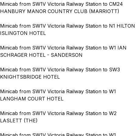
Minicab from SW1V Victoria Railway Station to CM24
HANBURY MANOR COUNTRY CLUB (MARRIOTT)
Minicab from SW1V Victoria Railway Station to N1 HILTON
ISLINGTON HOTEL
Minicab from SW1V Victoria Railway Station to W1 IAN
SCHRAGER HOTEL - SANDERSON
Minicab from SW1V Victoria Railway Station to SW3
KNIGHTSBRIDGE HOTEL
Minicab from SW1V Victoria Railway Station to W1
LANGHAM COURT HOTEL
Minicab from SW1V Victoria Railway Station to W2
LASLETT (THE)
Minicab from SW1V Victoria Railway Station to W1