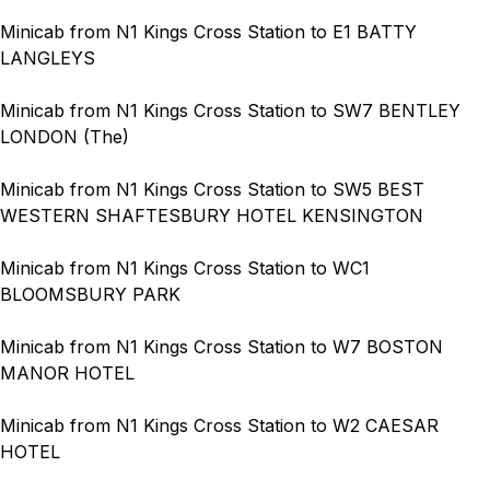
Minicab from N1 Kings Cross Station to E1 BATTY
LANGLEYS
Minicab from N1 Kings Cross Station to SW7 BENTLEY
LONDON (The)
Minicab from N1 Kings Cross Station to SW5 BEST
WESTERN SHAFTESBURY HOTEL KENSINGTON
Minicab from N1 Kings Cross Station to WC1
BLOOMSBURY PARK
Minicab from N1 Kings Cross Station to W7 BOSTON
MANOR HOTEL
Minicab from N1 Kings Cross Station to W2 CAESAR
HOTEL