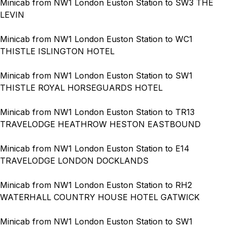
Minicab from NW1 London Euston Station to SW3 THE
LEVIN
Minicab from NW1 London Euston Station to WC1
THISTLE ISLINGTON HOTEL
Minicab from NW1 London Euston Station to SW1
THISTLE ROYAL HORSEGUARDS HOTEL
Minicab from NW1 London Euston Station to TR13
TRAVELODGE HEATHROW HESTON EASTBOUND
Minicab from NW1 London Euston Station to E14
TRAVELODGE LONDON DOCKLANDS
Minicab from NW1 London Euston Station to RH2
WATERHALL COUNTRY HOUSE HOTEL GATWICK
Minicab from NW1 London Euston Station to SW1