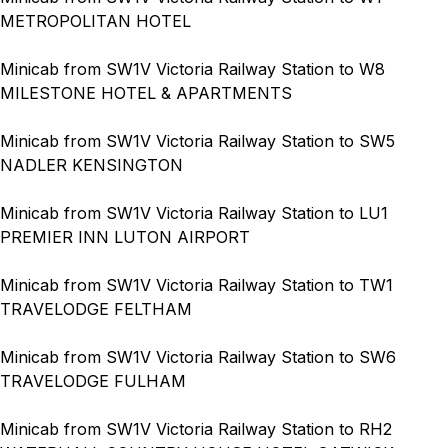
METROPOLITAN HOTEL
Minicab from SW1V Victoria Railway Station to W8
MILESTONE HOTEL & APARTMENTS
Minicab from SW1V Victoria Railway Station to SW5
NADLER KENSINGTON
Minicab from SW1V Victoria Railway Station to LU1
PREMIER INN LUTON AIRPORT
Minicab from SW1V Victoria Railway Station to TW1
TRAVELODGE FELTHAM
Minicab from SW1V Victoria Railway Station to SW6
TRAVELODGE FULHAM
Minicab from SW1V Victoria Railway Station to RH2