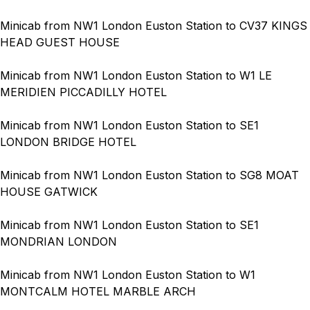
Minicab from NW1 London Euston Station to CV37 KINGS
HEAD GUEST HOUSE
Minicab from NW1 London Euston Station to W1 LE
MERIDIEN PICCADILLY HOTEL
Minicab from NW1 London Euston Station to SE1
LONDON BRIDGE HOTEL
Minicab from NW1 London Euston Station to SG8 MOAT
HOUSE GATWICK
Minicab from NW1 London Euston Station to SE1
MONDRIAN LONDON
Minicab from NW1 London Euston Station to W1
MONTCALM HOTEL MARBLE ARCH