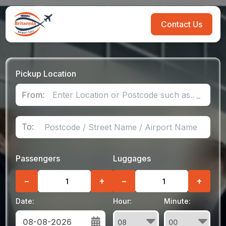
Contact Us
Pickup Location
From:
To:
Passengers
Luggages
−
+
−
+
Date:
Hour:
Minute: