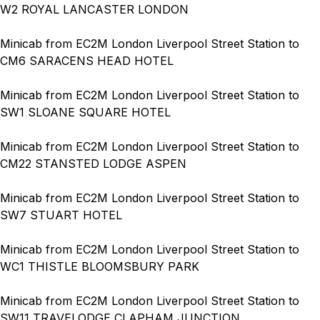
W2 ROYAL LANCASTER LONDON
Minicab from EC2M London Liverpool Street Station to
CM6 SARACENS HEAD HOTEL
Minicab from EC2M London Liverpool Street Station to
SW1 SLOANE SQUARE HOTEL
Minicab from EC2M London Liverpool Street Station to
CM22 STANSTED LODGE ASPEN
Minicab from EC2M London Liverpool Street Station to
SW7 STUART HOTEL
Minicab from EC2M London Liverpool Street Station to
WC1 THISTLE BLOOMSBURY PARK
Minicab from EC2M London Liverpool Street Station to
SW11 TRAVELODGE CLAPHAM JUNCTION