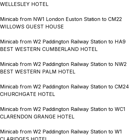
WELLESLEY HOTEL
Minicab from NW1 London Euston Station to CM22
WILLOWS GUEST HOUSE
Minicab from W2 Paddington Railway Station to HA9
BEST WESTERN CUMBERLAND HOTEL
Minicab from W2 Paddington Railway Station to NW2
BEST WESTERN PALM HOTEL
Minicab from W2 Paddington Railway Station to CM24
CHURCHGATE HOTEL
Minicab from W2 Paddington Railway Station to WC1
CLARENDON GRANGE HOTEL
Minicab from W2 Paddington Railway Station to W1
CLARIDGES HOTEL