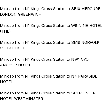
Minicab from N1 Kings Cross Station to SE10 MERCURE
LONDON GREENWICH
Minicab from N1 Kings Cross Station to W8 NINE HOTEL
(THE)
Minicab from N1 Kings Cross Station to SE19 NORFOLK
COURT HOTEL
Minicab from N1 Kings Cross Station to NW1 OYO
ANCHOR HOTEL
Minicab from N1 Kings Cross Station to N4 PARKSIDE
HOTEL
Minicab from N1 Kings Cross Station to SE1 POINT A
HOTEL WESTMINSTER