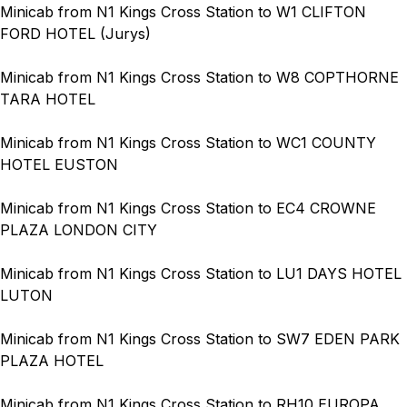
Minicab from N1 Kings Cross Station to W1 CLIFTON
FORD HOTEL (Jurys)
Minicab from N1 Kings Cross Station to W8 COPTHORNE
TARA HOTEL
Minicab from N1 Kings Cross Station to WC1 COUNTY
HOTEL EUSTON
Minicab from N1 Kings Cross Station to EC4 CROWNE
PLAZA LONDON CITY
Minicab from N1 Kings Cross Station to LU1 DAYS HOTEL
LUTON
Minicab from N1 Kings Cross Station to SW7 EDEN PARK
PLAZA HOTEL
Minicab from N1 Kings Cross Station to RH10 EUROPA