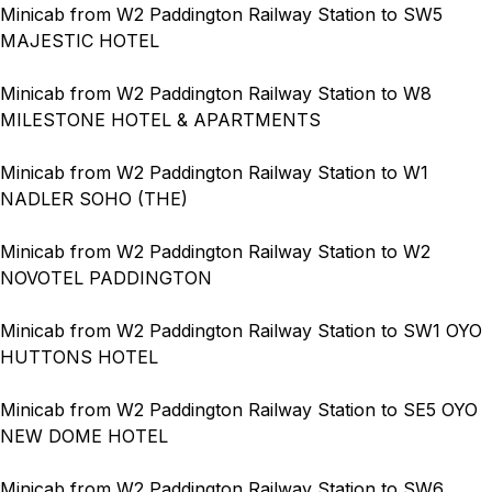
Minicab from W2 Paddington Railway Station to SW5
MAJESTIC HOTEL
Minicab from W2 Paddington Railway Station to W8
MILESTONE HOTEL & APARTMENTS
Minicab from W2 Paddington Railway Station to W1
NADLER SOHO (THE)
Minicab from W2 Paddington Railway Station to W2
NOVOTEL PADDINGTON
Minicab from W2 Paddington Railway Station to SW1 OYO
HUTTONS HOTEL
Minicab from W2 Paddington Railway Station to SE5 OYO
NEW DOME HOTEL
Minicab from W2 Paddington Railway Station to SW6