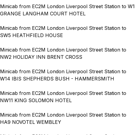
Minicab from EC2M London Liverpool Street Station to W1
GRANGE LANGHAM COURT HOTEL
Minicab from EC2M London Liverpool Street Station to
SW5 HEATHFIELD HOUSE
Minicab from EC2M London Liverpool Street Station to
NW2 HOLIDAY INN BRENT CROSS
Minicab from EC2M London Liverpool Street Station to
W14 IBIS SHEPHERDS BUSH - HAMMERSMITH
Minicab from EC2M London Liverpool Street Station to
NW11 KING SOLOMON HOTEL
Minicab from EC2M London Liverpool Street Station to
HA9 NOVOTEL WEMBLEY