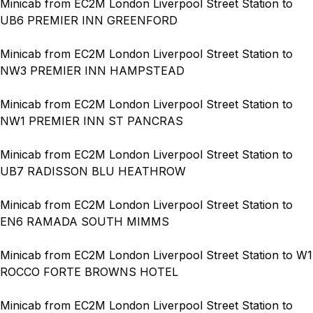
Minicab from EC2M London Liverpool Street Station to
UB6 PREMIER INN GREENFORD
Minicab from EC2M London Liverpool Street Station to
NW3 PREMIER INN HAMPSTEAD
Minicab from EC2M London Liverpool Street Station to
NW1 PREMIER INN ST PANCRAS
Minicab from EC2M London Liverpool Street Station to
UB7 RADISSON BLU HEATHROW
Minicab from EC2M London Liverpool Street Station to
EN6 RAMADA SOUTH MIMMS
Minicab from EC2M London Liverpool Street Station to W1
ROCCO FORTE BROWNS HOTEL
Minicab from EC2M London Liverpool Street Station to