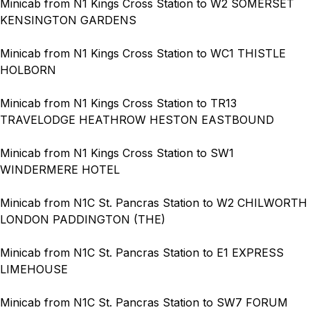
Minicab from N1 Kings Cross Station to W2 SOMERSET
KENSINGTON GARDENS
Minicab from N1 Kings Cross Station to WC1 THISTLE
HOLBORN
Minicab from N1 Kings Cross Station to TR13
TRAVELODGE HEATHROW HESTON EASTBOUND
Minicab from N1 Kings Cross Station to SW1
WINDERMERE HOTEL
Minicab from N1C St. Pancras Station to W2 CHILWORTH
LONDON PADDINGTON (THE)
Minicab from N1C St. Pancras Station to E1 EXPRESS
LIMEHOUSE
Minicab from N1C St. Pancras Station to SW7 FORUM