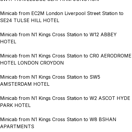
Minicab from EC2M London Liverpool Street Station to
SE24 TULSE HILL HOTEL
Minicab from N1 Kings Cross Station to W12 ABBEY
HOTEL
Minicab from N1 Kings Cross Station to CR0 AERODROME
HOTEL LONDON CROYDON
Minicab from N1 Kings Cross Station to SW5
AMSTERDAM HOTEL
Minicab from N1 Kings Cross Station to W2 ASCOT HYDE
PARK HOTEL
Minicab from N1 Kings Cross Station to W8 BSHAN
APARTMENTS