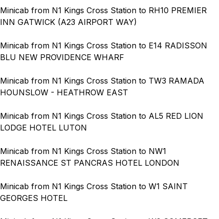
Minicab from N1 Kings Cross Station to RH10 PREMIER
INN GATWICK (A23 AIRPORT WAY)
Minicab from N1 Kings Cross Station to E14 RADISSON
BLU NEW PROVIDENCE WHARF
Minicab from N1 Kings Cross Station to TW3 RAMADA
HOUNSLOW - HEATHROW EAST
Minicab from N1 Kings Cross Station to AL5 RED LION
LODGE HOTEL LUTON
Minicab from N1 Kings Cross Station to NW1
RENAISSANCE ST PANCRAS HOTEL LONDON
Minicab from N1 Kings Cross Station to W1 SAINT
GEORGES HOTEL