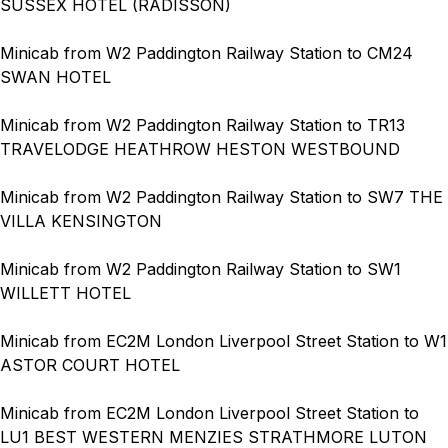
SUSSEX HOTEL (RADISSON)
Minicab from W2 Paddington Railway Station to CM24
SWAN HOTEL
Minicab from W2 Paddington Railway Station to TR13
TRAVELODGE HEATHROW HESTON WESTBOUND
Minicab from W2 Paddington Railway Station to SW7 THE
VILLA KENSINGTON
Minicab from W2 Paddington Railway Station to SW1
WILLETT HOTEL
Minicab from EC2M London Liverpool Street Station to W1
ASTOR COURT HOTEL
Minicab from EC2M London Liverpool Street Station to
LU1 BEST WESTERN MENZIES STRATHMORE LUTON