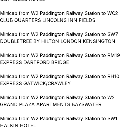
Minicab from W2 Paddington Railway Station to WC2
CLUB QUARTERS LINCOLNS INN FIELDS
Minicab from W2 Paddington Railway Station to SW7
DOUBLETREE BY HILTON LONDON KENSINGTON
Minicab from W2 Paddington Railway Station to RM19
EXPRESS DARTFORD BRIDGE
Minicab from W2 Paddington Railway Station to RH10
EXPRESS GATWICK/CRAWLEY
Minicab from W2 Paddington Railway Station to W2
GRAND PLAZA APARTMENTS BAYSWATER
Minicab from W2 Paddington Railway Station to SW1
HALKIN HOTEL