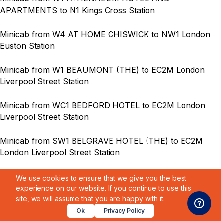
APARTMENTS to N1 Kings Cross Station
Minicab from W4 AT HOME CHISWICK to NW1 London
Euston Station
Minicab from W1 BEAUMONT (THE) to EC2M London
Liverpool Street Station
Minicab from WC1 BEDFORD HOTEL to EC2M London
Liverpool Street Station
Minicab from SW1 BELGRAVE HOTEL (THE) to EC2M
London Liverpool Street Station
Minicab from NW1 BERNARD SHAW PARK PLAZA
We use cookies to ensure that we give you the best
HOTEL to EC2M London Liverpool Street Station
experience on our website. If you continue to use this
site, we will assume that you are happy with it.
Minicab from SW5 BEST WESTERN BURNS HOTEL to
Ok
Privacy Policy