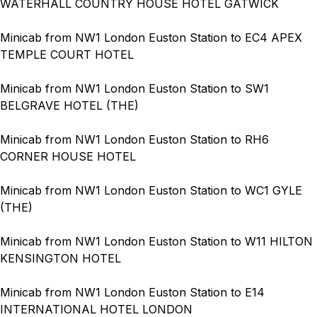
WATERHALL COUNTRY HOUSE HOTEL GATWICK
Minicab from NW1 London Euston Station to EC4 APEX
TEMPLE COURT HOTEL
Minicab from NW1 London Euston Station to SW1
BELGRAVE HOTEL (THE)
Minicab from NW1 London Euston Station to RH6
CORNER HOUSE HOTEL
Minicab from NW1 London Euston Station to WC1 GYLE
(THE)
Minicab from NW1 London Euston Station to W11 HILTON
KENSINGTON HOTEL
Minicab from NW1 London Euston Station to E14
INTERNATIONAL HOTEL LONDON