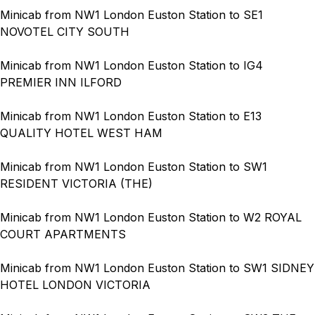
Minicab from NW1 London Euston Station to SE1
NOVOTEL CITY SOUTH
Minicab from NW1 London Euston Station to IG4
PREMIER INN ILFORD
Minicab from NW1 London Euston Station to E13
QUALITY HOTEL WEST HAM
Minicab from NW1 London Euston Station to SW1
RESIDENT VICTORIA (THE)
Minicab from NW1 London Euston Station to W2 ROYAL
COURT APARTMENTS
Minicab from NW1 London Euston Station to SW1 SIDNEY
HOTEL LONDON VICTORIA