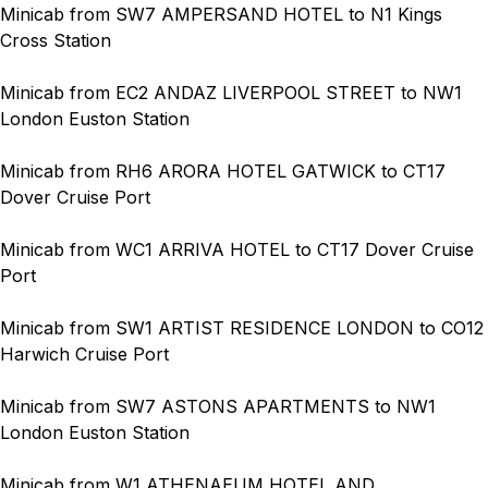
Minicab from SW7 AMPERSAND HOTEL to N1 Kings
Cross Station
Minicab from EC2 ANDAZ LIVERPOOL STREET to NW1
London Euston Station
Minicab from RH6 ARORA HOTEL GATWICK to CT17
Dover Cruise Port
Minicab from WC1 ARRIVA HOTEL to CT17 Dover Cruise
Port
Minicab from SW1 ARTIST RESIDENCE LONDON to CO12
Harwich Cruise Port
Minicab from SW7 ASTONS APARTMENTS to NW1
London Euston Station
Minicab from W1 ATHENAEUM HOTEL AND