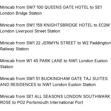
Minicab from SW7 100 QUEENS GATE HOTEL to SE1
London Bridge Station
Minicab from SW1 159 KNIGHTSBRIDGE HOTEL to EC2M
London Liverpool Street Station
Minicab from SW1 22 JERMYN STREET to W2 Paddington
Railway Station
Minicab from W1 45 PARK LANE to NW1 London Euston
Station
Minicab from SW1 51 BUCKINGHAM GATE TAJ SUITES
AND RESIDENCES to NW1 London Euston Station
Minicab from SE1 ALL SEASONS LONDON SOUTHWARK
ROSE to PO2 Portsmouth International Port