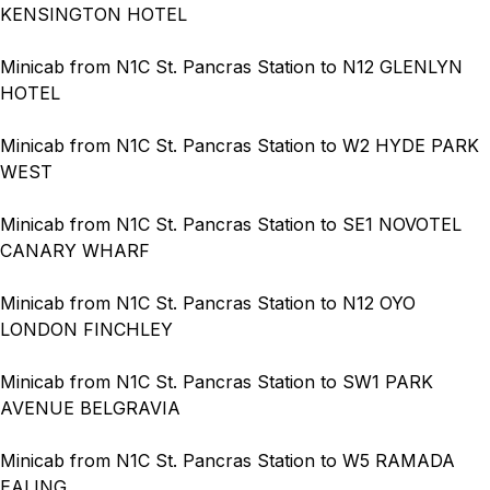
KENSINGTON HOTEL
Minicab from N1C St. Pancras Station to N12 GLENLYN
HOTEL
Minicab from N1C St. Pancras Station to W2 HYDE PARK
WEST
Minicab from N1C St. Pancras Station to SE1 NOVOTEL
CANARY WHARF
Minicab from N1C St. Pancras Station to N12 OYO
LONDON FINCHLEY
Minicab from N1C St. Pancras Station to SW1 PARK
AVENUE BELGRAVIA
Minicab from N1C St. Pancras Station to W5 RAMADA
EALING