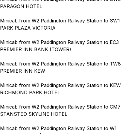
PARAGON HOTEL
Minicab from W2 Paddington Railway Station to SW1
PARK PLAZA VICTORIA
Minicab from W2 Paddington Railway Station to EC3
PREMIER INN BANK (TOWER)
Minicab from W2 Paddington Railway Station to TW8
PREMIER INN KEW
Minicab from W2 Paddington Railway Station to KEW
RICHMOND PARK HOTEL
Minicab from W2 Paddington Railway Station to CM7
STANSTED SKYLINE HOTEL
Minicab from W2 Paddington Railway Station to W1