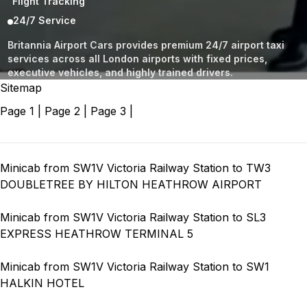
Flight Tracking
24/7 Service
Britannia Airport Cars provides premium 24/7 airport taxi
services across all London airports with fixed prices,
executive vehicles, and highly trained drivers.
Sitemap
Page 1
|
Page 2
|
Page 3
|
Minicab from SW1V Victoria Railway Station to TW3
DOUBLETREE BY HILTON HEATHROW AIRPORT
Minicab from SW1V Victoria Railway Station to SL3
EXPRESS HEATHROW TERMINAL 5
Minicab from SW1V Victoria Railway Station to SW1
HALKIN HOTEL