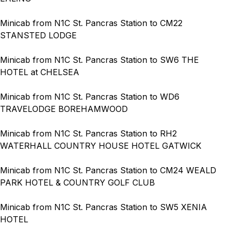
Minicab from N1C St. Pancras Station to CM22
STANSTED LODGE
Minicab from N1C St. Pancras Station to SW6 THE
HOTEL at CHELSEA
Minicab from N1C St. Pancras Station to WD6
TRAVELODGE BOREHAMWOOD
Minicab from N1C St. Pancras Station to RH2
WATERHALL COUNTRY HOUSE HOTEL GATWICK
Minicab from N1C St. Pancras Station to CM24 WEALD
PARK HOTEL & COUNTRY GOLF CLUB
Minicab from N1C St. Pancras Station to SW5 XENIA
HOTEL