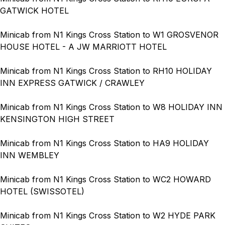
GATWICK HOTEL
Minicab from N1 Kings Cross Station to W1 GROSVENOR
HOUSE HOTEL - A JW MARRIOTT HOTEL
Minicab from N1 Kings Cross Station to RH10 HOLIDAY
INN EXPRESS GATWICK / CRAWLEY
Minicab from N1 Kings Cross Station to W8 HOLIDAY INN
KENSINGTON HIGH STREET
Minicab from N1 Kings Cross Station to HA9 HOLIDAY
INN WEMBLEY
Minicab from N1 Kings Cross Station to WC2 HOWARD
HOTEL (SWISSOTEL)
Minicab from N1 Kings Cross Station to W2 HYDE PARK