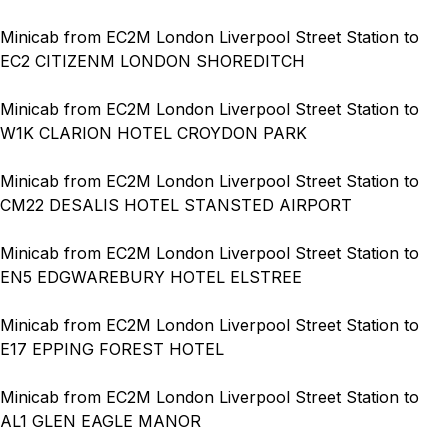
Minicab from EC2M London Liverpool Street Station to
EC2 CITIZENM LONDON SHOREDITCH
Minicab from EC2M London Liverpool Street Station to
W1K CLARION HOTEL CROYDON PARK
Minicab from EC2M London Liverpool Street Station to
CM22 DESALIS HOTEL STANSTED AIRPORT
Minicab from EC2M London Liverpool Street Station to
EN5 EDGWAREBURY HOTEL ELSTREE
Minicab from EC2M London Liverpool Street Station to
E17 EPPING FOREST HOTEL
Minicab from EC2M London Liverpool Street Station to
AL1 GLEN EAGLE MANOR