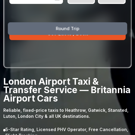
August
Sun
Mon
Tue
Wed
Thu
Fri
Sat
Round Trip
26
27
28
29
30
31
1
2
3
4
5
6
7
8
9
10
11
12
13
14
15
16
17
18
19
20
21
22
23
24
25
26
27
28
29
London Airport Taxi &
30
31
1
2
3
4
5
Transfer Service — Britannia
Airport Cars
Reliable, fixed-price taxis to Heathrow, Gatwick, Stansted,
Luton, London City & all UK destinations.
5-Star Rating, Licensed PHV Operator, Free Cancellation,