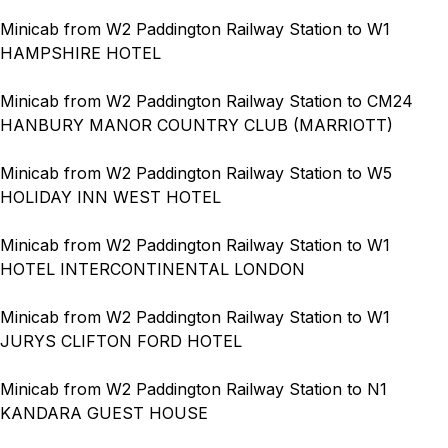
Minicab from W2 Paddington Railway Station to W1
HAMPSHIRE HOTEL
Minicab from W2 Paddington Railway Station to CM24
HANBURY MANOR COUNTRY CLUB (MARRIOTT)
Minicab from W2 Paddington Railway Station to W5
HOLIDAY INN WEST HOTEL
Minicab from W2 Paddington Railway Station to W1
HOTEL INTERCONTINENTAL LONDON
Minicab from W2 Paddington Railway Station to W1
JURYS CLIFTON FORD HOTEL
Minicab from W2 Paddington Railway Station to N1
KANDARA GUEST HOUSE