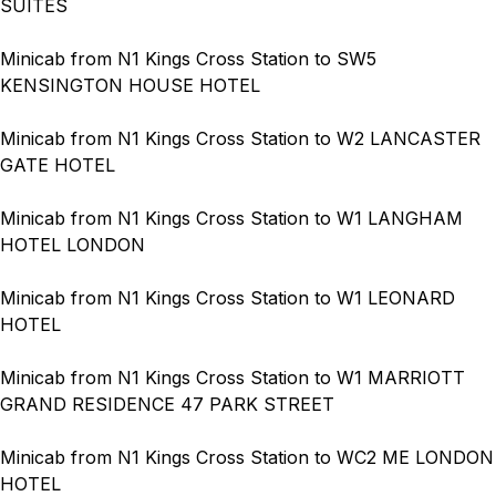
SUITES
Minicab from N1 Kings Cross Station to SW5
KENSINGTON HOUSE HOTEL
Minicab from N1 Kings Cross Station to W2 LANCASTER
GATE HOTEL
Minicab from N1 Kings Cross Station to W1 LANGHAM
HOTEL LONDON
Minicab from N1 Kings Cross Station to W1 LEONARD
HOTEL
Minicab from N1 Kings Cross Station to W1 MARRIOTT
GRAND RESIDENCE 47 PARK STREET
Minicab from N1 Kings Cross Station to WC2 ME LONDON
HOTEL