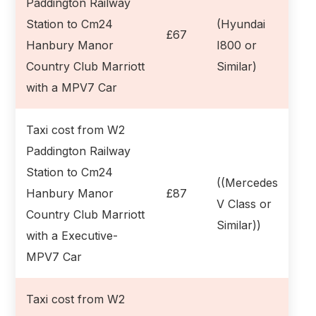
Paddington Railway
Station to Cm24
(Hyundai
£67
Hanbury Manor
I800 or
Country Club Marriott
Similar)
with a MPV7 Car
Taxi cost from W2
Paddington Railway
Station to Cm24
((Mercedes
Hanbury Manor
£87
V Class or
Country Club Marriott
Similar))
with a Executive-
MPV7 Car
Taxi cost from W2