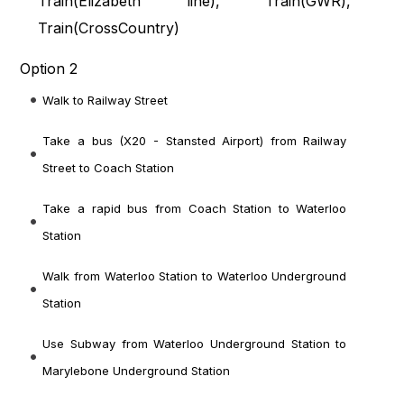
Train(
Elizabeth line
), Train(
GWR
),
Train(
CrossCountry
)
Option 2
Walk to Railway Street
Take a bus (X20 - Stansted Airport) from Railway
Street to Coach Station
Take a rapid bus from Coach Station to Waterloo
Station
Walk from Waterloo Station to Waterloo Underground
Station
Use Subway from Waterloo Underground Station to
Marylebone Underground Station