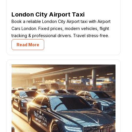
London City Airport Taxi
Book a reliable London City Airport taxi with Airport
Cars London. Fixed prices, modern vehicles, flight
tracking & professional drivers. Travel stress-free.
Read More