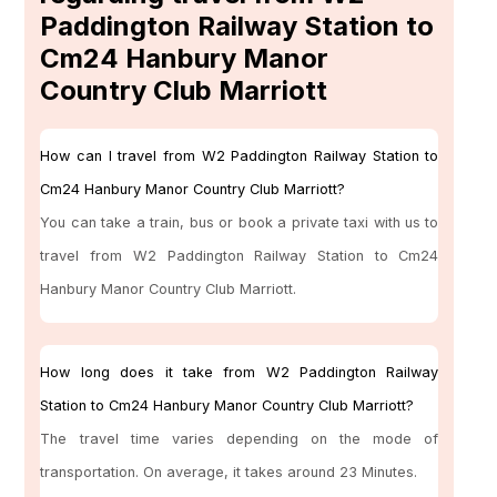
Paddington Railway Station to
Cm24 Hanbury Manor
Country Club Marriott
How can I travel from W2 Paddington Railway Station to
Cm24 Hanbury Manor Country Club Marriott?
You can take a train, bus or book a private taxi with us to
travel from W2 Paddington Railway Station to Cm24
Hanbury Manor Country Club Marriott.
How long does it take from W2 Paddington Railway
Station to Cm24 Hanbury Manor Country Club Marriott?
The travel time varies depending on the mode of
transportation. On average, it takes around 23 Minutes.