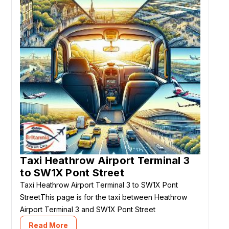
Taxi Heathrow Airport Terminal 3
to SW1X Pont Street
Taxi Heathrow Airport Terminal 3 to SW1X Pont
StreetThis page is for the taxi between Heathrow
Airport Terminal 3 and SW1X Pont Street
Read More