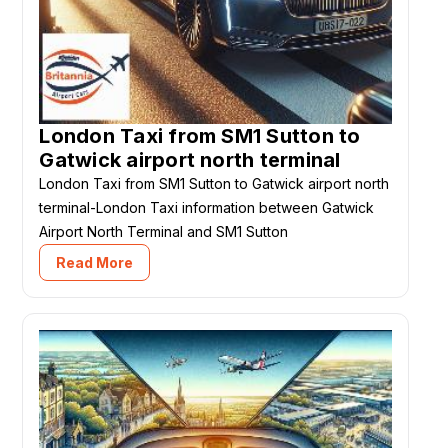
London Taxi from SM1 Sutton to
Gatwick airport north terminal
London Taxi from SM1 Sutton to Gatwick airport north
terminal-London Taxi information between Gatwick
Airport North Terminal and SM1 Sutton
Read More