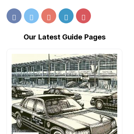
Our Latest Guide Pages