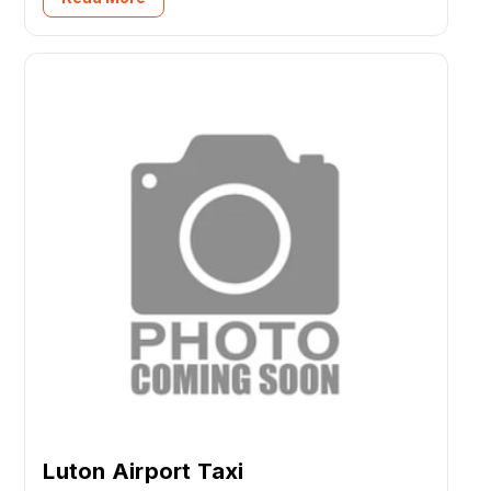
Luton Airport Taxi