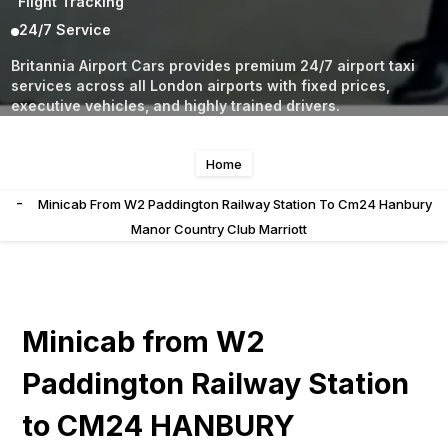
Flight Tracking
24/7 Service
Britannia Airport Cars provides premium 24/7 airport taxi
services across all London airports with fixed prices,
executive vehicles, and highly trained drivers.
Home
-
Minicab From W2 Paddington Railway Station To Cm24 Hanbury
Manor Country Club Marriott
Minicab from W2
Paddington Railway Station
to CM24 HANBURY