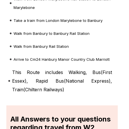
Marylebone
Take a train from London Marylebone to Banbury
Walk from Banbury to Banbury Rail Station
Walk from Banbury Rail Station
Arrive to Cm24 Hanbury Manor Country Club Marriott
This Route includes Walking, Bus(
First
Essex
), Rapid Bus(
National Express
),
Train(
Chiltern Railways
)
All Answers to your questions
regarding travel from W2