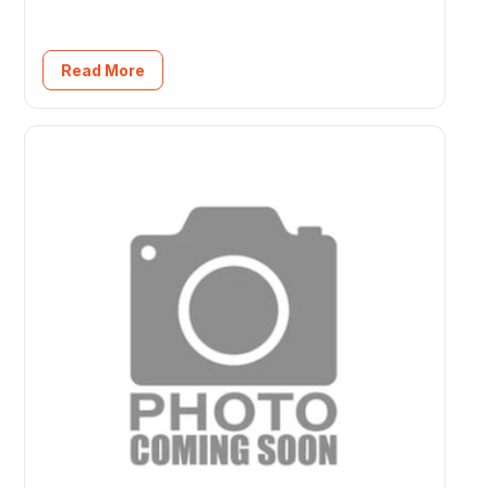
Read More