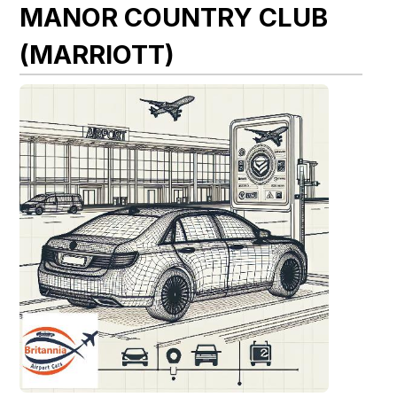
MANOR COUNTRY CLUB
(MARRIOTT)