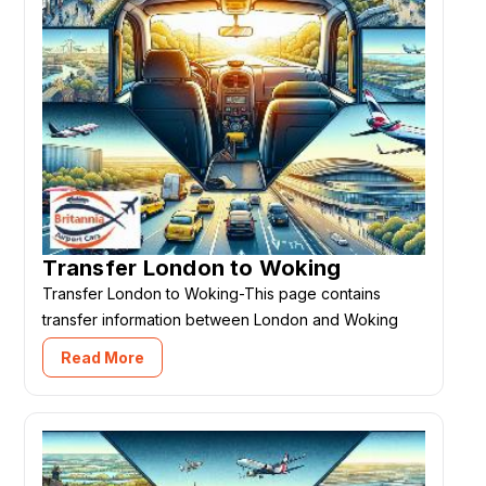
Transfer London to Woking
Transfer London to Woking-This page contains
transfer information between London and Woking
Read More