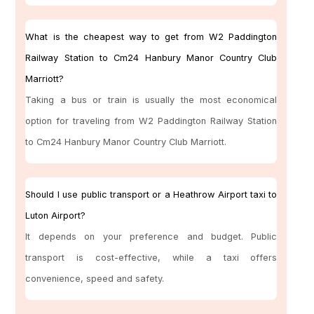
What is the cheapest way to get from W2 Paddington
Railway Station to Cm24 Hanbury Manor Country Club
Marriott?
Taking a bus or train is usually the most economical
option for traveling from W2 Paddington Railway Station
to Cm24 Hanbury Manor Country Club Marriott.
Should I use public transport or a Heathrow Airport taxi to
Luton Airport?
It depends on your preference and budget. Public
transport is cost-effective, while a taxi offers
convenience, speed and safety.