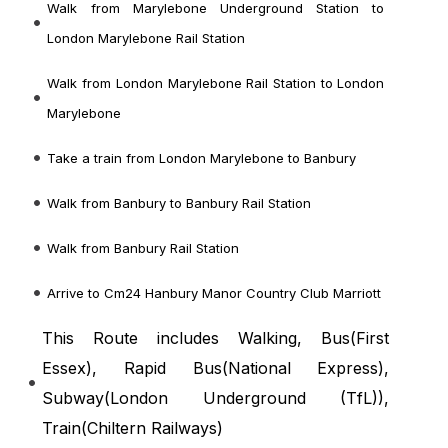
Walk from Marylebone Underground Station to
London Marylebone Rail Station
Walk from London Marylebone Rail Station to London
Marylebone
Take a train from London Marylebone to Banbury
Walk from Banbury to Banbury Rail Station
Walk from Banbury Rail Station
Arrive to Cm24 Hanbury Manor Country Club Marriott
This Route includes Walking, Bus(
First
Essex
), Rapid Bus(
National Express
),
Subway(
London Underground (TfL)
),
Train(
Chiltern Railways
)