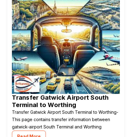
Transfer Gatwick Airport South
Terminal to Worthing
Transfer Gatwick Airport South Terminal to Worthing-
This page contains transfer information between
gatwick-airport South Terminal and Worthing
Read More