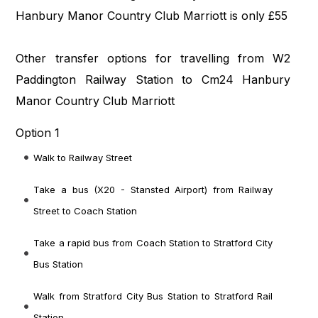
Hanbury Manor Country Club Marriott is only £55
Other transfer options for travelling from W2
Paddington Railway Station to Cm24 Hanbury
Manor Country Club Marriott
Option 1
Walk to Railway Street
Take a bus (X20 - Stansted Airport) from Railway
Street to Coach Station
Take a rapid bus from Coach Station to Stratford City
Bus Station
Walk from Stratford City Bus Station to Stratford Rail
Station