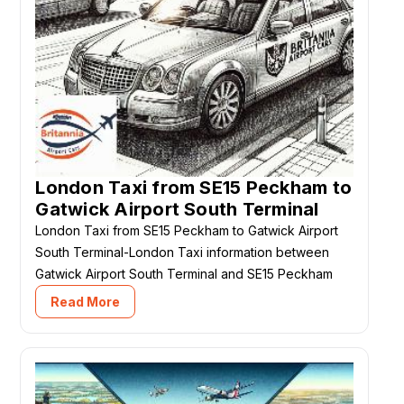
London Taxi from SE15 Peckham to
Gatwick Airport South Terminal
London Taxi from SE15 Peckham to Gatwick Airport
South Terminal-London Taxi information between
Gatwick Airport South Terminal and SE15 Peckham
Read More