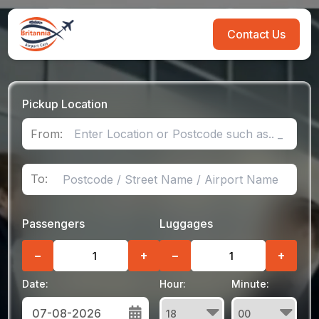
Contact Us
Pickup Location
From:
To:
Passengers
Luggages
−
+
−
+
Date:
Hour:
Minute: