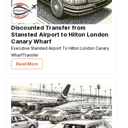
Discounted Transfer from
Stansted Airport to Hilton London
Canary Wharf
Executive Stansted Airport To Hilton London Canary
WharfTransfer
Read More