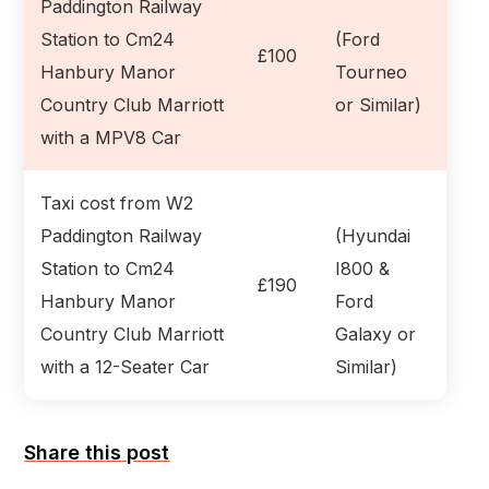
Paddington Railway
Station to Cm24
(Ford
£100
Hanbury Manor
Tourneo
Country Club Marriott
or Similar)
with a MPV8 Car
Taxi cost from W2
Paddington Railway
(Hyundai
Station to Cm24
I800 &
£190
Hanbury Manor
Ford
Country Club Marriott
Galaxy or
with a 12-Seater Car
Similar)
Share this post