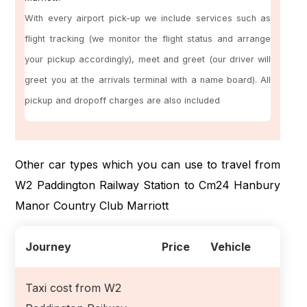
With every airport pick-up we include services such as
flight tracking (we monitor the flight status and arrange
your pickup accordingly), meet and greet (our driver will
greet you at the arrivals terminal with a name board). All
pickup and dropoff charges are also included
Other car types which you can use to travel from
W2 Paddington Railway Station to Cm24 Hanbury
Manor Country Club Marriott
Journey
Price
Vehicle
Taxi cost from W2