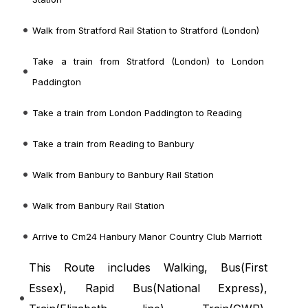
Walk from Stratford Rail Station to Stratford (London)
Take a train from Stratford (London) to London
Paddington
Take a train from London Paddington to Reading
Take a train from Reading to Banbury
Walk from Banbury to Banbury Rail Station
Walk from Banbury Rail Station
Arrive to Cm24 Hanbury Manor Country Club Marriott
This Route includes Walking, Bus(
First
Essex
), Rapid Bus(
National Express
),