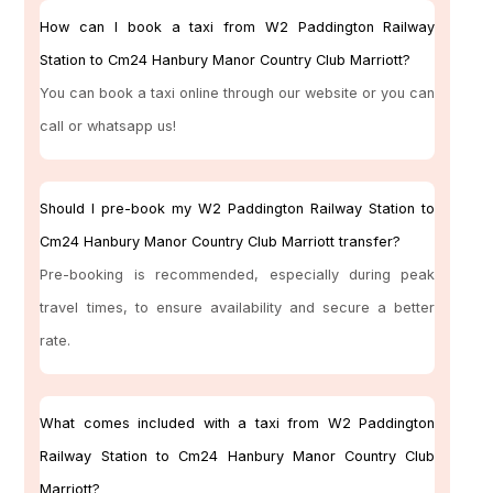
How can I book a taxi from W2 Paddington Railway
Station to Cm24 Hanbury Manor Country Club Marriott?
You can book a taxi online through our website or you can
call or whatsapp us!
Should I pre-book my W2 Paddington Railway Station to
Cm24 Hanbury Manor Country Club Marriott transfer?
Pre-booking is recommended, especially during peak
travel times, to ensure availability and secure a better
rate.
What comes included with a taxi from W2 Paddington
Railway Station to Cm24 Hanbury Manor Country Club
Marriott?