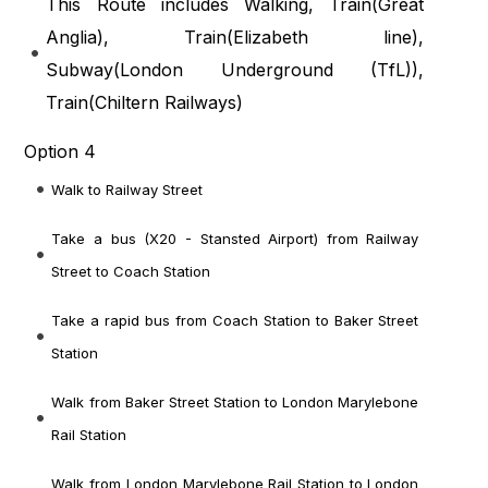
This Route includes Walking, Train(
Great
Anglia
), Train(
Elizabeth line
),
Subway(
London Underground (TfL)
),
Train(
Chiltern Railways
)
Option 4
Walk to Railway Street
Take a bus (X20 - Stansted Airport) from Railway
Street to Coach Station
Take a rapid bus from Coach Station to Baker Street
Station
Walk from Baker Street Station to London Marylebone
Rail Station
Walk from London Marylebone Rail Station to London