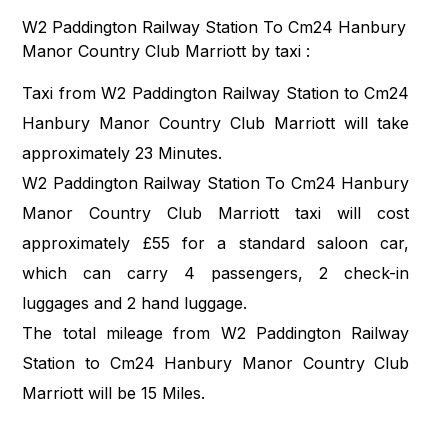
W2 Paddington Railway Station To Cm24 Hanbury
Manor Country Club Marriott by taxi :
Taxi from W2 Paddington Railway Station to Cm24
Hanbury Manor Country Club Marriott will take
approximately 23 Minutes.
W2 Paddington Railway Station To Cm24 Hanbury
Manor Country Club Marriott taxi will cost
approximately £55 for a standard saloon car,
which can carry 4 passengers, 2 check-in
luggages and 2 hand luggage.
The total mileage from W2 Paddington Railway
Station to Cm24 Hanbury Manor Country Club
Marriott will be 15 Miles.