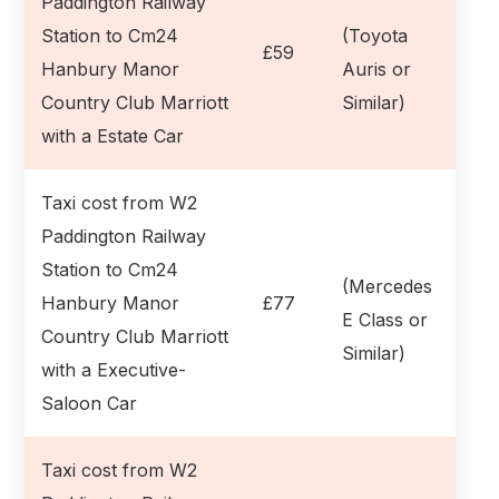
Paddington Railway
Station to Cm24
(Toyota
£59
Hanbury Manor
Auris or
Country Club Marriott
Similar)
with a Estate Car
Taxi cost from W2
Paddington Railway
Station to Cm24
(Mercedes
Hanbury Manor
£77
E Class or
Country Club Marriott
Similar)
with a Executive-
Saloon Car
Taxi cost from W2