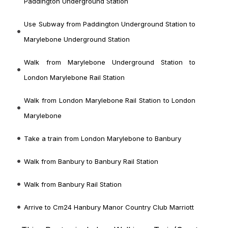
Paddington Underground Station
Use Subway from Paddington Underground Station to
Marylebone Underground Station
Walk from Marylebone Underground Station to
London Marylebone Rail Station
Walk from London Marylebone Rail Station to London
Marylebone
Take a train from London Marylebone to Banbury
Walk from Banbury to Banbury Rail Station
Walk from Banbury Rail Station
Arrive to Cm24 Hanbury Manor Country Club Marriott