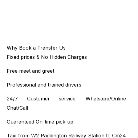
Why Book a Transfer Us
Fixed prices & No Hidden Charges
Free meet and greet
Professional and trained drivers
24/7 Customer service: Whatsapp/Online
Chat/Call
Guaranteed On-time pick-up.
Taxi from W2 Paddington Railway Station to Cm24