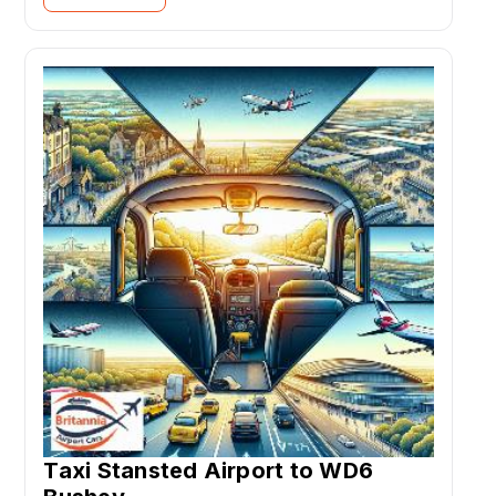
Taxi Stansted Airport to WD6