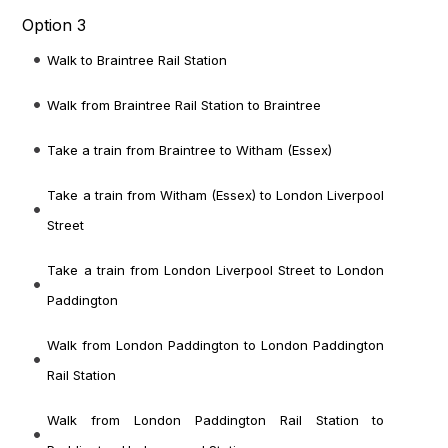
Option 3
Walk to Braintree Rail Station
Walk from Braintree Rail Station to Braintree
Take a train from Braintree to Witham (Essex)
Take a train from Witham (Essex) to London Liverpool
Street
Take a train from London Liverpool Street to London
Paddington
Walk from London Paddington to London Paddington
Rail Station
Walk from London Paddington Rail Station to