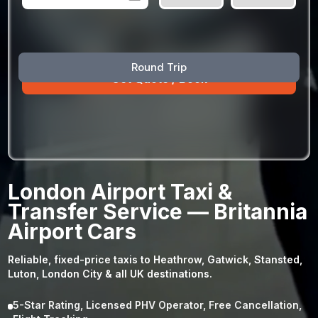
August
Sun
Mon
Tue
Wed
Thu
Fri
Sat
Round Trip
26
27
28
29
30
31
1
2
3
4
5
6
7
8
9
10
11
12
13
14
15
16
17
18
19
20
21
22
23
24
25
26
27
28
29
London Airport Taxi &
30
31
1
2
3
4
5
Transfer Service — Britannia
Airport Cars
Reliable, fixed-price taxis to Heathrow, Gatwick, Stansted,
Luton, London City & all UK destinations.
5-Star Rating, Licensed PHV Operator, Free Cancellation,