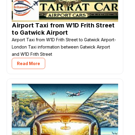
Airport Taxi from W1D Frith Street
to Gatwick Airport
Airport Taxi from W1D Frith Street to Gatwick Airport-
London Taxi information between Gatwick Airport
and W1D Frith Street
Read More