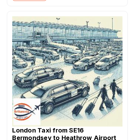
London Taxi from SE16
Bermondsey to Heathrow Airport