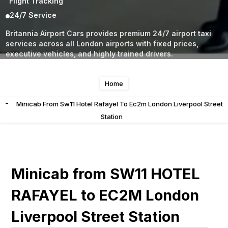
Flight Tracking
24/7 Service
Britannia Airport Cars provides premium 24/7 airport taxi
services across all London airports with fixed prices,
executive vehicles, and highly trained drivers.
Home
-
Minicab From Sw11 Hotel Rafayel To Ec2m London Liverpool Street
Station
Minicab from SW11 HOTEL
RAFAYEL to EC2M London
Liverpool Street Station