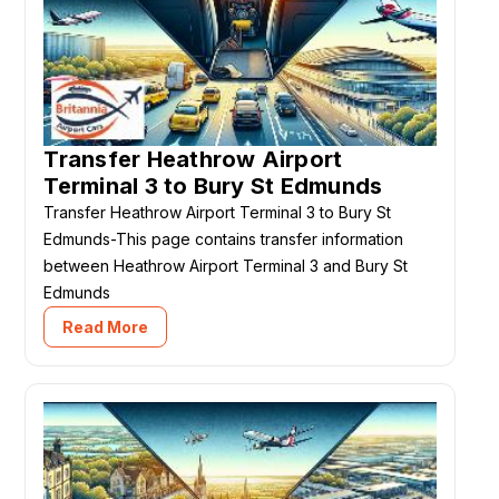
Transfer Heathrow Airport
Terminal 3 to Bury St Edmunds
Transfer Heathrow Airport Terminal 3 to Bury St
Edmunds-This page contains transfer information
between Heathrow Airport Terminal 3 and Bury St
Edmunds
Read More