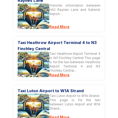
Raynes Lane
Transfer information between
HA2 Raynes Lane and Gatwick
Airport...
Read More
Taxi Heathrow Airport Terminal 4 to N3
Finchley Central
Taxi Heathrow Airport Terminal 4
to N3 Finchley Central This page
is for the taxi between Heathrow
Airport Terminal 4 and N3
Finchley Central...
Read More
Taxi Luton Airport to W1A Strand
Taxi Luton Airport to W1A Strand-
This page is for the taxi
between Luton Airport and W1A
Strand...
Read More