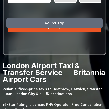
August
Sun
Mon
Tue
Wed
Thu
Fri
Sat
Round Trip
26
27
28
29
30
31
1
2
3
4
5
6
7
8
9
10
11
12
13
14
15
16
17
18
19
20
21
22
23
24
25
26
27
28
29
London Airport Taxi &
30
31
1
2
3
4
5
Transfer Service — Britannia
Airport Cars
Reliable, fixed-price taxis to Heathrow, Gatwick, Stansted,
Luton, London City & all UK destinations.
5-Star Rating, Licensed PHV Operator, Free Cancellation,