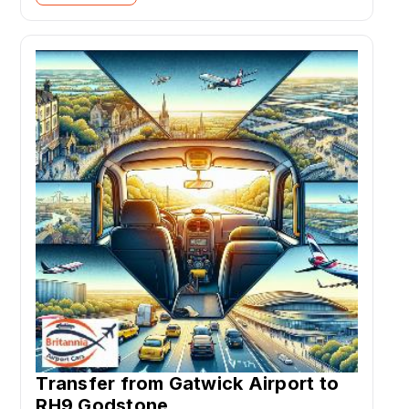
Transfer from Gatwick Airport to
RH9 Godstone