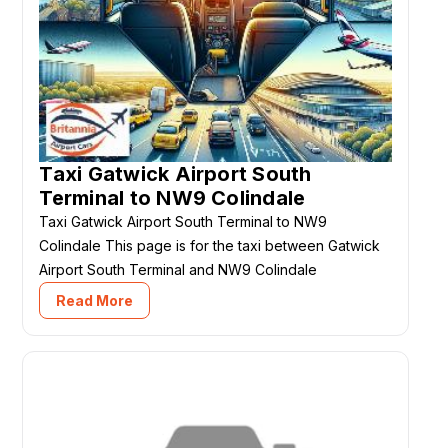
Taxi Gatwick Airport South
Terminal to NW9 Colindale
Taxi Gatwick Airport South Terminal to NW9
Colindale This page is for the taxi between Gatwick
Airport South Terminal and NW9 Colindale
Read More