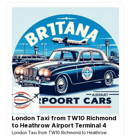
London Taxi from TW10 Richmond
to Heathrow Airport Terminal 4
London Taxi from TW10 Richmond to Heathrow