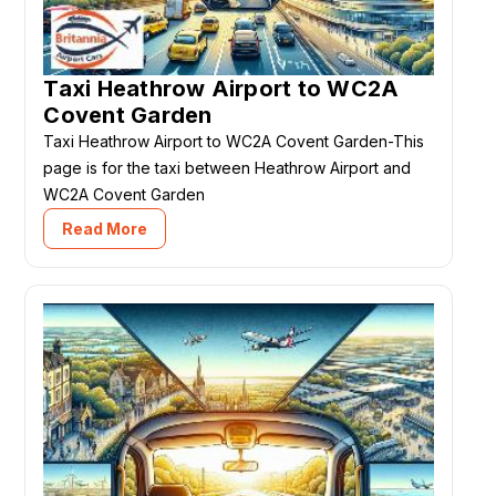
Taxi Heathrow Airport to WC2A
Covent Garden
Taxi Heathrow Airport to WC2A Covent Garden-This
page is for the taxi between Heathrow Airport and
WC2A Covent Garden
Read More