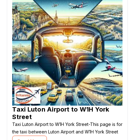
Taxi Luton Airport to W1H York
Street
Taxi Luton Airport to W1H York Street-This page is for
the taxi between Luton Airport and W1H York Street