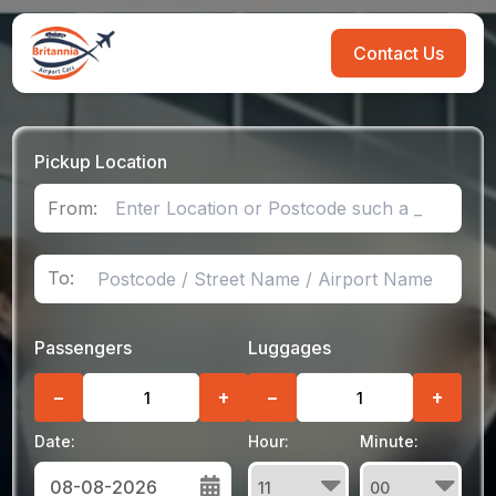
Contact Us
Pickup Location
From:
To:
Passengers
Luggages
−
+
−
+
Date:
Hour:
Minute: