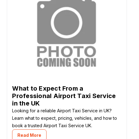
What to Expect From a
Professional Airport Taxi Service
in the UK
Looking for a reliable Airport Taxi Service in UK?
Learn what to expect, pricing, vehicles, and how to
book a trusted Airport Taxi Service UK.
Read More