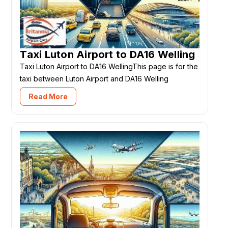
Taxi Luton Airport to DA16 Welling
Taxi Luton Airport to DA16 WellingThis page is for the
taxi between Luton Airport and DA16 Welling
Read More