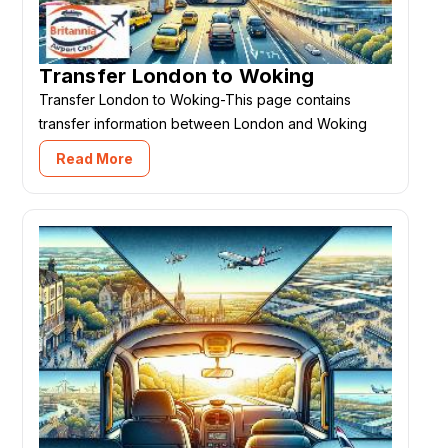
Transfer London to Woking
Transfer London to Woking-This page contains
transfer information between London and Woking
Read More