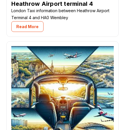
Heathrow Airport terminal 4
London Taxi information between Heathrow Airport
Terminal 4 and HA0 Wembley
Read More