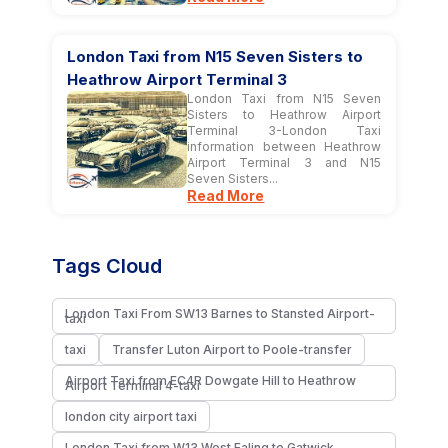
London Taxi from N15 Seven Sisters to
Heathrow Airport Terminal 3
London Taxi from N15 Seven
Sisters to Heathrow Airport
Terminal 3-London Taxi
information between Heathrow
Airport Terminal 3 and N15
Seven Sisters...
Read More
Tags Cloud
London Taxi From SW13 Barnes to Stansted Airport-
taxi
taxi
Transfer Luton Airport to Poole-transfer
Airport Taxi from EC4R Dowgate Hill to Heathrow
Airport Terminal 4-taxi
london city airport taxi​
London Taxi from W13 West Ealing to Gatwick