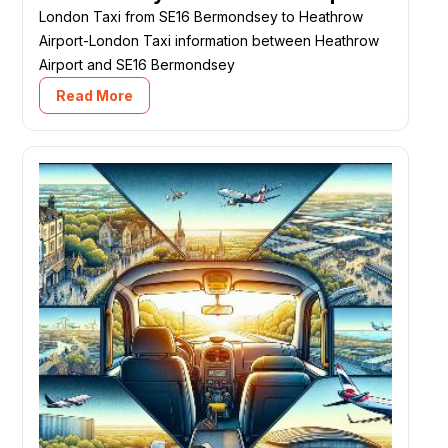
London Taxi from SE16 Bermondsey to Heathrow
Airport-London Taxi information between Heathrow
Airport and SE16 Bermondsey
Read More