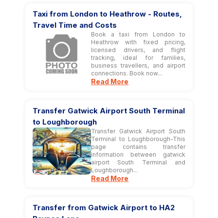
Taxi from London to Heathrow - Routes,
Travel Time and Costs
Book a taxi from London to
Heathrow with fixed pricing,
licensed drivers, and flight
tracking, ideal for families,
business travellers, and airport
connections. Book now...
Read More
Transfer Gatwick Airport South Terminal
to Loughborough
Transfer Gatwick Airport South
Terminal to Loughborough-This
page contains transfer
information between gatwick
airport South Terminal and
Loughborough...
Read More
Transfer from Gatwick Airport to HA2