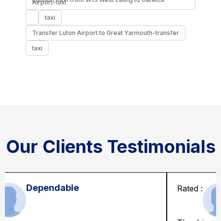
Airport-taxi
taxi
Transfer Luton Airport to Great Yarmouth-transfer
taxi
Our Clients Testimonials
Solid and kind