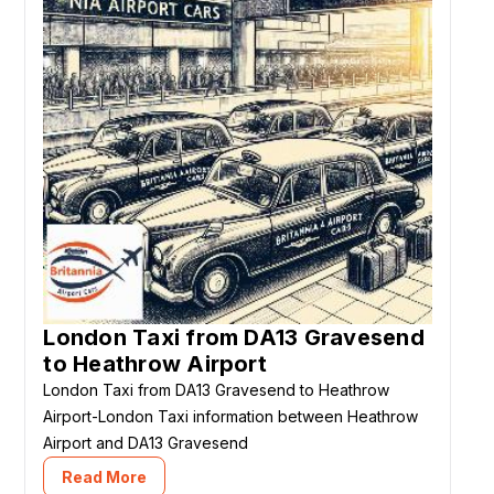
London Taxi from DA13 Gravesend
to Heathrow Airport
London Taxi from DA13 Gravesend to Heathrow
Airport-London Taxi information between Heathrow
Airport and DA13 Gravesend
Read More