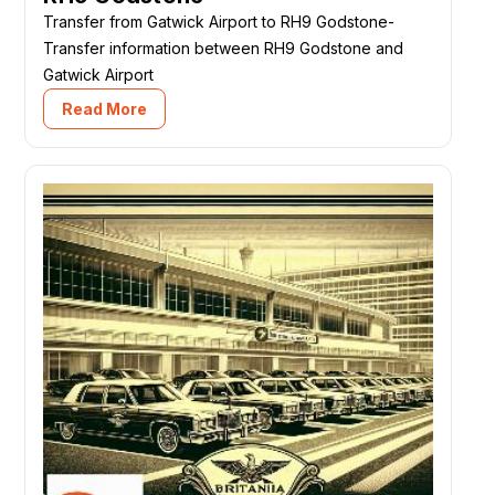
Transfer from Gatwick Airport to RH9 Godstone-
Transfer information between RH9 Godstone and
Gatwick Airport
Read More