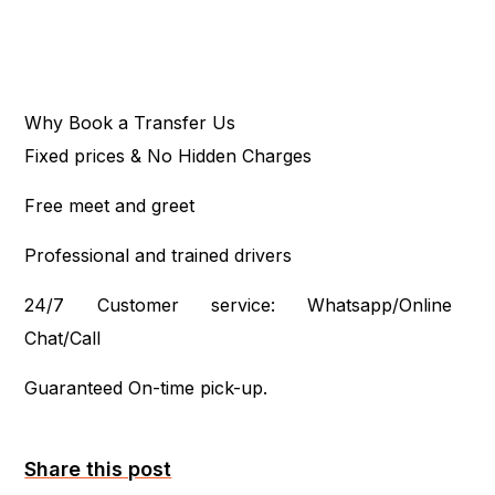
Why Book a Transfer Us
Fixed prices & No Hidden Charges
Free meet and greet
Professional and trained drivers
24/7 Customer service: Whatsapp/Online
Chat/Call
Guaranteed On-time pick-up.
Share this post