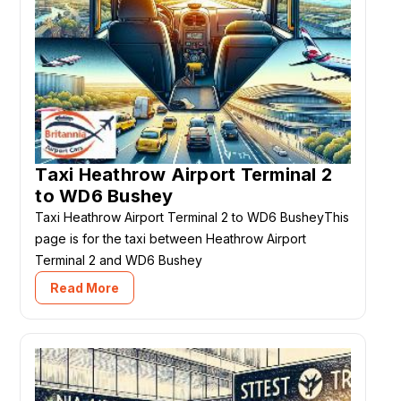
Taxi Heathrow Airport Terminal 2
to WD6 Bushey
Taxi Heathrow Airport Terminal 2 to WD6 BusheyThis
page is for the taxi between Heathrow Airport
Terminal 2 and WD6 Bushey
Read More