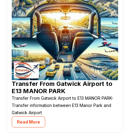
Transfer From Gatwick Airport to
E13 MANOR PARK
Transfer From Gatwick Airport to E13 MANOR PARK-
Transfer information between E13 Manor Park and
Gatwick Airport
Read More