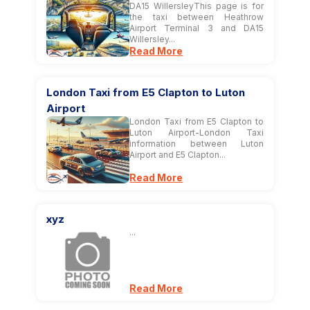
DA15 WillersleyThis page is for
the taxi between Heathrow
Airport Terminal 3 and DA15
Willersley...
Read More
London Taxi from E5 Clapton to Luton
Airport
London Taxi from E5 Clapton to
Luton Airport-London Taxi
information between Luton
Airport and E5 Clapton...
Read More
xyz
...
Read More