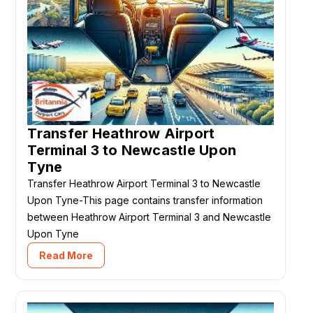
Transfer Heathrow Airport
Terminal 3 to Newcastle Upon
Tyne
Transfer Heathrow Airport Terminal 3 to Newcastle
Upon Tyne-This page contains transfer information
between Heathrow Airport Terminal 3 and Newcastle
Upon Tyne
Read More