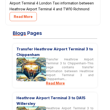
Airport Terminal 4 London Taxi information between
Heathrow Airport Terminal 4 and TW10 Richmond
Read More
Blogs
Pages
Transfer Heathrow Airport Terminal 3 to
Chippenham
Transfer Heathrow Airport
Terminal 3 to Chippenham-This
page contains transfer
information between Heathrow
Airport Terminal 3 and
Chippenham...
Read More
Heathrow Airport Terminal 3 to DA15
Willersley
Heathrow Airport Terminal 3 to