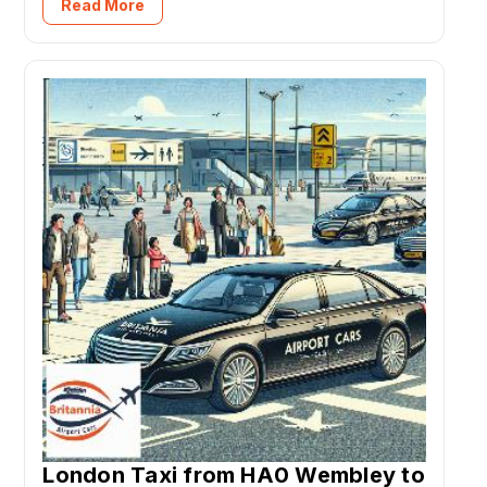
Read More
London Taxi from HA0 Wembley to