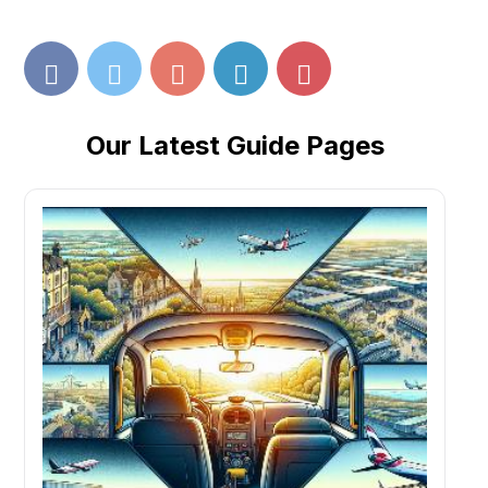
Our Latest Guide Pages