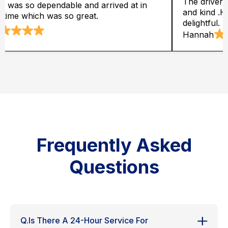
was entirely dependable, supportive
It has fair char
is way of behaving was simply
,conversationa
Robert
Frequently Asked
Questions
Q.Is There A 24-Hour Service For