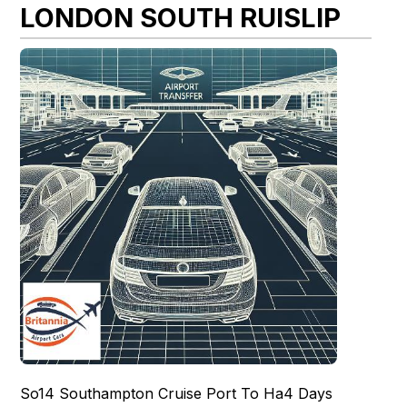
LONDON SOUTH RUISLIP
So14 Southampton Cruise Port To Ha4 Days