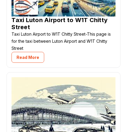
Taxi Luton Airport to W1T Chitty
Street
Taxi Luton Airport to W1T Chitty Street-This page is
for the taxi between Luton Airport and W1T Chitty
Street
Read More