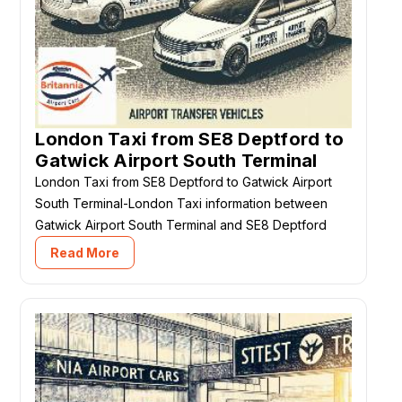
London Taxi from SE8 Deptford to
Gatwick Airport South Terminal
London Taxi from SE8 Deptford to Gatwick Airport
South Terminal-London Taxi information between
Gatwick Airport South Terminal and SE8 Deptford
Read More