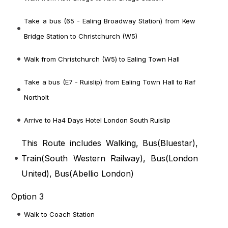
Take a bus (65 - Ealing Broadway Station) from Kew
Bridge Station to Christchurch (W5)
Walk from Christchurch (W5) to Ealing Town Hall
Take a bus (E7 - Ruislip) from Ealing Town Hall to Raf
Northolt
Arrive to Ha4 Days Hotel London South Ruislip
This Route includes Walking, Bus(
Bluestar
),
Train(
South Western Railway
), Bus(
London
United
), Bus(
Abellio London
)
Option 3
Walk to Coach Station