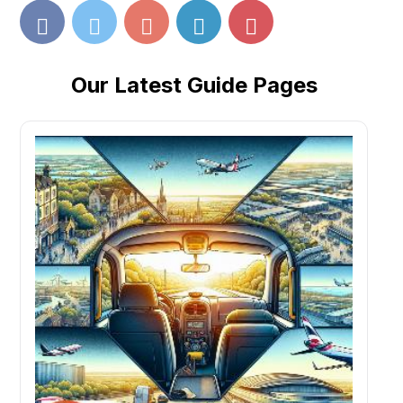
Our Latest Guide Pages