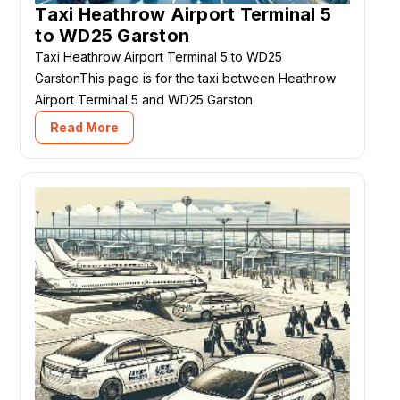
Taxi Heathrow Airport Terminal 5
to WD25 Garston
Taxi Heathrow Airport Terminal 5 to WD25
GarstonThis page is for the taxi between Heathrow
Airport Terminal 5 and WD25 Garston
Read More