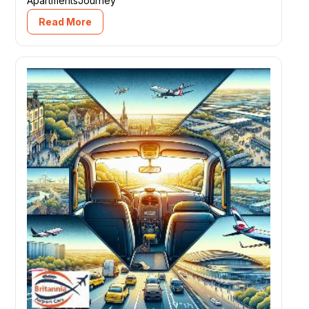
ApartmentsJourney
Read More