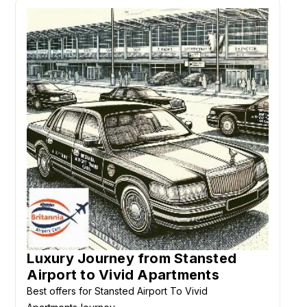
Luxury Journey from Stansted
Airport to Vivid Apartments
Best offers for Stansted Airport To Vivid