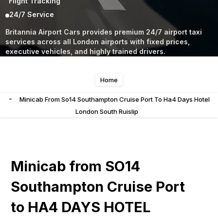
Flight Tracking
24/7 Service
Britannia Airport Cars provides premium 24/7 airport taxi
services across all London airports with fixed prices,
executive vehicles, and highly trained drivers.
Home
-
Minicab From So14 Southampton Cruise Port To Ha4 Days Hotel
London South Ruislip
Minicab from SO14
Southampton Cruise Port
to HA4 DAYS HOTEL