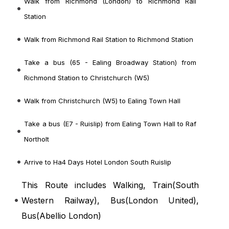
Walk from Richmond (London) to Richmond Rail
Station
Walk from Richmond Rail Station to Richmond Station
Take a bus (65 - Ealing Broadway Station) from
Richmond Station to Christchurch (W5)
Walk from Christchurch (W5) to Ealing Town Hall
Take a bus (E7 - Ruislip) from Ealing Town Hall to Raf
Northolt
Arrive to Ha4 Days Hotel London South Ruislip
This Route includes Walking, Train(
South
Western Railway
), Bus(
London United
),
Bus(
Abellio London
)