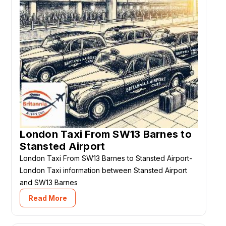
London Taxi From SW13 Barnes to
Stansted Airport
London Taxi From SW13 Barnes to Stansted Airport-
London Taxi information between Stansted Airport
and SW13 Barnes
Read More