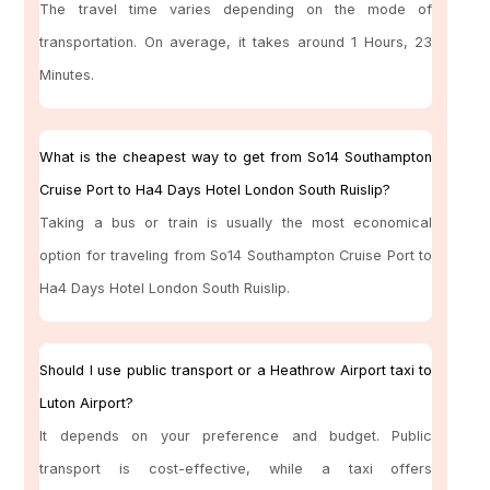
The travel time varies depending on the mode of
transportation. On average, it takes around 1 Hours, 23
Minutes.
What is the cheapest way to get from So14 Southampton
Cruise Port to Ha4 Days Hotel London South Ruislip?
Taking a bus or train is usually the most economical
option for traveling from So14 Southampton Cruise Port to
Ha4 Days Hotel London South Ruislip.
Should I use public transport or a Heathrow Airport taxi to
Luton Airport?
It depends on your preference and budget. Public
transport is cost-effective, while a taxi offers