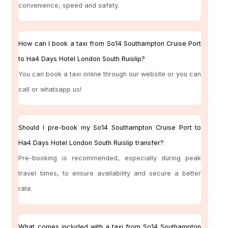
convenience, speed and safety.
How can I book a taxi from So14 Southampton Cruise Port
to Ha4 Days Hotel London South Ruislip?
You can book a taxi online through our website or you can
call or whatsapp us!
Should I pre-book my So14 Southampton Cruise Port to
Ha4 Days Hotel London South Ruislip transfer?
Pre-booking is recommended, especially during peak
travel times, to ensure availability and secure a better
rate.
What comes included with a taxi from So14 Southampton