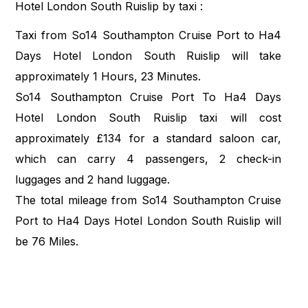
Hotel London South Ruislip by taxi :
Taxi from So14 Southampton Cruise Port to Ha4
Days Hotel London South Ruislip will take
approximately 1 Hours, 23 Minutes.
So14 Southampton Cruise Port To Ha4 Days
Hotel London South Ruislip taxi will cost
approximately £134 for a standard saloon car,
which can carry 4 passengers, 2 check-in
luggages and 2 hand luggage.
The total mileage from So14 Southampton Cruise
Port to Ha4 Days Hotel London South Ruislip will
be 76 Miles.