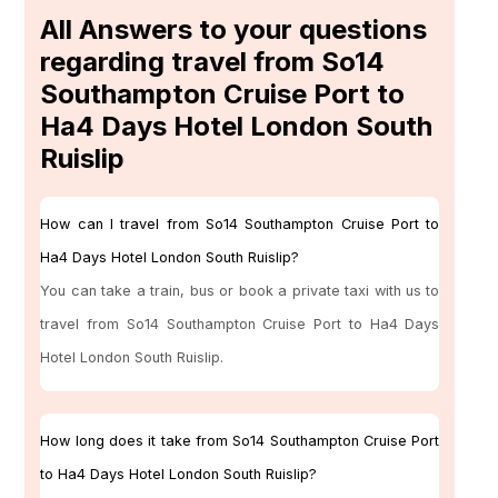
All Answers to your questions
regarding travel from So14
Southampton Cruise Port to
Ha4 Days Hotel London South
Ruislip
How can I travel from So14 Southampton Cruise Port to
Ha4 Days Hotel London South Ruislip?
You can take a train, bus or book a private taxi with us to
travel from So14 Southampton Cruise Port to Ha4 Days
Hotel London South Ruislip.
How long does it take from So14 Southampton Cruise Port
to Ha4 Days Hotel London South Ruislip?