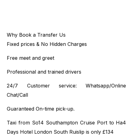
Why Book a Transfer Us
Fixed prices & No Hidden Charges
Free meet and greet
Professional and trained drivers
24/7 Customer service: Whatsapp/Online
Chat/Call
Guaranteed On-time pick-up.
Taxi from So14 Southampton Cruise Port to Ha4
Days Hotel London South Ruislip is only £134