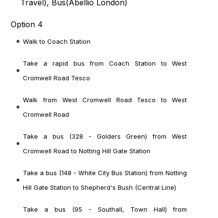
Travel
), Bus(
Abellio London
)
Option 4
Walk to Coach Station
Take a rapid bus from Coach Station to West
Cromwell Road Tesco
Walk from West Cromwell Road Tesco to West
Cromwell Road
Take a bus (328 - Golders Green) from West
Cromwell Road to Notting Hill Gate Station
Take a bus (148 - White City Bus Station) from Notting
Hill Gate Station to Shepherd's Bush (Central Line)
Take a bus (95 - Southall, Town Hall) from