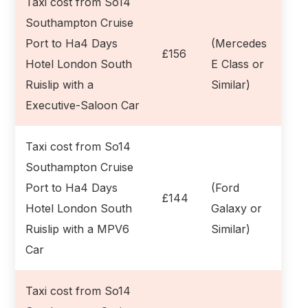
Taxi cost from So14
Southampton Cruise
Port to Ha4 Days
(Mercedes
£156
Hotel London South
E Class or
Ruislip with a
Similar)
Executive-Saloon Car
Taxi cost from So14
Southampton Cruise
Port to Ha4 Days
(Ford
£144
Hotel London South
Galaxy or
Ruislip with a MPV6
Similar)
Car
Taxi cost from So14