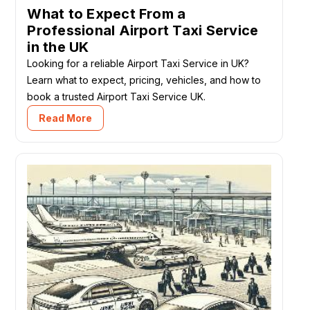
What to Expect From a
Professional Airport Taxi Service
in the UK
Looking for a reliable Airport Taxi Service in UK?
Learn what to expect, pricing, vehicles, and how to
book a trusted Airport Taxi Service UK.
Read More