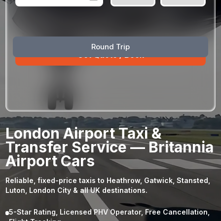
August
Sun
Mon
Tue
Wed
Thu
Fri
Sat
Round Trip
26
27
28
29
30
31
1
2
3
4
5
6
7
8
9
10
11
12
13
14
15
16
17
18
19
20
21
22
23
24
25
26
27
28
29
London Airport Taxi &
30
31
1
2
3
4
5
Transfer Service — Britannia
Airport Cars
Reliable, fixed-price taxis to Heathrow, Gatwick, Stansted,
Luton, London City & all UK destinations.
5-Star Rating, Licensed PHV Operator, Free Cancellation,