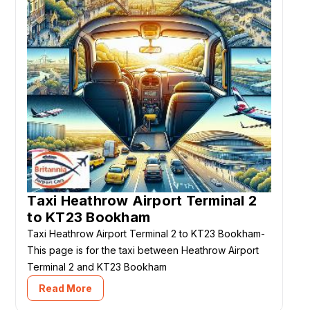
Taxi Heathrow Airport Terminal 2
to KT23 Bookham
Taxi Heathrow Airport Terminal 2 to KT23 Bookham-
This page is for the taxi between Heathrow Airport
Terminal 2 and KT23 Bookham
Read More