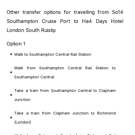
Other transfer options for travelling from So14
Southampton Cruise Port to Ha4 Days Hotel
London South Ruislip
Option 1
Walk to Southampton Central Rail Station
Walk from Southampton Central Rail Station to
Southampton Central
Take a train from Southampton Central to Clapham
Junction
Take a train from Clapham Junction to Richmond
(London)