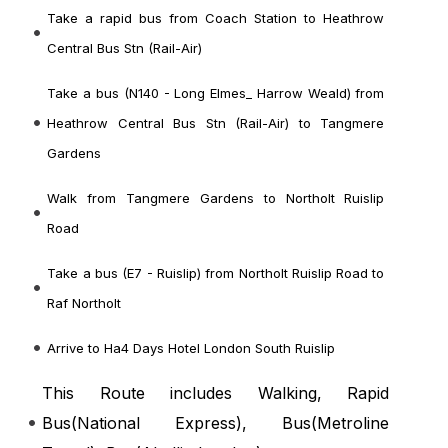
Take a rapid bus from Coach Station to Heathrow
Central Bus Stn (Rail-Air)
Take a bus (N140 - Long Elmes_ Harrow Weald) from
Heathrow Central Bus Stn (Rail-Air) to Tangmere
Gardens
Walk from Tangmere Gardens to Northolt Ruislip
Road
Take a bus (E7 - Ruislip) from Northolt Ruislip Road to
Raf Northolt
Arrive to Ha4 Days Hotel London South Ruislip
This Route includes Walking, Rapid
Bus(
National Express
), Bus(
Metroline