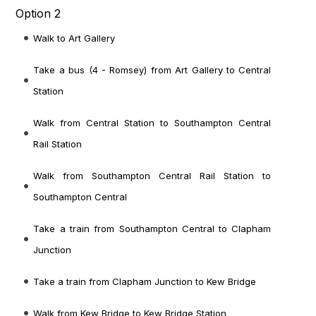
Option 2
Walk to Art Gallery
Take a bus (4 - Romsey) from Art Gallery to Central
Station
Walk from Central Station to Southampton Central
Rail Station
Walk from Southampton Central Rail Station to
Southampton Central
Take a train from Southampton Central to Clapham
Junction
Take a train from Clapham Junction to Kew Bridge
Walk from Kew Bridge to Kew Bridge Station