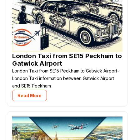
London Taxi from SE15 Peckham to
Gatwick Airport
London Taxi from SE15 Peckham to Gatwick Airport-
London Taxi information between Gatwick Airport
and SE15 Peckham
Read More