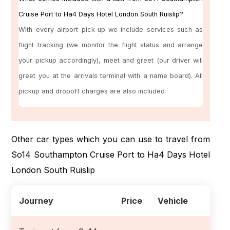
Cruise Port to Ha4 Days Hotel London South Ruislip?
With every airport pick-up we include services such as
flight tracking (we monitor the flight status and arrange
your pickup accordingly), meet and greet (our driver will
greet you at the arrivals terminal with a name board). All
pickup and dropoff charges are also included
Other car types which you can use to travel from
So14 Southampton Cruise Port to Ha4 Days Hotel
London South Ruislip
Journey
Price
Vehicle