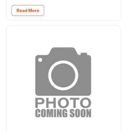
Read More