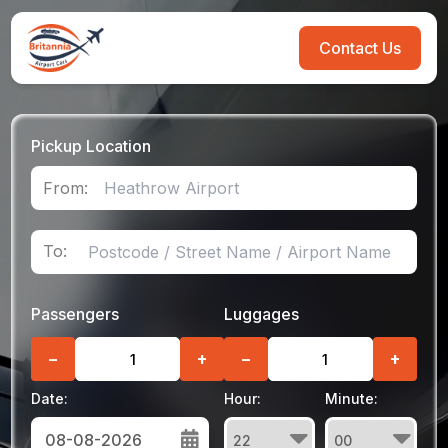
Contact Us
Pickup Location
From:
To:
Passengers
Luggages
−
+
−
+
Date:
Hour:
Minute: