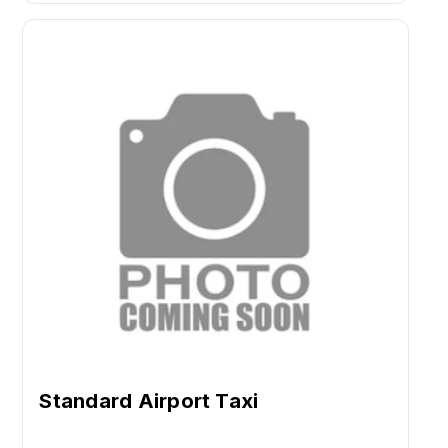
Standard Airport Taxi