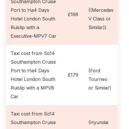
Southampton Cruise
Port to Ha4 Days
((Mercedes
£166
Hotel London South
V Class or
Ruislip with a
Similar))
Executive-MPV7 Car
Taxi cost from So14
Southampton Cruise
Port to Ha4 Days
(Ford
£179
Hotel London South
Tourneo
Ruislip with a MPV8
or Similar)
Car
Taxi cost from So14
Southampton Cruise
(Hyundai