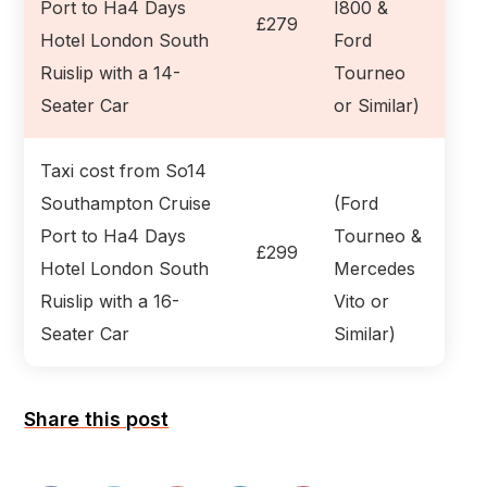
Port to Ha4 Days
I800 &
£279
Hotel London South
Ford
Ruislip with a 14-
Tourneo
Seater Car
or Similar)
Taxi cost from So14
Southampton Cruise
(Ford
Port to Ha4 Days
Tourneo &
£299
Hotel London South
Mercedes
Ruislip with a 16-
Vito or
Seater Car
Similar)
Share this post