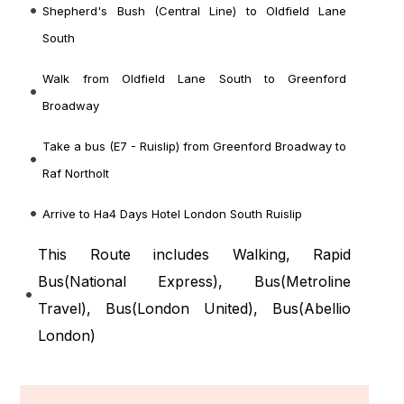
Shepherd's Bush (Central Line) to Oldfield Lane
South
Walk from Oldfield Lane South to Greenford
Broadway
Take a bus (E7 - Ruislip) from Greenford Broadway to
Raf Northolt
Arrive to Ha4 Days Hotel London South Ruislip
This Route includes Walking, Rapid
Bus(
National Express
), Bus(
Metroline
Travel
), Bus(
London United
), Bus(
Abellio
London
)