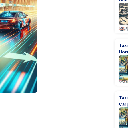
Taxi
Hor
Tax
Car