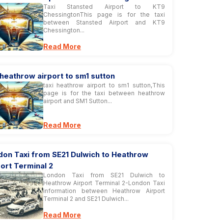
Taxi Stansted Airport to KT9
ChessingtonThis page is for the taxi
between Stansted Airport and KT9
Chessington...
Read More
 heathrow airport to sm1 sutton
taxi heathrow airport to sm1 sutton,This
page is for the taxi between heathrow
airport and SM1 Sutton...
Read More
don Taxi from SE21 Dulwich to Heathrow
ort Terminal 2
London Taxi from SE21 Dulwich to
Heathrow Airport Terminal 2-London Taxi
information between Heathrow Airport
Terminal 2 and SE21 Dulwich...
Read More