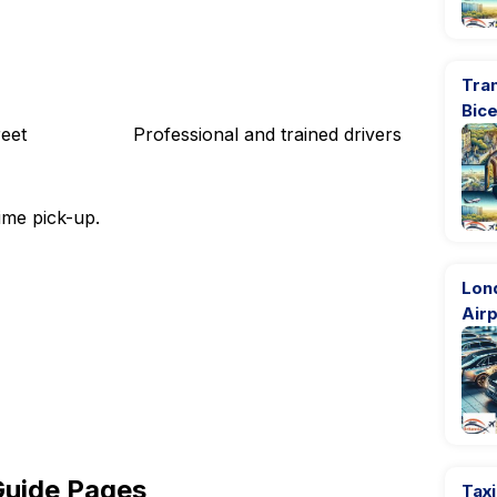
Tran
Bic
eet
Professional and trained drivers
ime pick-up.
Lon
Airp
Guide Pages
Taxi