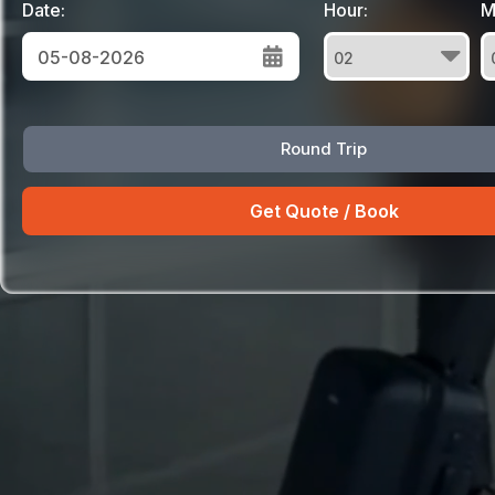
Date:
Hour:
M
August
Round Trip
Sun
Mon
Tue
Wed
Thu
Fri
Sat
26
27
28
29
30
31
1
2
3
4
5
6
7
8
9
10
11
12
13
14
15
16
17
18
19
20
21
22
23
24
25
26
27
28
29
30
31
1
2
3
4
5