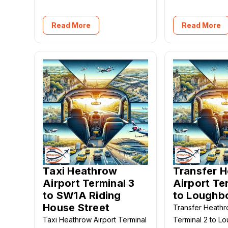
Read More
Read More
Taxi Heathrow
Transfer 
Airport Terminal 3
Airport Te
to SW1A Riding
to Loughb
House Street
Transfer Heathr
Taxi Heathrow Airport Terminal
Terminal 2 to L