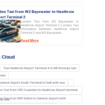
don Taxi from W2 Bayswater to Heathrow
ort Terminal 2
London Taxi from W2 Bayswater to
Heathrow Airport Terminal 2-London Taxi
information between Heathrow Airport
Terminal 2 and W2 Bayswater...
Read More
 Cloud
Taxi Heathrow Airport Terminal 4 to N8 Hornsey-taxi
pest
Gatwick Airport South Terminal to Da8 erith-taxi
n Taxi from CR5 Coulsdon to Heathrow Airport terminal
i
n Taxi from SM1 Sutton to Gatwick airport north
nal-taxi