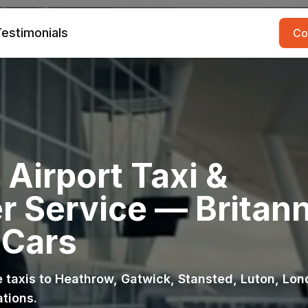
estimonials
Co
Airport Taxi &
r Service — Britann
 Cars
ce taxis to Heathrow, Gatwick, Stansted, Luton, Lo
ations.