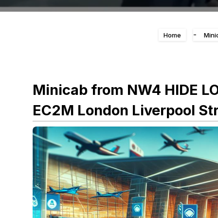
-
Home
Mini
Minicab from NW4 HIDE L
EC2M London Liverpool Str