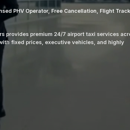
ensed PHV Operator, Free Cancellation, Flight Trac
ars provides premium 24/7 airport taxi services ac
with fixed prices, executive vehicles, and highly