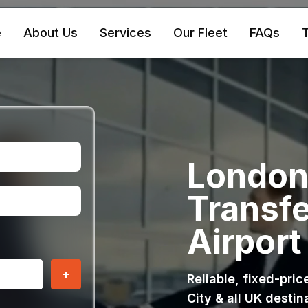
e
About Us
Services
Our Fleet
FAQs
T
London 
Transfe
Airport
+
Reliable, fixed-pri
City & all UK destin