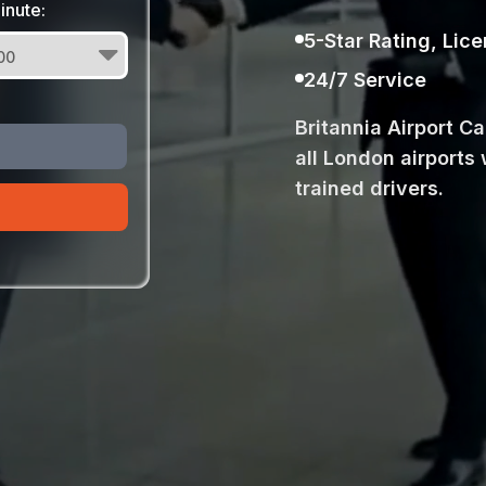
inute:
5-Star Rating, Lic
24/7 Service
Britannia Airport C
all London airports 
trained drivers.