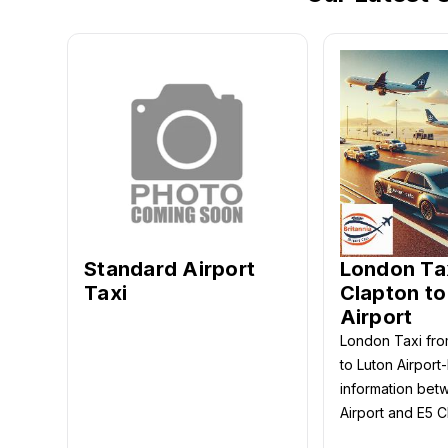
Standard Airport
London Ta
Taxi
Clapton to
Airport
London Taxi fro
to Luton Airport
information bet
Airport and E5 C