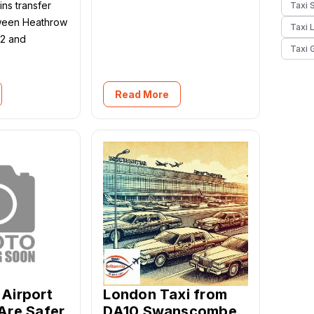
ns transfer
Taxi 
tween Heathrow
Taxi 
 2 and
Taxi 
Read More
Airport
London Taxi from
Are Safer
DA10 Swanscombe