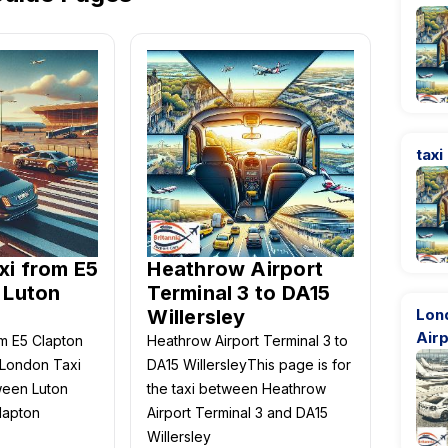
taxi
xi from E5
Heathrow Airport
 Luton
Terminal 3 to DA15
Willersley
Lon
Airp
m E5 Clapton
Heathrow Airport Terminal 3 to
-London Taxi
DA15 WillersleyThis page is for
ween Luton
the taxi between Heathrow
lapton
Airport Terminal 3 and DA15
Willersley