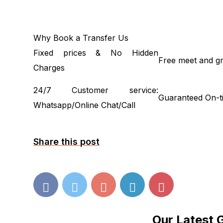
Why Book a Transfer Us
Fixed prices & No Hidden
Free meet and gr
Charges
24/7 Customer service:
Guaranteed On-t
Whatsapp/Online Chat/Call
Share this post
Our Latest 