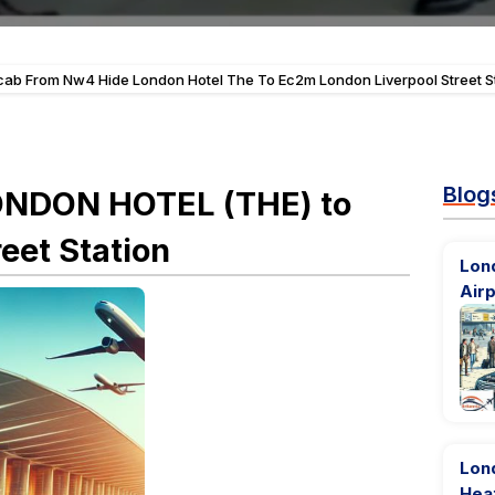
cab From Nw4 Hide London Hotel The To Ec2m London Liverpool Street S
Blog
ONDON HOTEL (THE) to
eet Station
Lond
Airp
Lon
Hea