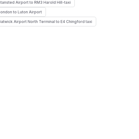
Stansted Airport to RM3 Harold Hill-taxi
London to Luton Airport
Gatwick Airport North Terminal to E4 Chingford taxi