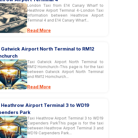
London Taxi from E14 Canary Wharf to
Heathrow Airport Terminal 4-London Taxi
information between Heathrow Airport
Terminal 4 and E14 Canary Wharf...
Read More
 Gatwick Airport North Terminal to RM12
nchurch
Taxi Gatwick Airport North Terminal to
RM12 Hornchurch-This page is for the taxi
between Gatwick Airport North Terminal
and RM12 Hornchurch...
Read More
i Heathrow Airport Terminal 3 to WD19
penders Park
Taxi Heathrow Airport Terminal 3 to WD19
Carpenders ParkThis page is for the taxi
between Heathrow Airport Terminal 3 and
WD19 Carpenders Park...