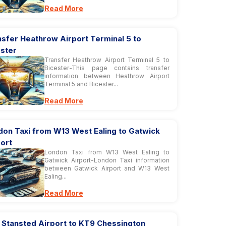
Read More
sfer Heathrow Airport Terminal 5 to
ester
Transfer Heathrow Airport Terminal 5 to
Bicester-This page contains transfer
information between Heathrow Airport
Terminal 5 and Bicester...
Read More
don Taxi from W13 West Ealing to Gatwick
ort
London Taxi from W13 West Ealing to
Gatwick Airport-London Taxi information
between Gatwick Airport and W13 West
Ealing...
Read More
 Stansted Airport to KT9 Chessington