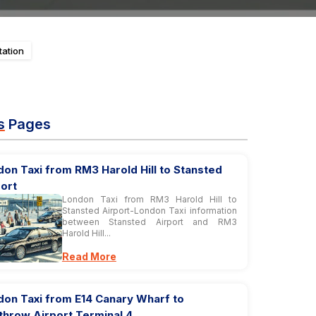
tation
s
Pages
on Taxi from RM3 Harold Hill to Stansted
ort
London Taxi from RM3 Harold Hill to
Stansted Airport-London Taxi information
between Stansted Airport and RM3
Harold Hill...
Read More
don Taxi from E14 Canary Wharf to
throw Airport Terminal 4