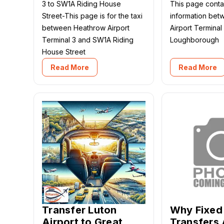
3 to SW1A Riding House
This page contai
Street-This page is for the taxi
information be
between Heathrow Airport
Airport Terminal
Terminal 3 and SW1A Riding
Loughborough
House Street
Read More
Read More
Transfer Luton
Why Fixed 
Airport to Great
Transfers 