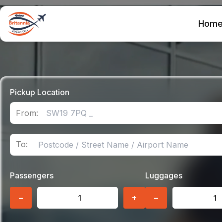
Hom
Pickup Location
From:
To:
Passengers
Luggages
−
+
−