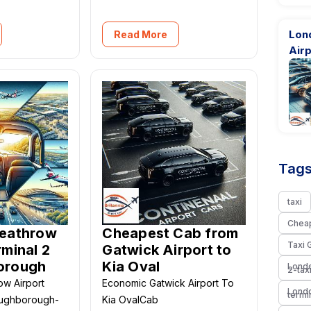
Lon
Read More
Airp
Tags
taxi
Chea
Heathrow
Cheapest Cab from
Taxi 
rminal 2
Gatwick Airport to
orough
Kia Oval
Londo
2-tax
ow Airport
Economic Gatwick Airport To
Londo
termi
oughborough-
Kia OvalCab