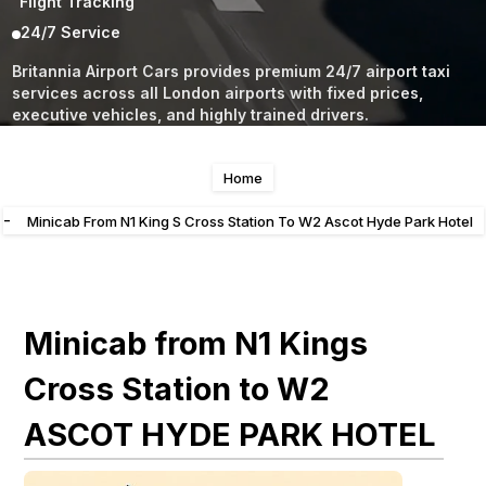
Flight Tracking
24/7 Service
Britannia Airport Cars provides premium 24/7 airport taxi
services across all London airports with fixed prices,
executive vehicles, and highly trained drivers.
Home
-
Minicab From N1 King S Cross Station To W2 Ascot Hyde Park Hotel
Minicab from N1 Kings
Cross Station to W2
ASCOT HYDE PARK HOTEL