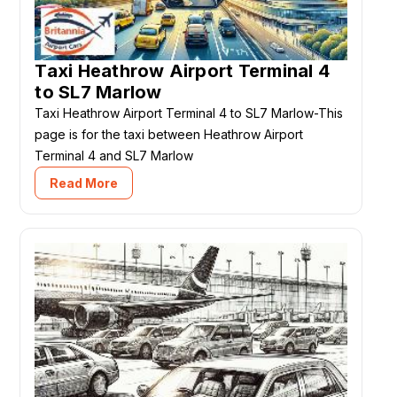
Taxi Heathrow Airport Terminal 4
to SL7 Marlow
Taxi Heathrow Airport Terminal 4 to SL7 Marlow-This
page is for the taxi between Heathrow Airport
Terminal 4 and SL7 Marlow
Read More