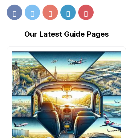
Our Latest Guide Pages