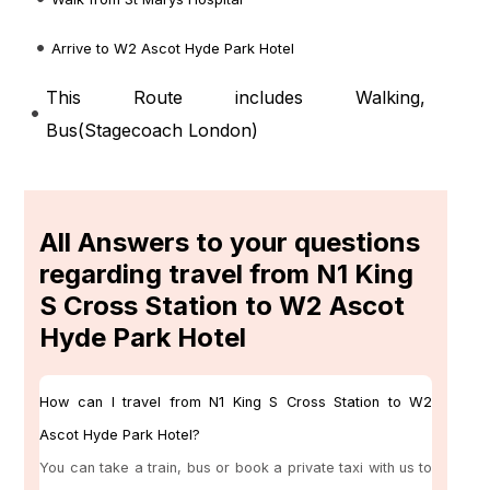
Arrive to W2 Ascot Hyde Park Hotel
This Route includes Walking,
Bus(
Stagecoach London
)
All Answers to your questions
regarding travel from N1 King
S Cross Station to W2 Ascot
Hyde Park Hotel
How can I travel from N1 King S Cross Station to W2
Ascot Hyde Park Hotel?
You can take a train, bus or book a private taxi with us to