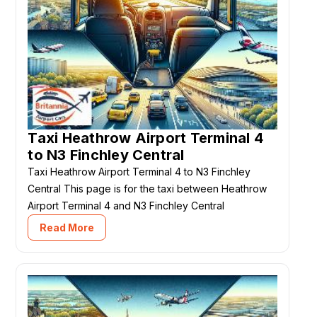
Taxi Heathrow Airport Terminal 4
to N3 Finchley Central
Taxi Heathrow Airport Terminal 4 to N3 Finchley
Central This page is for the taxi between Heathrow
Airport Terminal 4 and N3 Finchley Central
Read More