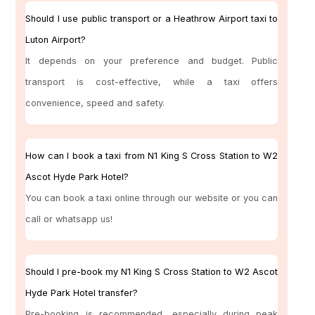
Should I use public transport or a Heathrow Airport taxi to
Luton Airport?
It depends on your preference and budget. Public
transport is cost-effective, while a taxi offers
convenience, speed and safety.
How can I book a taxi from N1 King S Cross Station to W2
Ascot Hyde Park Hotel?
You can book a taxi online through our website or you can
call or whatsapp us!
Should I pre-book my N1 King S Cross Station to W2 Ascot
Hyde Park Hotel transfer?
Pre-booking is recommended, especially during peak