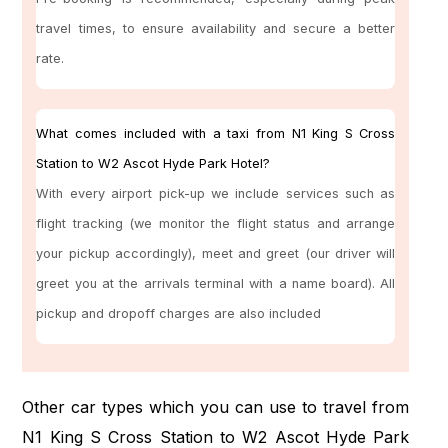
travel times, to ensure availability and secure a better
rate.
What comes included with a taxi from N1 King S Cross
Station to W2 Ascot Hyde Park Hotel?
With every airport pick-up we include services such as
flight tracking (we monitor the flight status and arrange
your pickup accordingly), meet and greet (our driver will
greet you at the arrivals terminal with a name board). All
pickup and dropoff charges are also included
Other car types which you can use to travel from
N1 King S Cross Station to W2 Ascot Hyde Park