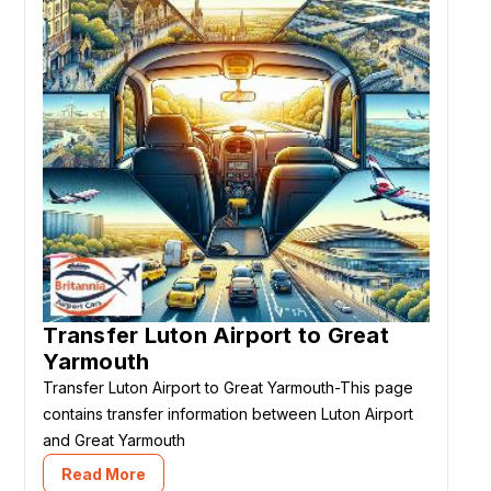
Transfer Luton Airport to Great
Yarmouth
Transfer Luton Airport to Great Yarmouth-This page
contains transfer information between Luton Airport
and Great Yarmouth
Read More