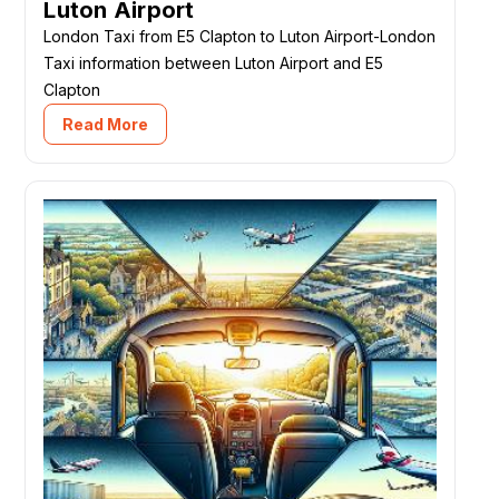
Luton Airport
London Taxi from E5 Clapton to Luton Airport-London
Taxi information between Luton Airport and E5
Clapton
Read More