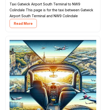
Taxi Gatwick Airport South Terminal to NW9
Colindale This page is for the taxi between Gatwick
Airport South Terminal and NW9 Colindale
Read More