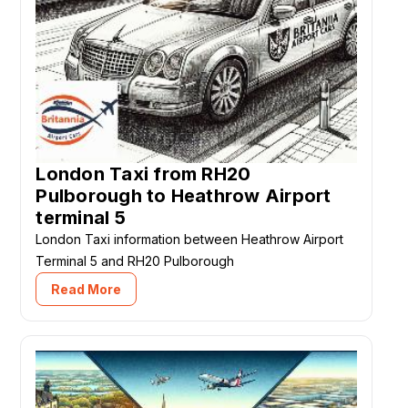
London Taxi from RH20
Pulborough to Heathrow Airport
terminal 5
London Taxi information between Heathrow Airport
Terminal 5 and RH20 Pulborough
Read More