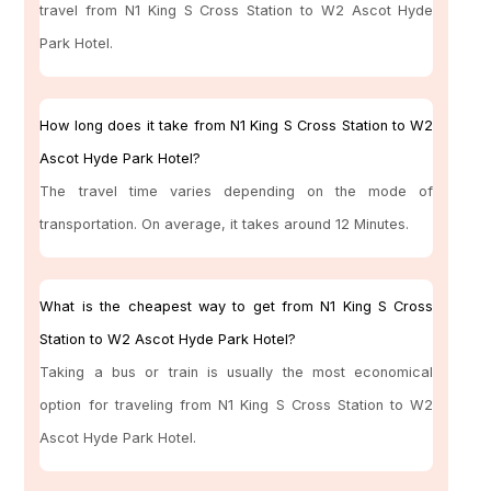
travel from N1 King S Cross Station to W2 Ascot Hyde
Park Hotel.
How long does it take from N1 King S Cross Station to W2
Ascot Hyde Park Hotel?
The travel time varies depending on the mode of
transportation. On average, it takes around 12 Minutes.
What is the cheapest way to get from N1 King S Cross
Station to W2 Ascot Hyde Park Hotel?
Taking a bus or train is usually the most economical
option for traveling from N1 King S Cross Station to W2
Ascot Hyde Park Hotel.