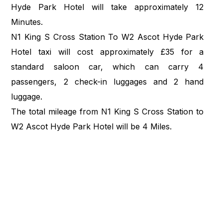
Hyde Park Hotel will take approximately 12
Minutes.
N1 King S Cross Station To W2 Ascot Hyde Park
Hotel taxi will cost approximately £35 for a
standard saloon car, which can carry 4
passengers, 2 check-in luggages and 2 hand
luggage.
The total mileage from N1 King S Cross Station to
W2 Ascot Hyde Park Hotel will be 4 Miles.