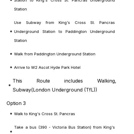
Station to King's Cross St. Pancras Underground
Station
Use Subway from King's Cross St. Pancras
Underground Station to Paddington Underground
Station
Walk from Paddington Underground Station
Arrive to W2 Ascot Hyde Park Hotel
This Route includes Walking,
Subway(
London Underground (TfL)
)
Option 3
Walk to King's Cross St. Pancras
Take a bus (390 - Victoria Bus Station) from King's