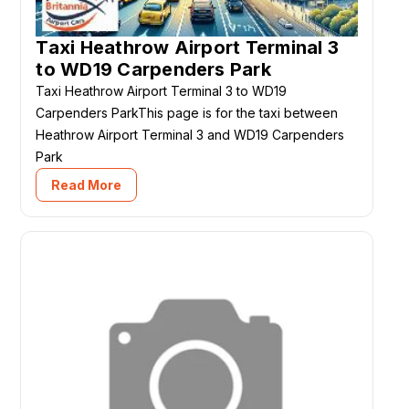
Taxi Heathrow Airport Terminal 3
to WD19 Carpenders Park
Taxi Heathrow Airport Terminal 3 to WD19
Carpenders ParkThis page is for the taxi between
Heathrow Airport Terminal 3 and WD19 Carpenders
Park
Read More