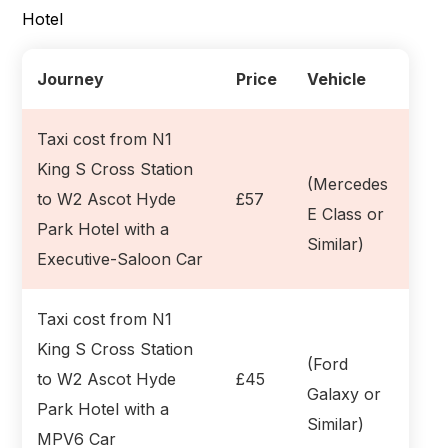
Hotel
Journey
Price
Vehicle
Taxi cost from N1
King S Cross Station
(Mercedes
to W2 Ascot Hyde
£57
E Class or
Park Hotel with a
Similar)
Executive-Saloon Car
Taxi cost from N1
King S Cross Station
(Ford
to W2 Ascot Hyde
£45
Galaxy or
Park Hotel with a
Similar)
MPV6 Car