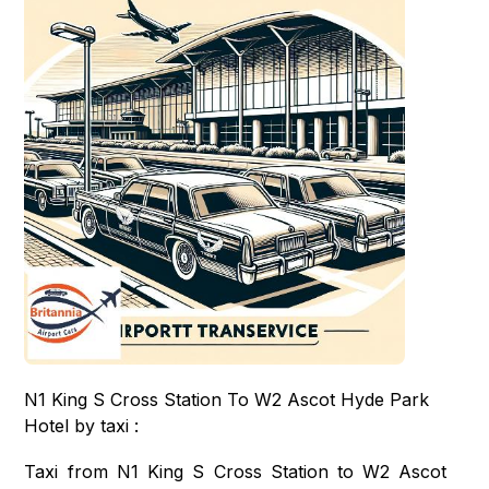
N1 King S Cross Station To W2 Ascot Hyde Park
Hotel by taxi :
Taxi from N1 King S Cross Station to W2 Ascot