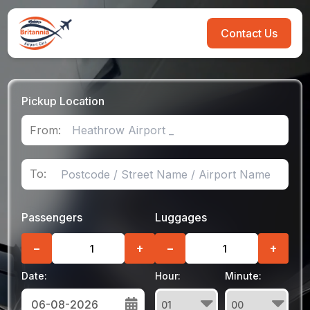
Contact Us
Pickup Location
From:
To:
Passengers
Luggages
−
+
−
+
Date:
Hour:
Minute: