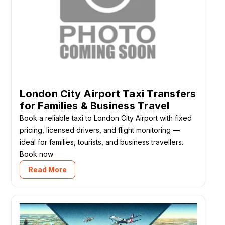
London City Airport Taxi Transfers
for Families & Business Travel
Book a reliable taxi to London City Airport with fixed
pricing, licensed drivers, and flight monitoring —
ideal for families, tourists, and business travellers.
Book now
Read More