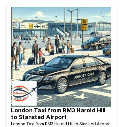
London Taxi from RM3 Harold Hill
to Stansted Airport
London Taxi from RM3 Harold Hill to Stansted Airport-