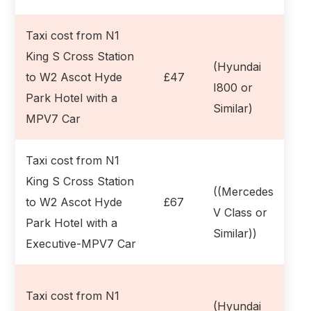
Taxi cost from N1
King S Cross Station
(Hyundai
to W2 Ascot Hyde
£47
I800 or
Park Hotel with a
Similar)
MPV7 Car
Taxi cost from N1
King S Cross Station
((Mercedes
to W2 Ascot Hyde
£67
V Class or
Park Hotel with a
Similar))
Executive-MPV7 Car
Taxi cost from N1
(Hyundai