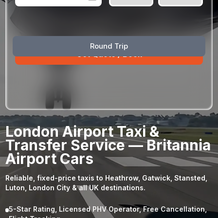
August
Sun
Mon
Tue
Wed
Thu
Fri
Sat
Round Trip
26
27
28
29
30
31
1
2
3
4
5
6
7
8
9
10
11
12
13
14
15
16
17
18
19
20
21
22
23
24
25
26
27
28
29
London Airport Taxi &
30
31
1
2
3
4
5
Transfer Service — Britannia
Airport Cars
Reliable, fixed-price taxis to Heathrow, Gatwick, Stansted,
Luton, London City & all UK destinations.
5-Star Rating, Licensed PHV Operator, Free Cancellation,