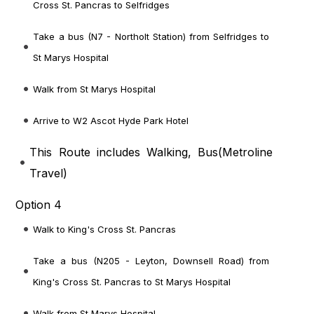
Cross St. Pancras to Selfridges
Take a bus (N7 - Northolt Station) from Selfridges to
St Marys Hospital
Walk from St Marys Hospital
Arrive to W2 Ascot Hyde Park Hotel
This Route includes Walking, Bus(
Metroline
Travel
)
Option 4
Walk to King's Cross St. Pancras
Take a bus (N205 - Leyton, Downsell Road) from
King's Cross St. Pancras to St Marys Hospital
Walk from St Marys Hospital