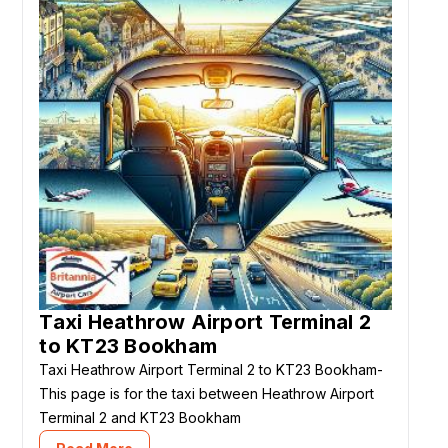
Taxi Heathrow Airport Terminal 2
to KT23 Bookham
Taxi Heathrow Airport Terminal 2 to KT23 Bookham-
This page is for the taxi between Heathrow Airport
Terminal 2 and KT23 Bookham