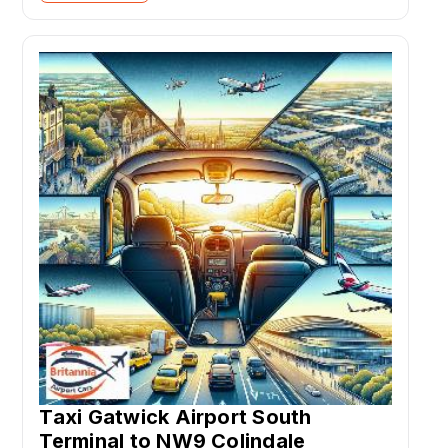
Taxi Gatwick Airport South
Terminal to NW9 Colindale