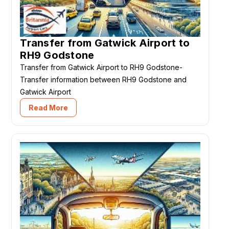
Transfer from Gatwick Airport to
RH9 Godstone
Transfer from Gatwick Airport to RH9 Godstone-
Transfer information between RH9 Godstone and
Gatwick Airport
Read More