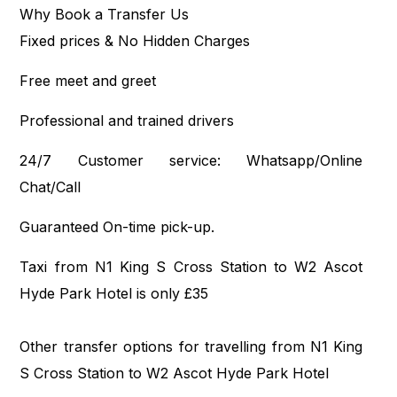
Why Book a Transfer Us
Fixed prices & No Hidden Charges
Free meet and greet
Professional and trained drivers
24/7 Customer service: Whatsapp/Online
Chat/Call
Guaranteed On-time pick-up.
Taxi from N1 King S Cross Station to W2 Ascot
Hyde Park Hotel is only £35
Other transfer options for travelling from N1 King
S Cross Station to W2 Ascot Hyde Park Hotel