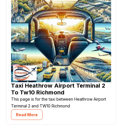
Taxi Heathrow Airport Terminal 2
To Tw10 Richmond
This page is for the taxi between Heathrow Airport
Terminal 2 and TW10 Richmond
Read More