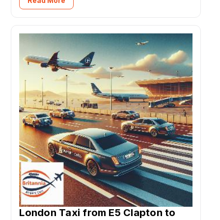
Read More
London Taxi from E5 Clapton to