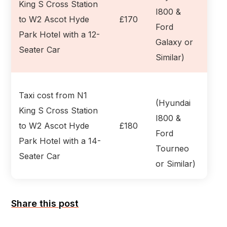
King S Cross Station
I800 &
to W2 Ascot Hyde
£170
Ford
Park Hotel with a 12-
Galaxy or
Seater Car
Similar)
Taxi cost from N1
(Hyundai
King S Cross Station
I800 &
to W2 Ascot Hyde
£180
Ford
Park Hotel with a 14-
Tourneo
Seater Car
or Similar)
Share this post