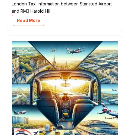
London Taxi information between Stansted Airport
and RM3 Harold Hill
Read More