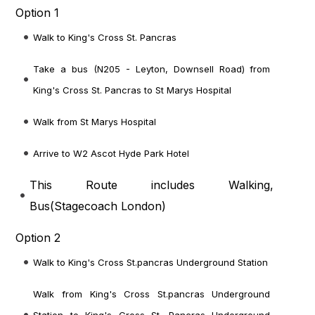
Option 1
Walk to King's Cross St. Pancras
Take a bus (N205 - Leyton, Downsell Road) from
King's Cross St. Pancras to St Marys Hospital
Walk from St Marys Hospital
Arrive to W2 Ascot Hyde Park Hotel
This Route includes Walking,
Bus(
Stagecoach London
)
Option 2
Walk to King's Cross St.pancras Underground Station
Walk from King's Cross St.pancras Underground