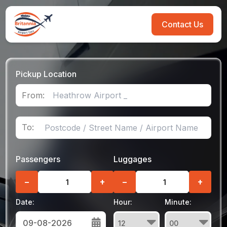
Contact Us
Pickup Location
From:
To:
Passengers
Luggages
−
+
−
+
Date:
Hour:
Minute: