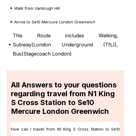
Walk from Vanbrugh Hill
Arrive to Se10 Mercure London Greenwich
This Route includes Walking,
Subway(
London Underground (TfL)
),
Bus(
Stagecoach London
)
All Answers to your questions
regarding travel from N1 King
S Cross Station to Se10
Mercure London Greenwich
How can I travel from N1 King S Cross Station to Se10