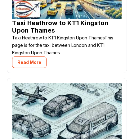
Taxi Heathrow to KT1 Kingston
Upon Thames
Taxi Heathrow to KT1 Kingston Upon ThamesThis
page is for the taxi between London and KT1
Kingston Upon Thames
Read More