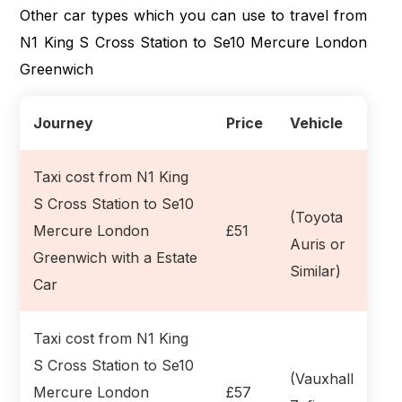
Other car types which you can use to travel from
N1 King S Cross Station to Se10 Mercure London
Greenwich
Journey
Price
Vehicle
Taxi cost from N1 King
S Cross Station to Se10
(Toyota
Mercure London
£51
Auris or
Greenwich with a Estate
Similar)
Car
Taxi cost from N1 King
S Cross Station to Se10
(Vauxhall
Mercure London
£57