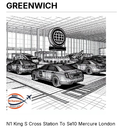
GREENWICH
N1 King S Cross Station To Se10 Mercure London