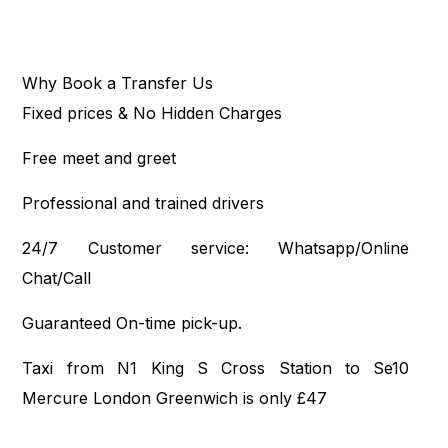
Why Book a Transfer Us
Fixed prices & No Hidden Charges
Free meet and greet
Professional and trained drivers
24/7 Customer service: Whatsapp/Online
Chat/Call
Guaranteed On-time pick-up.
Taxi from N1 King S Cross Station to Se10
Mercure London Greenwich is only £47