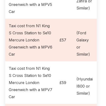
Zafira or
Greenwich with a MPV5
Similar)
Car
Taxi cost from N1 King
S Cross Station to Se10
(Ford
Mercure London
£57
Galaxy
Greenwich with a MPV6
or
Car
Similar)
Taxi cost from N1 King
S Cross Station to Se10
(Hyundai
Mercure London
£59
I800 or
Greenwich with a MPV7
Similar)
Car