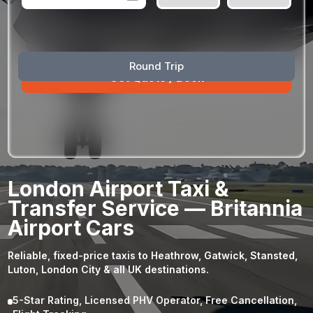
August
Sun
Mon
Tue
Wed
Thu
Fri
Sat
Round Trip
26
27
28
29
30
31
1
2
3
4
5
6
7
8
9
10
11
12
13
14
15
16
17
18
19
20
21
22
23
24
25
26
27
28
29
London Airport Taxi &
30
31
1
2
3
4
5
Transfer Service — Britannia
Airport Cars
Reliable, fixed-price taxis to Heathrow, Gatwick, Stansted,
Luton, London City & all UK destinations.
5-Star Rating, Licensed PHV Operator, Free Cancellation,