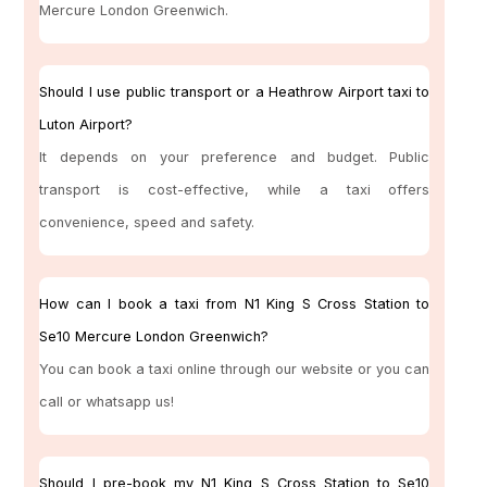
Mercure London Greenwich.
Should I use public transport or a Heathrow Airport taxi to
Luton Airport?
It depends on your preference and budget. Public
transport is cost-effective, while a taxi offers
convenience, speed and safety.
How can I book a taxi from N1 King S Cross Station to
Se10 Mercure London Greenwich?
You can book a taxi online through our website or you can
call or whatsapp us!
Should I pre-book my N1 King S Cross Station to Se10