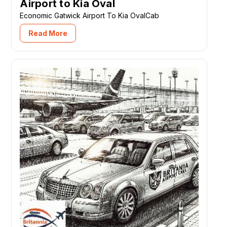
Airport to Kia Oval
Economic Gatwick Airport To Kia OvalCab
Read More