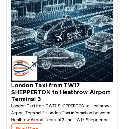
London Taxi from TW17
SHEPPERTON to Heathrow Airport
Terminal 3
London Taxi from TW17 SHEPPERTON to Heathrow
Airport Terminal 3-London Taxi information between
Heathrow Airport Terminal 3 and TW17 Shepperton
Read More