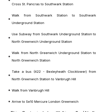
Cross St. Pancras to Southwark Station
Walk from Southwark Station to Southwark
Underground Station
Use Subway from Southwark Underground Station to
North Greenwich Underground Station
Walk from North Greenwich Underground Station to
North Greenwich Station
Take a bus (422 - Bexleyheath Clocktower) from
North Greenwich Station to Vanbrugh Hill
Walk from Vanbrugh Hill
Arrive to Se10 Mercure London Greenwich