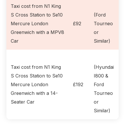
Taxi cost from N1 King
S Cross Station to Se10
(Ford
Mercure London
£92
Tourneo
Greenwich with a MPV8
or
Car
Similar)
Taxi cost from N1 King
(Hyundai
S Cross Station to Se10
I800 &
Mercure London
£192
Ford
Greenwich with a 14-
Tourneo
Seater Car
or
Similar)