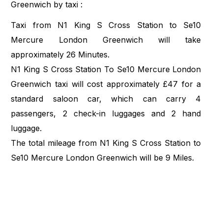
Greenwich by taxi :
Taxi from N1 King S Cross Station to Se10
Mercure London Greenwich will take
approximately 26 Minutes.
N1 King S Cross Station To Se10 Mercure London
Greenwich taxi will cost approximately £47 for a
standard saloon car, which can carry 4
passengers, 2 check-in luggages and 2 hand
luggage.
The total mileage from N1 King S Cross Station to
Se10 Mercure London Greenwich will be 9 Miles.