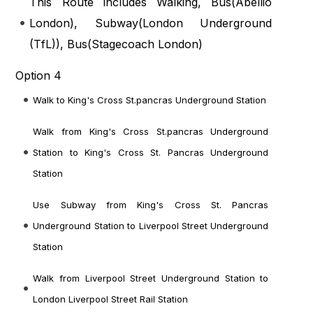
This Route includes Walking, Bus(
Abellio
London
), Subway(
London Underground
(TfL)
), Bus(
Stagecoach London
)
Option 4
Walk to King's Cross St.pancras Underground Station
Walk from King's Cross St.pancras Underground
Station to King's Cross St. Pancras Underground
Station
Use Subway from King's Cross St. Pancras
Underground Station to Liverpool Street Underground
Station
Walk from Liverpool Street Underground Station to
London Liverpool Street Rail Station