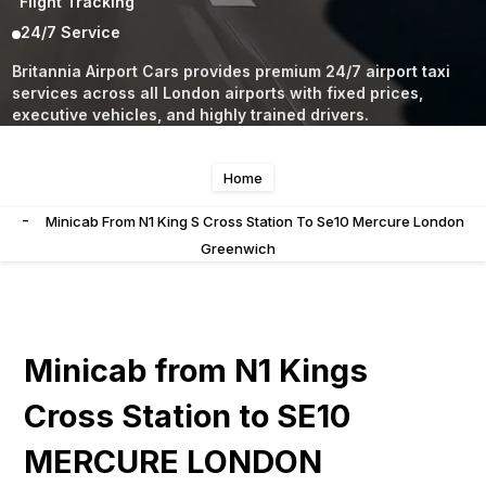
Flight Tracking
24/7 Service
Britannia Airport Cars provides premium 24/7 airport taxi
services across all London airports with fixed prices,
executive vehicles, and highly trained drivers.
Home
-
Minicab From N1 King S Cross Station To Se10 Mercure London
Greenwich
Minicab from N1 Kings
Cross Station to SE10
MERCURE LONDON