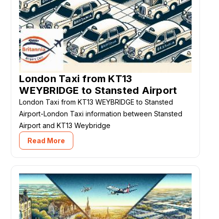
London Taxi from KT13
WEYBRIDGE to Stansted Airport
London Taxi from KT13 WEYBRIDGE to Stansted
Airport-London Taxi information between Stansted
Airport and KT13 Weybridge
Read More