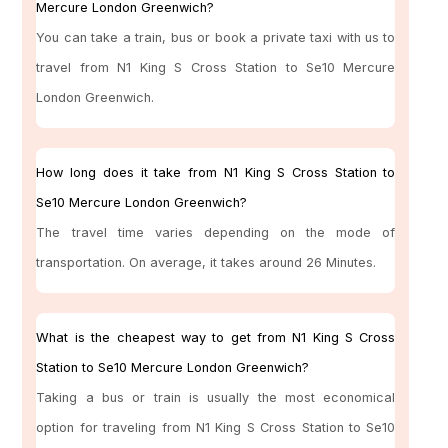
Mercure London Greenwich?
You can take a train, bus or book a private taxi with us to
travel from N1 King S Cross Station to Se10 Mercure
London Greenwich.
How long does it take from N1 King S Cross Station to
Se10 Mercure London Greenwich?
The travel time varies depending on the mode of
transportation. On average, it takes around 26 Minutes.
What is the cheapest way to get from N1 King S Cross
Station to Se10 Mercure London Greenwich?
Taking a bus or train is usually the most economical
option for traveling from N1 King S Cross Station to Se10