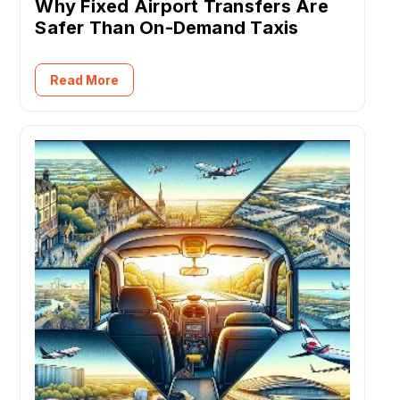
Why Fixed Airport Transfers Are
Safer Than On-Demand Taxis
Read More