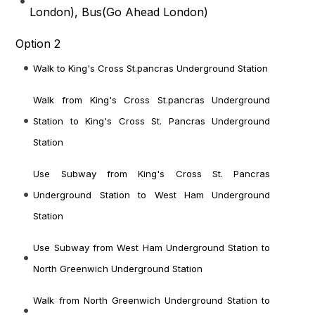
London
), Bus(
Go Ahead London
)
Option 2
Walk to King's Cross St.pancras Underground Station
Walk from King's Cross St.pancras Underground
Station to King's Cross St. Pancras Underground
Station
Use Subway from King's Cross St. Pancras
Underground Station to West Ham Underground
Station
Use Subway from West Ham Underground Station to
North Greenwich Underground Station
Walk from North Greenwich Underground Station to