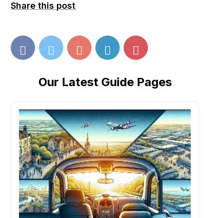
Share this post
Our Latest Guide Pages