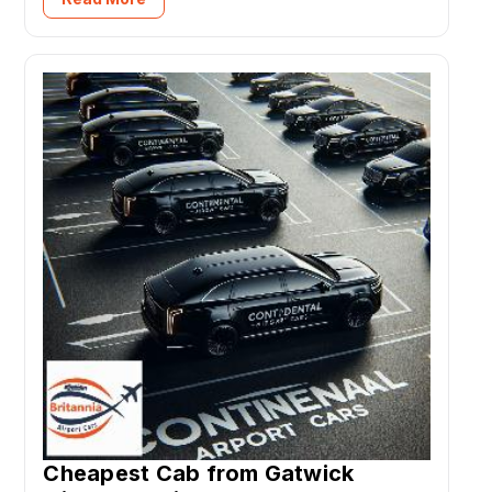
Cheapest Cab from Gatwick