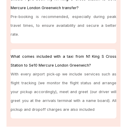
Mercure London Greenwich transfer?
Pre-booking is recommended, especially during peak
travel times, to ensure availability and secure a better
rate.
What comes included with a taxi from N1 King S Cross
Station to Se10 Mercure London Greenwich?
With every airport pick-up we include services such as
flight tracking (we monitor the flight status and arrange
your pickup accordingly), meet and greet (our driver will
greet you at the arrivals terminal with a name board). All
pickup and dropoff charges are also included