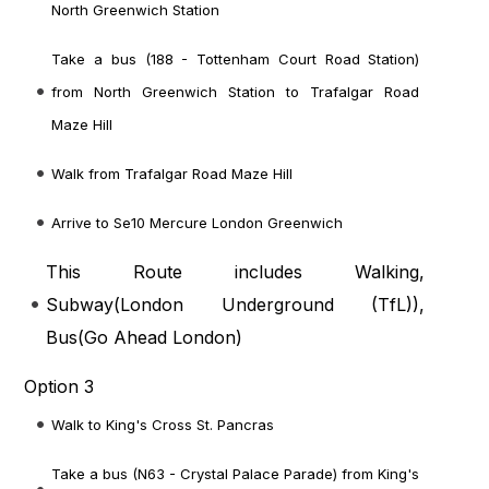
North Greenwich Station
Take a bus (188 - Tottenham Court Road Station)
from North Greenwich Station to Trafalgar Road
Maze Hill
Walk from Trafalgar Road Maze Hill
Arrive to Se10 Mercure London Greenwich
This Route includes Walking,
Subway(
London Underground (TfL)
),
Bus(
Go Ahead London
)
Option 3
Walk to King's Cross St. Pancras
Take a bus (N63 - Crystal Palace Parade) from King's