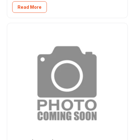
Read More