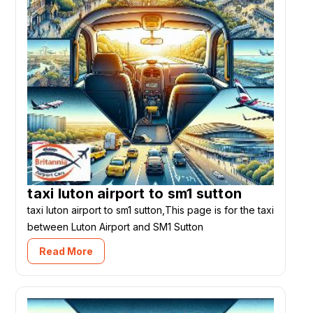
taxi luton airport to sm1 sutton
taxi luton airport to sm1 sutton,This page is for the taxi
between Luton Airport and SM1 Sutton
Read More