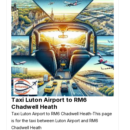
Taxi Luton Airport to RM6
Chadwell Heath
Taxi Luton Airport to RM6 Chadwell Heath-This page
is for the taxi between Luton Airport and RM6
Chadwell Heath