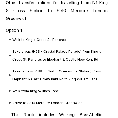
Other transfer options for travelling from N1 King
S Cross Station to Se10 Mercure London
Greenwich
Option 1
Walk to King's Cross St. Pancras
Take a bus (N63 - Crystal Palace Parade) from King's
Cross St. Pancras to Elephant & Castle New Kent Rd
Take a bus (188 - North Greenwich Station) from
Elephant & Castle New Kent Rd to King William Lane
Walk from King William Lane
Arrive to Se10 Mercure London Greenwich
This Route includes Walking, Bus(
Abellio