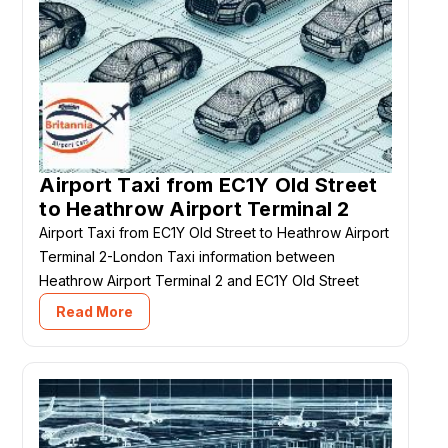
Airport Taxi from EC1Y Old Street
to Heathrow Airport Terminal 2
Airport Taxi from EC1Y Old Street to Heathrow Airport
Terminal 2-London Taxi information between
Heathrow Airport Terminal 2 and EC1Y Old Street
Read More