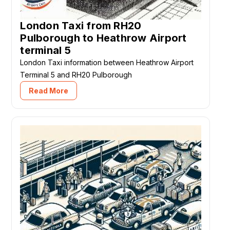
London Taxi from RH20
Pulborough to Heathrow Airport
terminal 5
London Taxi information between Heathrow Airport
Terminal 5 and RH20 Pulborough
Read More