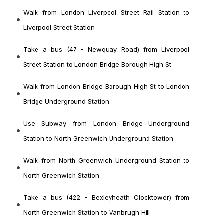
Walk from London Liverpool Street Rail Station to
Liverpool Street Station
Take a bus (47 - Newquay Road) from Liverpool
Street Station to London Bridge Borough High St
Walk from London Bridge Borough High St to London
Bridge Underground Station
Use Subway from London Bridge Underground
Station to North Greenwich Underground Station
Walk from North Greenwich Underground Station to
North Greenwich Station
Take a bus (422 - Bexleyheath Clocktower) from
North Greenwich Station to Vanbrugh Hill