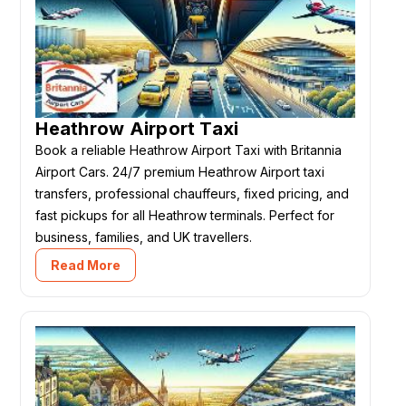
Heathrow Airport Taxi
Book a reliable Heathrow Airport Taxi with Britannia
Airport Cars. 24/7 premium Heathrow Airport taxi
transfers, professional chauffeurs, fixed pricing, and
fast pickups for all Heathrow terminals. Perfect for
business, families, and UK travellers.
Read More