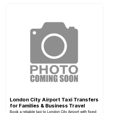
London City Airport Taxi Transfers
for Families & Business Travel
Book a reliable taxi to London City Airport with fixed