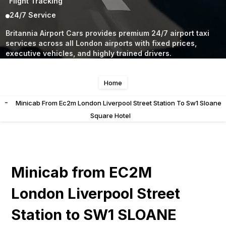
Flight Tracking
24/7 Service
Britannia Airport Cars provides premium 24/7 airport taxi
services across all London airports with fixed prices,
executive vehicles, and highly trained drivers.
Home
-
Minicab From Ec2m London Liverpool Street Station To Sw1 Sloane
Square Hotel
Minicab from EC2M
London Liverpool Street
Station to SW1 SLOANE