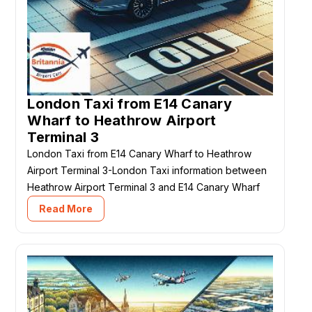
London Taxi from E14 Canary
Wharf to Heathrow Airport
Terminal 3
London Taxi from E14 Canary Wharf to Heathrow
Airport Terminal 3-London Taxi information between
Heathrow Airport Terminal 3 and E14 Canary Wharf
Read More