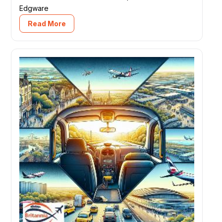
Edgware
Read More