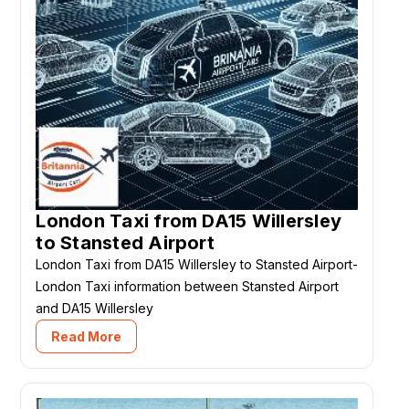
London Taxi from DA15 Willersley
to Stansted Airport
London Taxi from DA15 Willersley to Stansted Airport-
London Taxi information between Stansted Airport
and DA15 Willersley
Read More