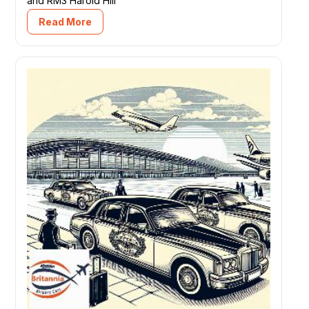
and RM3 Harold Hill
Read More