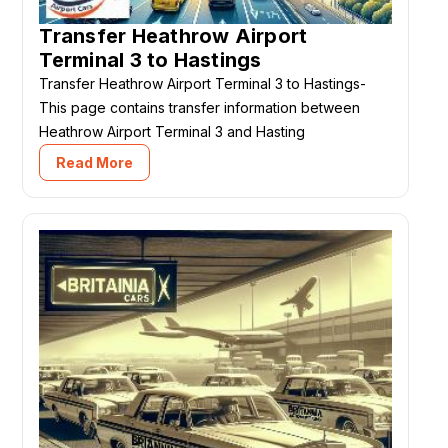
Transfer Heathrow Airport
Terminal 3 to Hastings
Transfer Heathrow Airport Terminal 3 to Hastings-
This page contains transfer information between
Heathrow Airport Terminal 3 and Hasting
Read More