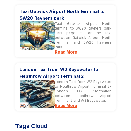
Taxi Gatwick Airport North terminal to
SW20 Rayners park
Taxi Gatwick Airport North
terminal to SW20 Rayners park
This page is for the taxi
between Gatwick Airport North
Terminal and SW20 Rayners
Park...
Read More
London Taxi from W2 Bayswater to
Heathrow Airport Terminal 2
London Taxi from W2 Bayswater
to Heathrow Airport Terminal 2-
London Taxi information
between Heathrow Airport
Terminal 2 and W2 Bayswater...
Read More
Tags Cloud