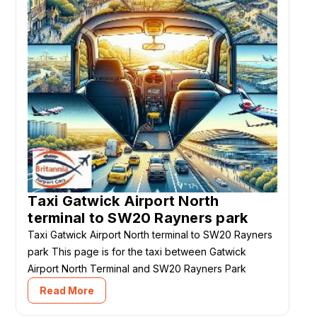
Taxi Gatwick Airport North
terminal to SW20 Rayners park
Taxi Gatwick Airport North terminal to SW20 Rayners
park This page is for the taxi between Gatwick
Airport North Terminal and SW20 Rayners Park
Read More