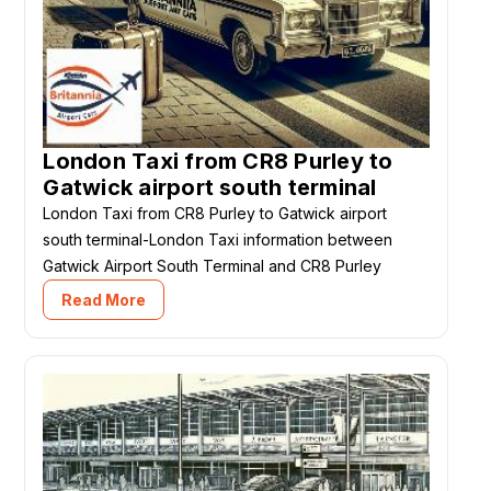
London Taxi from CR8 Purley to
Gatwick airport south terminal
London Taxi from CR8 Purley to Gatwick airport
south terminal-London Taxi information between
Gatwick Airport South Terminal and CR8 Purley
Read More