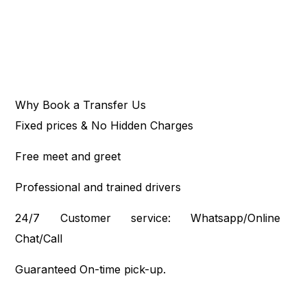
Why Book a Transfer Us
Fixed prices & No Hidden Charges
Free meet and greet
Professional and trained drivers
24/7 Customer service: Whatsapp/Online
Chat/Call
Guaranteed On-time pick-up.