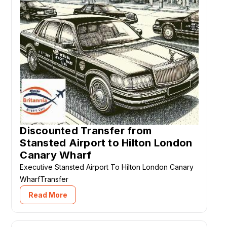
Discounted Transfer from
Stansted Airport to Hilton London
Canary Wharf
Executive Stansted Airport To Hilton London Canary
WharfTransfer
Read More