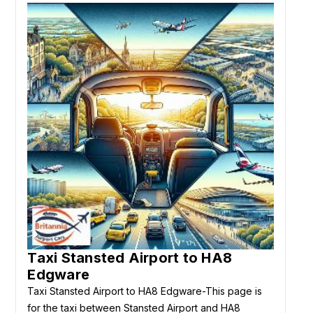
Taxi Stansted Airport to HA8
Edgware
Taxi Stansted Airport to HA8 Edgware-This page is
for the taxi between Stansted Airport and HA8