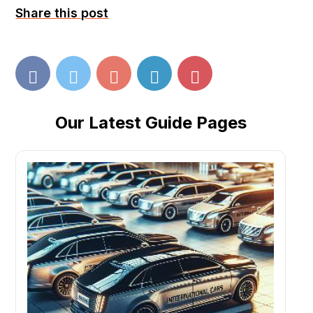
Share this post
Our Latest Guide Pages