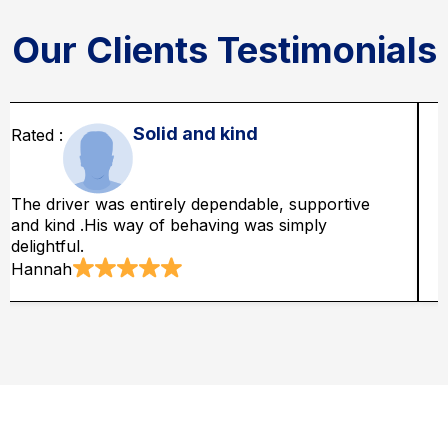
Our Clients Testimonials
Dependable service
he driver was so dependable and appeared at in
The
redible time which was so awesome.
abs
mith
Ad