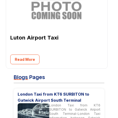
Luton Airport Taxi
Read More
Blogs
Pages
London Taxi from KT6 SURBITON to
Gatwick Airport South Terminal
London Taxi from KT6
SURBITON to Gatwick Airport
South Terminal-London Taxi
information between Gatwick