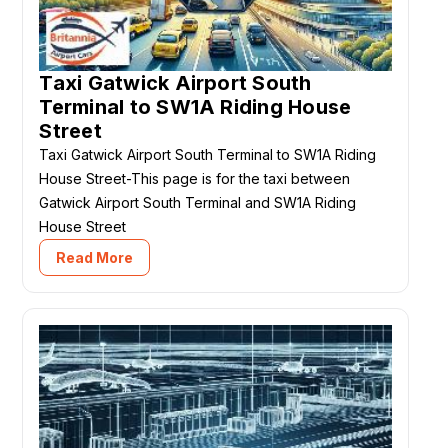
Taxi Gatwick Airport South
Terminal to SW1A Riding House
Street
Taxi Gatwick Airport South Terminal to SW1A Riding
House Street-This page is for the taxi between
Gatwick Airport South Terminal and SW1A Riding
House Street
Read More