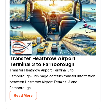
Transfer Heathrow Airport
Terminal 3 to Farnborough
Transfer Heathrow Airport Terminal 3 to
Farnborough-This page contains transfer information
between Heathrow Airport Terminal 3 and
Farnborough
Read More