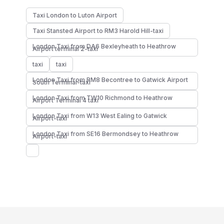
Taxi London to Luton Airport
Taxi Stansted Airport to RM3 Harold Hill-taxi
London Taxi from DA6 Bexleyheath to Heathrow
Airport terminal 2-taxi
taxi
taxi
London Taxi from RM8 Becontree to Gatwick Airport
South Terminal-taxi
London Taxi from TW10 Richmond to Heathrow
Airport Terminal 4 taxi
London Taxi from W13 West Ealing to Gatwick
Airport-taxi
London Taxi from SE16 Bermondsey to Heathrow
Airport-taxi