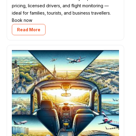
pricing, licensed drivers, and flight monitoring —
ideal for families, tourists, and business travellers.
Book now
Read More