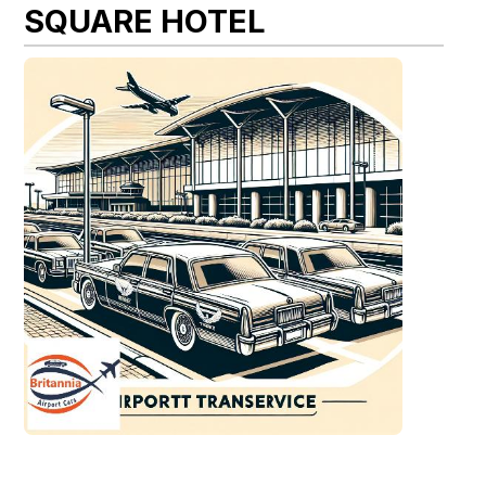
SQUARE HOTEL