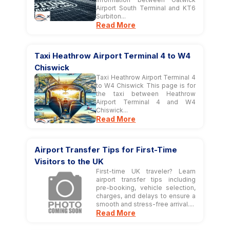
Airport South Terminal and KT6
Surbiton...
Read More
Taxi Heathrow Airport Terminal 4 to W4
Chiswick
Taxi Heathrow Airport Terminal 4
to W4 Chiswick This page is for
the taxi between Heathrow
Airport Terminal 4 and W4
Chiswick...
Read More
Airport Transfer Tips for First-Time
Visitors to the UK
First-time UK traveler? Learn
airport transfer tips including
pre-booking, vehicle selection,
charges, and delays to ensure a
smooth and stress-free arrival....
Read More