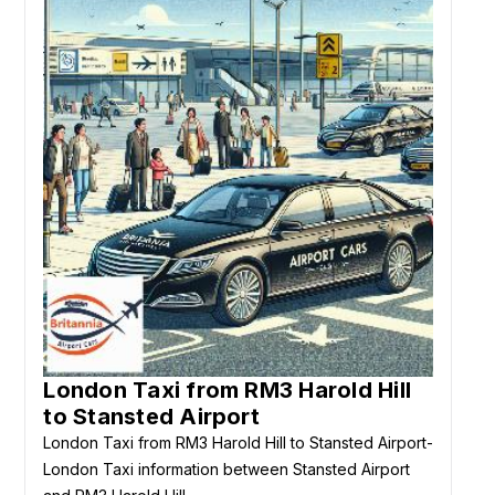
London Taxi from RM3 Harold Hill
to Stansted Airport
London Taxi from RM3 Harold Hill to Stansted Airport-
London Taxi information between Stansted Airport