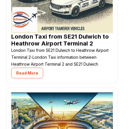
London Taxi from SE21 Dulwich to
Heathrow Airport Terminal 2
London Taxi from SE21 Dulwich to Heathrow Airport
Terminal 2-London Taxi information between
Heathrow Airport Terminal 2 and SE21 Dulwich
Read More