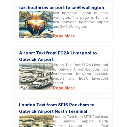
taxi heathrow airport to sm6 wallington
taxi heathrow airport to sm6
wallington,This page is for the
taxi between heathrow airport
and SM6 Wallington...
Read More
Airport Taxi from EC2A Liverpool to
Gatwick Airport
Airport Taxi from EC2A Liverpool
to Gatwick Airport-London Taxi
information between Gatwick
Airport and EC2A Liverpool
Street...
Read More
London Taxi from SE15 Peckham to
Gatwick Airport North Terminal
London Taxi from SE15 Peckham
to Gatwick Airport North
Terminal-London Taxi