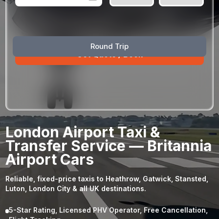
August
Sun
Mon
Tue
Wed
Thu
Fri
Sat
Round Trip
26
27
28
29
30
31
1
2
3
4
5
6
7
8
9
10
11
12
13
14
15
16
17
18
19
20
21
22
23
24
25
26
27
28
29
London Airport Taxi &
30
31
1
2
3
4
5
Transfer Service — Britannia
Airport Cars
Reliable, fixed-price taxis to Heathrow, Gatwick, Stansted,
Luton, London City & all UK destinations.
5-Star Rating, Licensed PHV Operator, Free Cancellation,