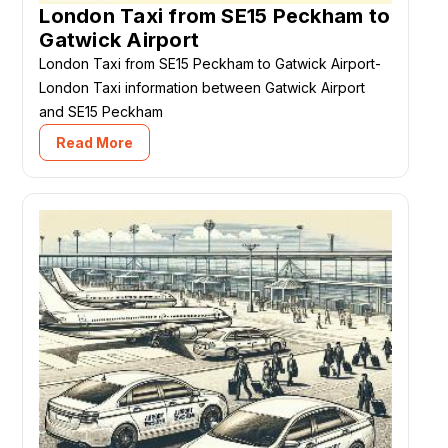
London Taxi from SE15 Peckham to
Gatwick Airport
London Taxi from SE15 Peckham to Gatwick Airport-
London Taxi information between Gatwick Airport
and SE15 Peckham
Read More