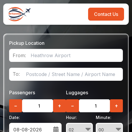
Contact Us
Pickup Location
From:
To:
Passengers
Luggages
−
+
−
+
Date:
Hour:
Minute: