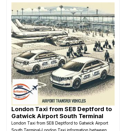
London Taxi from SE8 Deptford to
Gatwick Airport South Terminal
London Taxi from SE8 Deptford to Gatwick Airport
South Terminal-London Taxi information between