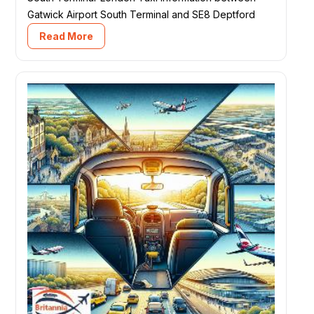
Gatwick Airport South Terminal and SE8 Deptford
Read More