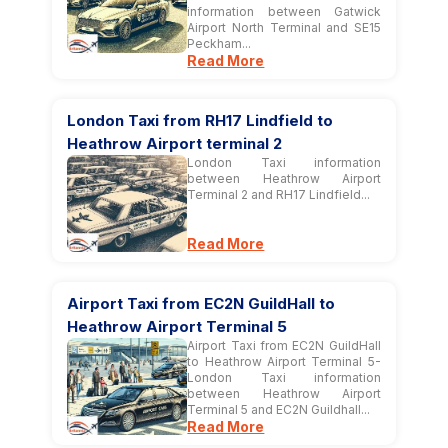
information between Gatwick
Airport North Terminal and SE15
Peckham...
Read More
London Taxi from RH17 Lindfield to
Heathrow Airport terminal 2
London Taxi information
between Heathrow Airport
Terminal 2 and RH17 Lindfield...
Read More
Airport Taxi from EC2N GuildHall to
Heathrow Airport Terminal 5
Airport Taxi from EC2N GuildHall
to Heathrow Airport Terminal 5-
London Taxi information
between Heathrow Airport
Terminal 5 and EC2N Guildhall...
Read More