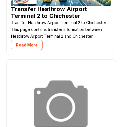
Transfer Heathrow Airport
Terminal 2 to Chichester
Transfer Heathrow Airport Terminal 2 to Chichester-
This page contains transfer information between
Heathrow Airport Terminal 2 and Chichester
Read More