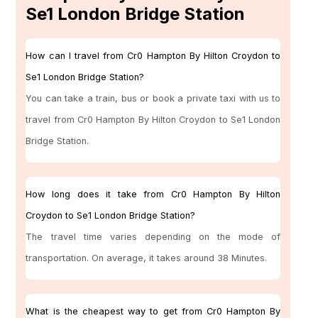
Se1 London Bridge Station
How can I travel from Cr0 Hampton By Hilton Croydon to
Se1 London Bridge Station?
You can take a train, bus or book a private taxi with us to
travel from Cr0 Hampton By Hilton Croydon to Se1 London
Bridge Station.
How long does it take from Cr0 Hampton By Hilton
Croydon to Se1 London Bridge Station?
The travel time varies depending on the mode of
transportation. On average, it takes around 38 Minutes.
What is the cheapest way to get from Cr0 Hampton By