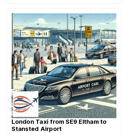
London Taxi from SE9 Eltham to
Stansted Airport