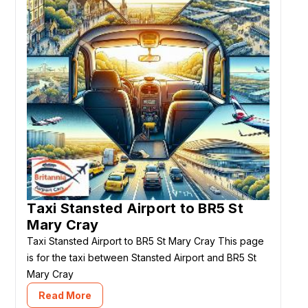
Taxi Stansted Airport to BR5 St
Mary Cray
Taxi Stansted Airport to BR5 St Mary Cray This page
is for the taxi between Stansted Airport and BR5 St
Mary Cray
Read More