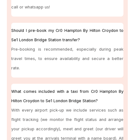
call or whatsapp us!
Should I pre-book my Cr0 Hampton By Hilton Croydon to
Se1 London Bridge Station transfer?
Pre-booking is recommended, especially during peak
travel times, to ensure availability and secure a better
rate.
What comes included with a taxi from Cr0 Hampton By
Hilton Croydon to Se1 London Bridge Station?
With every airport pick-up we include services such as
flight tracking (we monitor the flight status and arrange
your pickup accordingly), meet and greet (our driver will
greet you at the arrivals terminal with a name board). All