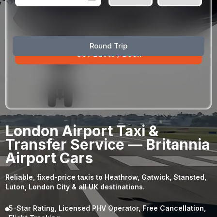
August
Sun
Mon
Tue
Wed
Thu
Fri
Sat
Round Trip
26
27
28
29
30
31
1
2
3
4
5
6
7
8
9
10
11
12
13
14
15
16
17
18
19
20
21
22
23
24
25
26
27
28
29
London Airport Taxi &
30
31
1
2
3
4
5
Transfer Service — Britannia
Airport Cars
Reliable, fixed-price taxis to Heathrow, Gatwick, Stansted,
Luton, London City & all UK destinations.
5-Star Rating, Licensed PHV Operator, Free Cancellation,