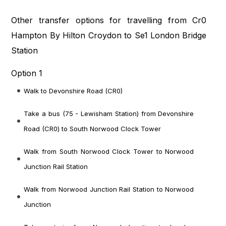
Other transfer options for travelling from Cr0
Hampton By Hilton Croydon to Se1 London Bridge
Station
Option 1
Walk to Devonshire Road (CR0)
Take a bus (75 - Lewisham Station) from Devonshire
Road (CR0) to South Norwood Clock Tower
Walk from South Norwood Clock Tower to Norwood
Junction Rail Station
Walk from Norwood Junction Rail Station to Norwood
Junction