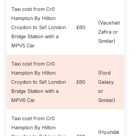
Taxi cost from Cr0
Hampton By Hilton
(Vauxhall
Croydon to Se1 London
£60
Zafira or
Bridge Station with a
Similar)
MPV5 Car
Taxi cost from Cr0
Hampton By Hilton
(Ford
Croydon to Se1 London
£60
Galaxy
Bridge Station with a
or
MPV6 Car
Similar)
Taxi cost from Cr0
Hampton By Hilton
(Hyundai