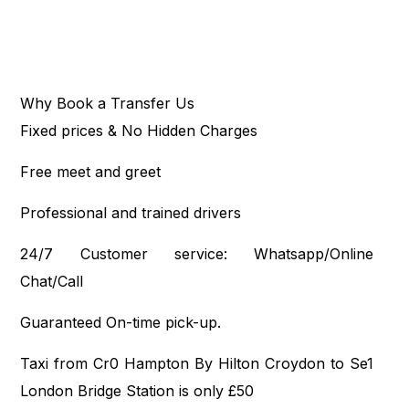
Why Book a Transfer Us
Fixed prices & No Hidden Charges
Free meet and greet
Professional and trained drivers
24/7 Customer service: Whatsapp/Online
Chat/Call
Guaranteed On-time pick-up.
Taxi from Cr0 Hampton By Hilton Croydon to Se1
London Bridge Station is only £50