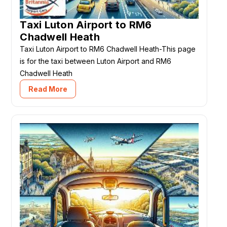
Taxi Luton Airport to RM6
Chadwell Heath
Taxi Luton Airport to RM6 Chadwell Heath-This page
is for the taxi between Luton Airport and RM6
Chadwell Heath
Read More