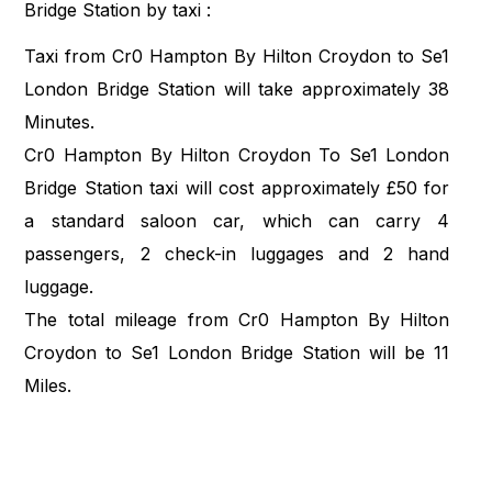
Bridge Station by taxi :
Taxi from Cr0 Hampton By Hilton Croydon to Se1
London Bridge Station will take approximately 38
Minutes.
Cr0 Hampton By Hilton Croydon To Se1 London
Bridge Station taxi will cost approximately £50 for
a standard saloon car, which can carry 4
passengers, 2 check-in luggages and 2 hand
luggage.
The total mileage from Cr0 Hampton By Hilton
Croydon to Se1 London Bridge Station will be 11
Miles.