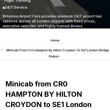
Flight Tracking
24/7 Service
Britannia Airport Cars provides premium 24/7 airport taxi
services across all London airports with fixed prices,
executive vehicles, and highly trained drivers.
Home
-
Minicab From Cr0 Hampton By Hilton Croydon To Se1 London Bridge
Station
Minicab from CR0
HAMPTON BY HILTON
CROYDON to SE1 London