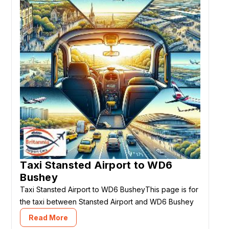
Taxi Stansted Airport to WD6
Bushey
Taxi Stansted Airport to WD6 BusheyThis page is for
the taxi between Stansted Airport and WD6 Bushey
Read More