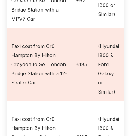
Croydon to Se1 London
£62
I800 or
Bridge Station with a
Similar)
MPV7 Car
Taxi cost from Cr0
(Hyundai
Hampton By Hilton
I800 &
Croydon to Se1 London
£185
Ford
Bridge Station with a 12-
Galaxy
Seater Car
or
Similar)
Taxi cost from Cr0
(Hyundai
Hampton By Hilton
I800 &