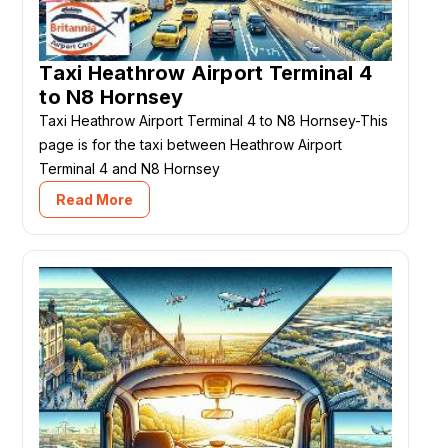
Taxi Heathrow Airport Terminal 4
to N8 Hornsey
Taxi Heathrow Airport Terminal 4 to N8 Hornsey-This
page is for the taxi between Heathrow Airport
Terminal 4 and N8 Hornsey
Read More