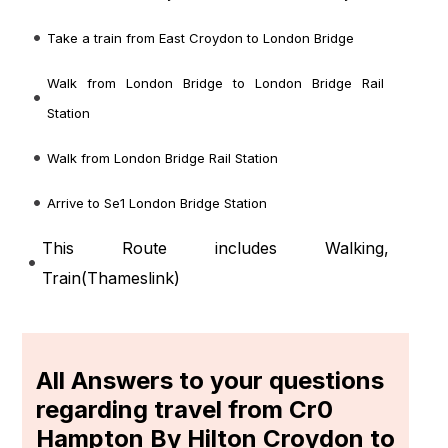
Take a train from East Croydon to London Bridge
Walk from London Bridge to London Bridge Rail
Station
Walk from London Bridge Rail Station
Arrive to Se1 London Bridge Station
This Route includes Walking,
Train(
Thameslink
)
All Answers to your questions
regarding travel from Cr0
Hampton By Hilton Croydon to