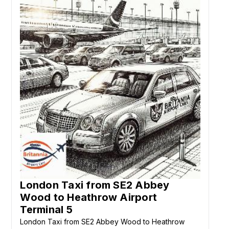
London Taxi from SE2 Abbey
Wood to Heathrow Airport
Terminal 5
London Taxi from SE2 Abbey Wood to Heathrow