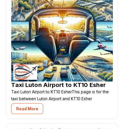
Taxi Luton Airport to KT10 Esher
Taxi Luton Airport to KT10 EsherThis page is for the
taxi between Luton Airport and KT10 Esher
Read More