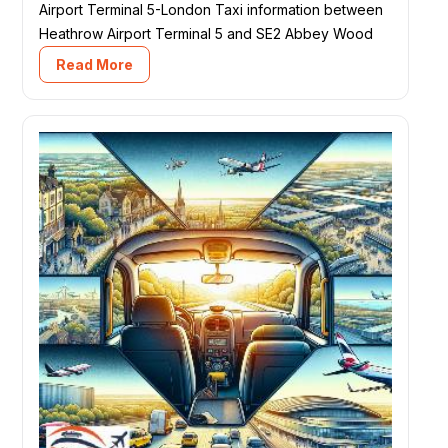
Airport Terminal 5-London Taxi information between
Heathrow Airport Terminal 5 and SE2 Abbey Wood
Read More