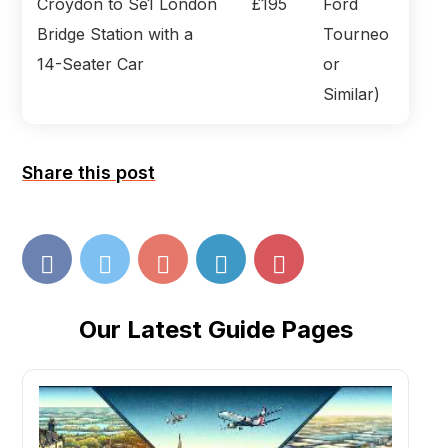
Croydon to Se1 London
£195
Ford
Bridge Station with a
Tourneo
14-Seater Car
or
Similar)
Share this post
Our Latest Guide Pages