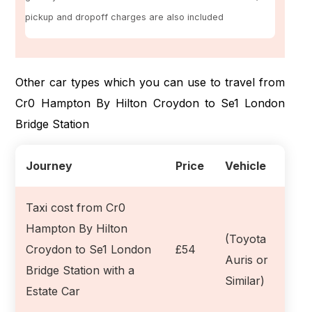
pickup and dropoff charges are also included
Other car types which you can use to travel from
Cr0 Hampton By Hilton Croydon to Se1 London
Bridge Station
Journey
Price
Vehicle
Taxi cost from Cr0
Hampton By Hilton
(Toyota
Croydon to Se1 London
£54
Auris or
Bridge Station with a
Similar)
Estate Car