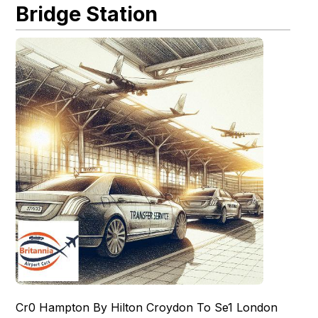
Bridge Station
Cr0 Hampton By Hilton Croydon To Se1 London