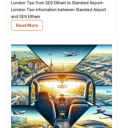
London Taxi from SE9 Eltham to Stansted Airport-
London Taxi information between Stansted Airport
and SE9 Eltham
Read More