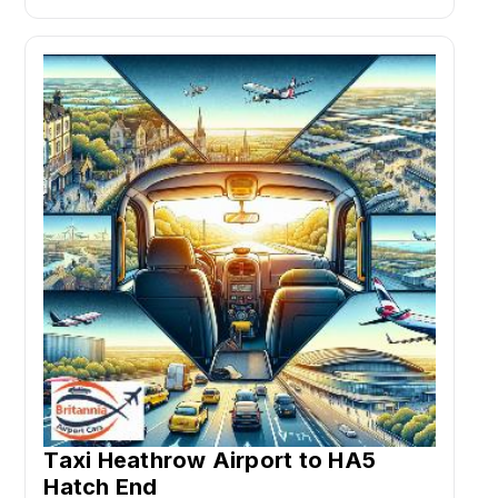
Taxi Heathrow Airport to HA5
Hatch End