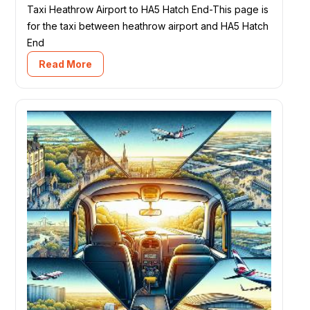
Taxi Heathrow Airport to HA5 Hatch End-This page is
for the taxi between heathrow airport and HA5 Hatch
End
Read More