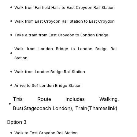
Walk from Fairfield Halls to East Croydon Rail Station
Walk from East Croydon Rail Station to East Croydon
Take a train from East Croydon to London Bridge
Walk from London Bridge to London Bridge Rail
Station
Walk from London Bridge Rail Station
Arrive to Se1 London Bridge Station
This Route includes Walking,
Bus(
Stagecoach London
), Train(
Thameslink
)
Option 3
Walk to East Croydon Rail Station