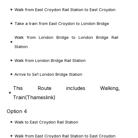
Walk from East Croydon Rail Station to East Croydon
Take a train from East Croydon to London Bridge
Walk from London Bridge to London Bridge Rail
Station
Walk from London Bridge Rail Station
Arrive to Se1 London Bridge Station
This Route includes Walking,
Train(
Thameslink
)
Option 4
Walk to East Croydon Rail Station
Walk from East Croydon Rail Station to East Croydon