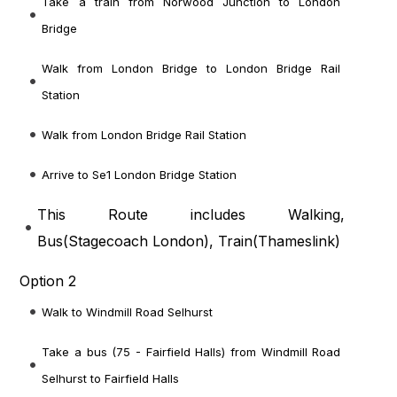
Take a train from Norwood Junction to London
Bridge
Walk from London Bridge to London Bridge Rail
Station
Walk from London Bridge Rail Station
Arrive to Se1 London Bridge Station
This Route includes Walking,
Bus(
Stagecoach London
), Train(
Thameslink
)
Option 2
Walk to Windmill Road Selhurst
Take a bus (75 - Fairfield Halls) from Windmill Road
Selhurst to Fairfield Halls