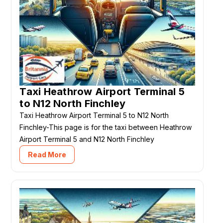
Taxi Heathrow Airport Terminal 5
to N12 North Finchley
Taxi Heathrow Airport Terminal 5 to N12 North
Finchley-This page is for the taxi between Heathrow
Airport Terminal 5 and N12 North Finchley
Read More