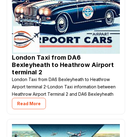
London Taxi from DA6
Bexleyheath to Heathrow Airport
terminal 2
London Taxi from DA6 Bexleyheath to Heathrow
Airport terminal 2-London Taxi information between
Heathrow Airport Terminal 2 and DA6 Bexleyheath
Read More