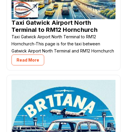
Taxi Gatwick Airport North
Terminal to RM12 Hornchurch
Taxi Gatwick Airport North Terminal to RM12
Hornchurch-This page is for the taxi between
Gatwick Airport North Terminal and RM12 Hornchurch
Read More