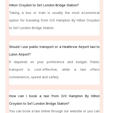
Hilton Croydon to Se1 London Bridge Station?
Taking a bus or train is usually the most economical
option for traveling from Cr0 Hampton By Hilton Croydon
to Se1 London Bridge Station.
Should I use public transport or a Heathrow Airport taxi to
Luton Airport?
It depends on your preference and budget. Public
transport is cost-effective, while a taxi offers
convenience, speed and safety.
How can I book a taxi from Cr0 Hampton By Hilton
Croydon to Se1 London Bridge Station?
You can book a taxi online through our website or you can