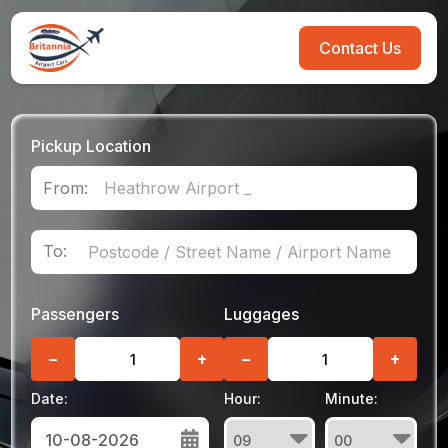
Contact Us
Pickup Location
From:
To:
Passengers
Luggages
−
+
−
+
Date:
Hour:
Minute: