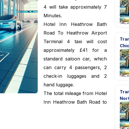
4 will take approximately 7
Minutes.
Hotel Inn Heathrow Bath
Road To Heathrow Airport
Tran
Terminal 4 taxi will cost
Chi
approximately £41 for a
standard saloon car, which
can carry 4 passengers, 2
check-in luggages and 2
hand luggage.
Tra
The total mileage from Hotel
Nor
Inn Heathrow Bath Road to