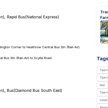
Tran
on
), Rapid Bus(
National Express
)
Far
lington Corner to Heathrow Central Bus Stn (Rail-Air)
Tags
 Bus Stn (Rail-Air) to Scylla Road
Taxi 
Taxi 
taxi
on
), Bus(
Diamond Bus South East
)
Taxi 
Luxur
Airpo