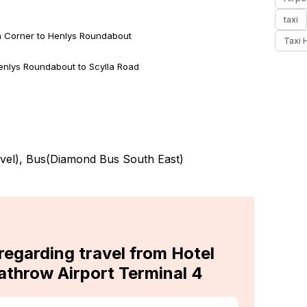
taxi
on Corner to Henlys Roundabout
Taxi 
enlys Roundabout to Scylla Road
vel
), Bus(
Diamond Bus South East
)
regarding travel from Hotel
athrow Airport Terminal 4