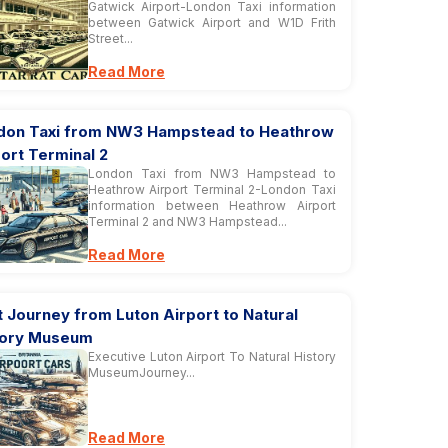
Gatwick Airport-London Taxi information
between Gatwick Airport and W1D Frith
Street...
Read More
don Taxi from NW3 Hampstead to Heathrow
ort Terminal 2
London Taxi from NW3 Hampstead to
Heathrow Airport Terminal 2-London Taxi
information between Heathrow Airport
Terminal 2 and NW3 Hampstead...
Read More
 Journey from Luton Airport to Natural
tory Museum
Executive Luton Airport To Natural History
MuseumJourney...
Read More