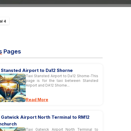
al 4
s
Pages
 Stansted Airport to Da12 Shorne
Taxi Stansted Airport to Da12 Shorne-This
page is for the taxi between Stansted
Airport and DA12 Shorne...
Read More
 Gatwick Airport North Terminal to RM12
nchurch
Taxi Gatwick Airport North Terminal to