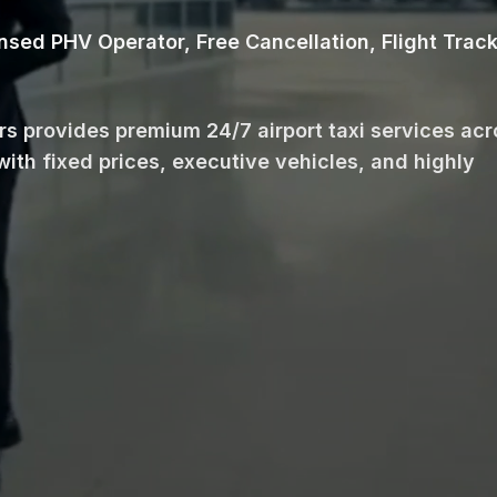
ensed PHV Operator, Free Cancellation, Flight Trac
ars provides premium 24/7 airport taxi services ac
with fixed prices, executive vehicles, and highly