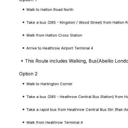
Walk to Hatton Road North
Take a bus (285 - Kingston / Wood Street) from Hatton R
Walk from Hatton Cross Station
Arrive to Heathrow Airport Terminal 4
This Route includes Walking, Bus(
Abellio Lond
Option 2
Walk to Harlington Corner
Take a bus (285 - Heathrow Central Bus Station) from Ha
Take a rapid bus from Heathrow Central Bus Stn (Rail-Ai
Walk from Heathrow Terminal 4