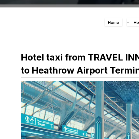
-
Home
Ho
Hotel taxi from TRAVEL I
to Heathrow Airport Termin