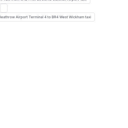
Heathrow Airport Terminal 4 to BR4 West Wickham taxi