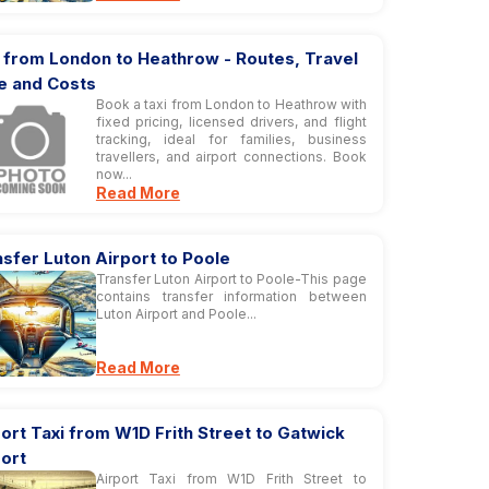
 from London to Heathrow - Routes, Travel
e and Costs
Book a taxi from London to Heathrow with
fixed pricing, licensed drivers, and flight
tracking, ideal for families, business
travellers, and airport connections. Book
now...
Read More
sfer Luton Airport to Poole
Transfer Luton Airport to Poole-This page
contains transfer information between
Luton Airport and Poole...
Read More
ort Taxi from W1D Frith Street to Gatwick
ort
Airport Taxi from W1D Frith Street to