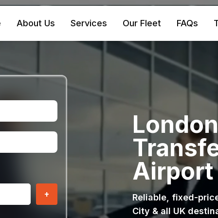
e
About Us
Services
Our Fleet
FAQs
T
London 
Transfe
Airport
+
Reliable, fixed-pri
City & all UK destin