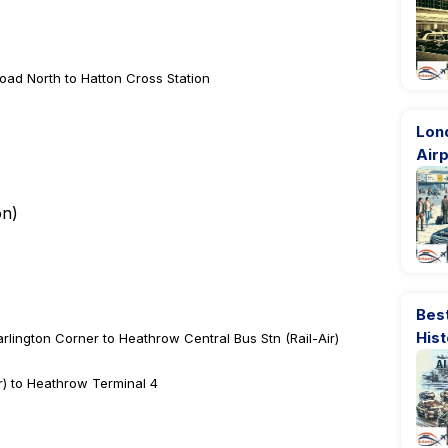
oad North to Hatton Cross Station
Lon
Airp
on
)
Best
His
rlington Corner to Heathrow Central Bus Stn (Rail-Air)
r) to Heathrow Terminal 4