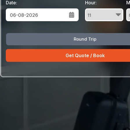
Date:
Hour:
M
August
Round Trip
Sun
Mon
Tue
Wed
Thu
Fri
Sat
26
27
28
29
30
31
1
2
3
4
5
6
7
8
9
10
11
12
13
14
15
16
17
18
19
20
21
22
23
24
25
26
27
28
29
30
31
1
2
3
4
5