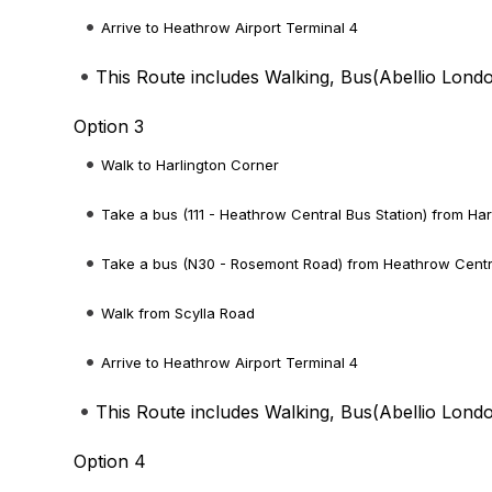
Arrive to Heathrow Airport Terminal 4
This Route includes Walking, Bus(
Abellio Lond
Option 3
Walk to Harlington Corner
Take a bus (111 - Heathrow Central Bus Station) from Har
Take a bus (N30 - Rosemont Road) from Heathrow Central
Walk from Scylla Road
Arrive to Heathrow Airport Terminal 4
This Route includes Walking, Bus(
Abellio Lond
Option 4