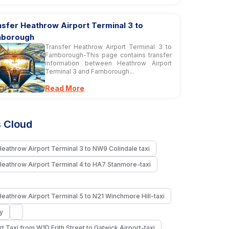
sfer Heathrow Airport Terminal 3 to
nborough
Transfer Heathrow Airport Terminal 3 to
Farnborough-This page contains transfer
information between Heathrow Airport
Terminal 3 and Farnborough...
Read More
 Cloud
Heathrow Airport Terminal 3 to NW9 Colindale taxi
Heathrow Airport Terminal 4 to HA7 Stanmore-taxi
Heathrow Airport Terminal 5 to N21 Winchmore Hill-taxi
y
rt Taxi from W1D Frith Street to Gatwick Airport-taxi