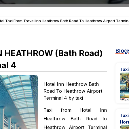
tel Taxi From Travel Inn Heathrow Bath Road To Heathrow Airport Termin
Blog
NN HEATHROW (Bath Road)
al 4
Taxi
Hotel Inn Heathrow Bath
Road To Heathrow Airport
Terminal 4 by taxi :
Taxi from Hotel Inn
Taxi
Heathrow Bath Road to
Hor
Heathrow Airport Terminal