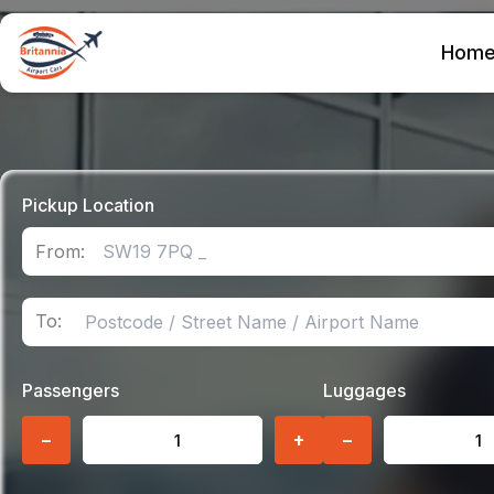
Hom
Pickup Location
From:
To:
Passengers
Luggages
−
+
−