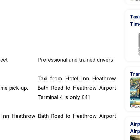
Taxi
Tim
eet
Professional and trained drivers
Tran
Taxi from Hotel Inn Heathrow
ime pick-up.
Bath Road to Heathrow Airport
Terminal 4 is only £41
el Inn Heathrow Bath Road to Heathrow Airport
Airp
Airp