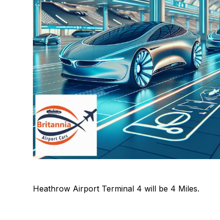
Heathrow Airport Terminal 4 will be 4 Miles.