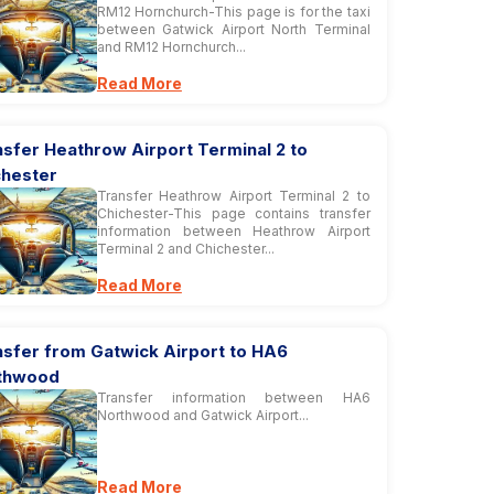
RM12 Hornchurch-This page is for the taxi
between Gatwick Airport North Terminal
and RM12 Hornchurch...
Read More
sfer Heathrow Airport Terminal 2 to
chester
Transfer Heathrow Airport Terminal 2 to
Chichester-This page contains transfer
information between Heathrow Airport
Terminal 2 and Chichester...
Read More
nsfer from Gatwick Airport to HA6
thwood
Transfer information between HA6
Northwood and Gatwick Airport...
Read More