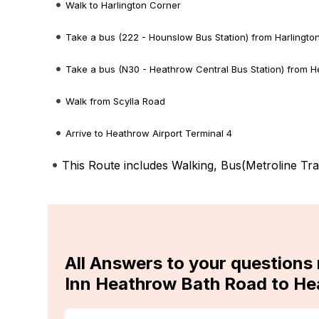
Walk to Harlington Corner
Take a bus (222 - Hounslow Bus Station) from Harlingt
Take a bus (N30 - Heathrow Central Bus Station) from H
Walk from Scylla Road
Arrive to Heathrow Airport Terminal 4
This Route includes Walking, Bus(
Metroline Tra
All Answers to your questions 
Inn Heathrow Bath Road to He