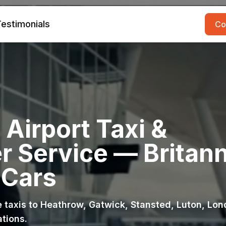
estimonials
Co
Airport Taxi &
r Service — Britann
 Cars
ce taxis to Heathrow, Gatwick, Stansted, Luton, Lo
ations.