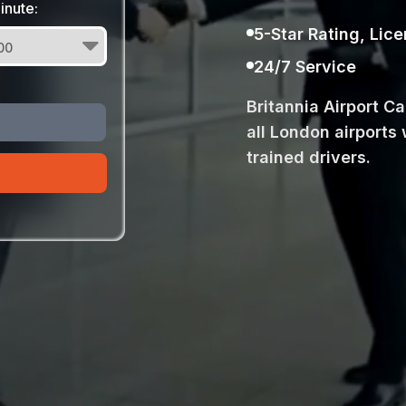
inute:
5-Star Rating, Lic
24/7 Service
Britannia Airport C
all London airports 
trained drivers.