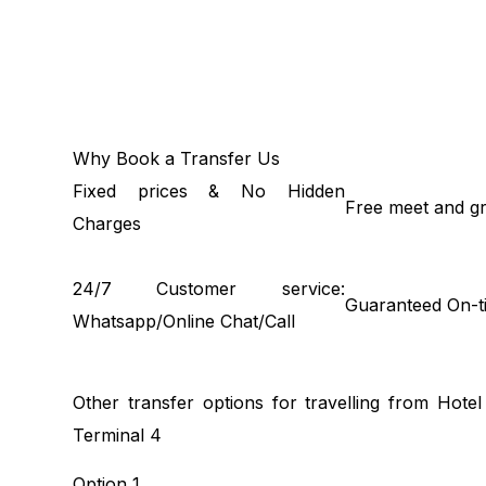
Why Book a Transfer Us
Fixed prices & No Hidden
Free meet and gr
Charges
24/7 Customer service:
Guaranteed On-t
Whatsapp/Online Chat/Call
Other transfer options for travelling from Hot
Terminal 4
Option 1