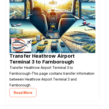
Transfer Heathrow Airport
Terminal 3 to Farnborough
Transfer Heathrow Airport Terminal 3 to
Farnborough-This page contains transfer information
between Heathrow Airport Terminal 3 and
Farnborough
Read More