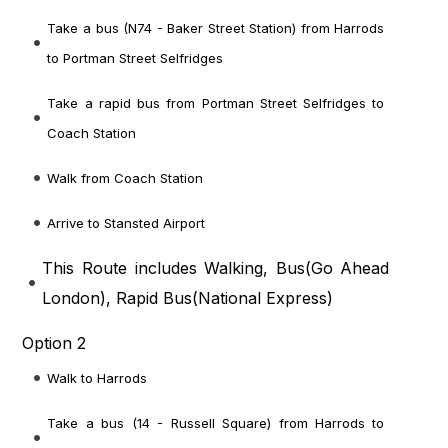
Take a bus (N74 - Baker Street Station) from Harrods
to Portman Street Selfridges
Take a rapid bus from Portman Street Selfridges to
Coach Station
Walk from Coach Station
Arrive to Stansted Airport
This Route includes Walking, Bus(
Go Ahead
London
), Rapid Bus(
National Express
)
Option 2
Walk to Harrods
Take a bus (14 - Russell Square) from Harrods to