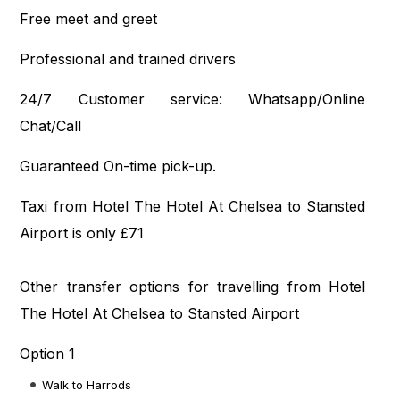
Free meet and greet
Professional and trained drivers
24/7 Customer service: Whatsapp/Online
Chat/Call
Guaranteed On-time pick-up.
Taxi from Hotel The Hotel At Chelsea to Stansted
Airport is only £71
Other transfer options for travelling from Hotel
The Hotel At Chelsea to Stansted Airport
Option 1
Walk to Harrods