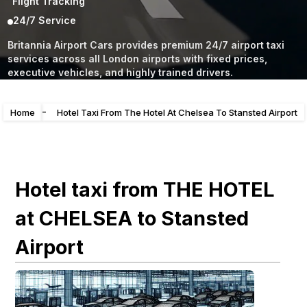
Flight Tracking
24/7 Service
Britannia Airport Cars provides premium 24/7 airport taxi
services across all London airports with fixed prices,
executive vehicles, and highly trained drivers.
-
Home
Hotel Taxi From The Hotel At Chelsea To Stansted Airport
Hotel taxi from THE HOTEL
at CHELSEA to Stansted
Airport