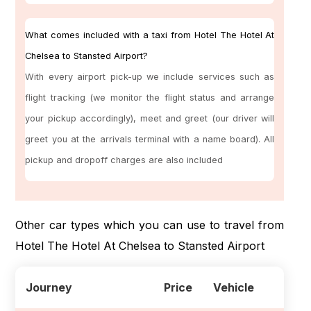
What comes included with a taxi from Hotel The Hotel At
Chelsea to Stansted Airport?
With every airport pick-up we include services such as
flight tracking (we monitor the flight status and arrange
your pickup accordingly), meet and greet (our driver will
greet you at the arrivals terminal with a name board). All
pickup and dropoff charges are also included
Other car types which you can use to travel from
Hotel The Hotel At Chelsea to Stansted Airport
Journey
Price
Vehicle