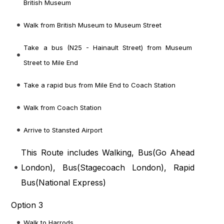
British Museum
Walk from British Museum to Museum Street
Take a bus (N25 - Hainault Street) from Museum
Street to Mile End
Take a rapid bus from Mile End to Coach Station
Walk from Coach Station
Arrive to Stansted Airport
This Route includes Walking, Bus(
Go Ahead
London
), Bus(
Stagecoach London
), Rapid
Bus(
National Express
)
Option 3
Walk to Harrods