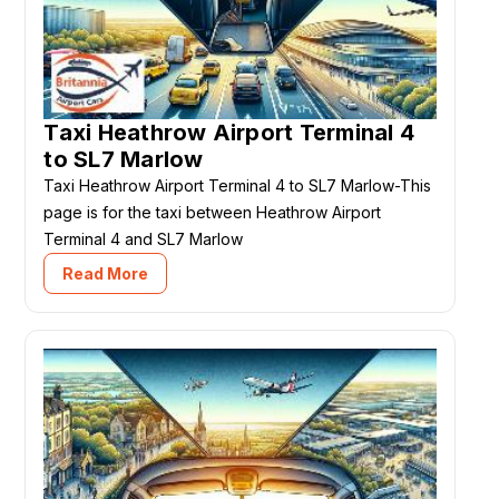
Taxi Heathrow Airport Terminal 4
to SL7 Marlow
Taxi Heathrow Airport Terminal 4 to SL7 Marlow-This
page is for the taxi between Heathrow Airport
Terminal 4 and SL7 Marlow
Read More