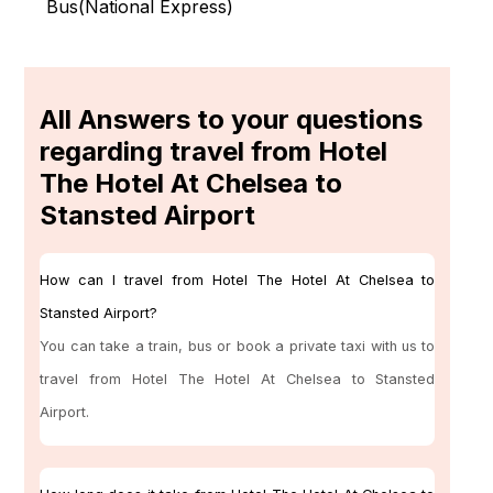
Bus(
National Express
)
All Answers to your questions
regarding travel from Hotel
The Hotel At Chelsea to
Stansted Airport
How can I travel from Hotel The Hotel At Chelsea to
Stansted Airport?
You can take a train, bus or book a private taxi with us to
travel from Hotel The Hotel At Chelsea to Stansted
Airport.