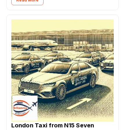
London Taxi from N15 Seven