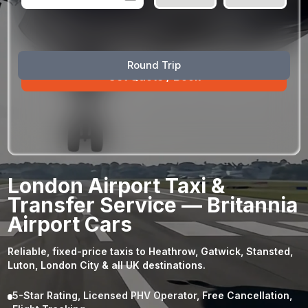
August
Sun
Mon
Tue
Wed
Thu
Fri
Sat
Round Trip
26
27
28
29
30
31
1
2
3
4
5
6
7
8
9
10
11
12
13
14
15
16
17
18
19
20
21
22
23
24
25
26
27
28
29
London Airport Taxi &
30
31
1
2
3
4
5
Transfer Service — Britannia
Airport Cars
Reliable, fixed-price taxis to Heathrow, Gatwick, Stansted,
Luton, London City & all UK destinations.
5-Star Rating, Licensed PHV Operator, Free Cancellation,