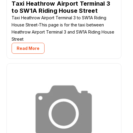
Taxi Heathrow Airport Terminal 3
to SW1A Riding House Street
Taxi Heathrow Airport Terminal 3 to SW1A Riding
House Street-This page is for the taxi between
Heathrow Airport Terminal 3 and SW1A Riding House
Street
Read More