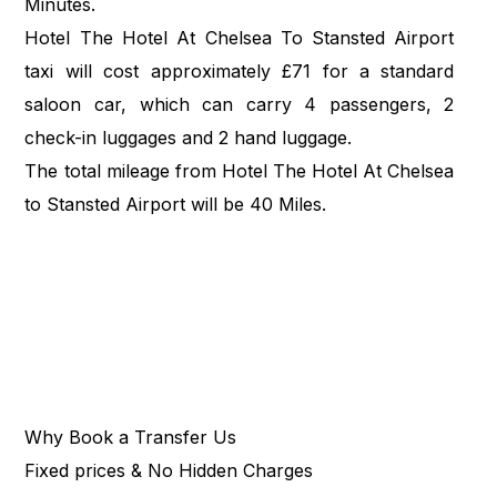
Minutes.
Hotel The Hotel At Chelsea To Stansted Airport
taxi will cost approximately £71 for a standard
saloon car, which can carry 4 passengers, 2
check-in luggages and 2 hand luggage.
The total mileage from Hotel The Hotel At Chelsea
to Stansted Airport will be 40 Miles.
Why Book a Transfer Us
Fixed prices & No Hidden Charges