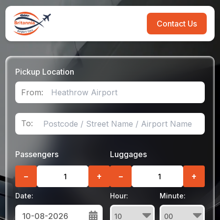
Contact Us
Pickup Location
From:
To:
Passengers
Luggages
−
+
−
+
Date:
Hour:
Minute: