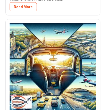
Read More