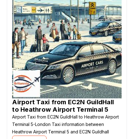
Airport Taxi from EC2N GuildHall
to Heathrow Airport Terminal 5
Airport Taxi from EC2N GuildHall to Heathrow Airport
Terminal 5-London Taxi information between
Heathrow Airport Terminal 5 and EC2N Guildhall