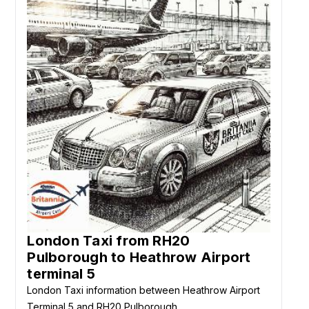
London Taxi from RH20
Pulborough to Heathrow Airport
terminal 5
London Taxi information between Heathrow Airport
Terminal 5 and RH20 Pulborough