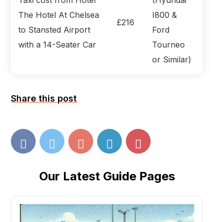
The Hotel At Chelsea
I800 &
£216
to Stansted Airport
Ford
with a 14-Seater Car
Tourneo
or Similar)
Share this post
Our Latest Guide Pages