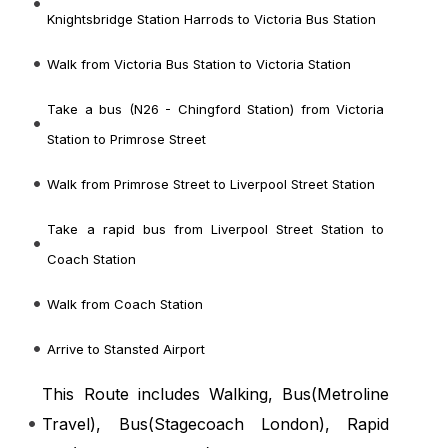
Knightsbridge Station Harrods to Victoria Bus Station
Walk from Victoria Bus Station to Victoria Station
Take a bus (N26 - Chingford Station) from Victoria
Station to Primrose Street
Walk from Primrose Street to Liverpool Street Station
Take a rapid bus from Liverpool Street Station to
Coach Station
Walk from Coach Station
Arrive to Stansted Airport
This Route includes Walking, Bus(
Metroline
Travel
), Bus(
Stagecoach London
), Rapid