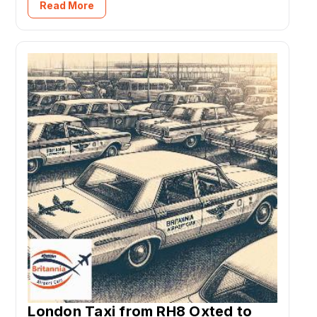
Read More
London Taxi from RH8 Oxted to