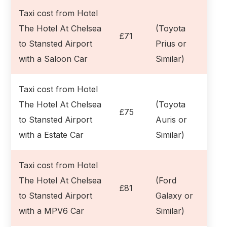
Taxi cost from Hotel
The Hotel At Chelsea
(Toyota
£71
to Stansted Airport
Prius or
with a Saloon Car
Similar)
Taxi cost from Hotel
The Hotel At Chelsea
(Toyota
£75
to Stansted Airport
Auris or
with a Estate Car
Similar)
Taxi cost from Hotel
The Hotel At Chelsea
(Ford
£81
to Stansted Airport
Galaxy or
with a MPV6 Car
Similar)