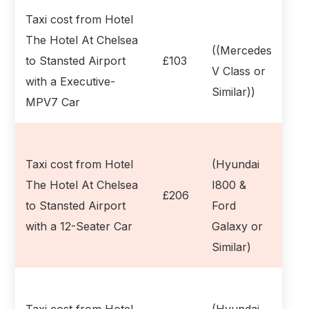
Taxi cost from Hotel
The Hotel At Chelsea
((Mercedes
to Stansted Airport
£103
V Class or
with a Executive-
Similar))
MPV7 Car
Taxi cost from Hotel
(Hyundai
The Hotel At Chelsea
I800 &
£206
to Stansted Airport
Ford
with a 12-Seater Car
Galaxy or
Similar)
Taxi cost from Hotel
(Hyundai