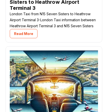
Sisters to Heathrow Airport
Terminal 3
London Taxi from N15 Seven Sisters to Heathrow
Airport Terminal 3-London Taxi information between
Heathrow Airport Terminal 3 and N15 Seven Sisters
Read More