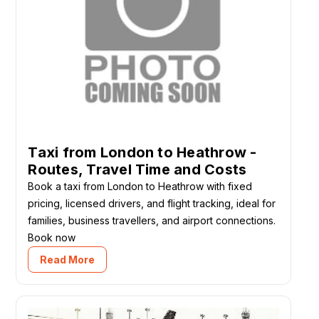
Taxi from London to Heathrow -
Routes, Travel Time and Costs
Book a taxi from London to Heathrow with fixed
pricing, licensed drivers, and flight tracking, ideal for
families, business travellers, and airport connections.
Book now
Read More