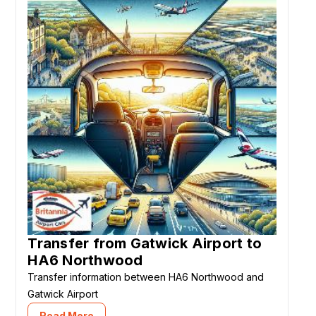
Transfer from Gatwick Airport to
HA6 Northwood
Transfer information between HA6 Northwood and
Gatwick Airport
Read More