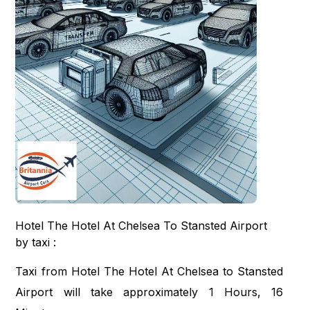
Hotel The Hotel At Chelsea To Stansted Airport
by taxi :
Taxi from Hotel The Hotel At Chelsea to Stansted
Airport will take approximately 1 Hours, 16