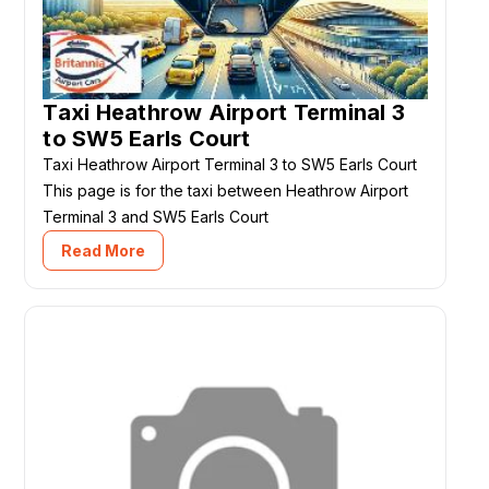
Taxi Heathrow Airport Terminal 3
to SW5 Earls Court
Taxi Heathrow Airport Terminal 3 to SW5 Earls Court
This page is for the taxi between Heathrow Airport
Terminal 3 and SW5 Earls Court
Read More