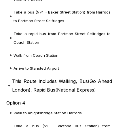
Take a bus (N74 - Baker Street Station) from Harrods
to Portman Street Selfridges
Take a rapid bus from Portman Street Selfridges to
Coach Station
Walk from Coach Station
Arrive to Stansted Airport
This Route includes Walking, Bus(
Go Ahead
London
), Rapid Bus(
National Express
)
Option 4
Walk to Knightsbridge Station Harrods
Take a bus (52 - Victoria Bus Station) from