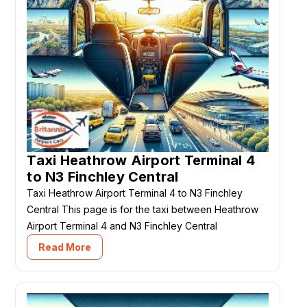
Taxi Heathrow Airport Terminal 4
to N3 Finchley Central
Taxi Heathrow Airport Terminal 4 to N3 Finchley
Central This page is for the taxi between Heathrow
Airport Terminal 4 and N3 Finchley Central
Read More