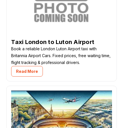
Taxi London to Luton Airport
Book a reliable London Luton Airport taxi with
Britannia Airport Cars. Fixed prices, free waiting time,
flight tracking & professional drivers.
Read More