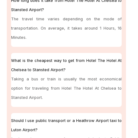
How long does it take from Hotel The Hotel At Chelsea to
Stansted Airport?
The travel time varies depending on the mode of
transportation. On average, it takes around 1 Hours, 16
Minutes.
What is the cheapest way to get from Hotel The Hotel At
Chelsea to Stansted Airport?
Taking a bus or train is usually the most economical
option for traveling from Hotel The Hotel At Chelsea to
Stansted Airport.
Should I use public transport or a Heathrow Airport taxi to
Luton Airport?