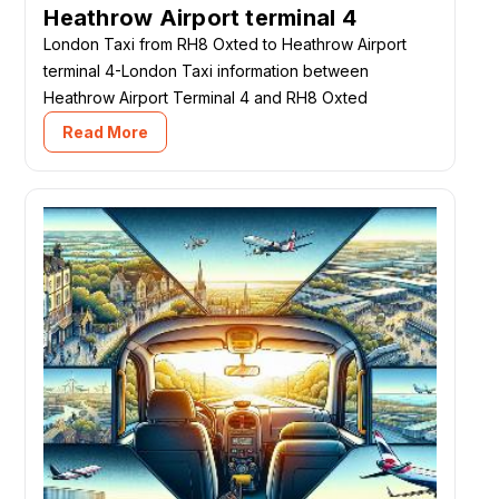
Heathrow Airport terminal 4
London Taxi from RH8 Oxted to Heathrow Airport
terminal 4-London Taxi information between
Heathrow Airport Terminal 4 and RH8 Oxted
Read More