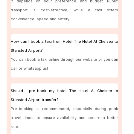
It depends on your preference and budget. Public
transport is cost-effective, while a taxi offers
convenience, speed and safety.
How can I book a taxi from Hotel The Hotel At Chelsea to
Stansted Airport?
You can book a taxi online through our website or you can
call or whatsapp us!
Should I pre-book my Hotel The Hotel At Chelsea to
Stansted Airport transfer?
Pre-booking is recommended, especially during peak
travel times, to ensure availability and secure a better
rate.