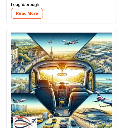
Loughborough
Read More