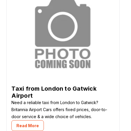
Taxi from London to Gatwick
Airport
Need a reliable taxi from London to Gatwick?
Britannia Airport Cars offers fixed prices, door-to-
door service & a wide choice of vehicles.
Read More