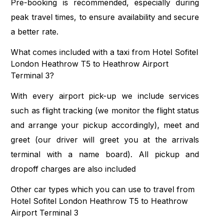
Pre-booking is recommended, especially during
peak travel times, to ensure availability and secure
a better rate.
What comes included with a taxi from Hotel Sofitel
London Heathrow T5 to Heathrow Airport
Terminal 3?
With every airport pick-up we include services
such as flight tracking (we monitor the flight status
and arrange your pickup accordingly), meet and
greet (our driver will greet you at the arrivals
terminal with a name board). All pickup and
dropoff charges are also included
Other car types which you can use to travel from
Hotel Sofitel London Heathrow T5 to Heathrow
Airport Terminal 3