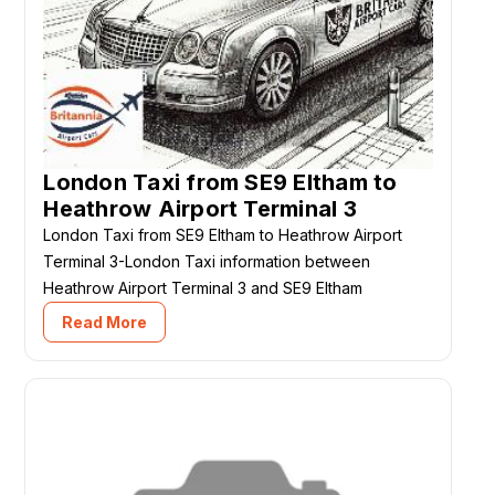
London Taxi from SE9 Eltham to
Heathrow Airport Terminal 3
London Taxi from SE9 Eltham to Heathrow Airport
Terminal 3-London Taxi information between
Heathrow Airport Terminal 3 and SE9 Eltham
Read More