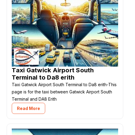
Taxi Gatwick Airport South
Terminal to Da8 erith
Taxi Gatwick Airport South Terminal to Da8 erith-This
page is for the taxi between Gatwick Airport South
Terminal and DA8 Erith
Read More