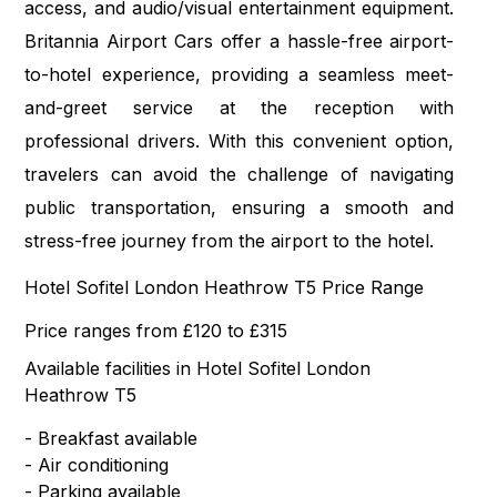
access, and audio/visual entertainment equipment.
Britannia Airport Cars offer a hassle-free airport-
to-hotel experience, providing a seamless meet-
and-greet service at the reception with
professional drivers. With this convenient option,
travelers can avoid the challenge of navigating
public transportation, ensuring a smooth and
stress-free journey from the airport to the hotel.
Hotel Sofitel London Heathrow T5 Price Range
Price ranges from £120 to £315
Available facilities in Hotel Sofitel London
Heathrow T5
- Breakfast available
- Air conditioning
- Parking available