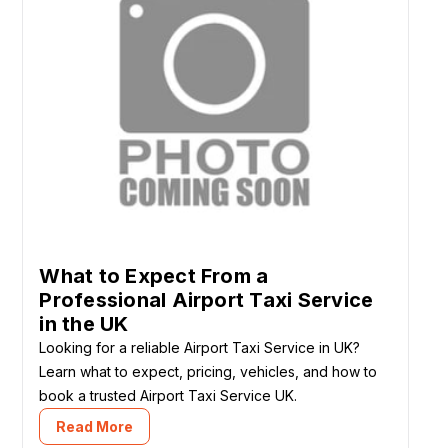
What to Expect From a
Professional Airport Taxi Service
in the UK
Looking for a reliable Airport Taxi Service in UK?
Learn what to expect, pricing, vehicles, and how to
book a trusted Airport Taxi Service UK.
Read More