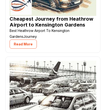
Cheapest Journey from Heathrow
Airport to Kensington Gardens
Best Heathrow Airport To Kensington
GardensJourney
Read More