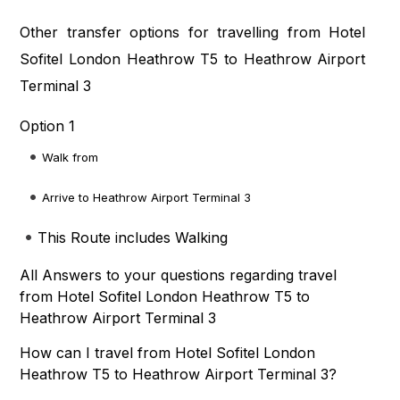
Other transfer options for travelling from Hotel
Sofitel London Heathrow T5 to Heathrow Airport
Terminal 3
Option 1
Walk from
Arrive to Heathrow Airport Terminal 3
This Route includes Walking
All Answers to your questions regarding travel
from Hotel Sofitel London Heathrow T5 to
Heathrow Airport Terminal 3
How can I travel from Hotel Sofitel London
Heathrow T5 to Heathrow Airport Terminal 3?