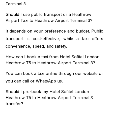
Terminal 3.
Should I use public transport or a Heathrow
Airport Taxi to Heathrow Airport Terminal 3?
It depends on your preference and budget. Public
transport is cost-effective, while a taxi offers
convenience, speed, and safety.
How can I book a taxi from Hotel Sofitel London
Heathrow T5 to Heathrow Airport Terminal 3?
You can book a taxi online through our website or
you can call or WhatsApp us.
Should I pre-book my Hotel Sofitel London
Heathrow T5 to Heathrow Airport Terminal 3
transfer?