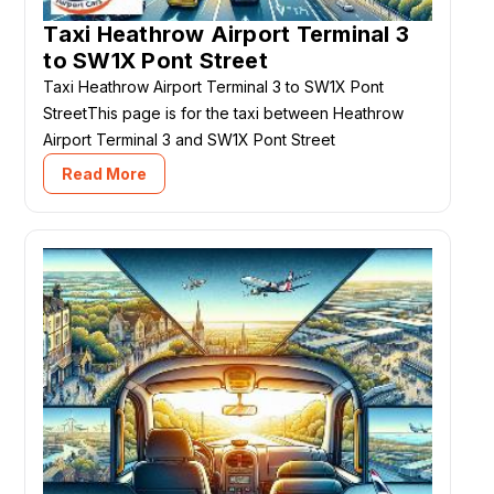
Taxi Heathrow Airport Terminal 3
to SW1X Pont Street
Taxi Heathrow Airport Terminal 3 to SW1X Pont
StreetThis page is for the taxi between Heathrow
Airport Terminal 3 and SW1X Pont Street
Read More