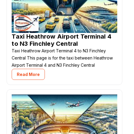
Taxi Heathrow Airport Terminal 4
to N3 Finchley Central
Taxi Heathrow Airport Terminal 4 to N3 Finchley
Central This page is for the taxi between Heathrow
Airport Terminal 4 and N3 Finchley Central
Read More