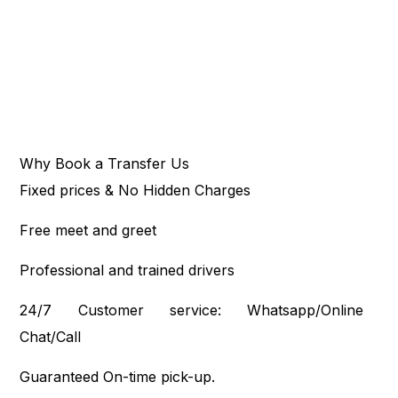
Why Book a Transfer Us
Fixed prices & No Hidden Charges
Free meet and greet
Professional and trained drivers
24/7 Customer service: Whatsapp/Online
Chat/Call
Guaranteed On-time pick-up.