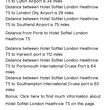
T5 to Luton Airport is 34 miles
Distance between Hotel Sofitel London Heathrow
T5 to London City Airport is 29 miles
Distance between Hotel Sofitel London Heathrow
T5 to Southend Airport is 75 miles
Distance from Ports to Hotel Sofitel London
Heathrow T5
Distance between Hotel Sofitel London Heathrow
T5 to Harwich port is 112 miles
Distance between Hotel Sofitel London Heathrow
T5 to Portsmouth International Cruise Port is 64
miles
Distance between Hotel Sofitel London Heathrow
T5 to Southampton International Cruise port is 63
miles
Bonus: Click
here
to find much information about
Hotel Sofitel London Heathrow T5 on this page.