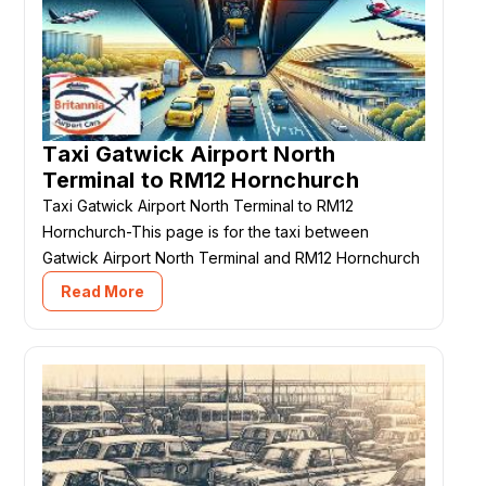
Taxi Gatwick Airport North
Terminal to RM12 Hornchurch
Taxi Gatwick Airport North Terminal to RM12
Hornchurch-This page is for the taxi between
Gatwick Airport North Terminal and RM12 Hornchurch
Read More