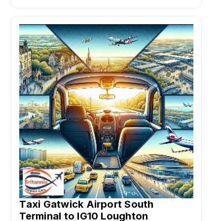
Taxi Gatwick Airport South
Terminal to IG10 Loughton