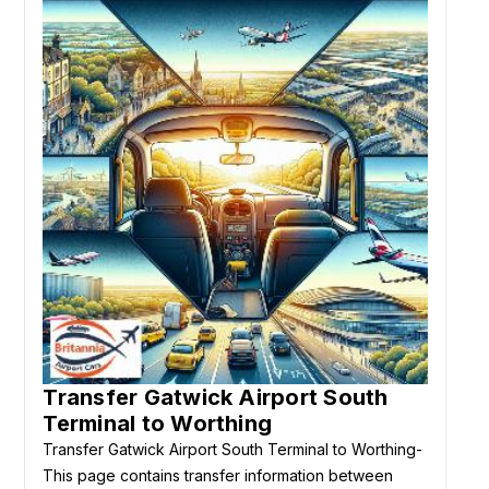
Transfer Gatwick Airport South
Terminal to Worthing
Transfer Gatwick Airport South Terminal to Worthing-
This page contains transfer information between