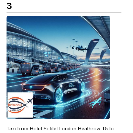
3
Taxi from Hotel Sofitel London Heathrow T5 to