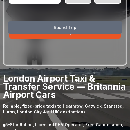
August
Sun
Mon
Tue
Wed
Thu
Fri
Sat
Round Trip
26
27
28
29
30
31
1
2
3
4
5
6
7
8
9
10
11
12
13
14
15
16
17
18
19
20
21
22
23
24
25
26
27
28
29
London Airport Taxi &
30
31
1
2
3
4
5
Transfer Service — Britannia
Airport Cars
Reliable, fixed-price taxis to Heathrow, Gatwick, Stansted,
Luton, London City & all UK destinations.
5-Star Rating, Licensed PHV Operator, Free Cancellation,