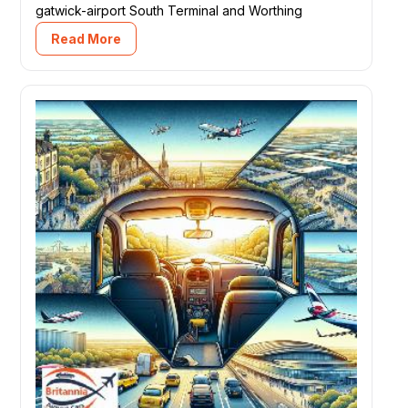
gatwick-airport South Terminal and Worthing
Read More