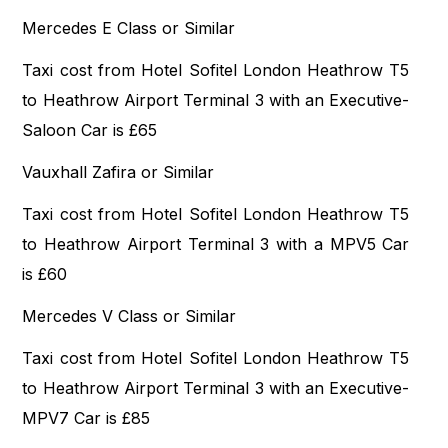
Mercedes E Class or Similar
Taxi cost from Hotel Sofitel London Heathrow T5
to Heathrow Airport Terminal 3 with an Executive-
Saloon Car is £65
Vauxhall Zafira or Similar
Taxi cost from Hotel Sofitel London Heathrow T5
to Heathrow Airport Terminal 3 with a MPV5 Car
is £60
Mercedes V Class or Similar
Taxi cost from Hotel Sofitel London Heathrow T5
to Heathrow Airport Terminal 3 with an Executive-
MPV7 Car is £85