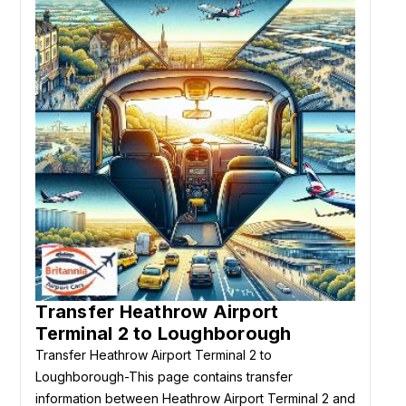
Transfer Heathrow Airport
Terminal 2 to Loughborough
Transfer Heathrow Airport Terminal 2 to
Loughborough-This page contains transfer
information between Heathrow Airport Terminal 2 and