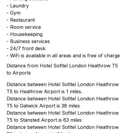
- Laundry
- Gym
- Restaurant
- Room service
- Housekeeping
- Business services
- 24/7 front desk
- WiFi is available in all areas and is free of charge
Distance from Hotel Sofitel London Heathrow T5
to Airports
Distance between Hotel Sofitel London Heathrow
T5 to Heathrow Airport is 1 miles.
Distance between Hotel Sofitel London Heathrow
T5 to Gatwick Airport is 38 miles
Distance between Hotel Sofitel London Heathrow
T5 to Stansted Airport is 63 miles
Distance between Hotel Sofitel London Heathrow