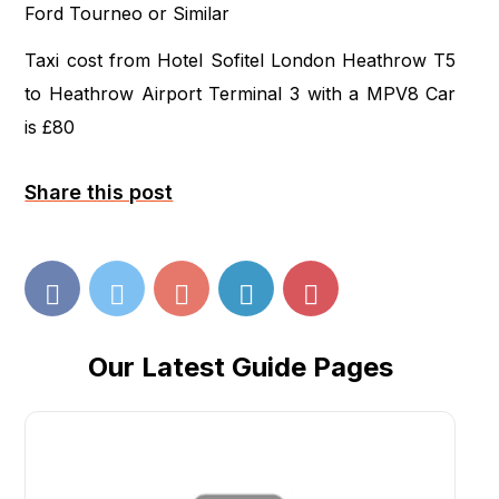
Ford Tourneo or Similar
Taxi cost from Hotel Sofitel London Heathrow T5
to Heathrow Airport Terminal 3 with a MPV8 Car
is £80
Share this post
Our Latest Guide Pages