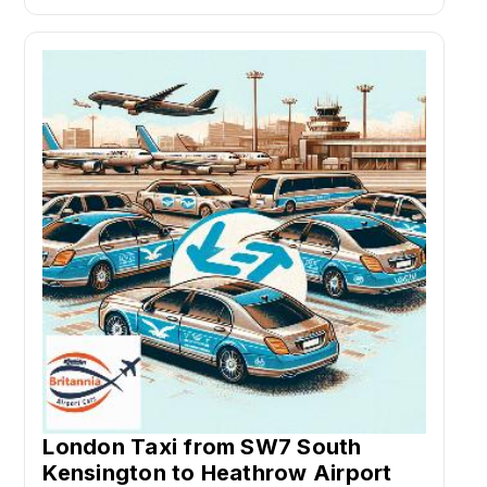
London Taxi from SW7 South
Kensington to Heathrow Airport