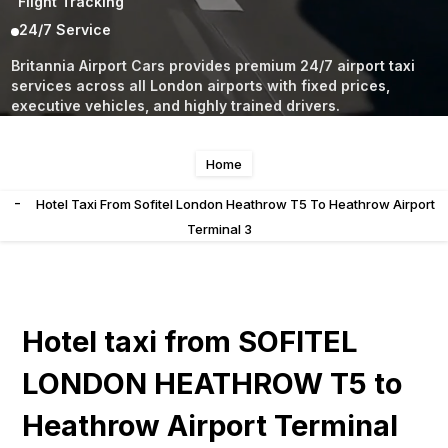
Flight Tracking
24/7 Service
Britannia Airport Cars provides premium 24/7 airport taxi
services across all London airports with fixed prices,
executive vehicles, and highly trained drivers.
Home
-
Hotel Taxi From Sofitel London Heathrow T5 To Heathrow Airport
Terminal 3
Hotel taxi from SOFITEL
LONDON HEATHROW T5 to
Heathrow Airport Terminal