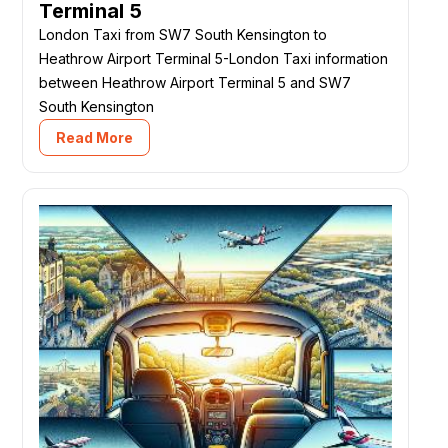
Terminal 5
London Taxi from SW7 South Kensington to
Heathrow Airport Terminal 5-London Taxi information
between Heathrow Airport Terminal 5 and SW7
South Kensington
Read More