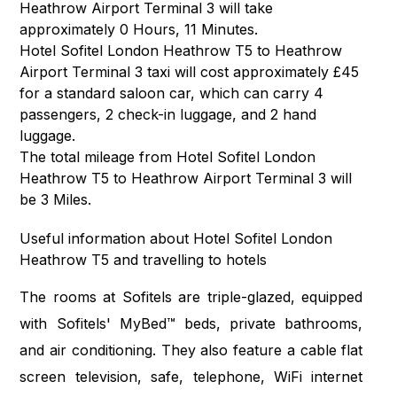
Heathrow Airport Terminal 3 will take
approximately 0 Hours, 11 Minutes.
Hotel Sofitel London Heathrow T5 to Heathrow
Airport Terminal 3 taxi will cost approximately £45
for a standard saloon car, which can carry 4
passengers, 2 check-in luggage, and 2 hand
luggage.
The total mileage from Hotel Sofitel London
Heathrow T5 to Heathrow Airport Terminal 3 will
be 3 Miles.
Useful information about Hotel Sofitel London
Heathrow T5 and travelling to hotels
The rooms at Sofitels are triple-glazed, equipped
with Sofitels' MyBed™ beds, private bathrooms,
and air conditioning. They also feature a cable flat
screen television, safe, telephone, WiFi internet