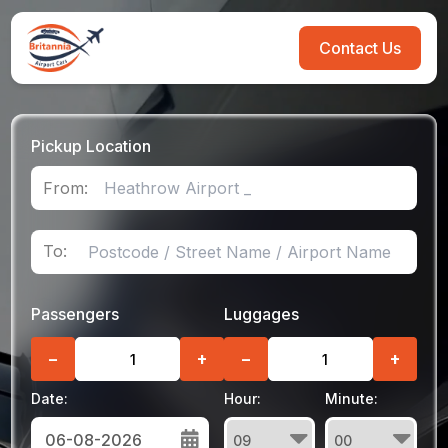
Contact Us
Pickup Location
From:
To:
Passengers
Luggages
−
+
−
+
Date:
Hour:
Minute: