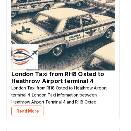
London Taxi from RH8 Oxted to
Heathrow Airport terminal 4
London Taxi from RH8 Oxted to Heathrow Airport
terminal 4-London Taxi information between
Heathrow Airport Terminal 4 and RH8 Oxted
Read More