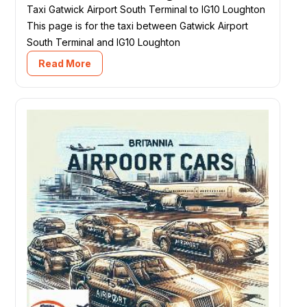
Taxi Gatwick Airport South Terminal to IG10 Loughton
This page is for the taxi between Gatwick Airport
South Terminal and IG10 Loughton
Read More