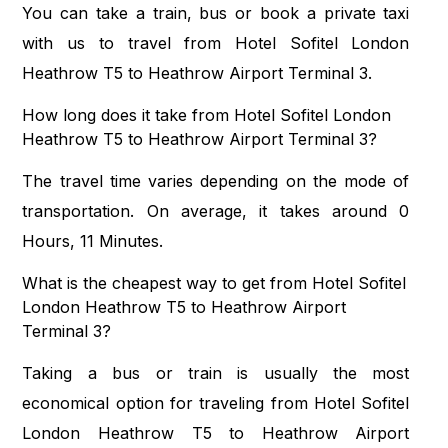
You can take a train, bus or book a private taxi
with us to travel from Hotel Sofitel London
Heathrow T5 to Heathrow Airport Terminal 3.
How long does it take from Hotel Sofitel London
Heathrow T5 to Heathrow Airport Terminal 3?
The travel time varies depending on the mode of
transportation. On average, it takes around 0
Hours, 11 Minutes.
What is the cheapest way to get from Hotel Sofitel
London Heathrow T5 to Heathrow Airport
Terminal 3?
Taking a bus or train is usually the most
economical option for traveling from Hotel Sofitel
London Heathrow T5 to Heathrow Airport