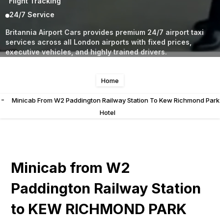
Flight Tracking
24/7 Service
Britannia Airport Cars provides premium 24/7 airport taxi
services across all London airports with fixed prices,
executive vehicles, and highly trained drivers.
Home
-
Minicab From W2 Paddington Railway Station To Kew Richmond Park
Hotel
Minicab from W2
Paddington Railway Station
to KEW RICHMOND PARK