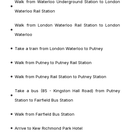
Walk from Waterloo Underground Station to London
Waterloo Rail Station
Walk from London Waterloo Rail Station to London
Waterloo
Take a train from London Waterloo to Putney
Walk from Putney to Putney Rail Station
Walk from Putney Rail Station to Putney Station
Take a bus (85 - Kingston Hall Road) from Putney
Station to Fairfield Bus Station
Walk from Fairfield Bus Station
Arrive to Kew Richmond Park Hotel