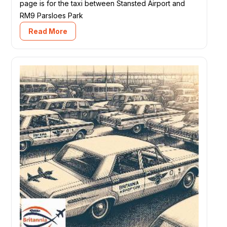
page is for the taxi between Stansted Airport and
RM9 Parsloes Park
Read More