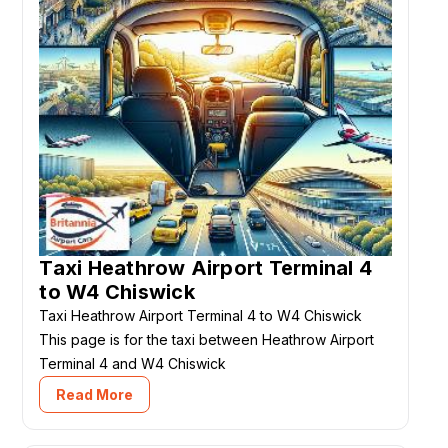
Taxi Heathrow Airport Terminal 4
to W4 Chiswick
Taxi Heathrow Airport Terminal 4 to W4 Chiswick
This page is for the taxi between Heathrow Airport
Terminal 4 and W4 Chiswick
Read More