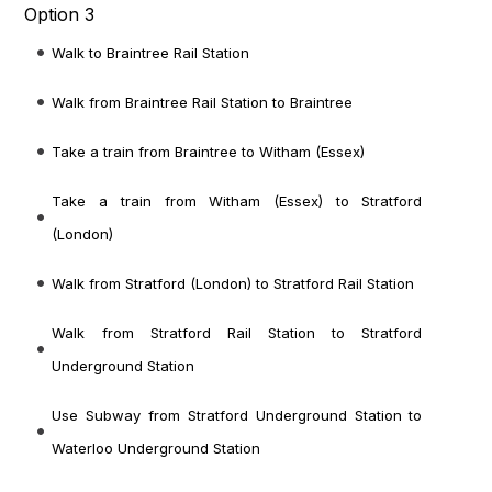
Option 3
Walk to Braintree Rail Station
Walk from Braintree Rail Station to Braintree
Take a train from Braintree to Witham (Essex)
Take a train from Witham (Essex) to Stratford
(London)
Walk from Stratford (London) to Stratford Rail Station
Walk from Stratford Rail Station to Stratford
Underground Station
Use Subway from Stratford Underground Station to
Waterloo Underground Station