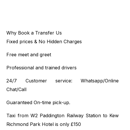
Why Book a Transfer Us
Fixed prices & No Hidden Charges
Free meet and greet
Professional and trained drivers
24/7 Customer service: Whatsapp/Online
Chat/Call
Guaranteed On-time pick-up.
Taxi from W2 Paddington Railway Station to Kew
Richmond Park Hotel is only £150