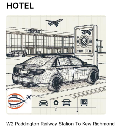
HOTEL
W2 Paddington Railway Station To Kew Richmond