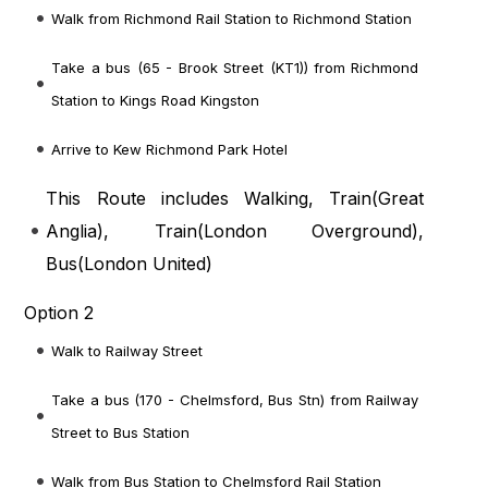
Walk from Richmond Rail Station to Richmond Station
Take a bus (65 - Brook Street (KT1)) from Richmond
Station to Kings Road Kingston
Arrive to Kew Richmond Park Hotel
This Route includes Walking, Train(
Great
Anglia
), Train(
London Overground
),
Bus(
London United
)
Option 2
Walk to Railway Street
Take a bus (170 - Chelmsford, Bus Stn) from Railway
Street to Bus Station
Walk from Bus Station to Chelmsford Rail Station