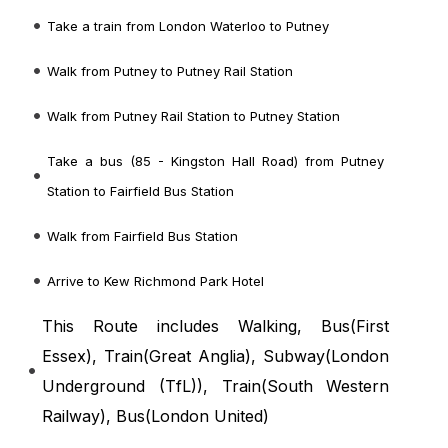
Take a train from London Waterloo to Putney
Walk from Putney to Putney Rail Station
Walk from Putney Rail Station to Putney Station
Take a bus (85 - Kingston Hall Road) from Putney
Station to Fairfield Bus Station
Walk from Fairfield Bus Station
Arrive to Kew Richmond Park Hotel
This Route includes Walking, Bus(
First
Essex
), Train(
Great Anglia
), Subway(
London
Underground (TfL)
), Train(
South Western
Railway
), Bus(
London United
)