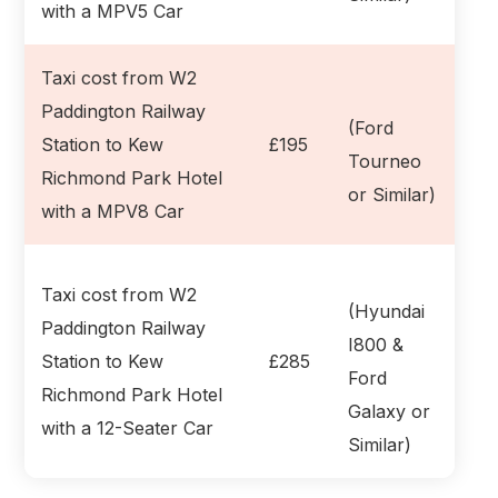
with a MPV5 Car
Taxi cost from W2
Paddington Railway
(Ford
Station to Kew
£195
Tourneo
Richmond Park Hotel
or Similar)
with a MPV8 Car
Taxi cost from W2
(Hyundai
Paddington Railway
I800 &
Station to Kew
£285
Ford
Richmond Park Hotel
Galaxy or
with a 12-Seater Car
Similar)