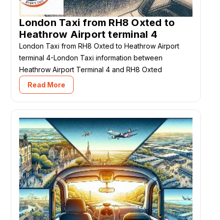
London Taxi from RH8 Oxted to
Heathrow Airport terminal 4
London Taxi from RH8 Oxted to Heathrow Airport
terminal 4-London Taxi information between
Heathrow Airport Terminal 4 and RH8 Oxted
Read More