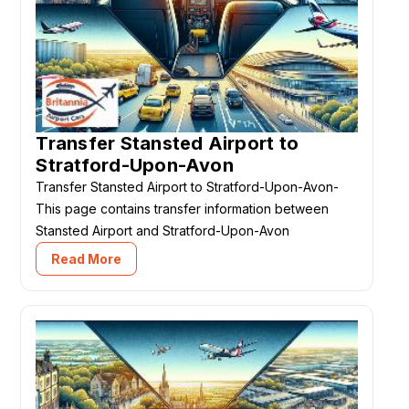
Transfer Stansted Airport to
Stratford-Upon-Avon
Transfer Stansted Airport to Stratford-Upon-Avon-
This page contains transfer information between
Stansted Airport and Stratford-Upon-Avon
Read More