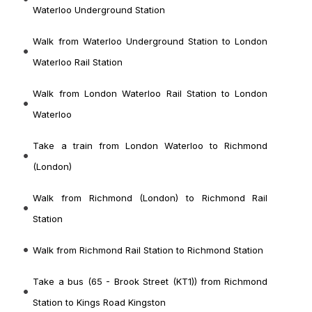
Waterloo Underground Station
Walk from Waterloo Underground Station to London
Waterloo Rail Station
Walk from London Waterloo Rail Station to London
Waterloo
Take a train from London Waterloo to Richmond
(London)
Walk from Richmond (London) to Richmond Rail
Station
Walk from Richmond Rail Station to Richmond Station
Take a bus (65 - Brook Street (KT1)) from Richmond
Station to Kings Road Kingston