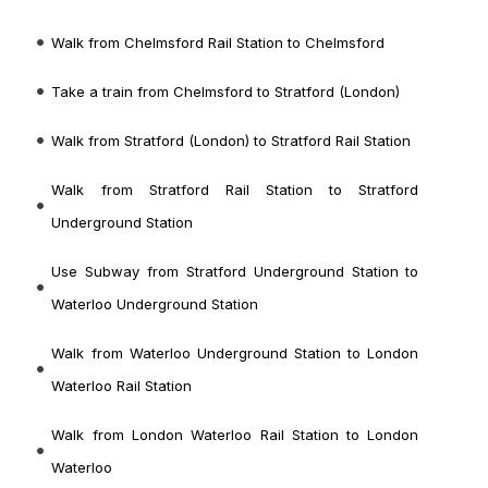
Walk from Chelmsford Rail Station to Chelmsford
Take a train from Chelmsford to Stratford (London)
Walk from Stratford (London) to Stratford Rail Station
Walk from Stratford Rail Station to Stratford
Underground Station
Use Subway from Stratford Underground Station to
Waterloo Underground Station
Walk from Waterloo Underground Station to London
Waterloo Rail Station
Walk from London Waterloo Rail Station to London
Waterloo