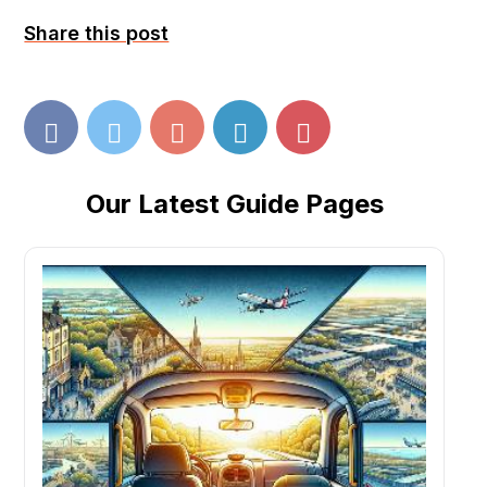
Share this post
Our Latest Guide Pages