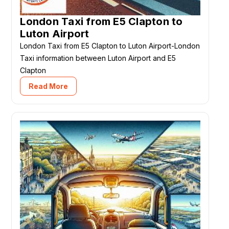
London Taxi from E5 Clapton to
Luton Airport
London Taxi from E5 Clapton to Luton Airport-London
Taxi information between Luton Airport and E5
Clapton
Read More