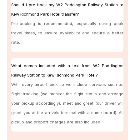
Should I pre-book my W2 Paddington Railway Station to
Kew Richmond Park Hotel transfer?
Pre-booking is recommended, especially during peak
travel times, to ensure availability and secure a better
rate.
What comes included with a taxi from W2 Paddington
Railway Station to Kew Richmond Park Hotel?
With every airport pick-up we include services such as
flight tracking (we monitor the flight status and arrange
your pickup accordingly), meet and greet (our driver will
greet you at the arrivals terminal with a name board). All
pickup and dropoff charges are also included