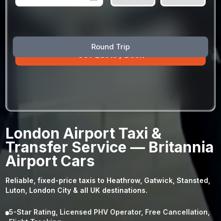
August
Sun
Mon
Tue
Wed
Thu
Fri
Sat
Round Trip
26
27
28
29
30
31
1
2
3
4
5
6
7
8
9
10
11
12
13
14
15
16
17
18
19
20
21
22
23
24
25
26
27
28
29
London Airport Taxi &
30
31
1
2
3
4
5
Transfer Service — Britannia
Airport Cars
Reliable, fixed-price taxis to Heathrow, Gatwick, Stansted,
Luton, London City & all UK destinations.
5-Star Rating, Licensed PHV Operator, Free Cancellation,