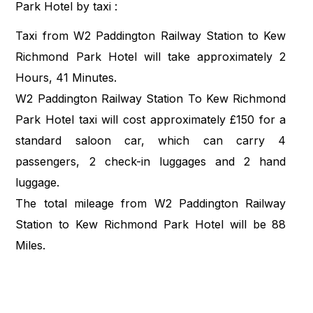
Park Hotel by taxi :
Taxi from W2 Paddington Railway Station to Kew
Richmond Park Hotel will take approximately 2
Hours, 41 Minutes.
W2 Paddington Railway Station To Kew Richmond
Park Hotel taxi will cost approximately £150 for a
standard saloon car, which can carry 4
passengers, 2 check-in luggages and 2 hand
luggage.
The total mileage from W2 Paddington Railway
Station to Kew Richmond Park Hotel will be 88
Miles.