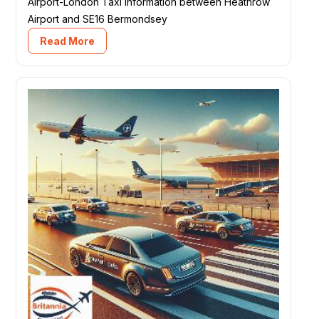
Airport-London Taxi information between Heathrow
Airport and SE16 Bermondsey
Read More