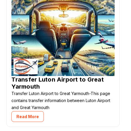
Transfer Luton Airport to Great
Yarmouth
Transfer Luton Airport to Great Yarmouth-This page
contains transfer information between Luton Airport
and Great Yarmouth
Read More