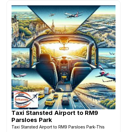
Taxi Stansted Airport to RM9
Parsloes Park
Taxi Stansted Airport to RM9 Parsloes Park-This