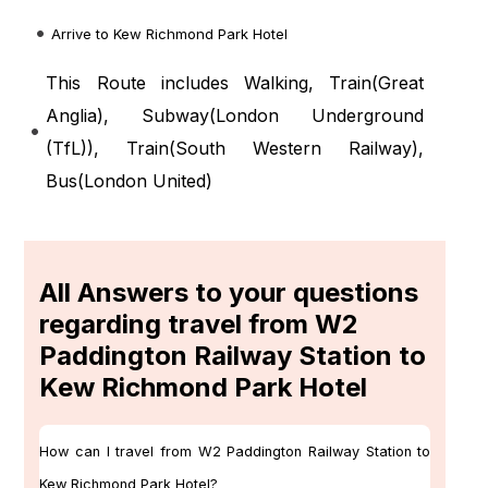
Arrive to Kew Richmond Park Hotel
This Route includes Walking, Train(
Great
Anglia
), Subway(
London Underground
(TfL)
), Train(
South Western Railway
),
Bus(
London United
)
All Answers to your questions
regarding travel from W2
Paddington Railway Station to
Kew Richmond Park Hotel
How can I travel from W2 Paddington Railway Station to
Kew Richmond Park Hotel?