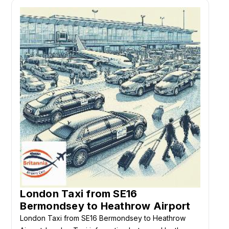
London Taxi from SE16
Bermondsey to Heathrow Airport
London Taxi from SE16 Bermondsey to Heathrow