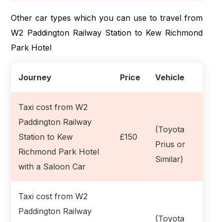
Other car types which you can use to travel from
W2 Paddington Railway Station to Kew Richmond
Park Hotel
Journey
Price
Vehicle
Taxi cost from W2
Paddington Railway
(Toyota
Station to Kew
£150
Prius or
Richmond Park Hotel
Similar)
with a Saloon Car
Taxi cost from W2
Paddington Railway
(Toyota