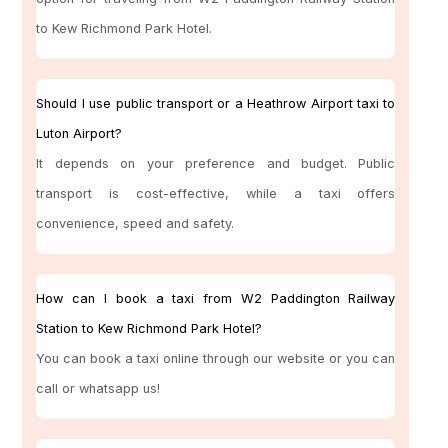
to Kew Richmond Park Hotel.
Should I use public transport or a Heathrow Airport taxi to
Luton Airport?
It depends on your preference and budget. Public
transport is cost-effective, while a taxi offers
convenience, speed and safety.
How can I book a taxi from W2 Paddington Railway
Station to Kew Richmond Park Hotel?
You can book a taxi online through our website or you can
call or whatsapp us!