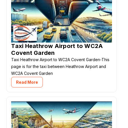
Taxi Heathrow Airport to WC2A
Covent Garden
Taxi Heathrow Airport to WC2A Covent Garden-This
page is for the taxi between Heathrow Airport and
WC2A Covent Garden
Read More