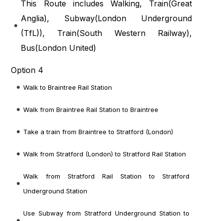
This Route includes Walking, Train(
Great
Anglia
), Subway(
London Underground
(TfL)
), Train(
South Western Railway
),
Bus(
London United
)
Option 4
Walk to Braintree Rail Station
Walk from Braintree Rail Station to Braintree
Take a train from Braintree to Stratford (London)
Walk from Stratford (London) to Stratford Rail Station
Walk from Stratford Rail Station to Stratford
Underground Station
Use Subway from Stratford Underground Station to