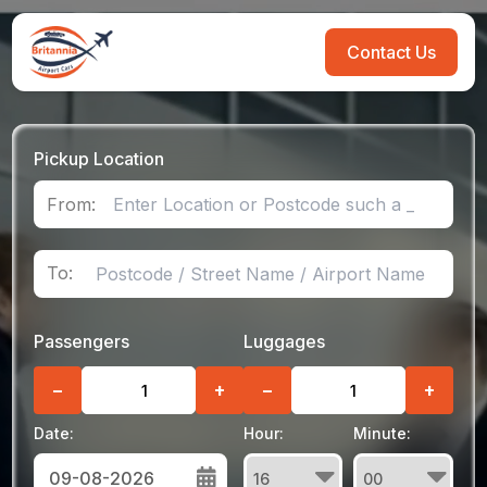
Contact Us
Pickup Location
From:
To:
Passengers
Luggages
−
+
−
+
Date:
Hour:
Minute: