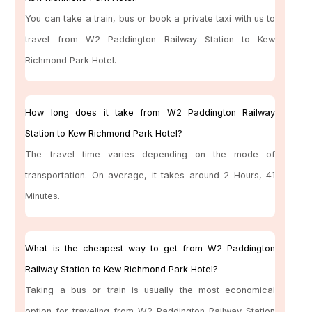
You can take a train, bus or book a private taxi with us to
travel from W2 Paddington Railway Station to Kew
Richmond Park Hotel.
How long does it take from W2 Paddington Railway
Station to Kew Richmond Park Hotel?
The travel time varies depending on the mode of
transportation. On average, it takes around 2 Hours, 41
Minutes.
What is the cheapest way to get from W2 Paddington
Railway Station to Kew Richmond Park Hotel?
Taking a bus or train is usually the most economical
option for traveling from W2 Paddington Railway Station