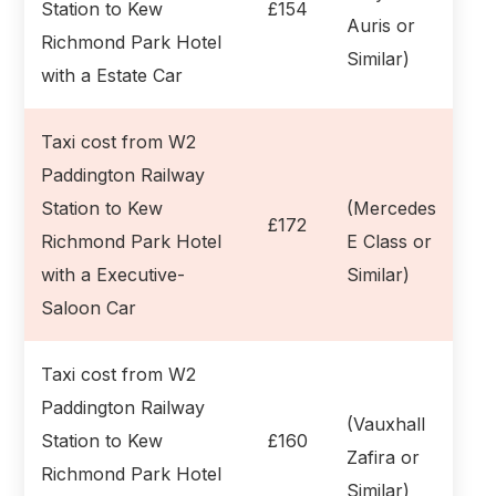
Station to Kew
£154
Auris or
Richmond Park Hotel
Similar)
with a Estate Car
Taxi cost from W2
Paddington Railway
Station to Kew
(Mercedes
£172
Richmond Park Hotel
E Class or
with a Executive-
Similar)
Saloon Car
Taxi cost from W2
Paddington Railway
(Vauxhall
Station to Kew
£160
Zafira or
Richmond Park Hotel
Similar)