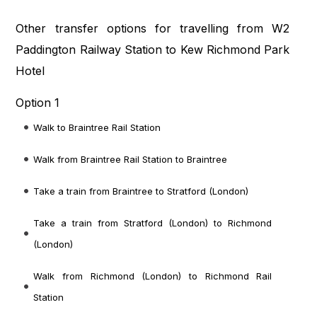
Other transfer options for travelling from W2
Paddington Railway Station to Kew Richmond Park
Hotel
Option 1
Walk to Braintree Rail Station
Walk from Braintree Rail Station to Braintree
Take a train from Braintree to Stratford (London)
Take a train from Stratford (London) to Richmond
(London)
Walk from Richmond (London) to Richmond Rail
Station