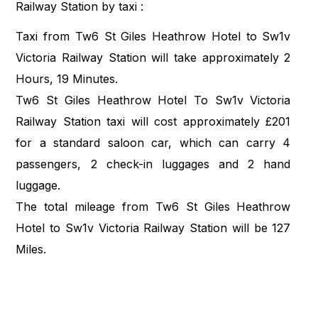
Railway Station by taxi :
Taxi from Tw6 St Giles Heathrow Hotel to Sw1v
Victoria Railway Station will take approximately 2
Hours, 19 Minutes.
Tw6 St Giles Heathrow Hotel To Sw1v Victoria
Railway Station taxi will cost approximately £201
for a standard saloon car, which can carry 4
passengers, 2 check-in luggages and 2 hand
luggage.
The total mileage from Tw6 St Giles Heathrow
Hotel to Sw1v Victoria Railway Station will be 127
Miles.