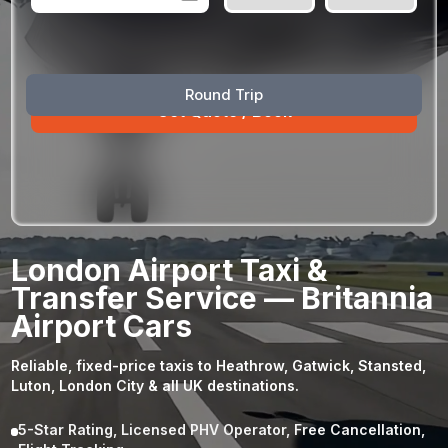
August
Sun
Mon
Tue
Wed
Thu
Fri
Sat
Round Trip
26
27
28
29
30
31
1
2
3
4
5
6
7
8
9
10
11
12
13
14
15
16
17
18
19
20
21
22
23
24
25
26
27
28
29
London Airport Taxi &
30
31
1
2
3
4
5
Transfer Service — Britannia
Airport Cars
Reliable, fixed-price taxis to Heathrow, Gatwick, Stansted,
Luton, London City & all UK destinations.
5-Star Rating, Licensed PHV Operator, Free Cancellation,