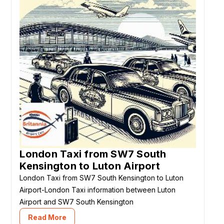
London Taxi from SW7 South
Kensington to Luton Airport
London Taxi from SW7 South Kensington to Luton
Airport-London Taxi information between Luton
Airport and SW7 South Kensington
Read More