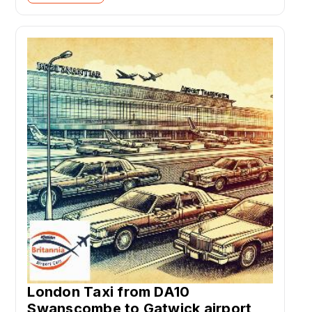
London Taxi from DA10
Swanscombe to Gatwick airport