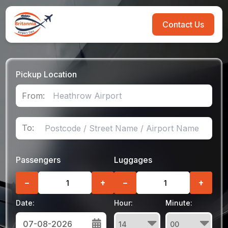
Contact Us
Pickup Location
From:
To:
Passengers
Luggages
−
+
−
+
Date:
Hour:
Minute: