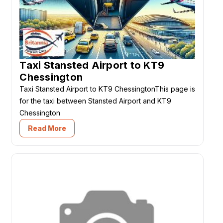
Taxi Stansted Airport to KT9
Chessington
Taxi Stansted Airport to KT9 ChessingtonThis page is
for the taxi between Stansted Airport and KT9
Chessington
Read More