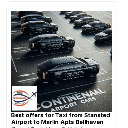
Best offers for Taxi from Stansted
Airport to Marlin Apts Bellhaven