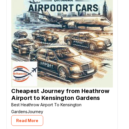
Cheapest Journey from Heathrow
Airport to Kensington Gardens
Best Heathrow Airport To Kensington
GardensJourney
Read More