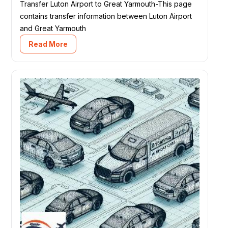
Transfer Luton Airport to Great Yarmouth-This page
contains transfer information between Luton Airport
and Great Yarmouth
Read More