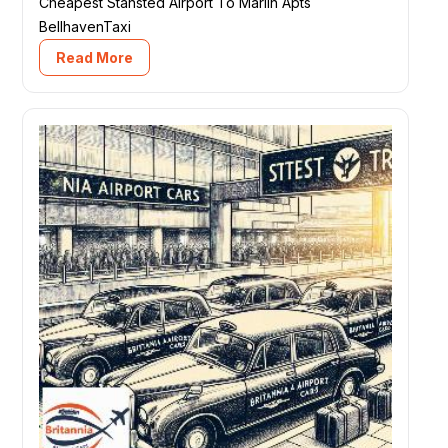
Cheapest Stansted Airport To Marlin Apts
BellhavenTaxi
Read More