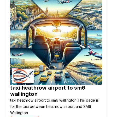
taxi heathrow airport to sm6
wallington
taxi heathrow airport to sm6 wallington,This page is
for the taxi between heathrow airport and SM6
Wallington