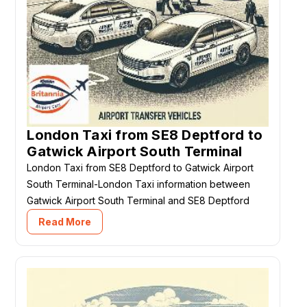
London Taxi from SE8 Deptford to
Gatwick Airport South Terminal
London Taxi from SE8 Deptford to Gatwick Airport
South Terminal-London Taxi information between
Gatwick Airport South Terminal and SE8 Deptford
Read More