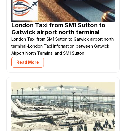
London Taxi from SM1 Sutton to
Gatwick airport north terminal
London Taxi from SM1 Sutton to Gatwick airport north
terminal-London Taxi information between Gatwick
Airport North Terminal and SM1 Sutton
Read More