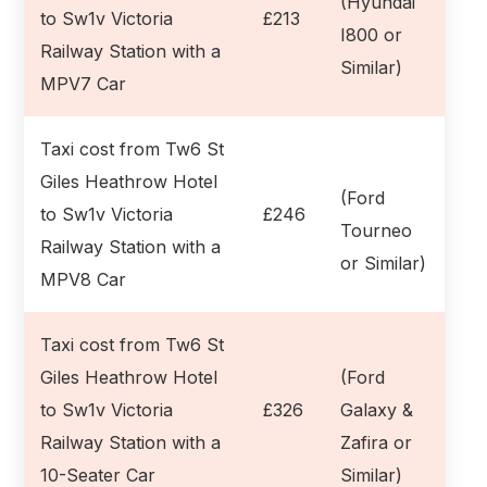
(Hyundai
to Sw1v Victoria
£213
I800 or
Railway Station with a
Similar)
MPV7 Car
Taxi cost from Tw6 St
Giles Heathrow Hotel
(Ford
to Sw1v Victoria
£246
Tourneo
Railway Station with a
or Similar)
MPV8 Car
Taxi cost from Tw6 St
Giles Heathrow Hotel
(Ford
to Sw1v Victoria
£326
Galaxy &
Railway Station with a
Zafira or
10-Seater Car
Similar)