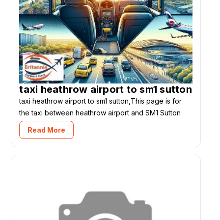
taxi heathrow airport to sm1 sutton
taxi heathrow airport to sm1 sutton,This page is for
the taxi between heathrow airport and SM1 Sutton
Read More