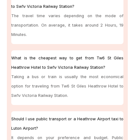
to Sw1v Victoria Railway Station?
The travel time varies depending on the mode of
transportation. On average, it takes around 2 Hours, 19
Minutes.
What is the cheapest way to get from Tw6 St Giles
Heathrow Hotel to Sw1v Victoria Railway Station?
Taking a bus or train is usually the most economical
option for traveling from Tw6 St Giles Heathrow Hotel to
Sw1v Victoria Railway Station.
Should I use public transport or a Heathrow Airport taxi to
Luton Airport?
It depends on your preference and budget. Public