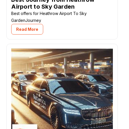
Airport to Sky Garden
Best offers for Heathrow Airport To Sky
GardenJourney
Read More