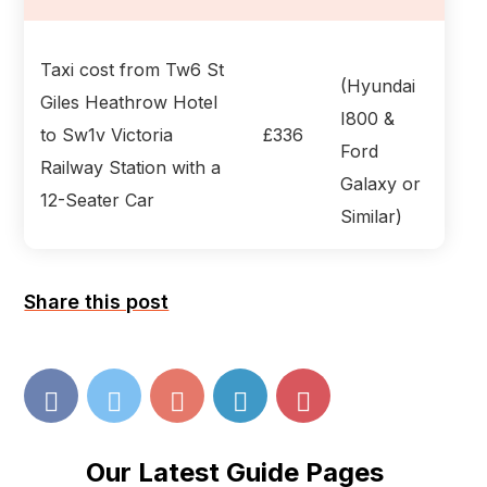
Taxi cost from Tw6 St
(Hyundai
Giles Heathrow Hotel
I800 &
to Sw1v Victoria
£336
Ford
Railway Station with a
Galaxy or
12-Seater Car
Similar)
Share this post
Our Latest Guide Pages