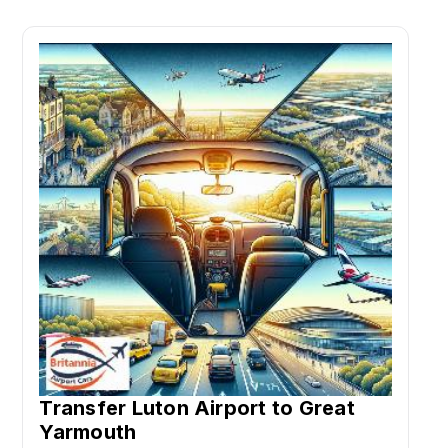
Transfer Luton Airport to Great
Yarmouth