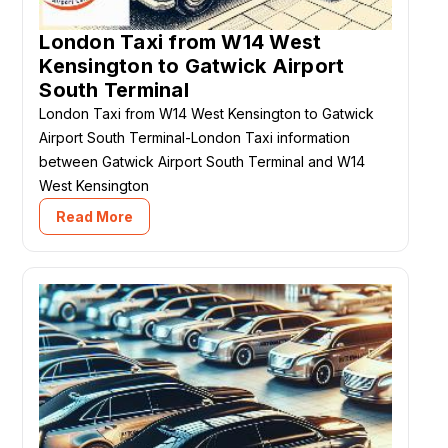
London Taxi from W14 West
Kensington to Gatwick Airport
South Terminal
London Taxi from W14 West Kensington to Gatwick
Airport South Terminal-London Taxi information
between Gatwick Airport South Terminal and W14
West Kensington
Read More