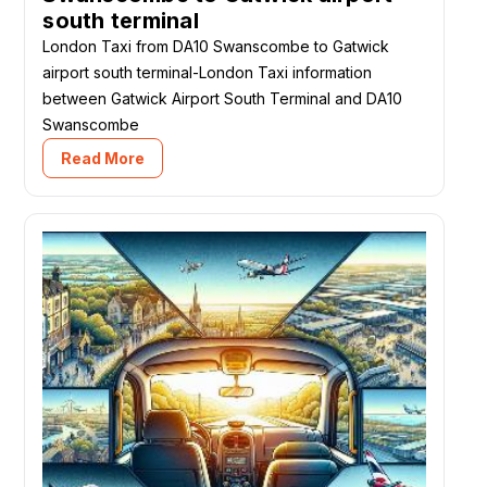
south terminal
London Taxi from DA10 Swanscombe to Gatwick
airport south terminal-London Taxi information
between Gatwick Airport South Terminal and DA10
Swanscombe
Read More