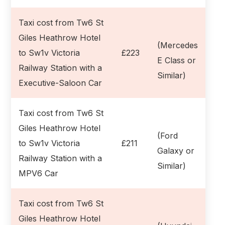
Taxi cost from Tw6 St
Giles Heathrow Hotel
(Mercedes
to Sw1v Victoria
£223
E Class or
Railway Station with a
Similar)
Executive-Saloon Car
Taxi cost from Tw6 St
Giles Heathrow Hotel
(Ford
to Sw1v Victoria
£211
Galaxy or
Railway Station with a
Similar)
MPV6 Car
Taxi cost from Tw6 St
Giles Heathrow Hotel