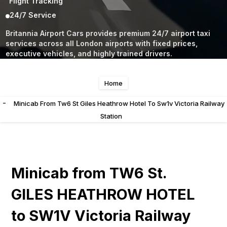
Flight Tracking
24/7 Service
Britannia Airport Cars provides premium 24/7 airport taxi
services across all London airports with fixed prices,
executive vehicles, and highly trained drivers.
Home
-
Minicab From Tw6 St Giles Heathrow Hotel To Sw1v Victoria Railway
Station
Minicab from TW6 St.
GILES HEATHROW HOTEL
to SW1V Victoria Railway