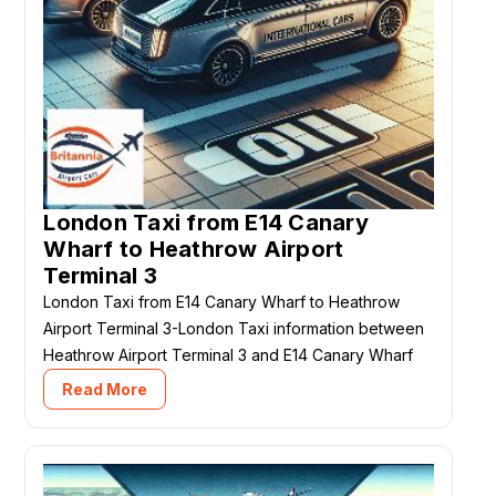
London Taxi from E14 Canary
Wharf to Heathrow Airport
Terminal 3
London Taxi from E14 Canary Wharf to Heathrow
Airport Terminal 3-London Taxi information between
Heathrow Airport Terminal 3 and E14 Canary Wharf
Read More