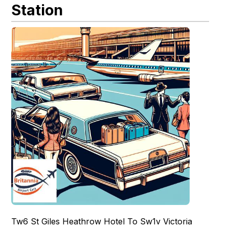
Station
Tw6 St Giles Heathrow Hotel To Sw1v Victoria