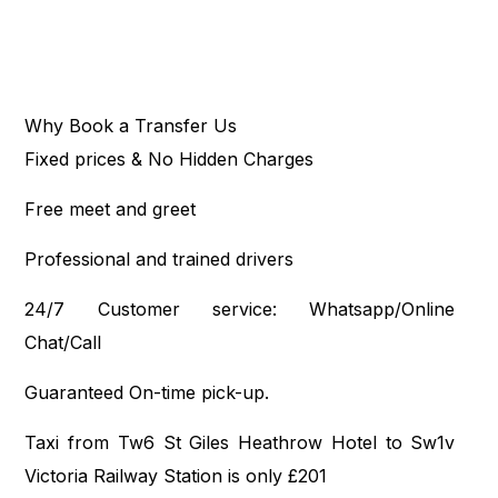
Why Book a Transfer Us
Fixed prices & No Hidden Charges
Free meet and greet
Professional and trained drivers
24/7 Customer service: Whatsapp/Online
Chat/Call
Guaranteed On-time pick-up.
Taxi from Tw6 St Giles Heathrow Hotel to Sw1v
Victoria Railway Station is only £201