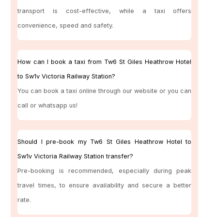
transport is cost-effective, while a taxi offers
convenience, speed and safety.
How can I book a taxi from Tw6 St Giles Heathrow Hotel
to Sw1v Victoria Railway Station?
You can book a taxi online through our website or you can
call or whatsapp us!
Should I pre-book my Tw6 St Giles Heathrow Hotel to
Sw1v Victoria Railway Station transfer?
Pre-booking is recommended, especially during peak
travel times, to ensure availability and secure a better
rate.