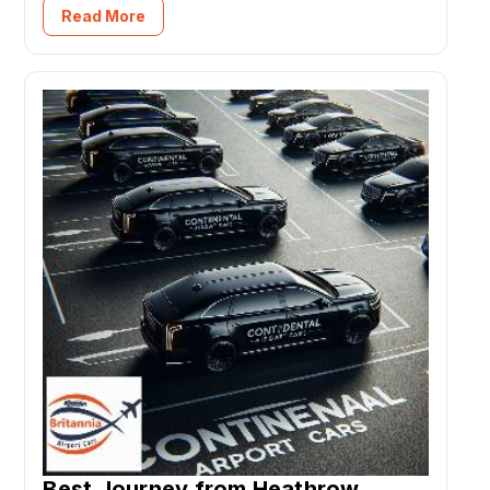
Read More
Best Journey from Heathrow