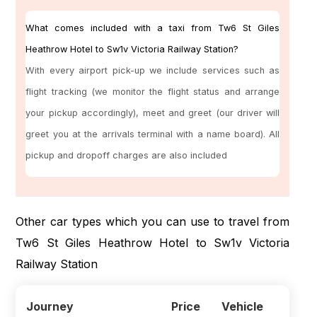
What comes included with a taxi from Tw6 St Giles
Heathrow Hotel to Sw1v Victoria Railway Station?
With every airport pick-up we include services such as
flight tracking (we monitor the flight status and arrange
your pickup accordingly), meet and greet (our driver will
greet you at the arrivals terminal with a name board). All
pickup and dropoff charges are also included
Other car types which you can use to travel from
Tw6 St Giles Heathrow Hotel to Sw1v Victoria
Railway Station
Journey
Price
Vehicle