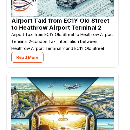
Airport Taxi from EC1Y Old Street
to Heathrow Airport Terminal 2
Airport Taxi from EC1Y Old Street to Heathrow Airport
Terminal 2-London Taxi information between
Heathrow Airport Terminal 2 and EC1Y Old Street
Read More