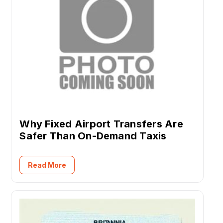
Why Fixed Airport Transfers Are
Safer Than On-Demand Taxis
Read More