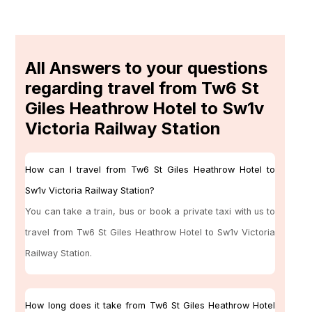
All Answers to your questions
regarding travel from Tw6 St
Giles Heathrow Hotel to Sw1v
Victoria Railway Station
How can I travel from Tw6 St Giles Heathrow Hotel to
Sw1v Victoria Railway Station?
You can take a train, bus or book a private taxi with us to
travel from Tw6 St Giles Heathrow Hotel to Sw1v Victoria
Railway Station.
How long does it take from Tw6 St Giles Heathrow Hotel