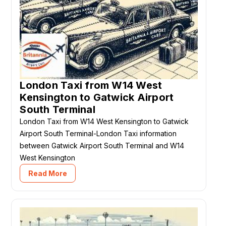
London Taxi from W14 West
Kensington to Gatwick Airport
South Terminal
London Taxi from W14 West Kensington to Gatwick
Airport South Terminal-London Taxi information
between Gatwick Airport South Terminal and W14
West Kensington
Read More