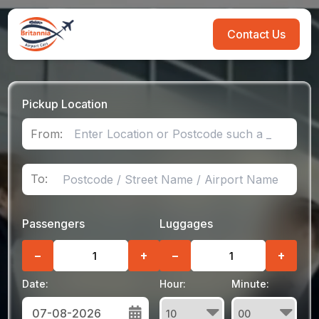
Contact Us
Pickup Location
From:
To:
Passengers
Luggages
−
+
−
+
Date:
Hour:
Minute: