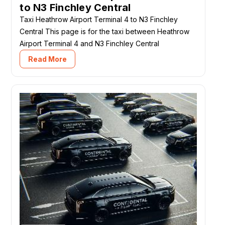
to N3 Finchley Central
Taxi Heathrow Airport Terminal 4 to N3 Finchley
Central This page is for the taxi between Heathrow
Airport Terminal 4 and N3 Finchley Central
Read More