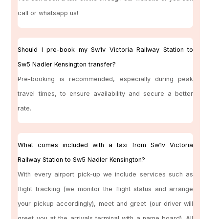
call or whatsapp us!
Should I pre-book my Sw1v Victoria Railway Station to
Sw5 Nadler Kensington transfer?
Pre-booking is recommended, especially during peak
travel times, to ensure availability and secure a better
rate.
What comes included with a taxi from Sw1v Victoria
Railway Station to Sw5 Nadler Kensington?
With every airport pick-up we include services such as
flight tracking (we monitor the flight status and arrange
your pickup accordingly), meet and greet (our driver will
greet you at the arrivals terminal with a name board). All