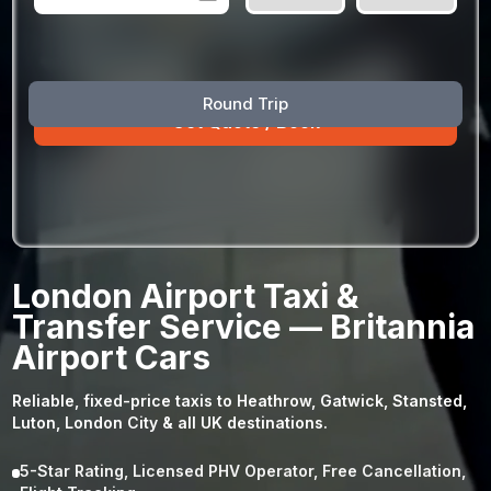
August
Sun
Mon
Tue
Wed
Thu
Fri
Sat
Round Trip
26
27
28
29
30
31
1
2
3
4
5
6
7
8
9
10
11
12
13
14
15
16
17
18
19
20
21
22
23
24
25
26
27
28
29
London Airport Taxi &
30
31
1
2
3
4
5
Transfer Service — Britannia
Airport Cars
Reliable, fixed-price taxis to Heathrow, Gatwick, Stansted,
Luton, London City & all UK destinations.
5-Star Rating, Licensed PHV Operator, Free Cancellation,