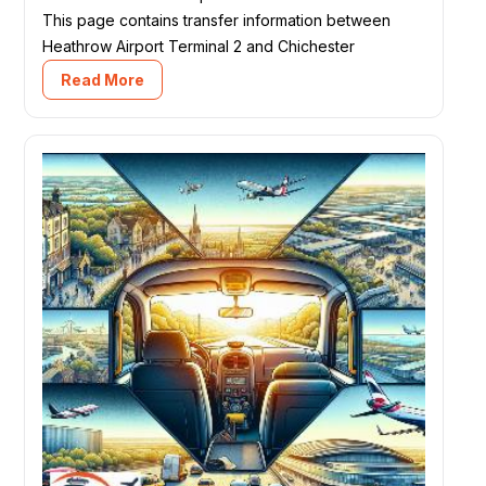
This page contains transfer information between
Heathrow Airport Terminal 2 and Chichester
Read More