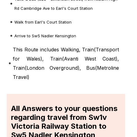
Rd Cambridge Ave to Earl's Court Station
Walk from Earl's Court Station
Arrive to Sw5 Nadler Kensington
This Route includes Walking, Train(
Transport
for Wales
), Train(
Avanti West Coast
),
Train(
London Overground
), Bus(
Metroline
Travel
)
All Answers to your questions
regarding travel from Sw1v
Victoria Railway Station to
Sw5 Nadler Kensington