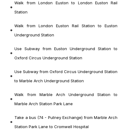
Walk from London Euston to London Euston Rail
Station
Walk from London Euston Rail Station to Euston
Underground Station
Use Subway from Euston Underground Station to
Oxford Circus Underground Station
Use Subway from Oxford Circus Underground Station
to Marble Arch Underground Station
Walk from Marble Arch Underground Station to
Marble Arch Station Park Lane
Take a bus (74 - Putney Exchange) from Marble Arch
Station Park Lane to Cromwell Hospital