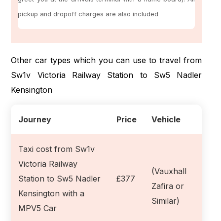
pickup and dropoff charges are also included
Other car types which you can use to travel from
Sw1v Victoria Railway Station to Sw5 Nadler
Kensington
Journey
Price
Vehicle
Taxi cost from Sw1v
Victoria Railway
(Vauxhall
Station to Sw5 Nadler
£377
Zafira or
Kensington with a
Similar)
MPV5 Car