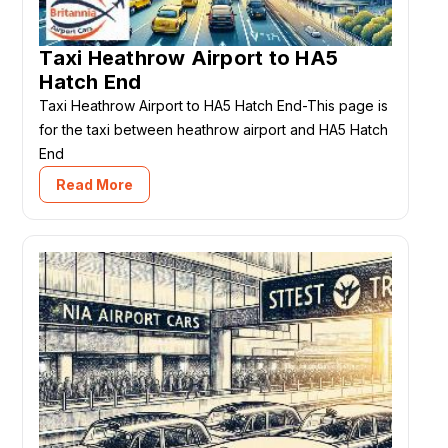
Taxi Heathrow Airport to HA5
Hatch End
Taxi Heathrow Airport to HA5 Hatch End-This page is
for the taxi between heathrow airport and HA5 Hatch
End
Read More