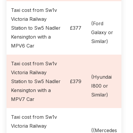
Taxi cost from Sw1v
Victoria Railway
(Ford
Station to Sw5 Nadler
£377
Galaxy or
Kensington with a
Similar)
MPV6 Car
Taxi cost from Sw1v
Victoria Railway
(Hyundai
Station to Sw5 Nadler
£379
I800 or
Kensington with a
Similar)
MPV7 Car
Taxi cost from Sw1v
Victoria Railway
((Mercedes