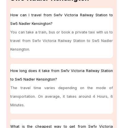
How can I travel from Sw1v Victoria Railway Station to
Sw5 Nadler Kensington?
You can take a train, bus or book a private taxi with us to
travel from Sw1v Victoria Railway Station to Sw5 Nadler
Kensington.
How long does it take from Sw1v Victoria Railway Station
to Sw5 Nadler Kensington?
The travel time varies depending on the mode of
transportation. On average, it takes around 4 Hours, 6
Minutes.
What is the cheapest way to get from Sw1v Victoria