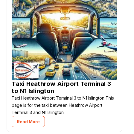
Taxi Heathrow Airport Terminal 3
to N1 Islington
Taxi Heathrow Airport Terminal 3 to N1 Islington This
page is for the taxi between Heathrow Airport
Terminal 3 and N1 Islington
Read More