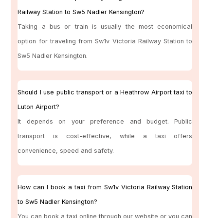
Railway Station to Sw5 Nadler Kensington?
Taking a bus or train is usually the most economical
option for traveling from Sw1v Victoria Railway Station to
Sw5 Nadler Kensington.
Should I use public transport or a Heathrow Airport taxi to
Luton Airport?
It depends on your preference and budget. Public
transport is cost-effective, while a taxi offers
convenience, speed and safety.
How can I book a taxi from Sw1v Victoria Railway Station
to Sw5 Nadler Kensington?
You can book a taxi online through our website or you can