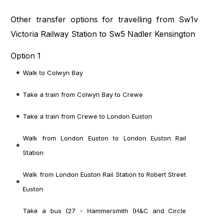
Other transfer options for travelling from Sw1v
Victoria Railway Station to Sw5 Nadler Kensington
Option 1
Walk to Colwyn Bay
Take a train from Colwyn Bay to Crewe
Take a train from Crewe to London Euston
Walk from London Euston to London Euston Rail
Station
Walk from London Euston Rail Station to Robert Street
Euston
Take a bus (27 - Hammersmith (H&C and Circle