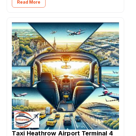
Read More
Taxi Heathrow Airport Terminal 4