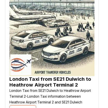
London Taxi from SE21 Dulwich to
Heathrow Airport Terminal 2
London Taxi from SE21 Dulwich to Heathrow Airport
Terminal 2-London Taxi information between
Heathrow Airport Terminal 2 and SE21 Dulwich