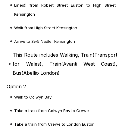
Lines)) from Robert Street Euston to High Street
Kensington
Walk from High Street Kensington
Arrive to Sw5 Nadler Kensington
This Route includes Walking, Train(
Transport
for Wales
), Train(
Avanti West Coast
),
Bus(
Abellio London
)
Option 2
Walk to Colwyn Bay
Take a train from Colwyn Bay to Crewe
Take a train from Crewe to London Euston