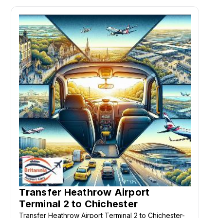
Transfer Heathrow Airport
Terminal 2 to Chichester
Transfer Heathrow Airport Terminal 2 to Chichester-