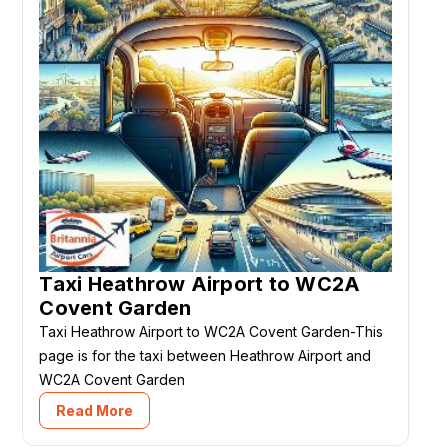
Taxi Heathrow Airport to WC2A
Covent Garden
Taxi Heathrow Airport to WC2A Covent Garden-This
page is for the taxi between Heathrow Airport and
WC2A Covent Garden
Read More