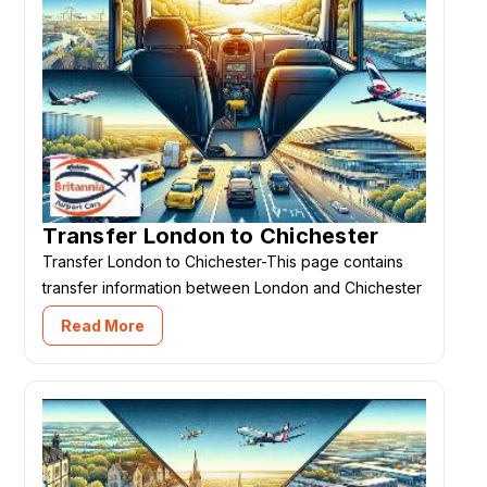
Transfer London to Chichester
Transfer London to Chichester-This page contains
transfer information between London and Chichester
Read More