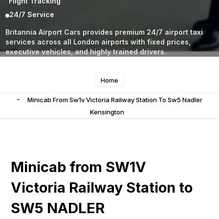
Flight Tracking
24/7 Service
Britannia Airport Cars provides premium 24/7 airport taxi
services across all London airports with fixed prices,
executive vehicles, and highly trained drivers.
Home
-
Minicab From Sw1v Victoria Railway Station To Sw5 Nadler
Kensington
Minicab from SW1V
Victoria Railway Station to
SW5 NADLER