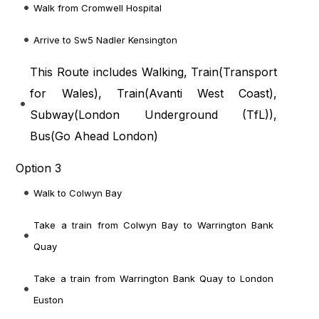
Walk from Cromwell Hospital
Arrive to Sw5 Nadler Kensington
This Route includes Walking, Train(
Transport
for Wales
), Train(
Avanti West Coast
),
Subway(
London Underground (TfL)
),
Bus(
Go Ahead London
)
Option 3
Walk to Colwyn Bay
Take a train from Colwyn Bay to Warrington Bank
Quay
Take a train from Warrington Bank Quay to London
Euston