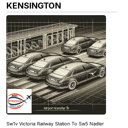
KENSINGTON
Sw1v Victoria Railway Station To Sw5 Nadler