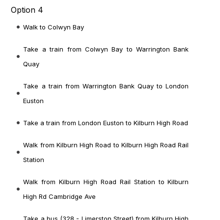
Option 4
Walk to Colwyn Bay
Take a train from Colwyn Bay to Warrington Bank
Quay
Take a train from Warrington Bank Quay to London
Euston
Take a train from London Euston to Kilburn High Road
Walk from Kilburn High Road to Kilburn High Road Rail
Station
Walk from Kilburn High Road Rail Station to Kilburn
High Rd Cambridge Ave
Take a bus (328 - Limerston Street) from Kilburn High