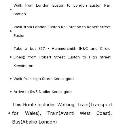
Walk from London Euston to London Euston Rail
Station
Walk from London Euston Rail Station to Robert Street
Euston
Take a bus (27 - Hammersmith (H&C and Circle
Lines)) from Robert Street Euston to High Street
Kensington
Walk from High Street Kensington
Arrive to Sw5 Nadler Kensington
This Route includes Walking, Train(
Transport
for Wales
), Train(
Avanti West Coast
),
Bus(
Abellio London
)