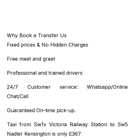
Why Book a Transfer Us
Fixed prices & No Hidden Charges
Free meet and greet
Professional and trained drivers
24/7 Customer service: Whatsapp/Online
Chat/Call
Guaranteed On-time pick-up.
Taxi from Sw1v Victoria Railway Station to Sw5
Nadler Kensington is only £367