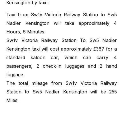
Kensington by taxi :
Taxi from Sw1v Victoria Railway Station to Sw5
Nadler Kensington will take approximately 4
Hours, 6 Minutes.
Sw1v Victoria Railway Station To Sw5 Nadler
Kensington taxi will cost approximately £367 for a
standard saloon car, which can carry 4
passengers, 2 check-in luggages and 2 hand
luggage.
The total mileage from Sw1v Victoria Railway
Station to Sw5 Nadler Kensington will be 255
Miles.