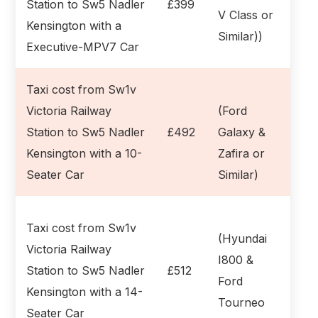
Station to Sw5 Nadler
£399
V Class or
Kensington with a
Similar))
Executive-MPV7 Car
Taxi cost from Sw1v
Victoria Railway
(Ford
Station to Sw5 Nadler
£492
Galaxy &
Kensington with a 10-
Zafira or
Seater Car
Similar)
Taxi cost from Sw1v
(Hyundai
Victoria Railway
I800 &
Station to Sw5 Nadler
£512
Ford
Kensington with a 14-
Tourneo
Seater Car