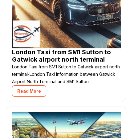
London Taxi from SM1 Sutton to
Gatwick airport north terminal
London Taxi from SM1 Sutton to Gatwick airport north
terminal-London Taxi information between Gatwick
Airport North Terminal and SM1 Sutton
Read More