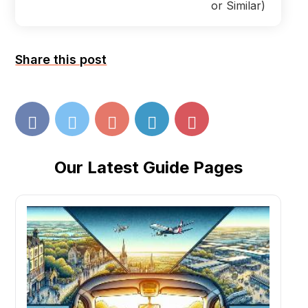
or Similar)
Share this post
Our Latest Guide Pages