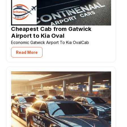
Cheapest Cab from Gatwick
Airport to Kia Oval
Economic Gatwick Airport To Kia OvalCab
Read More