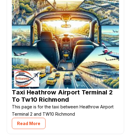
Taxi Heathrow Airport Terminal 2
To Tw10 Richmond
This page is for the taxi between Heathrow Airport
Terminal 2 and TW10 Richmond
Read More