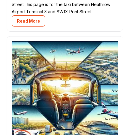
StreetThis page is for the taxi between Heathrow
Airport Terminal 3 and SW1X Pont Street
Read More