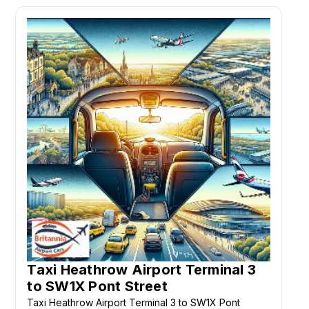
Taxi Heathrow Airport Terminal 3
to SW1X Pont Street
Taxi Heathrow Airport Terminal 3 to SW1X Pont