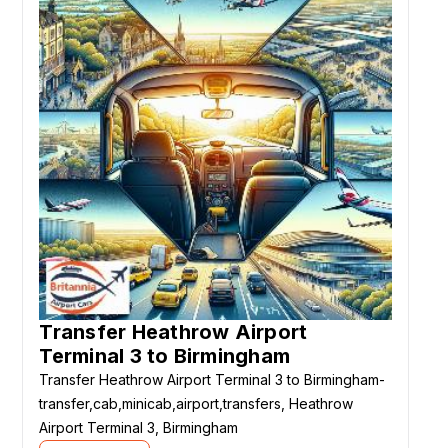
Transfer Heathrow Airport
Terminal 3 to Birmingham
Transfer Heathrow Airport Terminal 3 to Birmingham-
transfer,cab,minicab,airport,transfers, Heathrow
Airport Terminal 3, Birmingham