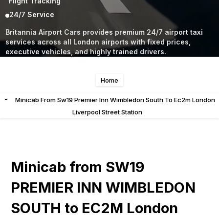
Flight Tracking
24/7 Service
Britannia Airport Cars provides premium 24/7 airport taxi
services across all London airports with fixed prices,
executive vehicles, and highly trained drivers.
Home
-
Minicab From Sw19 Premier Inn Wimbledon South To Ec2m London
Liverpool Street Station
Minicab from SW19
PREMIER INN WIMBLEDON
SOUTH to EC2M London