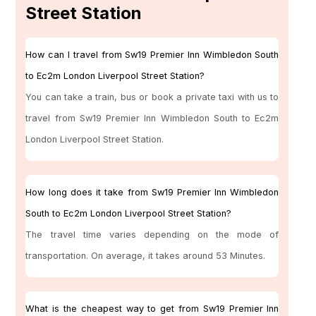
Street Station
How can I travel from Sw19 Premier Inn Wimbledon South
to Ec2m London Liverpool Street Station?
You can take a train, bus or book a private taxi with us to
travel from Sw19 Premier Inn Wimbledon South to Ec2m
London Liverpool Street Station.
How long does it take from Sw19 Premier Inn Wimbledon
South to Ec2m London Liverpool Street Station?
The travel time varies depending on the mode of
transportation. On average, it takes around 53 Minutes.
What is the cheapest way to get from Sw19 Premier Inn