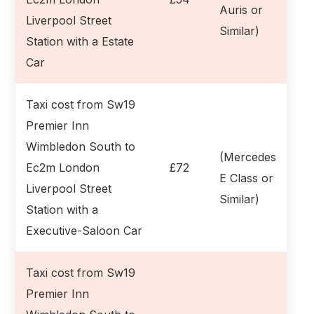
Auris or
Liverpool Street
Similar)
Station with a Estate
Car
Taxi cost from Sw19
Premier Inn
Wimbledon South to
(Mercedes
Ec2m London
£72
E Class or
Liverpool Street
Similar)
Station with a
Executive-Saloon Car
Taxi cost from Sw19
Premier Inn