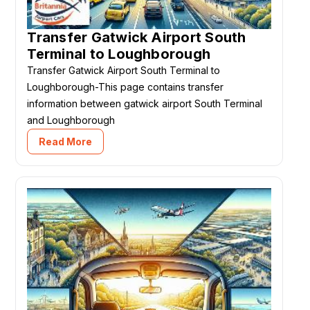
Transfer Gatwick Airport South
Terminal to Loughborough
Transfer Gatwick Airport South Terminal to
Loughborough-This page contains transfer
information between gatwick airport South Terminal
and Loughborough
Read More