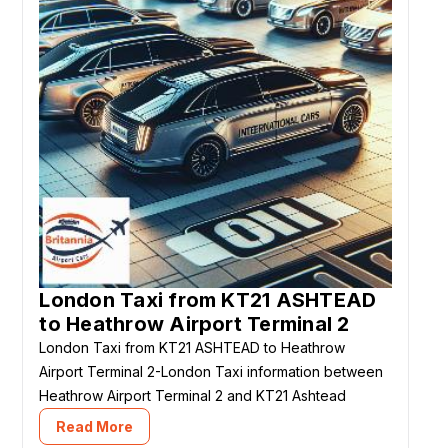
London Taxi from KT21 ASHTEAD
to Heathrow Airport Terminal 2
London Taxi from KT21 ASHTEAD to Heathrow
Airport Terminal 2-London Taxi information between
Heathrow Airport Terminal 2 and KT21 Ashtead
Read More