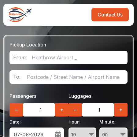
Contact Us
Pickup Location
From:
To:
Passengers
Luggages
−
+
−
+
Date:
Hour:
Minute: