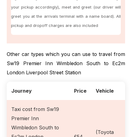
your pickup accordingly), meet and greet (our driver will
greet you at the arrivals terminal with a name board). All
pickup and dropoff charges are also included
Other car types which you can use to travel from
Sw19 Premier Inn Wimbledon South to Ec2m
London Liverpool Street Station
Journey
Price
Vehicle
Taxi cost from Sw19
Premier Inn
Wimbledon South to
(Toyota
Ec2m London
£54