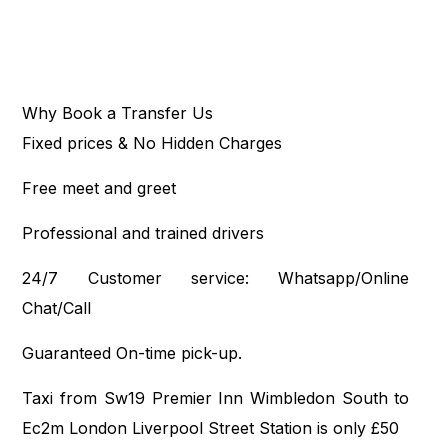
Why Book a Transfer Us
Fixed prices & No Hidden Charges
Free meet and greet
Professional and trained drivers
24/7 Customer service: Whatsapp/Online
Chat/Call
Guaranteed On-time pick-up.
Taxi from Sw19 Premier Inn Wimbledon South to
Ec2m London Liverpool Street Station is only £50