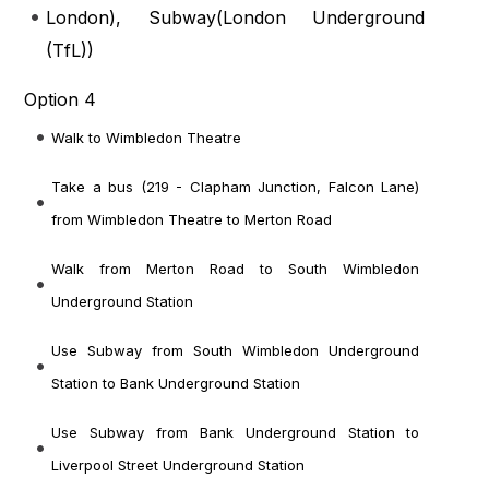
London
), Subway(
London Underground
(TfL)
)
Option 4
Walk to Wimbledon Theatre
Take a bus (219 - Clapham Junction, Falcon Lane)
from Wimbledon Theatre to Merton Road
Walk from Merton Road to South Wimbledon
Underground Station
Use Subway from South Wimbledon Underground
Station to Bank Underground Station
Use Subway from Bank Underground Station to
Liverpool Street Underground Station