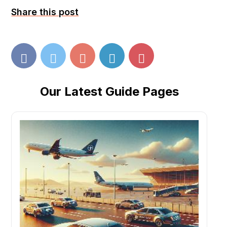
Share this post
Our Latest Guide Pages