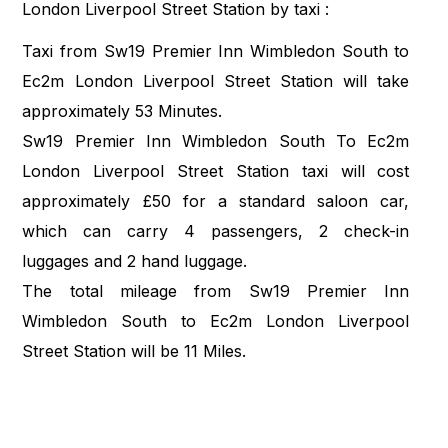
London Liverpool Street Station by taxi :
Taxi from Sw19 Premier Inn Wimbledon South to
Ec2m London Liverpool Street Station will take
approximately 53 Minutes.
Sw19 Premier Inn Wimbledon South To Ec2m
London Liverpool Street Station taxi will cost
approximately £50 for a standard saloon car,
which can carry 4 passengers, 2 check-in
luggages and 2 hand luggage.
The total mileage from Sw19 Premier Inn
Wimbledon South to Ec2m London Liverpool
Street Station will be 11 Miles.