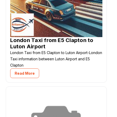
London Taxi from E5 Clapton to
Luton Airport
London Taxi from E5 Clapton to Luton Airport-London
Taxi information between Luton Airport and E5
Clapton
Read More