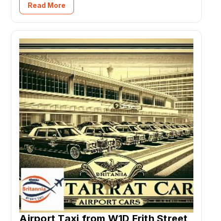
Read More
Airport Taxi from W1D Frith Street