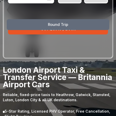
August
Sun
Mon
Tue
Wed
Thu
Fri
Sat
Round Trip
26
27
28
29
30
31
1
2
3
4
5
6
7
8
9
10
11
12
13
14
15
16
17
18
19
20
21
22
23
24
25
26
27
28
29
London Airport Taxi &
30
31
1
2
3
4
5
Transfer Service — Britannia
Airport Cars
Reliable, fixed-price taxis to Heathrow, Gatwick, Stansted,
Luton, London City & all UK destinations.
5-Star Rating, Licensed PHV Operator, Free Cancellation,