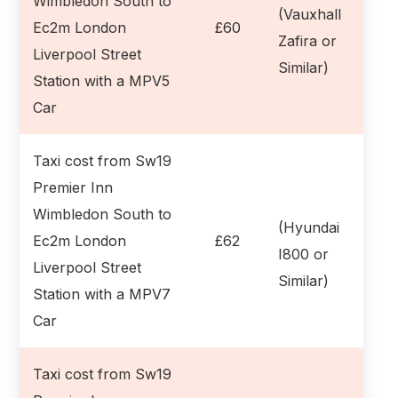
Wimbledon South to
(Vauxhall
Ec2m London
£60
Zafira or
Liverpool Street
Similar)
Station with a MPV5
Car
Taxi cost from Sw19
Premier Inn
Wimbledon South to
(Hyundai
Ec2m London
£62
I800 or
Liverpool Street
Similar)
Station with a MPV7
Car
Taxi cost from Sw19