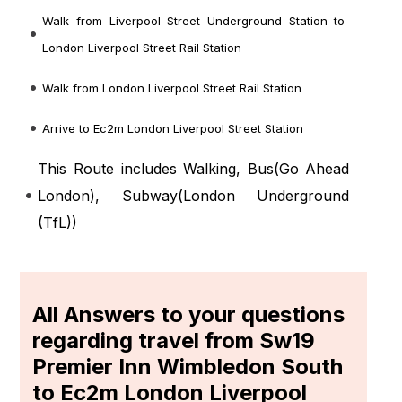
Walk from Liverpool Street Underground Station to
London Liverpool Street Rail Station
Walk from London Liverpool Street Rail Station
Arrive to Ec2m London Liverpool Street Station
This Route includes Walking, Bus(
Go Ahead
London
), Subway(
London Underground
(TfL)
)
All Answers to your questions
regarding travel from Sw19
Premier Inn Wimbledon South
to Ec2m London Liverpool