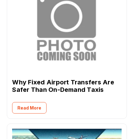
Why Fixed Airport Transfers Are
Safer Than On-Demand Taxis
Read More