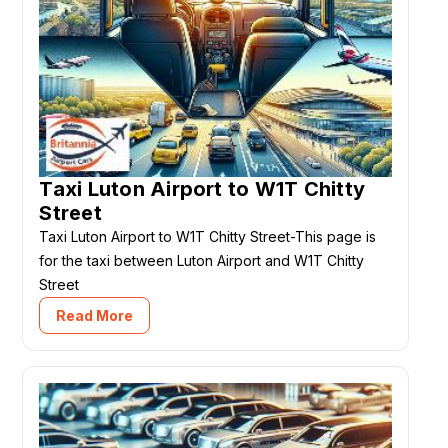
Taxi Luton Airport to W1T Chitty
Street
Taxi Luton Airport to W1T Chitty Street-This page is
for the taxi between Luton Airport and W1T Chitty
Street
Read More