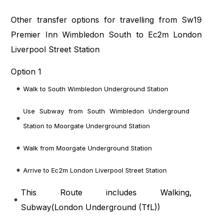
Other transfer options for travelling from Sw19
Premier Inn Wimbledon South to Ec2m London
Liverpool Street Station
Option 1
Walk to South Wimbledon Underground Station
Use Subway from South Wimbledon Underground
Station to Moorgate Underground Station
Walk from Moorgate Underground Station
Arrive to Ec2m London Liverpool Street Station
This Route includes Walking,
Subway(
London Underground (TfL)
)