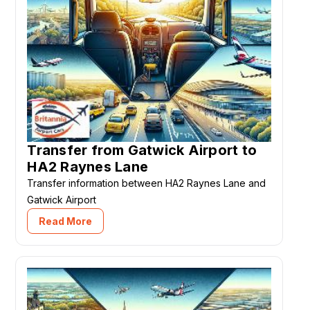
Transfer from Gatwick Airport to
HA2 Raynes Lane
Transfer information between HA2 Raynes Lane and
Gatwick Airport
Read More