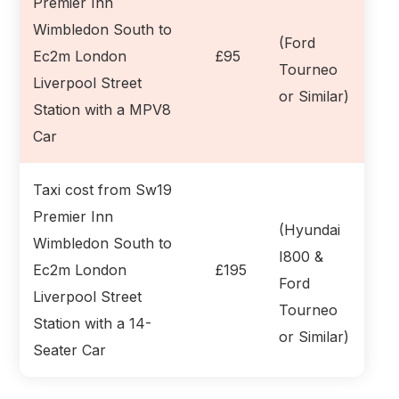
Premier Inn
Wimbledon South to
(Ford
Ec2m London
£95
Tourneo
Liverpool Street
or Similar)
Station with a MPV8
Car
Taxi cost from Sw19
Premier Inn
(Hyundai
Wimbledon South to
I800 &
Ec2m London
£195
Ford
Liverpool Street
Tourneo
Station with a 14-
or Similar)
Seater Car