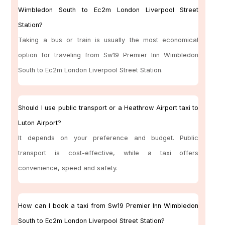
Wimbledon South to Ec2m London Liverpool Street
Station?
Taking a bus or train is usually the most economical
option for traveling from Sw19 Premier Inn Wimbledon
South to Ec2m London Liverpool Street Station.
Should I use public transport or a Heathrow Airport taxi to
Luton Airport?
It depends on your preference and budget. Public
transport is cost-effective, while a taxi offers
convenience, speed and safety.
How can I book a taxi from Sw19 Premier Inn Wimbledon
South to Ec2m London Liverpool Street Station?