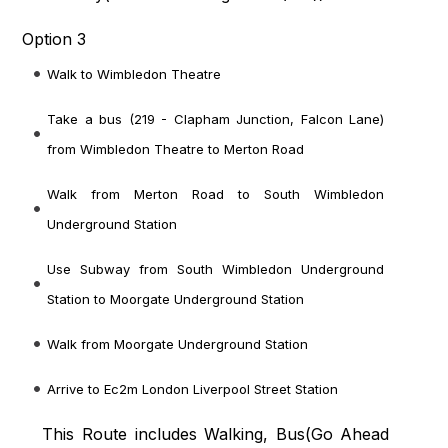
Option 3
Walk to Wimbledon Theatre
Take a bus (219 - Clapham Junction, Falcon Lane)
from Wimbledon Theatre to Merton Road
Walk from Merton Road to South Wimbledon
Underground Station
Use Subway from South Wimbledon Underground
Station to Moorgate Underground Station
Walk from Moorgate Underground Station
Arrive to Ec2m London Liverpool Street Station
This Route includes Walking, Bus(
Go Ahead