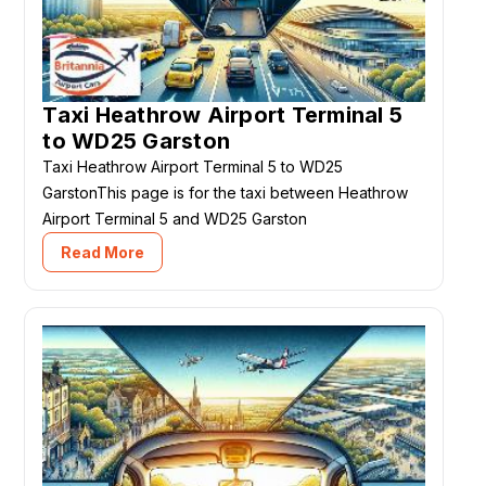
Taxi Heathrow Airport Terminal 5
to WD25 Garston
Taxi Heathrow Airport Terminal 5 to WD25
GarstonThis page is for the taxi between Heathrow
Airport Terminal 5 and WD25 Garston
Read More