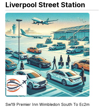
Liverpool Street Station
Sw19 Premier Inn Wimbledon South To Ec2m