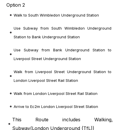
Option 2
Walk to South Wimbledon Underground Station
Use Subway from South Wimbledon Underground
Station to Bank Underground Station
Use Subway from Bank Underground Station to
Liverpool Street Underground Station
Walk from Liverpool Street Underground Station to
London Liverpool Street Rail Station
Walk from London Liverpool Street Rail Station
Arrive to Ec2m London Liverpool Street Station
This Route includes Walking,
Subway(
London Underground (TfL)
)