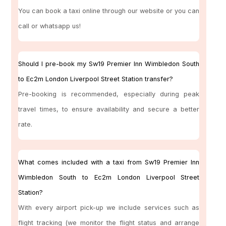
You can book a taxi online through our website or you can
call or whatsapp us!
Should I pre-book my Sw19 Premier Inn Wimbledon South
to Ec2m London Liverpool Street Station transfer?
Pre-booking is recommended, especially during peak
travel times, to ensure availability and secure a better
rate.
What comes included with a taxi from Sw19 Premier Inn
Wimbledon South to Ec2m London Liverpool Street
Station?
With every airport pick-up we include services such as
flight tracking (we monitor the flight status and arrange