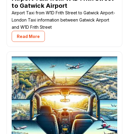
to Gatwick Airport
Airport Taxi from W1D Frith Street to Gatwick Airport-
London Taxi information between Gatwick Airport
and W1D Frith Street
Read More