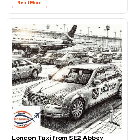
Read More
London Taxi from SE2 Abbey