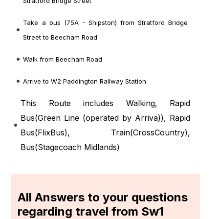
Stratford Bridge Street
Take a bus (75A - Shipston) from Stratford Bridge
Street to Beecham Road
Walk from Beecham Road
Arrive to W2 Paddington Railway Station
This Route includes Walking, Rapid
Bus(
Green Line (operated by Arriva)
), Rapid
Bus(
FlixBus
), Train(
CrossCountry
),
Bus(
Stagecoach Midlands
)
All Answers to your questions
regarding travel from Sw1