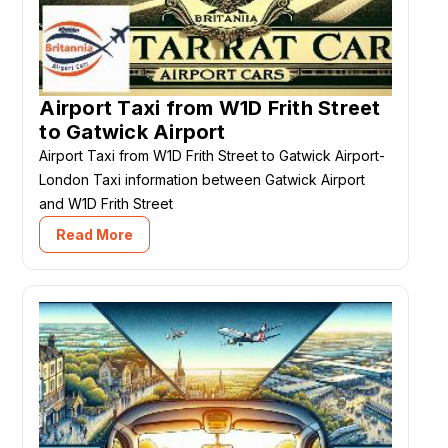
Airport Taxi from W1D Frith Street
to Gatwick Airport
Airport Taxi from W1D Frith Street to Gatwick Airport-
London Taxi information between Gatwick Airport
and W1D Frith Street
Read More