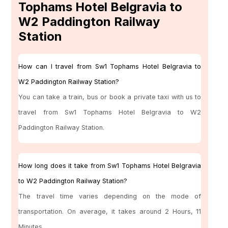
Tophams Hotel Belgravia to
W2 Paddington Railway
Station
How can I travel from Sw1 Tophams Hotel Belgravia to
W2 Paddington Railway Station?
You can take a train, bus or book a private taxi with us to
travel from Sw1 Tophams Hotel Belgravia to W2
Paddington Railway Station.
How long does it take from Sw1 Tophams Hotel Belgravia
to W2 Paddington Railway Station?
The travel time varies depending on the mode of
transportation. On average, it takes around 2 Hours, 11
Minutes.