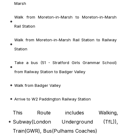
Marsh
Walk from Moreton-in-Marsh to Moreton-in-Marsh
Rail Station
Walk from Moreton-in-Marsh Rail Station to Railway
Station
Take a bus (51 - Stratford Girls Grammar School)
from Railway Station to Badger Valley
Walk from Badger Valley
Arrive to W2 Paddington Railway Station
This Route includes Walking,
Subway(
London Underground (TfL)
),
Train(
GWR
), Bus(
Pulhams Coaches
)