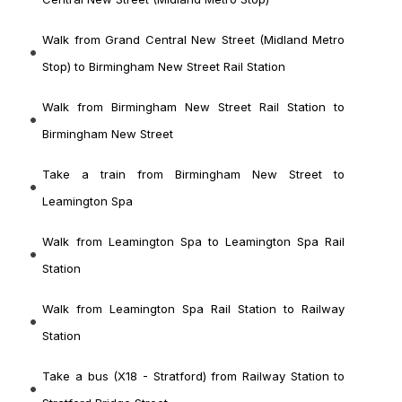
Walk from Grand Central New Street (Midland Metro
Stop) to Birmingham New Street Rail Station
Walk from Birmingham New Street Rail Station to
Birmingham New Street
Take a train from Birmingham New Street to
Leamington Spa
Walk from Leamington Spa to Leamington Spa Rail
Station
Walk from Leamington Spa Rail Station to Railway
Station
Take a bus (X18 - Stratford) from Railway Station to