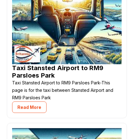
Taxi Stansted Airport to RM9
Parsloes Park
Taxi Stansted Airport to RM9 Parsloes Park-This
page is for the taxi between Stansted Airport and
RM9 Parsloes Park
Read More