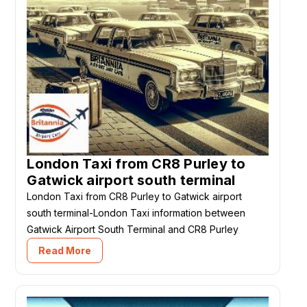
London Taxi from CR8 Purley to
Gatwick airport south terminal
London Taxi from CR8 Purley to Gatwick airport
south terminal-London Taxi information between
Gatwick Airport South Terminal and CR8 Purley
Read More