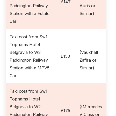
£147
Paddington Railway
Auris or
Station with a Estate
Similar)
Car
Taxi cost from Sw1
Tophams Hotel
Belgravia to W2
(Vauxhall
£153
Paddington Railway
Zafira or
Station with a MPV5
Similar)
Car
Taxi cost from Sw1
Tophams Hotel
Belgravia to W2
((Mercedes
£175
Paddington Railway
V Class or