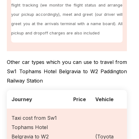
flight tracking (we monitor the flight status and arrange
your pickup accordingly), meet and greet (our driver will
greet you at the arrivals terminal with a name board). All
pickup and dropoff charges are also included
Other car types which you can use to travel from
Sw1 Tophams Hotel Belgravia to W2 Paddington
Railway Station
Journey
Price
Vehicle
Taxi cost from Sw1
Tophams Hotel
Belgravia to W2
(Toyota