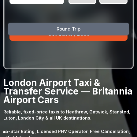
August
Sun
Mon
Tue
Wed
Thu
Fri
Sat
Round Trip
26
27
28
29
30
31
1
2
3
4
5
6
7
8
9
10
11
12
13
14
15
16
17
18
19
20
21
22
23
24
25
26
27
28
29
London Airport Taxi &
30
31
1
2
3
4
5
Transfer Service — Britannia
Airport Cars
Reliable, fixed-price taxis to Heathrow, Gatwick, Stansted,
Luton, London City & all UK destinations.
5-Star Rating, Licensed PHV Operator, Free Cancellation,