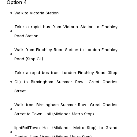
Option 4
Walk to Victoria Station
Take a rapid bus from Victoria Station to Finchley
Road Station
Walk from Finchley Road Station to London Finchley
Road (Stop CL)
Take a rapid bus from London Finchley Road (Stop
CL) to Birmingham Summer Row- Great Charles
Street
Walk from Birmingham Summer Row- Great Charles
Street to Town Hall (Midlands Metro Stop)
lightRailTown Hall (Midlands Metro Stop) to Grand
Central New Street (Midland Metro Stop)