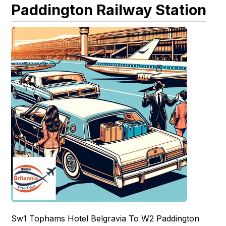
Paddington Railway Station
Sw1 Tophams Hotel Belgravia To W2 Paddington