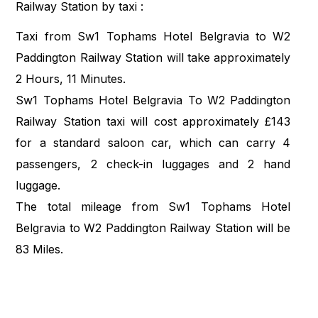
Railway Station by taxi :
Taxi from Sw1 Tophams Hotel Belgravia to W2
Paddington Railway Station will take approximately
2 Hours, 11 Minutes.
Sw1 Tophams Hotel Belgravia To W2 Paddington
Railway Station taxi will cost approximately £143
for a standard saloon car, which can carry 4
passengers, 2 check-in luggages and 2 hand
luggage.
The total mileage from Sw1 Tophams Hotel
Belgravia to W2 Paddington Railway Station will be
83 Miles.