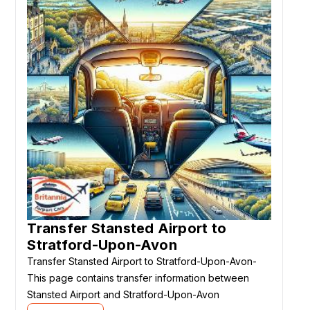
Transfer Stansted Airport to
Stratford-Upon-Avon
Transfer Stansted Airport to Stratford-Upon-Avon-
This page contains transfer information between
Stansted Airport and Stratford-Upon-Avon