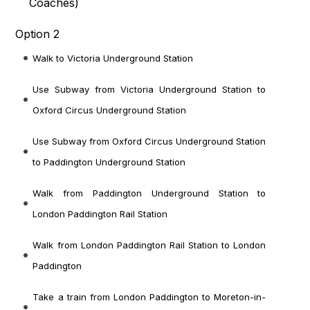
Coaches
)
Option 2
Walk to Victoria Underground Station
Use Subway from Victoria Underground Station to
Oxford Circus Underground Station
Use Subway from Oxford Circus Underground Station
to Paddington Underground Station
Walk from Paddington Underground Station to
London Paddington Rail Station
Walk from London Paddington Rail Station to London
Paddington
Take a train from London Paddington to Moreton-in-