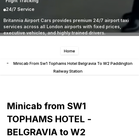
Flight Tracking
24/7 Service
Britannia Airport Cars provides premium 24/7 airport taxi
services across all London airports with fixed prices,
executive vehicles, and highly trained drivers.
Home
-
Minicab From Sw1 Tophams Hotel Belgravia To W2 Paddington
Railway Station
Minicab from SW1
TOPHAMS HOTEL -
BELGRAVIA to W2