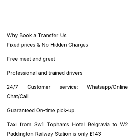
Why Book a Transfer Us
Fixed prices & No Hidden Charges
Free meet and greet
Professional and trained drivers
24/7 Customer service: Whatsapp/Online
Chat/Call
Guaranteed On-time pick-up.
Taxi from Sw1 Tophams Hotel Belgravia to W2
Paddington Railway Station is only £143