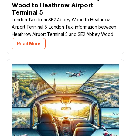
Wood to Heathrow Airport
Terminal 5
London Taxi from SE2 Abbey Wood to Heathrow
Airport Terminal 5-London Taxi information between
Heathrow Airport Terminal 5 and SE2 Abbey Wood
Read More