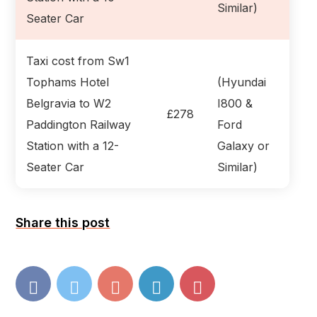
Similar)
Seater Car
Taxi cost from Sw1
Tophams Hotel
(Hyundai
Belgravia to W2
I800 &
£278
Paddington Railway
Ford
Station with a 12-
Galaxy or
Seater Car
Similar)
Share this post