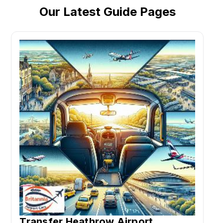
Our Latest Guide Pages
Transfer Heathrow Airport