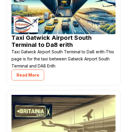
Taxi Gatwick Airport South
Terminal to Da8 erith
Taxi Gatwick Airport South Terminal to Da8 erith-This
page is for the taxi between Gatwick Airport South
Terminal and DA8 Erith
Read More