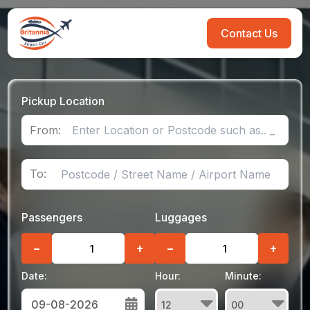
Contact Us
Pickup Location
From:
To:
Passengers
Luggages
−
+
−
+
Date:
Hour:
Minute: