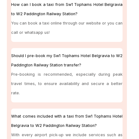
How can I book a taxi from Sw1 Tophams Hotel Belgravia
to W2 Paddington Railway Station?
You can book a taxi online through our website or you can
call or whatsapp us!
Should I pre-book my Sw1 Tophams Hotel Belgravia to W2
Paddington Railway Station transfer?
Pre-booking is recommended, especially during peak
travel times, to ensure availability and secure a better
rate.
What comes included with a taxi from Sw1 Tophams Hotel
Belgravia to W2 Paddington Railway Station?
With every airport pick-up we include services such as