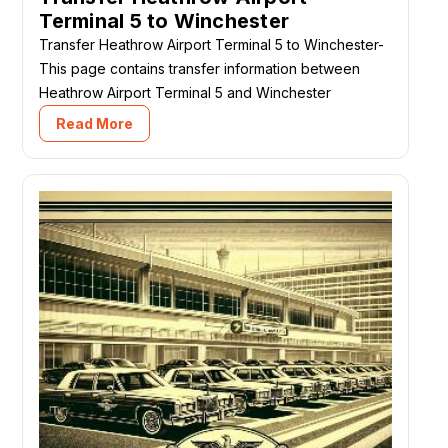
Terminal 5 to Winchester
Transfer Heathrow Airport Terminal 5 to Winchester-
This page contains transfer information between
Heathrow Airport Terminal 5 and Winchester
Read More