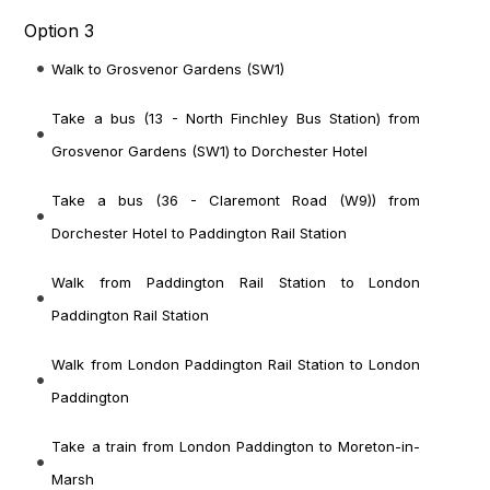
Option 3
Walk to Grosvenor Gardens (SW1)
Take a bus (13 - North Finchley Bus Station) from
Grosvenor Gardens (SW1) to Dorchester Hotel
Take a bus (36 - Claremont Road (W9)) from
Dorchester Hotel to Paddington Rail Station
Walk from Paddington Rail Station to London
Paddington Rail Station
Walk from London Paddington Rail Station to London
Paddington
Take a train from London Paddington to Moreton-in-
Marsh