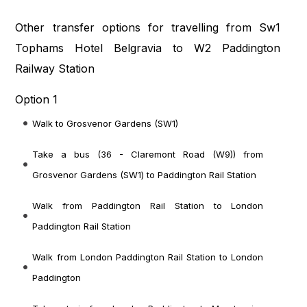
Other transfer options for travelling from Sw1
Tophams Hotel Belgravia to W2 Paddington
Railway Station
Option 1
Walk to Grosvenor Gardens (SW1)
Take a bus (36 - Claremont Road (W9)) from
Grosvenor Gardens (SW1) to Paddington Rail Station
Walk from Paddington Rail Station to London
Paddington Rail Station
Walk from London Paddington Rail Station to London
Paddington