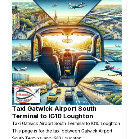
Taxi Gatwick Airport South
Terminal to IG10 Loughton
Taxi Gatwick Airport South Terminal to IG10 Loughton
This page is for the taxi between Gatwick Airport
South Terminal and IG10 Loughton