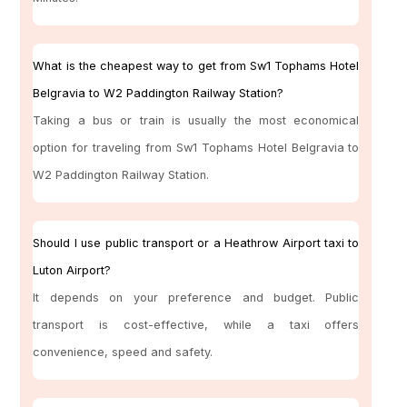
What is the cheapest way to get from Sw1 Tophams Hotel
Belgravia to W2 Paddington Railway Station?
Taking a bus or train is usually the most economical
option for traveling from Sw1 Tophams Hotel Belgravia to
W2 Paddington Railway Station.
Should I use public transport or a Heathrow Airport taxi to
Luton Airport?
It depends on your preference and budget. Public
transport is cost-effective, while a taxi offers
convenience, speed and safety.