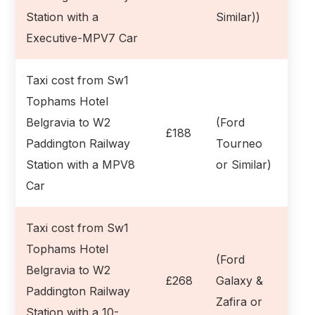
Station with a
Similar))
Executive-MPV7 Car
Taxi cost from Sw1
Tophams Hotel
Belgravia to W2
(Ford
£188
Paddington Railway
Tourneo
Station with a MPV8
or Similar)
Car
Taxi cost from Sw1
Tophams Hotel
(Ford
Belgravia to W2
£268
Galaxy &
Paddington Railway
Zafira or
Station with a 10-