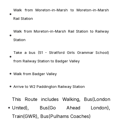
Walk from Moreton-in-Marsh to Moreton-in-Marsh
Rail Station
Walk from Moreton-in-Marsh Rail Station to Railway
Station
Take a bus (51 - Stratford Girls Grammar School)
from Railway Station to Badger Valley
Walk from Badger Valley
Arrive to W2 Paddington Railway Station
This Route includes Walking, Bus(
London
United
), Bus(
Go Ahead London
),
Train(
GWR
), Bus(
Pulhams Coaches
)