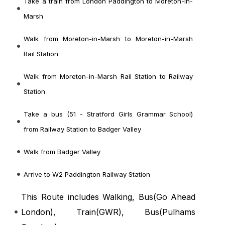
Take a train from London Paddington to Moreton-in-
Marsh
Walk from Moreton-in-Marsh to Moreton-in-Marsh
Rail Station
Walk from Moreton-in-Marsh Rail Station to Railway
Station
Take a bus (51 - Stratford Girls Grammar School)
from Railway Station to Badger Valley
Walk from Badger Valley
Arrive to W2 Paddington Railway Station
This Route includes Walking, Bus(
Go Ahead
London
), Train(
GWR
), Bus(
Pulhams