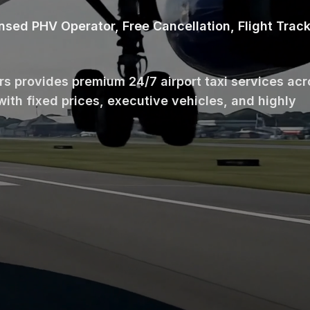
ensed PHV Operator, Free Cancellation, Flight Trac
ars provides premium 24/7 airport taxi services ac
with fixed prices, executive vehicles, and highly