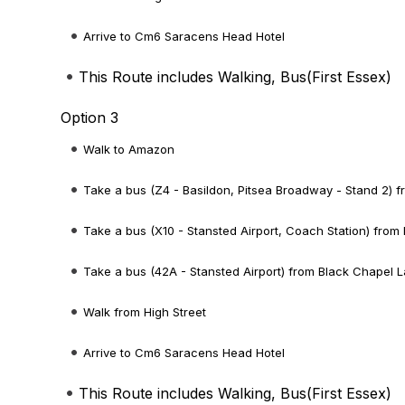
Arrive to Cm6 Saracens Head Hotel
This Route includes Walking, Bus(
First Essex
)
Option 3
Walk to Amazon
Take a bus (Z4 - Basildon, Pitsea Broadway - Stand 2) 
Take a bus (X10 - Stansted Airport, Coach Station) from
Take a bus (42A - Stansted Airport) from Black Chapel L
Walk from High Street
Arrive to Cm6 Saracens Head Hotel
This Route includes Walking, Bus(
First Essex
)