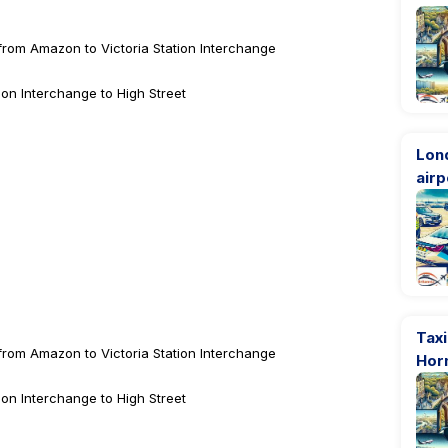
from Amazon to Victoria Station Interchange
ion Interchange to High Street
Lon
airp
Taxi
from Amazon to Victoria Station Interchange
Hor
ion Interchange to High Street