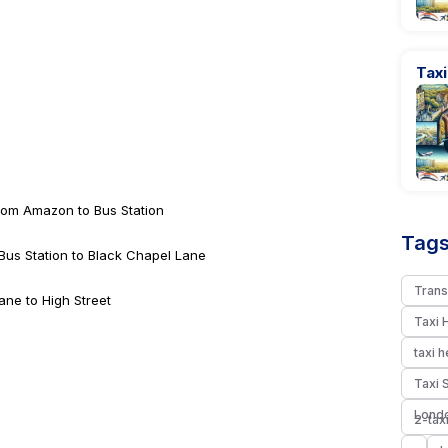
Tax
from Amazon to Bus Station
Tags
 Bus Station to Black Chapel Lane
Trans
ane to High Street
Taxi 
taxi 
Taxi 
Londo
2-tax