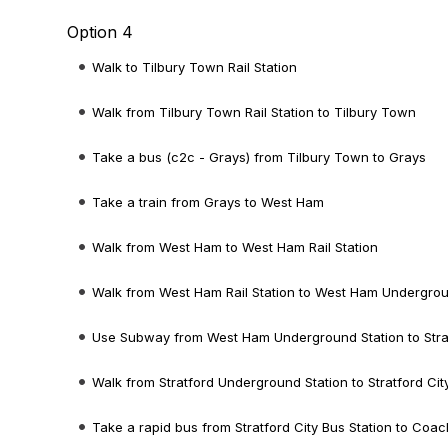
Option 4
Walk to Tilbury Town Rail Station
Walk from Tilbury Town Rail Station to Tilbury Town
Take a bus (c2c - Grays) from Tilbury Town to Grays
Take a train from Grays to West Ham
Walk from West Ham to West Ham Rail Station
Walk from West Ham Rail Station to West Ham Undergrou
Use Subway from West Ham Underground Station to Stra
Walk from Stratford Underground Station to Stratford Cit
Take a rapid bus from Stratford City Bus Station to Coac