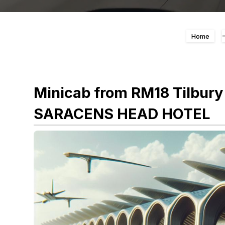
Home
Minicab from RM18 Tilbury
SARACENS HEAD HOTEL