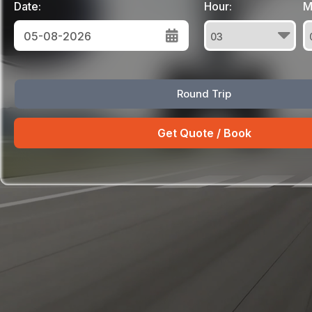
Date:
Hour:
M
August
Round Trip
Sun
Mon
Tue
Wed
Thu
Fri
Sat
26
27
28
29
30
31
1
2
3
4
5
6
7
8
9
10
11
12
13
14
15
16
17
18
19
20
21
22
23
24
25
26
27
28
29
30
31
1
2
3
4
5