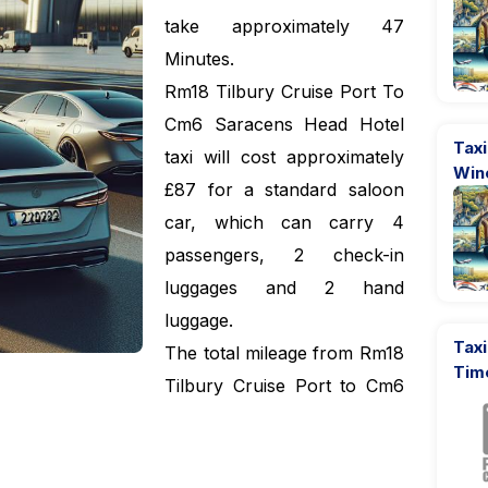
take approximately 47
Minutes.
Rm18 Tilbury Cruise Port To
Cm6 Saracens Head Hotel
Taxi
taxi will cost approximately
Win
£87 for a standard saloon
car, which can carry 4
passengers, 2 check-in
luggages and 2 hand
luggage.
Taxi
The total mileage from Rm18
Tim
Tilbury Cruise Port to Cm6