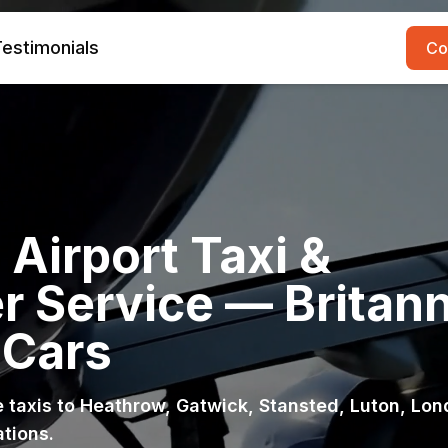
estimonials
Co
Airport Taxi &
r Service — Britann
 Cars
ce taxis to Heathrow, Gatwick, Stansted, Luton, Lo
ations.