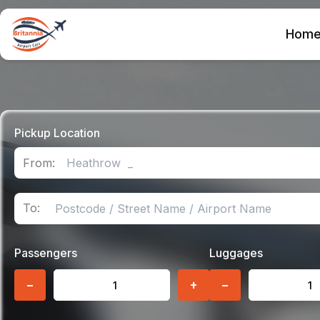
Hom
Pickup Location
From:
To:
Passengers
Luggages
−
+
−