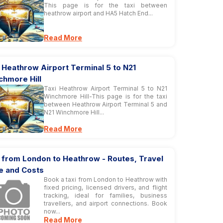
This page is for the taxi between
heathrow airport and HA5 Hatch End...
Read More
 Heathrow Airport Terminal 5 to N21
chmore Hill
Taxi Heathrow Airport Terminal 5 to N21
Winchmore Hill-This page is for the taxi
between Heathrow Airport Terminal 5 and
N21 Winchmore Hill...
Read More
 from London to Heathrow - Routes, Travel
e and Costs
Book a taxi from London to Heathrow with
fixed pricing, licensed drivers, and flight
tracking, ideal for families, business
travellers, and airport connections. Book
now...
Read More