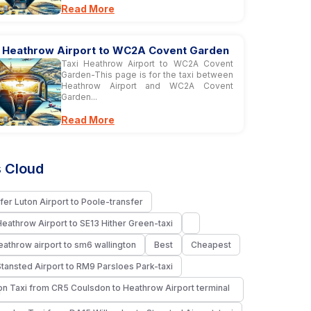
Read More
i Heathrow Airport to WC2A Covent Garden
Taxi Heathrow Airport to WC2A Covent
Garden-This page is for the taxi between
Heathrow Airport and WC2A Covent
Garden...
Read More
 Cloud
fer Luton Airport to Poole-transfer
Heathrow Airport to SE13 Hither Green-taxi
heathrow airport to sm6 wallington
Best
Cheapest
Stansted Airport to RM9 Parsloes Park-taxi
n Taxi from CR5 Coulsdon to Heathrow Airport terminal
i