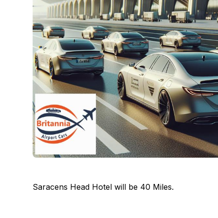
Saracens Head Hotel will be 40 Miles.