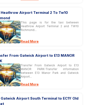
i Heathrow Airport Terminal 2 To Tw10
hmond
This page is for the taxi between
Heathrow Airport Terminal 2 and TW10
Richmond...
Read More
nsfer From Gatwick Airport to E13 MANOR
K
Transfer From Gatwick Airport to E13
MANOR PARK-Transfer information
between E13 Manor Park and Gatwick
Airport...
Read More
 Gatwick Airport South Terminal to EC1Y Old
eet