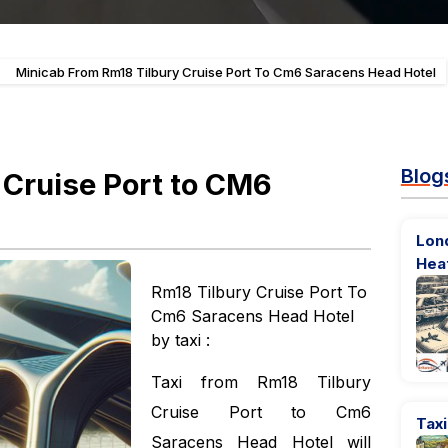
-
Minicab From Rm18 Tilbury Cruise Port To Cm6 Saracens Head Hotel
Blog
 Cruise Port to CM6
Lon
Hea
Rm18 Tilbury Cruise Port To
Cm6 Saracens Head Hotel
by taxi :
Taxi from Rm18 Tilbury
Cruise Port to Cm6
Tax
Saracens Head Hotel will