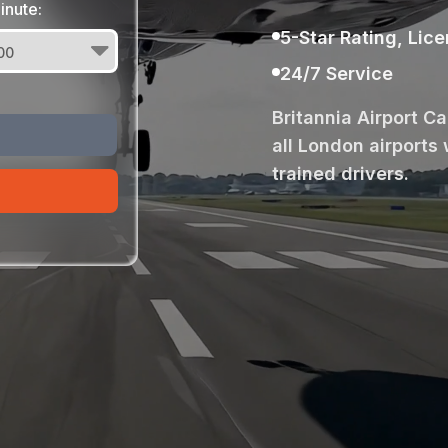
inute:
5-Star Rating, Lic
24/7 Service
Britannia Airport C
all London airports 
trained drivers.