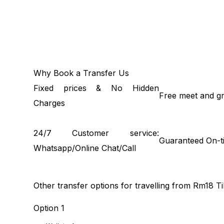
Why Book a Transfer Us
Fixed prices & No Hidden
Free meet and gr
Charges
24/7 Customer service:
Guaranteed On-t
Whatsapp/Online Chat/Call
Other transfer options for travelling from Rm18 
Option 1