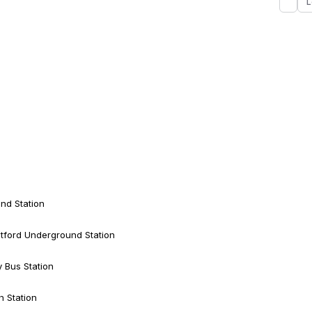
L
nd Station
tford Underground Station
y Bus Station
h Station