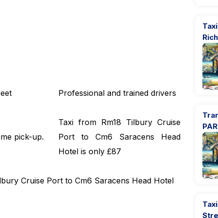
Tax
Ric
eet
Professional and trained drivers
Tra
Taxi from Rm18 Tilbury Cruise
PAR
ime pick-up.
Port to Cm6 Saracens Head
Hotel is only £87
Tilbury Cruise Port to Cm6 Saracens Head Hotel
Taxi
Str