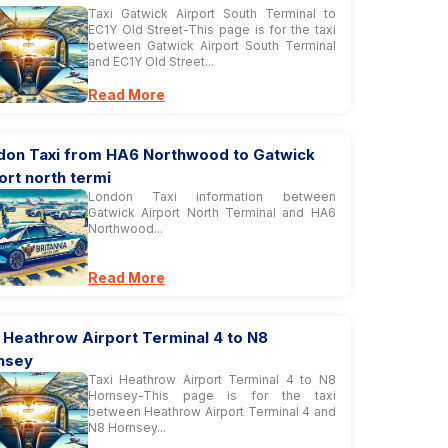
Taxi Gatwick Airport South Terminal to
EC1Y Old Street-This page is for the taxi
between Gatwick Airport South Terminal
and EC1Y Old Street...
Read More
don Taxi from HA6 Northwood to Gatwick
ort north termi
London Taxi information between
Gatwick Airport North Terminal and HA6
Northwood...
Read More
 Heathrow Airport Terminal 4 to N8
nsey
Taxi Heathrow Airport Terminal 4 to N8
Hornsey-This page is for the taxi
between Heathrow Airport Terminal 4 and
N8 Hornsey...