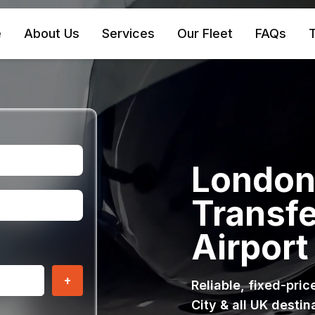
e
About Us
Services
Our Fleet
FAQs
T
London 
Transfe
Airport
+
Reliable, fixed-pri
City & all UK destin