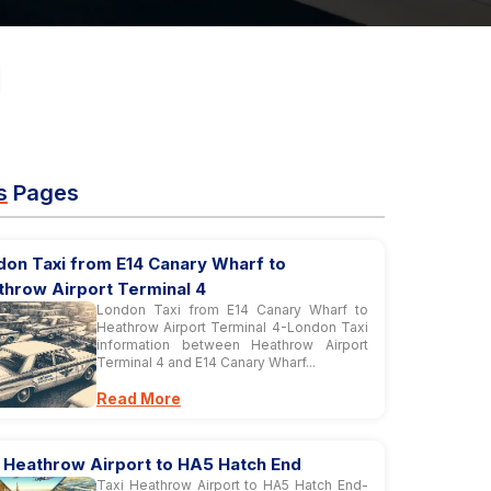
s
Pages
don Taxi from E14 Canary Wharf to
throw Airport Terminal 4
London Taxi from E14 Canary Wharf to
Heathrow Airport Terminal 4-London Taxi
information between Heathrow Airport
Terminal 4 and E14 Canary Wharf...
Read More
i Heathrow Airport to HA5 Hatch End
Taxi Heathrow Airport to HA5 Hatch End-