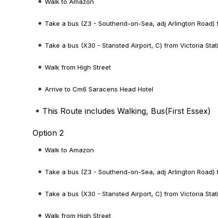
Walk to Amazon
Take a bus (Z3 - Southend-on-Sea, adj Arlington Road) 
Take a bus (X30 - Stansted Airport, C) from Victoria Stat
Walk from High Street
Arrive to Cm6 Saracens Head Hotel
This Route includes Walking, Bus(
First Essex
)
Option 2
Walk to Amazon
Take a bus (Z3 - Southend-on-Sea, adj Arlington Road) 
Take a bus (X30 - Stansted Airport, C) from Victoria Stat
Walk from High Street