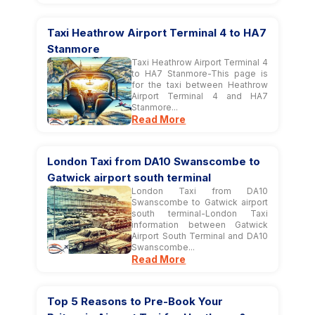
Taxi Heathrow Airport Terminal 4 to HA7
Stanmore
Taxi Heathrow Airport Terminal 4
to HA7 Stanmore-This page is
for the taxi between Heathrow
Airport Terminal 4 and HA7
Stanmore...
Read More
London Taxi from DA10 Swanscombe to
Gatwick airport south terminal
London Taxi from DA10
Swanscombe to Gatwick airport
south terminal-London Taxi
information between Gatwick
Airport South Terminal and DA10
Swanscombe...
Read More
Top 5 Reasons to Pre-Book Your