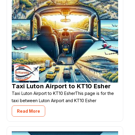
Taxi Luton Airport to KT10 Esher
Taxi Luton Airport to KT10 EsherThis page is for the
taxi between Luton Airport and KT10 Esher
Read More