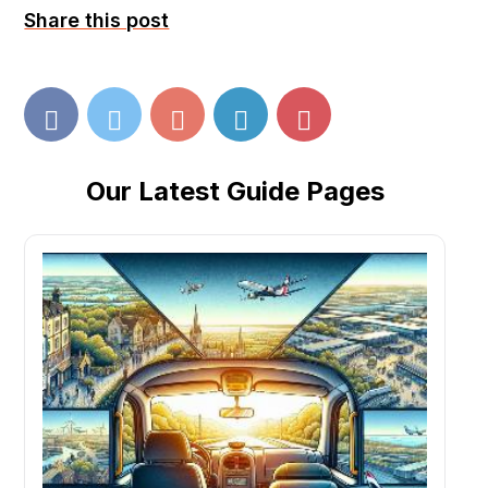
Share this post
Our Latest Guide Pages