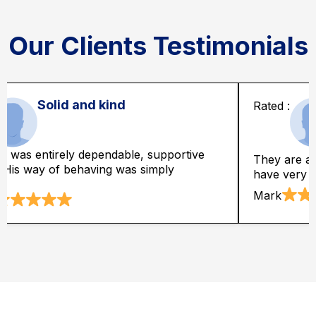
Our Clients Testimonials
Best rates
It is astoundin
so economically best as well. They
likewise depen
eason able rates.
truly astonishe
Clark