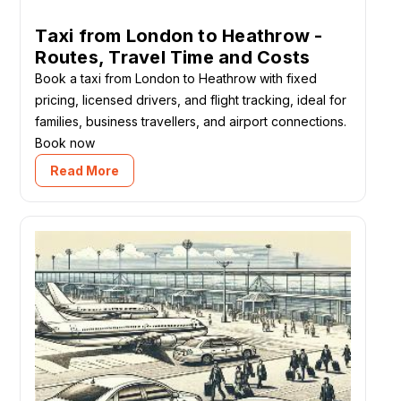
Taxi from London to Heathrow -
Routes, Travel Time and Costs
Book a taxi from London to Heathrow with fixed
pricing, licensed drivers, and flight tracking, ideal for
families, business travellers, and airport connections.
Book now
Read More