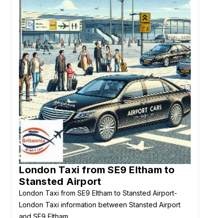
London Taxi from SE9 Eltham to
Stansted Airport
London Taxi from SE9 Eltham to Stansted Airport-
London Taxi information between Stansted Airport
and SE9 Eltham