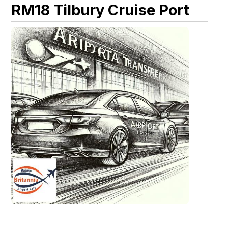
RM18 Tilbury Cruise Port