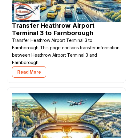
Transfer Heathrow Airport
Terminal 3 to Farnborough
Transfer Heathrow Airport Terminal 3 to
Farnborough-This page contains transfer information
between Heathrow Airport Terminal 3 and
Farnborough
Read More