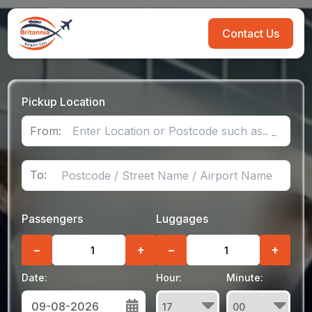
Contact Us
Pickup Location
From:
To:
Passengers
Luggages
−
+
−
+
Date:
Hour:
Minute: