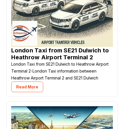
London Taxi from SE21 Dulwich to
Heathrow Airport Terminal 2
London Taxi from SE21 Dulwich to Heathrow Airport
Terminal 2-London Taxi information between
Heathrow Airport Terminal 2 and SE21 Dulwich
Read More