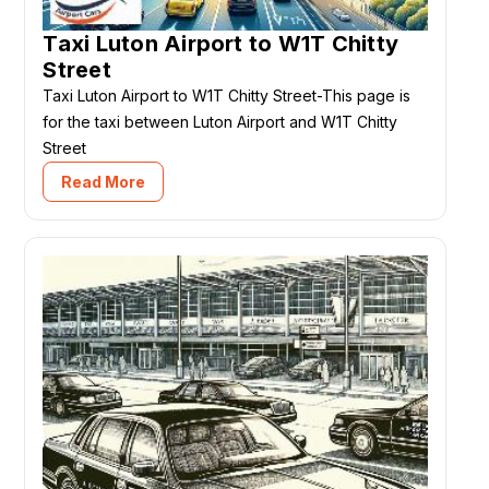
Taxi Luton Airport to W1T Chitty
Street
Taxi Luton Airport to W1T Chitty Street-This page is
for the taxi between Luton Airport and W1T Chitty
Street
Read More