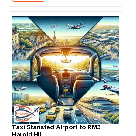
Taxi Stansted Airport to RM3
Harold Hill