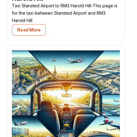
Taxi Stansted Airport to RM3 Harold Hill-This page is
for the taxi between Stansted Airport and RM3
Harold Hill
Read More