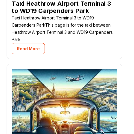
Taxi Heathrow Airport Terminal 3
to WD19 Carpenders Park
Taxi Heathrow Airport Terminal 3 to WD19
Carpenders ParkThis page is for the taxi between
Heathrow Airport Terminal 3 and WD19 Carpenders
Park
Read More