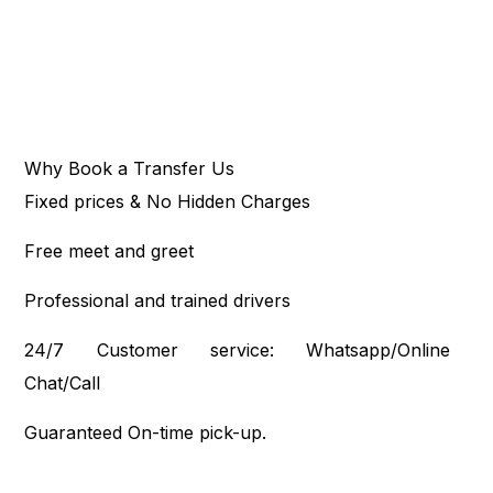
Why Book a Transfer Us
Fixed prices & No Hidden Charges
Free meet and greet
Professional and trained drivers
24/7 Customer service: Whatsapp/Online
Chat/Call
Guaranteed On-time pick-up.