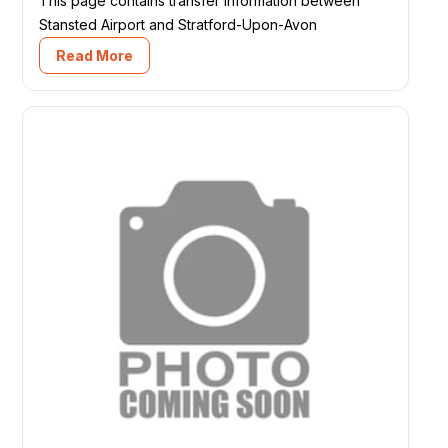
This page contains transfer information between
Stansted Airport and Stratford-Upon-Avon
Read More