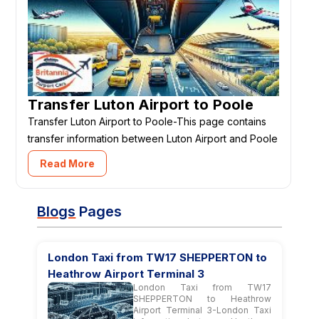
Transfer Luton Airport to Poole
Transfer Luton Airport to Poole-This page contains
transfer information between Luton Airport and Poole
Read More
Blogs
Pages
London Taxi from TW17 SHEPPERTON to
Heathrow Airport Terminal 3
London Taxi from TW17
SHEPPERTON to Heathrow
Airport Terminal 3-London Taxi