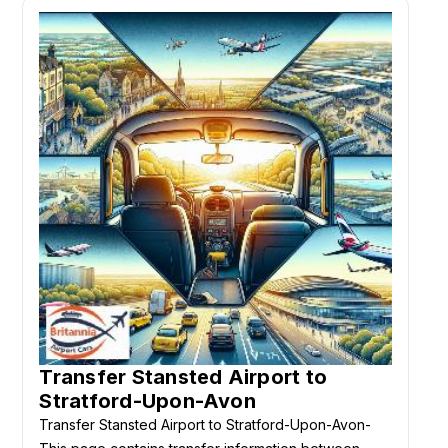
Transfer Stansted Airport to
Stratford-Upon-Avon
Transfer Stansted Airport to Stratford-Upon-Avon-