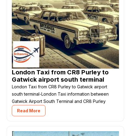
London Taxi from CR8 Purley to
Gatwick airport south terminal
London Taxi from CR8 Purley to Gatwick airport
south terminal-London Taxi information between
Gatwick Airport South Terminal and CR8 Purley
Read More