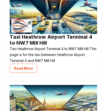
Taxi Heathrow Airport Terminal 4
to NW7 Mill Hill
Taxi Heathrow Airport Terminal 4 to NW7 Mill Hill This
page is for the taxi between Heathrow Airport
Terminal 4 and NW7 Mill Hill
Read More