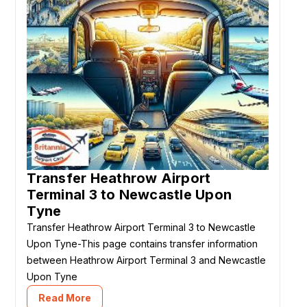
Transfer Heathrow Airport
Terminal 3 to Newcastle Upon
Tyne
Transfer Heathrow Airport Terminal 3 to Newcastle
Upon Tyne-This page contains transfer information
between Heathrow Airport Terminal 3 and Newcastle
Upon Tyne
Read More