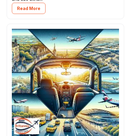
Read More