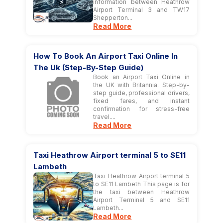
information between Heathrow
Airport Terminal 3 and TW17
Shepperton...
Read More
How To Book An Airport Taxi Online In
The Uk (Step-By-Step Guide)
Book an Airport Taxi Online in
the UK with Britannia. Step-by-
step guide, professional drivers,
fixed fares, and instant
confirmation for stress-free
travel....
Read More
Taxi Heathrow Airport terminal 5 to SE11
Lambeth
Taxi Heathrow Airport terminal 5
to SE11 Lambeth This page is for
the taxi between Heathrow
Airport Terminal 5 and SE11
Lambeth...
Read More