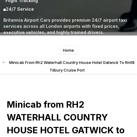
Flight Tracking
24/7 Service
Britannia Airport Cars provides premium 24/7 airport taxi
services across all London airports with fixed prices,
executive vehicles, and highly trained drivers.
Home
-
Minicab From Rh2 Waterhall Country House Hotel Gatwick To Rm18
Tilbury Cruise Port
Minicab from RH2
WATERHALL COUNTRY
HOUSE HOTEL GATWICK to