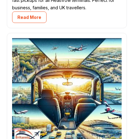
fast pickups for all Heathrow terminals. Perfect for
business, families, and UK travellers.
Read More