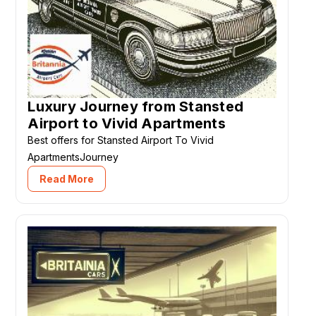
Luxury Journey from Stansted
Airport to Vivid Apartments
Best offers for Stansted Airport To Vivid
ApartmentsJourney
Read More