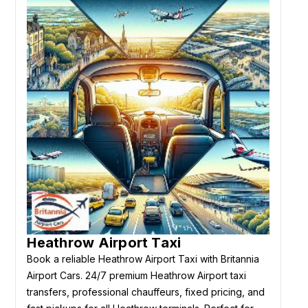
Heathrow Airport Taxi
Book a reliable Heathrow Airport Taxi with Britannia
Airport Cars. 24/7 premium Heathrow Airport taxi
transfers, professional chauffeurs, fixed pricing, and