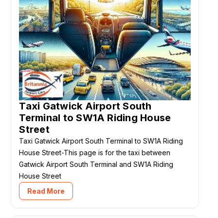
Taxi Gatwick Airport South
Terminal to SW1A Riding House
Street
Taxi Gatwick Airport South Terminal to SW1A Riding
House Street-This page is for the taxi between
Gatwick Airport South Terminal and SW1A Riding
House Street
Read More