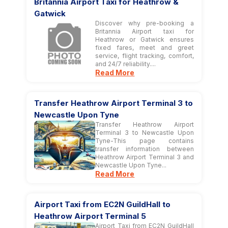
Britannia Airport Taxi for Heathrow &
Gatwick
Discover why pre-booking a
Britannia Airport taxi for
Heathrow or Gatwick ensures
fixed fares, meet and greet
service, flight tracking, comfort,
and 24/7 reliability....
Read More
Transfer Heathrow Airport Terminal 3 to
Newcastle Upon Tyne
Transfer Heathrow Airport
Terminal 3 to Newcastle Upon
Tyne-This page contains
transfer information between
Heathrow Airport Terminal 3 and
Newcastle Upon Tyne...
Read More
Airport Taxi from EC2N GuildHall to
Heathrow Airport Terminal 5
Airport Taxi from EC2N GuildHall