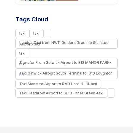
Tags Cloud
taxi
taxi
London Taxi from NW11 Golders Green to Stansted
Airport-taxi
taxi
Transfer From Gatwick Airport to E13 MANOR PARK-
taxi
Taxi Gatwick Airport South Terminal to IG10 Loughton
taxi
Taxi Stansted Airport to RM3 Harold Hill-taxi
Taxi Heathrow Airport to SE13 Hither Green-taxi