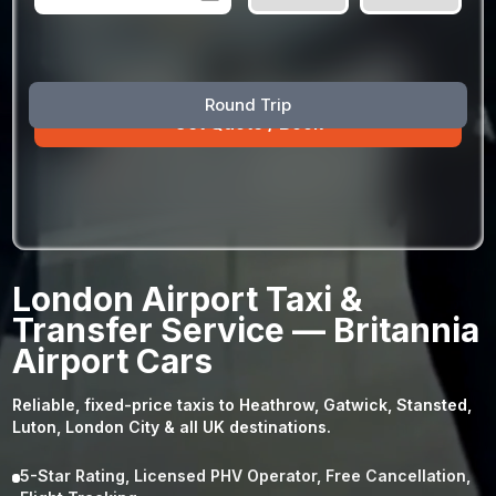
August
Sun
Mon
Tue
Wed
Thu
Fri
Sat
Round Trip
26
27
28
29
30
31
1
2
3
4
5
6
7
8
9
10
11
12
13
14
15
16
17
18
19
20
21
22
23
24
25
26
27
28
29
London Airport Taxi &
30
31
1
2
3
4
5
Transfer Service — Britannia
Airport Cars
Reliable, fixed-price taxis to Heathrow, Gatwick, Stansted,
Luton, London City & all UK destinations.
5-Star Rating, Licensed PHV Operator, Free Cancellation,