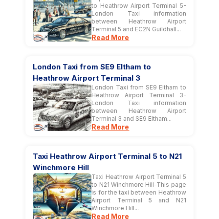
to Heathrow Airport Terminal 5-
London Taxi information
between Heathrow Airport
Terminal 5 and EC2N Guildhall...
Read More
London Taxi from SE9 Eltham to
Heathrow Airport Terminal 3
London Taxi from SE9 Eltham to
Heathrow Airport Terminal 3-
London Taxi information
between Heathrow Airport
Terminal 3 and SE9 Eltham...
Read More
Taxi Heathrow Airport Terminal 5 to N21
Winchmore Hill
Taxi Heathrow Airport Terminal 5
to N21 Winchmore Hill-This page
is for the taxi between Heathrow
Airport Terminal 5 and N21
Winchmore Hill...
Read More