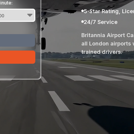
inute:
5-Star Rating, Lic
24/7 Service
Britannia Airport C
all London airports 
trained drivers.