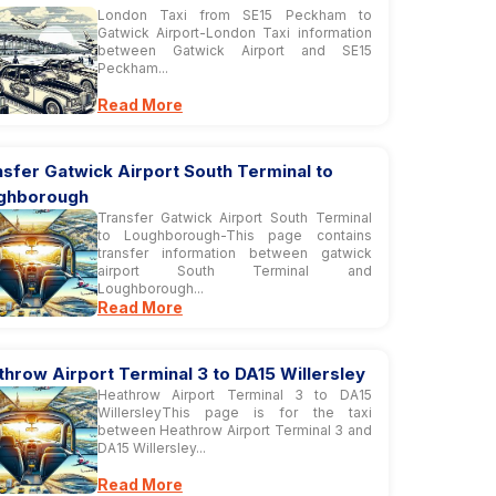
London Taxi from SE15 Peckham to
Gatwick Airport-London Taxi information
between Gatwick Airport and SE15
Peckham...
Read More
sfer Gatwick Airport South Terminal to
ghborough
Transfer Gatwick Airport South Terminal
to Loughborough-This page contains
transfer information between gatwick
airport South Terminal and
Loughborough...
Read More
hrow Airport Terminal 3 to DA15 Willersley
Heathrow Airport Terminal 3 to DA15
WillersleyThis page is for the taxi
between Heathrow Airport Terminal 3 and
DA15 Willersley...
Read More