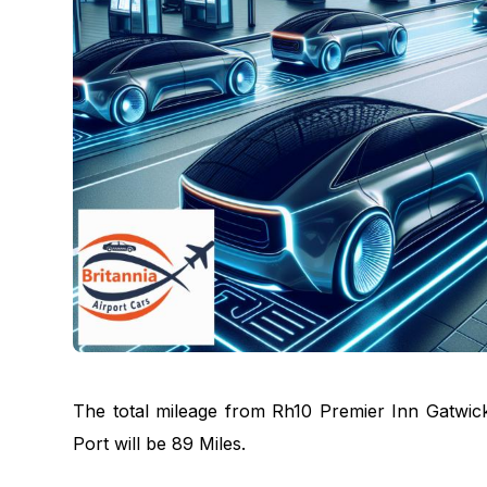
The total mileage from Rh10 Premier Inn Gatwi
Port will be 89 Miles.