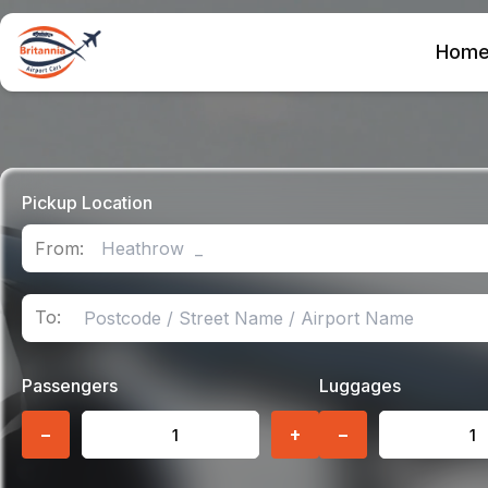
Hom
Pickup Location
From:
To:
Passengers
Luggages
−
+
−