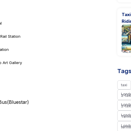
Tax
Rid
l
ail Station
ation
o Art Gallery
Tags
taxi
Londo
2-tax
 Bus(
Bluestar
)
Londo
2-tax
Londo
Termi
Londo
termi