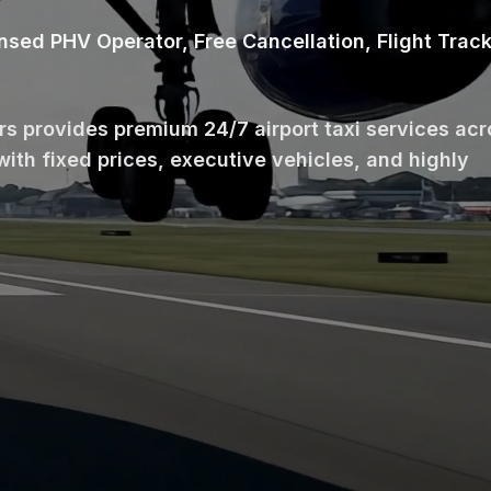
ensed PHV Operator, Free Cancellation, Flight Trac
ars provides premium 24/7 airport taxi services ac
with fixed prices, executive vehicles, and highly