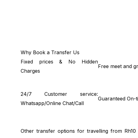
Why Book a Transfer Us
Fixed prices & No Hidden
Free meet and gr
Charges
24/7 Customer service:
Guaranteed On-t
Whatsapp/Online Chat/Call
Other transfer options for travelling from Rh1