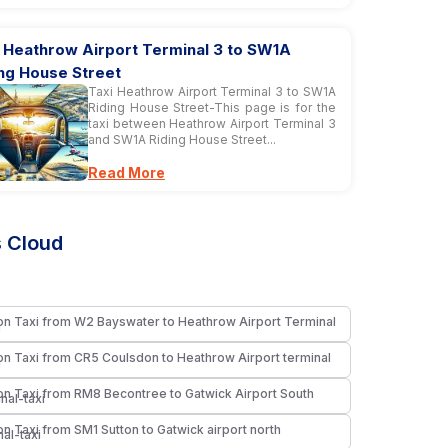
i Heathrow Airport Terminal 3 to SW1A
ing House Street
Taxi Heathrow Airport Terminal 3 to SW1A
Riding House Street-This page is for the
taxi between Heathrow Airport Terminal 3
and SW1A Riding House Street...
Read More
 Cloud
n Taxi from W2 Bayswater to Heathrow Airport Terminal
i
n Taxi from CR5 Coulsdon to Heathrow Airport terminal
i
n Taxi from RM8 Becontree to Gatwick Airport South
nal-taxi
n Taxi from SM1 Sutton to Gatwick airport north
nal-taxi