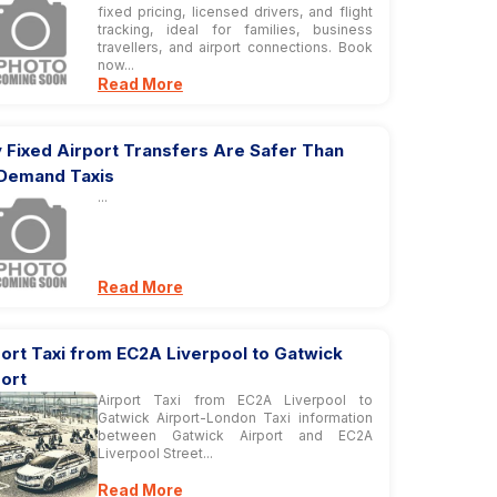
fixed pricing, licensed drivers, and flight
tracking, ideal for families, business
travellers, and airport connections. Book
now...
Read More
 Fixed Airport Transfers Are Safer Than
Demand Taxis
...
Read More
ort Taxi from EC2A Liverpool to Gatwick
ort
Airport Taxi from EC2A Liverpool to
Gatwick Airport-London Taxi information
between Gatwick Airport and EC2A
Liverpool Street...
Read More