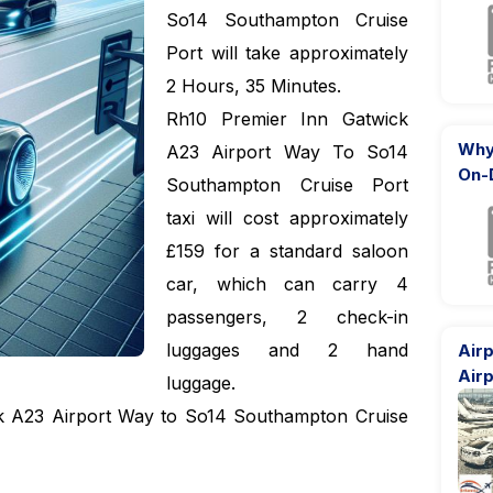
So14 Southampton Cruise
Port will take approximately
2 Hours, 35 Minutes.
Rh10 Premier Inn Gatwick
Why
A23 Airport Way To So14
On-
Southampton Cruise Port
taxi will cost approximately
£159 for a standard saloon
car, which can carry 4
passengers, 2 check-in
luggages and 2 hand
Airp
Airp
luggage.
ck A23 Airport Way to So14 Southampton Cruise