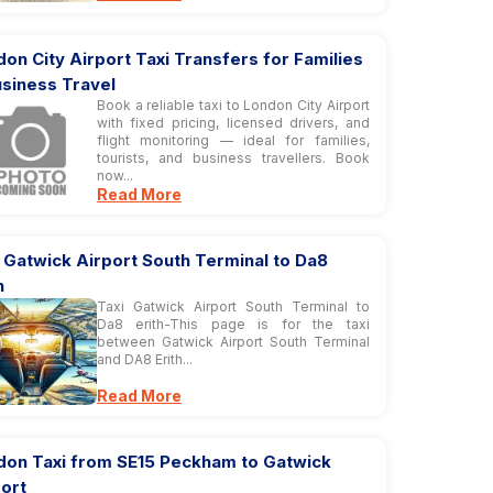
on City Airport Taxi Transfers for Families
usiness Travel
Book a reliable taxi to London City Airport
with fixed pricing, licensed drivers, and
flight monitoring — ideal for families,
tourists, and business travellers. Book
now...
Read More
 Gatwick Airport South Terminal to Da8
h
Taxi Gatwick Airport South Terminal to
Da8 erith-This page is for the taxi
between Gatwick Airport South Terminal
and DA8 Erith...
Read More
don Taxi from SE15 Peckham to Gatwick
ort