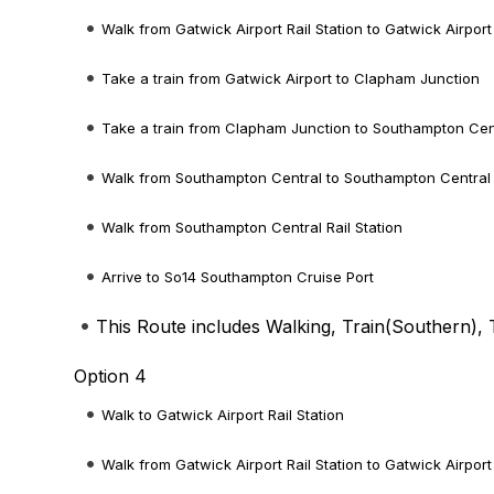
Walk from Gatwick Airport Rail Station to Gatwick Airport
Take a train from Gatwick Airport to Clapham Junction
Take a train from Clapham Junction to Southampton Cen
Walk from Southampton Central to Southampton Central R
Walk from Southampton Central Rail Station
Arrive to So14 Southampton Cruise Port
This Route includes Walking, Train(
Southern
), 
Option 4
Walk to Gatwick Airport Rail Station
Walk from Gatwick Airport Rail Station to Gatwick Airport