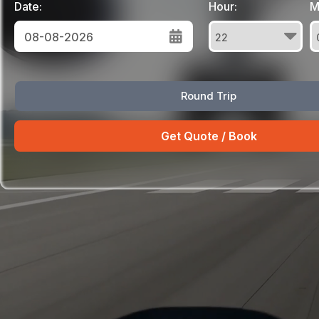
Date:
Hour:
M
August
Round Trip
Sun
Mon
Tue
Wed
Thu
Fri
Sat
26
27
28
29
30
31
1
2
3
4
5
6
7
8
9
10
11
12
13
14
15
16
17
18
19
20
21
22
23
24
25
26
27
28
29
30
31
1
2
3
4
5