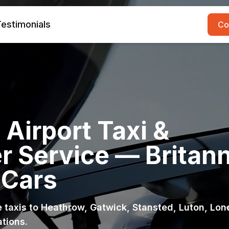
estimonials
Co
Airport Taxi &
r Service — Britann
 Cars
ce taxis to Heathrow, Gatwick, Stansted, Luton, Lo
ations.