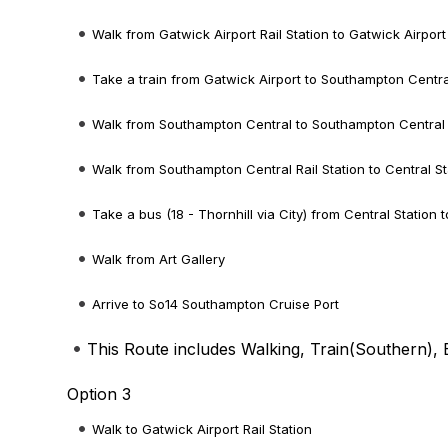
Walk from Gatwick Airport Rail Station to Gatwick Airport
Take a train from Gatwick Airport to Southampton Centra
Walk from Southampton Central to Southampton Central R
Walk from Southampton Central Rail Station to Central St
Take a bus (18 - Thornhill via City) from Central Station t
Walk from Art Gallery
Arrive to So14 Southampton Cruise Port
This Route includes Walking, Train(
Southern
),
Option 3
Walk to Gatwick Airport Rail Station