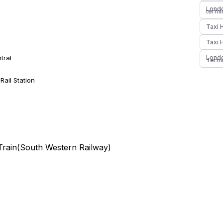
Londo
termi
Taxi 
Taxi 
tral
Londo
Termi
ail Station
Train(
South Western Railway
)