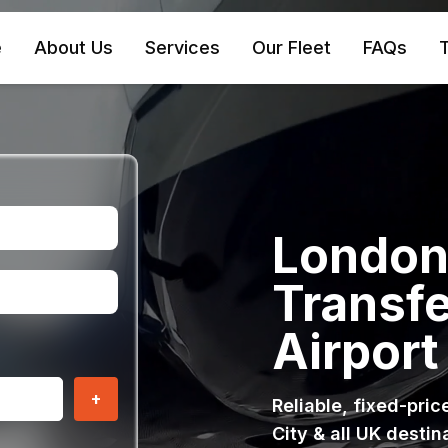
e
About Us
Services
Our Fleet
FAQs
T
London 
Transfe
Airport
+
Reliable, fixed-pri
City & all UK destin