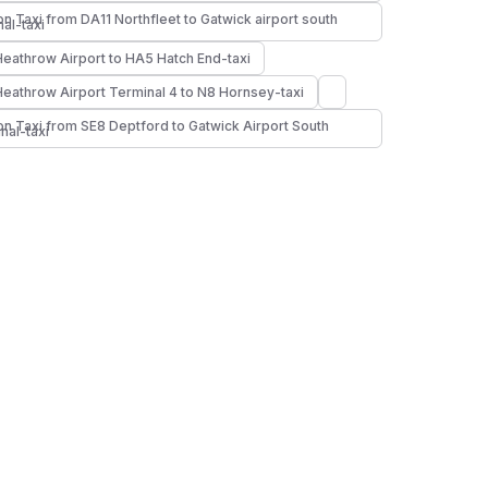
n Taxi from DA11 Northfleet to Gatwick airport south
nal-taxi
Heathrow Airport to HA5 Hatch End-taxi
Heathrow Airport Terminal 4 to N8 Hornsey-taxi
n Taxi from SE8 Deptford to Gatwick Airport South
nal-taxi