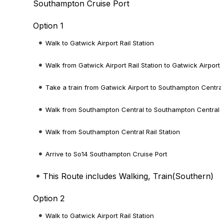
Southampton Cruise Port
Option 1
Walk to Gatwick Airport Rail Station
Walk from Gatwick Airport Rail Station to Gatwick Airport
Take a train from Gatwick Airport to Southampton Centra
Walk from Southampton Central to Southampton Central R
Walk from Southampton Central Rail Station
Arrive to So14 Southampton Cruise Port
This Route includes Walking, Train(
Southern
)
Option 2
Walk to Gatwick Airport Rail Station