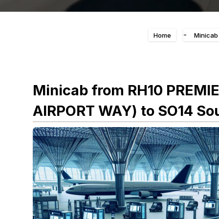
-
Home
Minicab
Minicab from RH10 PREMI
AIRPORT WAY) to SO14 Sou