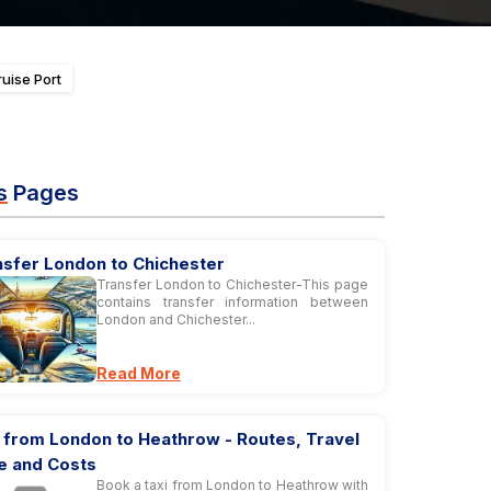
uise Port
s
Pages
nsfer London to Chichester
Transfer London to Chichester-This page
contains transfer information between
London and Chichester...
Read More
 from London to Heathrow - Routes, Travel
e and Costs
Book a taxi from London to Heathrow with