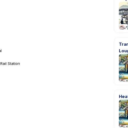
Tran
Lou
l
ail Station
Heat