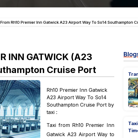
 From Rh10 Premier Inn Gatwick A23 Airport Way To So14 Southampton Cr
Blog
ER INN GATWICK (A23
thampton Cruise Port
Tra
Rh10 Premier Inn Gatwick
A23 Airport Way To So14
Southampton Cruise Port by
taxi :
Taxi
Taxi from Rh10 Premier Inn
Tim
Gatwick A23 Airport Way to