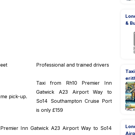
Lond
& B
eet
Professional and trained drivers
Taxi
erit
Taxi from Rh10 Premier Inn
Gatwick A23 Airport Way to
ime pick-up.
So14 Southampton Cruise Port
is only £159
Lon
0 Premier Inn Gatwick A23 Airport Way to So14
Airp