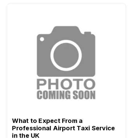
What to Expect From a
Professional Airport Taxi Service
in the UK