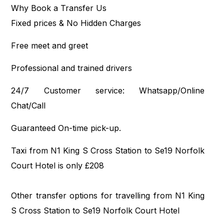
Why Book a Transfer Us
Fixed prices & No Hidden Charges
Free meet and greet
Professional and trained drivers
24/7 Customer service: Whatsapp/Online
Chat/Call
Guaranteed On-time pick-up.
Taxi from N1 King S Cross Station to Se19 Norfolk
Court Hotel is only £208
Other transfer options for travelling from N1 King
S Cross Station to Se19 Norfolk Court Hotel