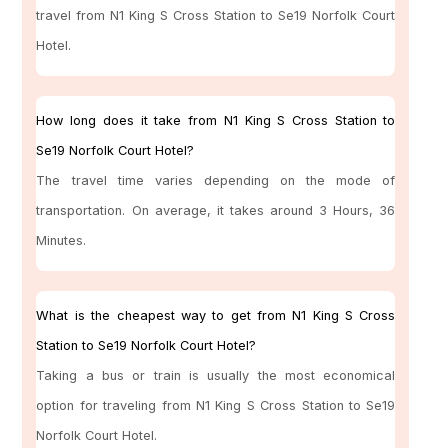
travel from N1 King S Cross Station to Se19 Norfolk Court
Hotel.
How long does it take from N1 King S Cross Station to
Se19 Norfolk Court Hotel?
The travel time varies depending on the mode of
transportation. On average, it takes around 3 Hours, 36
Minutes.
What is the cheapest way to get from N1 King S Cross
Station to Se19 Norfolk Court Hotel?
Taking a bus or train is usually the most economical
option for traveling from N1 King S Cross Station to Se19
Norfolk Court Hotel.