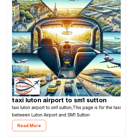
taxi luton airport to sm1 sutton
taxi luton airport to sm1 sutton,This page is for the taxi
between Luton Airport and SM1 Sutton
Read More