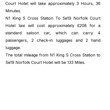
Court Hotel will take approximately 3 Hours, 36
Minutes.
N1 King S Cross Station To Se19 Norfolk Court
Hotel taxi will cost approximately £208 for a
standard saloon car, which can carry 4
passengers, 2 check-in luggages and 2 hand
luggage.
The total mileage from N1 King S Cross Station to
Se19 Norfolk Court Hotel will be 133 Miles.