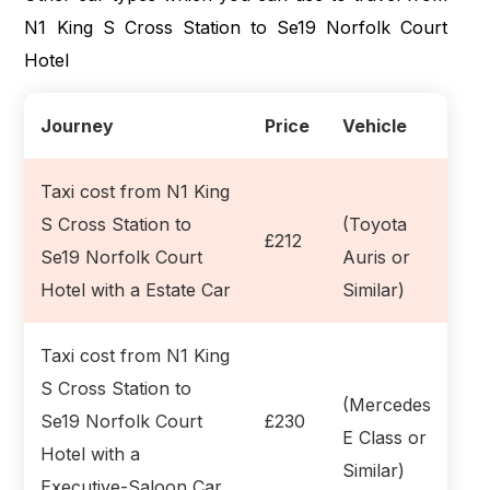
N1 King S Cross Station to Se19 Norfolk Court
Hotel
Journey
Price
Vehicle
Taxi cost from N1 King
S Cross Station to
(Toyota
£212
Se19 Norfolk Court
Auris or
Hotel with a Estate Car
Similar)
Taxi cost from N1 King
S Cross Station to
(Mercedes
Se19 Norfolk Court
£230
E Class or
Hotel with a
Similar)
Executive-Saloon Car