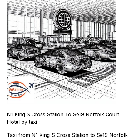
N1 King S Cross Station To Se19 Norfolk Court
Hotel by taxi :
Taxi from N1 King S Cross Station to Se19 Norfolk