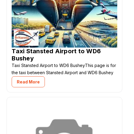
Taxi Stansted Airport to WD6
Bushey
Taxi Stansted Airport to WD6 BusheyThis page is for
the taxi between Stansted Airport and WD6 Bushey
Read More