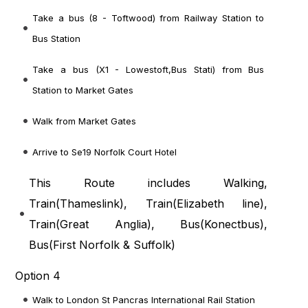
Take a bus (8 - Toftwood) from Railway Station to
Bus Station
Take a bus (X1 - Lowestoft,Bus Stati) from Bus
Station to Market Gates
Walk from Market Gates
Arrive to Se19 Norfolk Court Hotel
This Route includes Walking,
Train(
Thameslink
), Train(
Elizabeth line
),
Train(
Great Anglia
), Bus(
Konectbus
),
Bus(
First Norfolk & Suffolk
)
Option 4
Walk to London St Pancras International Rail Station