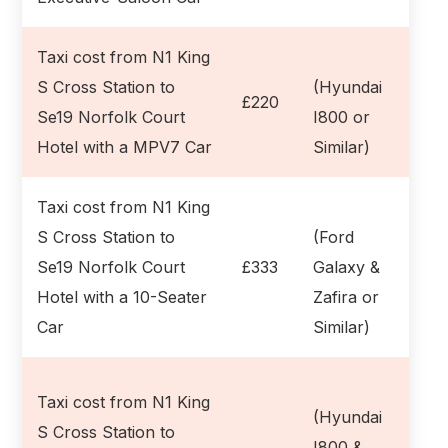
Taxi cost from N1 King
S Cross Station to
(Hyundai
£220
Se19 Norfolk Court
I800 or
Hotel with a MPV7 Car
Similar)
Taxi cost from N1 King
S Cross Station to
(Ford
Se19 Norfolk Court
£333
Galaxy &
Hotel with a 10-Seater
Zafira or
Car
Similar)
Taxi cost from N1 King
(Hyundai
S Cross Station to
I800 &