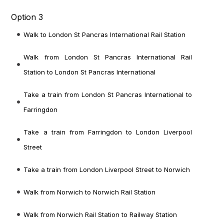
Option 3
Walk to London St Pancras International Rail Station
Walk from London St Pancras International Rail
Station to London St Pancras International
Take a train from London St Pancras International to
Farringdon
Take a train from Farringdon to London Liverpool
Street
Take a train from London Liverpool Street to Norwich
Walk from Norwich to Norwich Rail Station
Walk from Norwich Rail Station to Railway Station