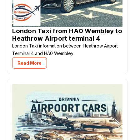
London Taxi from HA0 Wembley to
Heathrow Airport terminal 4
London Taxi information between Heathrow Airport
Terminal 4 and HA0 Wembley
Read More