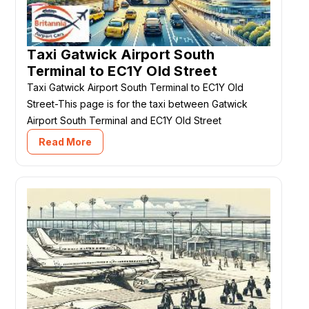
Taxi Gatwick Airport South
Terminal to EC1Y Old Street
Taxi Gatwick Airport South Terminal to EC1Y Old
Street-This page is for the taxi between Gatwick
Airport South Terminal and EC1Y Old Street
Read More