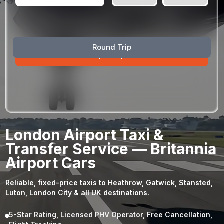
August
Sun
Mon
Tue
Wed
Thu
Fri
Sat
Round Trip
26
27
28
29
30
31
1
2
3
4
5
6
7
8
9
10
11
12
13
14
15
16
17
18
19
20
21
22
23
24
25
26
27
28
29
London Airport Taxi &
30
31
1
2
3
4
5
Transfer Service — Britannia
Airport Cars
Reliable, fixed-price taxis to Heathrow, Gatwick, Stansted,
Luton, London City & all UK destinations.
5-Star Rating, Licensed PHV Operator, Free Cancellation,