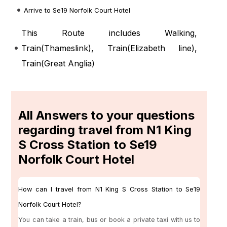
Arrive to Se19 Norfolk Court Hotel
This Route includes Walking,
Train(
Thameslink
), Train(
Elizabeth line
),
Train(
Great Anglia
)
All Answers to your questions
regarding travel from N1 King
S Cross Station to Se19
Norfolk Court Hotel
How can I travel from N1 King S Cross Station to Se19
Norfolk Court Hotel?
You can take a train, bus or book a private taxi with us to