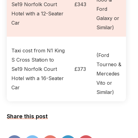
Se19 Norfolk Court
£343
Ford
Hotel with a 12-Seater
Galaxy or
Car
Similar)
Taxi cost from N1 King
(Ford
S Cross Station to
Tourneo &
Se19 Norfolk Court
£373
Mercedes
Hotel with a 16-Seater
Vito or
Car
Similar)
Share this post