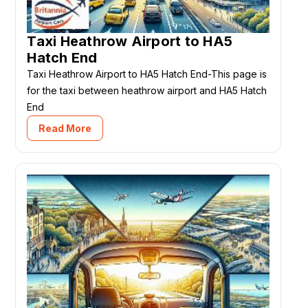
Taxi Heathrow Airport to HA5
Hatch End
Taxi Heathrow Airport to HA5 Hatch End-This page is
for the taxi between heathrow airport and HA5 Hatch
End
Read More