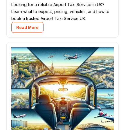
Looking for a reliable Airport Taxi Service in UK?
Learn what to expect, pricing, vehicles, and how to
book a trusted Airport Taxi Service UK.
Read More