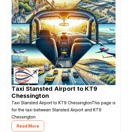
Taxi Stansted Airport to KT9
Chessington
Taxi Stansted Airport to KT9 ChessingtonThis page is
for the taxi between Stansted Airport and KT9
Chessington
Read More