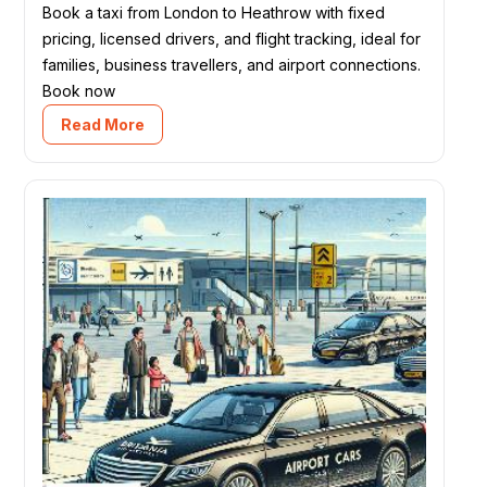
Book a taxi from London to Heathrow with fixed
pricing, licensed drivers, and flight tracking, ideal for
families, business travellers, and airport connections.
Book now
Read More