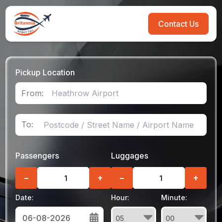
Contact Us
Pickup Location
From:
To:
Passengers
Luggages
−
+
−
+
Date:
Hour:
Minute: