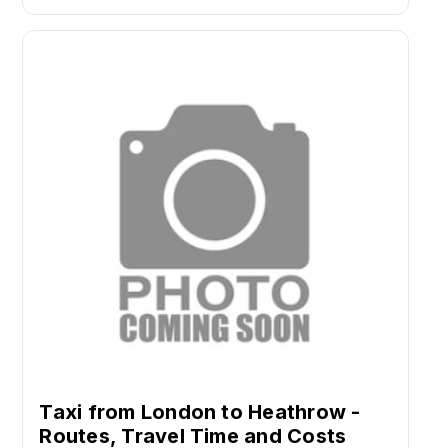
Taxi from London to Heathrow -
Routes, Travel Time and Costs