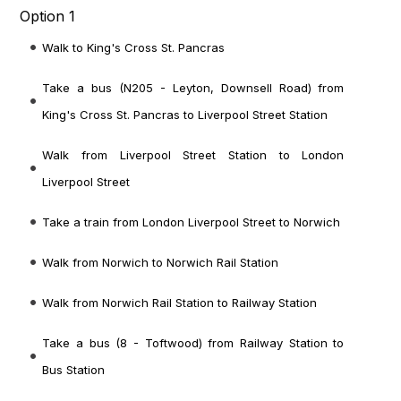
Option 1
Walk to King's Cross St. Pancras
Take a bus (N205 - Leyton, Downsell Road) from
King's Cross St. Pancras to Liverpool Street Station
Walk from Liverpool Street Station to London
Liverpool Street
Take a train from London Liverpool Street to Norwich
Walk from Norwich to Norwich Rail Station
Walk from Norwich Rail Station to Railway Station
Take a bus (8 - Toftwood) from Railway Station to
Bus Station