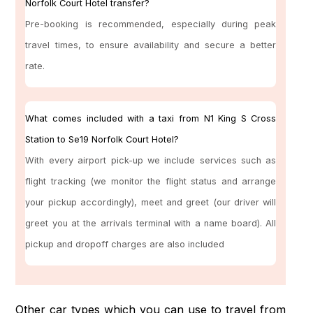
Norfolk Court Hotel transfer?
Pre-booking is recommended, especially during peak
travel times, to ensure availability and secure a better
rate.
What comes included with a taxi from N1 King S Cross
Station to Se19 Norfolk Court Hotel?
With every airport pick-up we include services such as
flight tracking (we monitor the flight status and arrange
your pickup accordingly), meet and greet (our driver will
greet you at the arrivals terminal with a name board). All
pickup and dropoff charges are also included
Other car types which you can use to travel from