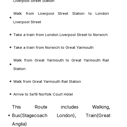
Liverpool Street Station
Walk from Liverpool Street Station to London
Liverpool Street
Take a train from London Liverpool Street to Norwich
Take a train from Norwich to Great Yarmouth
Walk from Great Yarmouth to Great Yarmouth Rail
Station
Walk from Great Yarmouth Rail Station
Arrive to Se19 Norfolk Court Hotel
This Route includes Walking,
Bus(
Stagecoach London
), Train(
Great
Anglia
)