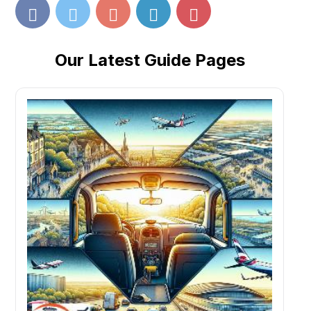
Our Latest Guide Pages