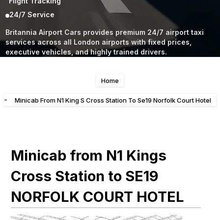
Flight Tracking
24/7 Service
Britannia Airport Cars provides premium 24/7 airport taxi
services across all London airports with fixed prices,
executive vehicles, and highly trained drivers.
Home
-
Minicab From N1 King S Cross Station To Se19 Norfolk Court Hotel
Minicab from N1 Kings
Cross Station to SE19
NORFOLK COURT HOTEL