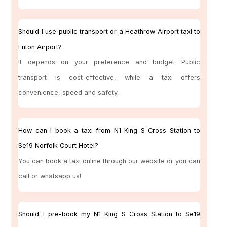
Should I use public transport or a Heathrow Airport taxi to
Luton Airport?
It depends on your preference and budget. Public
transport is cost-effective, while a taxi offers
convenience, speed and safety.
How can I book a taxi from N1 King S Cross Station to
Se19 Norfolk Court Hotel?
You can book a taxi online through our website or you can
call or whatsapp us!
Should I pre-book my N1 King S Cross Station to Se19