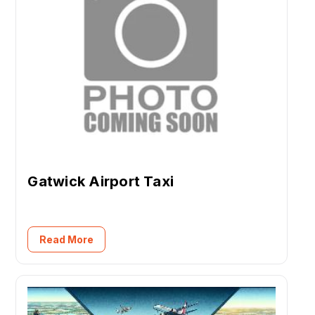
Gatwick Airport Taxi
Read More