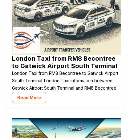
London Taxi from RM8 Becontree
to Gatwick Airport South Terminal
London Taxi from RM8 Becontree to Gatwick Airport
South Terminal-London Taxi information between
Gatwick Airport South Terminal and RM8 Becontree
Read More