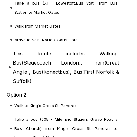
Take a bus (X1 - Lowestoft,Bus Stati) from Bus
Station to Market Gates
Walk from Market Gates
Arrive to Se19 Norfolk Court Hotel
This Route includes Walking,
Bus(
Stagecoach London
), Train(
Great
Anglia
), Bus(
Konectbus
), Bus(
First Norfolk &
Suffolk
)
Option 2
Walk to King's Cross St. Pancras
Take a bus (205 - Mile End Station, Grove Road /
Bow Church) from King's Cross St. Pancras to