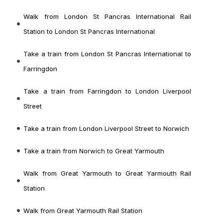
Walk from London St Pancras International Rail
Station to London St Pancras International
Take a train from London St Pancras International to
Farringdon
Take a train from Farringdon to London Liverpool
Street
Take a train from London Liverpool Street to Norwich
Take a train from Norwich to Great Yarmouth
Walk from Great Yarmouth to Great Yarmouth Rail
Station
Walk from Great Yarmouth Rail Station