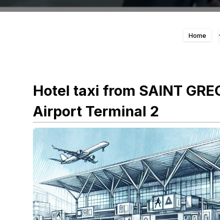
Home
Hotel taxi from SAINT GR
Airport Terminal 2