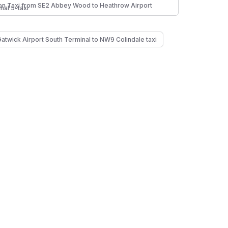
n Taxi from SE2 Abbey Wood to Heathrow Airport
nal 5-taxi
Gatwick Airport South Terminal to NW9 Colindale taxi