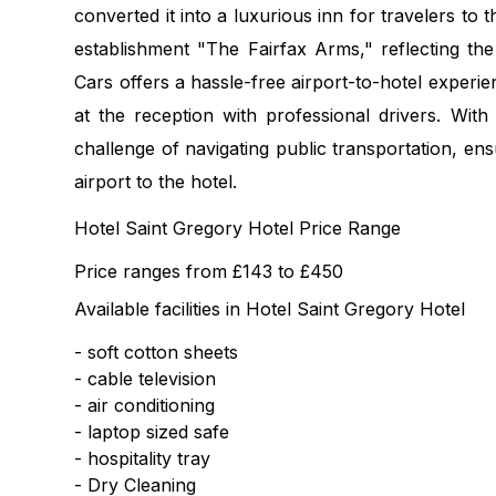
converted it into a luxurious inn for travelers to 
establishment "The Fairfax Arms," reflecting the
Cars offers a hassle-free airport-to-hotel experi
at the reception with professional drivers. With
challenge of navigating public transportation, en
airport to the hotel.
Hotel Saint Gregory Hotel Price Range
Price ranges from £143 to £450
Available facilities in Hotel Saint Gregory Hotel
- soft cotton sheets
- cable television
- air conditioning
- laptop sized safe
- hospitality tray
- Dry Cleaning