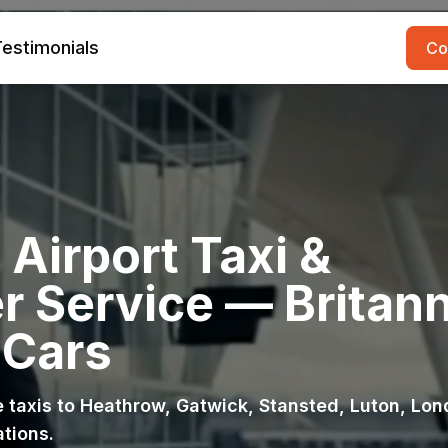
estimonials
Co
Airport Taxi &
r Service — Britann
 Cars
ce taxis to Heathrow, Gatwick, Stansted, Luton, Lo
ations.