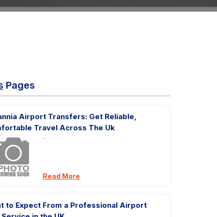
s
Pages
annia Airport Transfers: Get Reliable,
fortable Travel Across The Uk
...
Read More
 to Expect From a Professional Airport
 Service in the UK