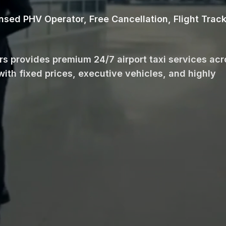
ensed PHV Operator, Free Cancellation, Flight Trac
ars provides premium 24/7 airport taxi services ac
with fixed prices, executive vehicles, and highly