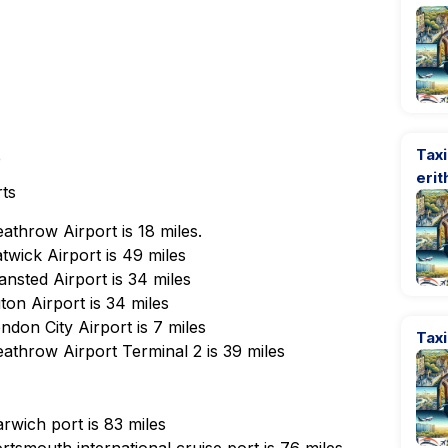
Taxi
e
erit
rts
athrow Airport is 18 miles.
wick Airport is 49 miles
nsted Airport is 34 miles
on Airport is 34 miles
don City Airport is 7 miles
Taxi
athrow Airport Terminal 2 is 39 miles
rwich port is 83 miles