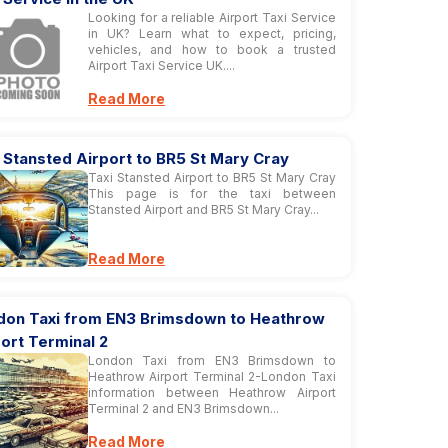
Looking for a reliable Airport Taxi Service
in UK? Learn what to expect, pricing,
vehicles, and how to book a trusted
Airport Taxi Service UK....
Read More
 Stansted Airport to BR5 St Mary Cray
Taxi Stansted Airport to BR5 St Mary Cray
This page is for the taxi between
Stansted Airport and BR5 St Mary Cray...
Read More
don Taxi from EN3 Brimsdown to Heathrow
ort Terminal 2
London Taxi from EN3 Brimsdown to
Heathrow Airport Terminal 2-London Taxi
information between Heathrow Airport
Terminal 2 and EN3 Brimsdown...
Read More