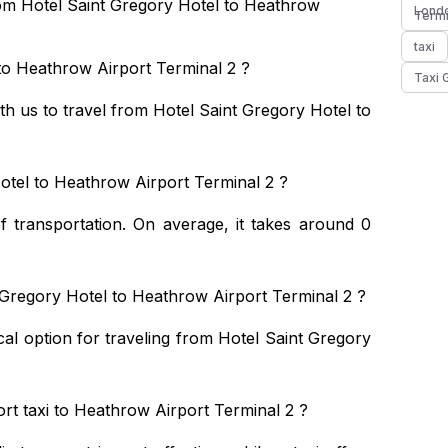
rom Hotel Saint Gregory Hotel to Heathrow
Londo
Termi
taxi
to Heathrow Airport Terminal 2 ?
Taxi 
ith us to travel from Hotel Saint Gregory Hotel to
otel to Heathrow Airport Terminal 2 ?
 transportation. On average, it takes around 0
 Gregory Hotel to Heathrow Airport Terminal 2 ?
cal option for traveling from Hotel Saint Gregory
rt taxi to Heathrow Airport Terminal 2 ?