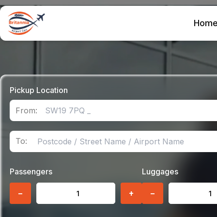
Hom
Pickup Location
From:
To:
Passengers
Luggages
−
+
−