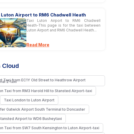
 Luton Airport to RM6 Chadwell Heath
Taxi Luton Airport to RM6 Chadwell
Heath-This page is for the taxi between
Luton Airport and RM6 Chadwell Heath...
Read More
 Cloud
rt Taxi from EC1Y Old Street to Heathrow Airport
nal 2-taxi
n Taxi from RM3 Harold Hill to Stansted Airport-taxi
Taxi London to Luton Airport
fer Gatwick Airport South Terminal to Doncaster
Stansted Airport to WD6 Busheytaxi
n Taxi from SW7 South Kensington to Luton Airport-taxi