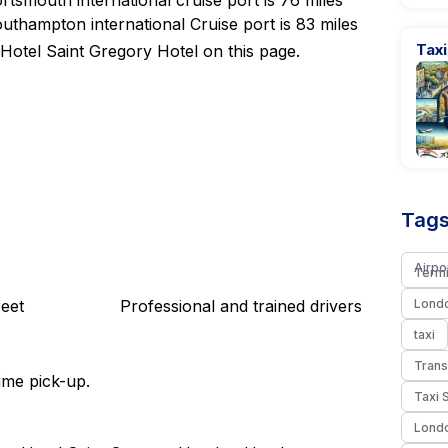
tsmouth international cruise port is 76 miles
uthampton international Cruise port is 83 miles
Taxi
Hotel Saint Gregory Hotel on this page.
Tags
Airpo
Termi
eet
Professional and trained drivers
Londo
taxi
Trans
ime pick-up.
Taxi 
Londo