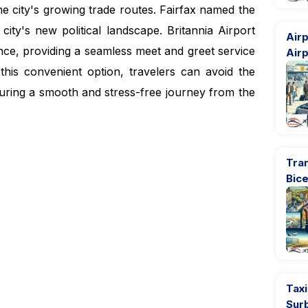
the city's growing trade routes. Fairfax named the
 city's new political landscape.
Britannia Airport
Airp
ence, providing a seamless meet and greet service
Airp
 this convenient option, travelers can avoid the
suring a smooth and stress-free journey from the
Tran
Bic
Taxi
Sur