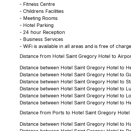
- Fitness Centre
- Childrens Facilities
- Meeting Rooms
- Hotel Parking
- 24 hour Reception
- Business Services
- WiFi is available in all areas and is free of charg
Distance from Hotel Saint Gregory Hotel to Airpo
Distance between Hotel Saint Gregory Hotel to He
Distance between Hotel Saint Gregory Hotel to Gat
Distance between Hotel Saint Gregory Hotel to Sta
Distance between Hotel Saint Gregory Hotel to Lut
Distance between Hotel Saint Gregory Hotel to Lon
Distance between Hotel Saint Gregory Hotel to He
Distance from Ports to Hotel Saint Gregory Hotel
Distance between Hotel Saint Gregory Hotel to Ha