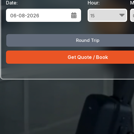
Date:
Hour:
M
August
Round Trip
Sun
Mon
Tue
Wed
Thu
Fri
Sat
26
27
28
29
30
31
1
2
3
4
5
6
7
8
9
10
11
12
13
14
15
16
17
18
19
20
21
22
23
24
25
26
27
28
29
30
31
1
2
3
4
5