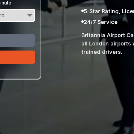
inute:
5-Star Rating, Lic
24/7 Service
Britannia Airport C
all London airports 
trained drivers.