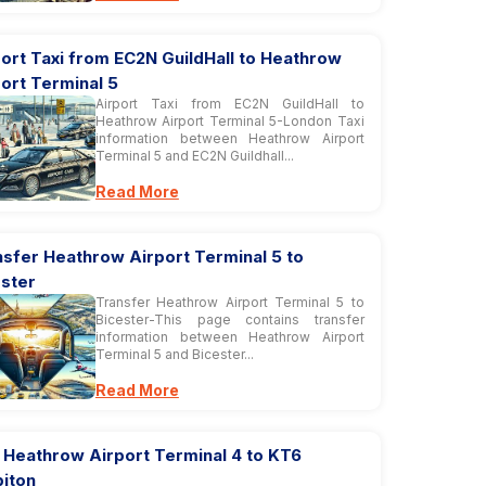
ort Taxi from EC2N GuildHall to Heathrow
ort Terminal 5
Airport Taxi from EC2N GuildHall to
Heathrow Airport Terminal 5-London Taxi
information between Heathrow Airport
Terminal 5 and EC2N Guildhall...
Read More
sfer Heathrow Airport Terminal 5 to
ester
Transfer Heathrow Airport Terminal 5 to
Bicester-This page contains transfer
information between Heathrow Airport
Terminal 5 and Bicester...
Read More
 Heathrow Airport Terminal 4 to KT6
biton