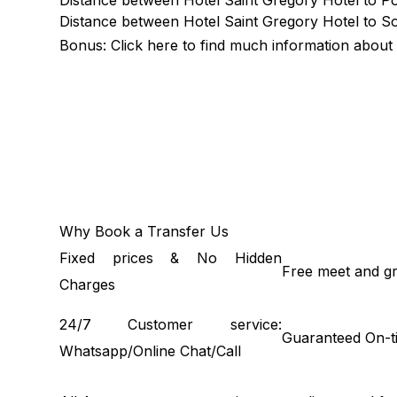
Distance between Hotel Saint Gregory Hotel to Por
Distance between Hotel Saint Gregory Hotel to So
Bonus: Click
here
to find much information about 
Why Book a Transfer Us
Fixed prices & No Hidden
Free meet and gr
Charges
24/7 Customer service:
Guaranteed On-t
Whatsapp/Online Chat/Call