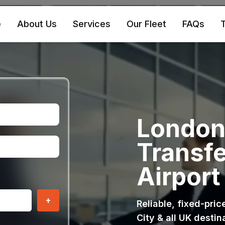
e
About Us
Services
Our Fleet
FAQs
T
London 
Transfe
Airport
+
Reliable, fixed-pri
City & all UK destin