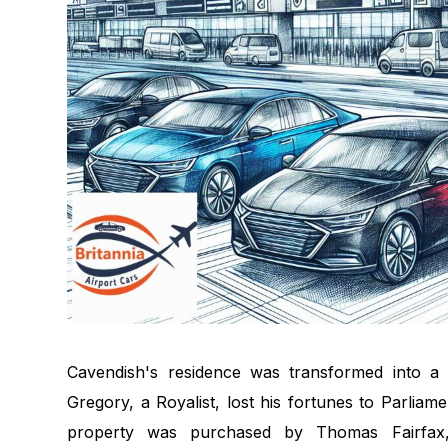
Cavendish's residence was transformed into a l
Gregory, a Royalist, lost his fortunes to Parliam
property was purchased by Thomas Fairfax,