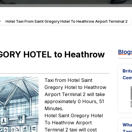
-
Hotel Taxi From Saint Gregory Hotel To Heathrow Airport Terminal 2
Blog
EGORY HOTEL to Heathrow
Brit
Com
Taxi from Hotel Saint
Gregory Hotel to Heathrow
Airport Terminal 2 will take
approximately 0 Hours, 51
Minutes.
Hotel Saint Gregory Hotel
To Heathrow Airport
What
Terminal 2 taxi will cost
Taxi