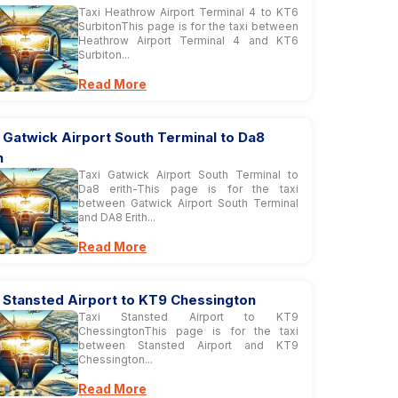
Taxi Heathrow Airport Terminal 4 to KT6
SurbitonThis page is for the taxi between
Heathrow Airport Terminal 4 and KT6
Surbiton...
Read More
 Gatwick Airport South Terminal to Da8
h
Taxi Gatwick Airport South Terminal to
Da8 erith-This page is for the taxi
between Gatwick Airport South Terminal
and DA8 Erith...
Read More
 Stansted Airport to KT9 Chessington
Taxi Stansted Airport to KT9
ChessingtonThis page is for the taxi
between Stansted Airport and KT9
Chessington...
Read More