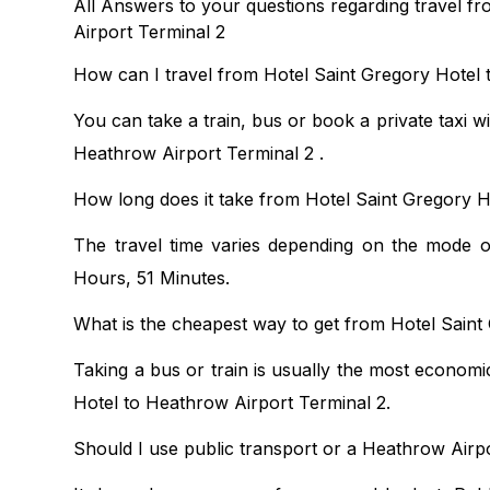
All Answers to your questions regarding travel f
Airport Terminal 2
How can I travel from Hotel Saint Gregory Hotel 
You can take a train, bus or book a private taxi w
Heathrow Airport Terminal 2 .
How long does it take from Hotel Saint Gregory H
The travel time varies depending on the mode of
Hours, 51 Minutes.
What is the cheapest way to get from Hotel Saint
Taking a bus or train is usually the most economi
Hotel to Heathrow Airport Terminal 2.
Should I use public transport or a Heathrow Airpo