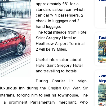
approximately £61 for a
standard saloon car, which
can carry 4 passengers, 2
check-in luggages and 2
hand luggage.
The total mileage from Hotel
Taxi
Saint Gregory Hotel to
Heathrow Airport Terminal
2 will be 19 Miles.
Useful information about
Hotel Saint Gregory Hotel
and travelling to hotels
Lon
During Charles I's reign,
Airp
uxurious inn during the English Civil War. Sir
entarians, forcing him to sell his townhouse. The
 a prominent Parliamentary merchant, who