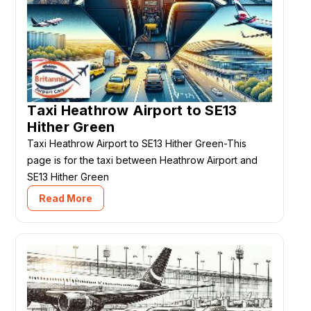
Taxi Heathrow Airport to SE13
Hither Green
Taxi Heathrow Airport to SE13 Hither Green-This
page is for the taxi between Heathrow Airport and
SE13 Hither Green
Read More