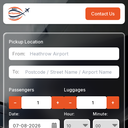
Contact Us
Pickup Location
From:
To:
Passengers
Luggages
−
+
−
+
Date:
Hour:
Minute: