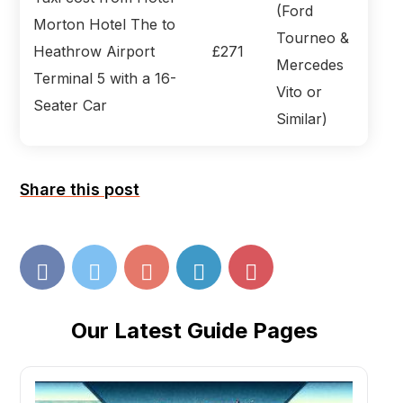
(Ford
Morton Hotel The to
Tourneo &
Heathrow Airport
£271
Mercedes
Terminal 5 with a 16-
Vito or
Seater Car
Similar)
Share this post
Our Latest Guide Pages