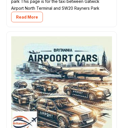
park This page is for the taxi between Gatwick
Airport North Terminal and SW20 Rayners Park
Read More