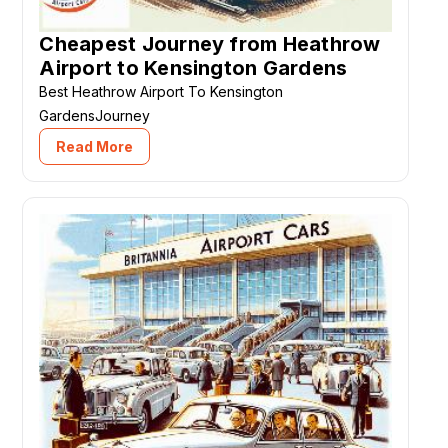
Cheapest Journey from Heathrow
Airport to Kensington Gardens
Best Heathrow Airport To Kensington
GardensJourney
Read More