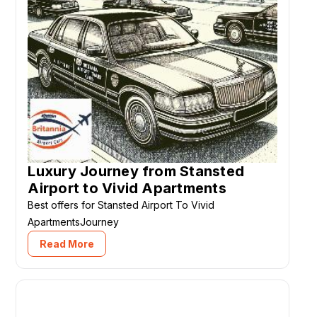
Luxury Journey from Stansted
Airport to Vivid Apartments
Best offers for Stansted Airport To Vivid
ApartmentsJourney
Read More