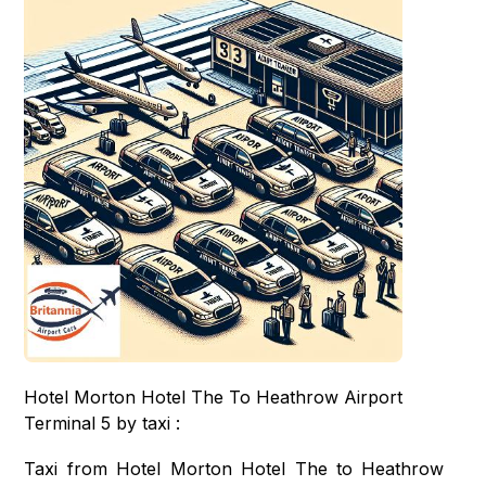
Hotel Morton Hotel The To Heathrow Airport
Terminal 5 by taxi :
Taxi from Hotel Morton Hotel The to Heathrow