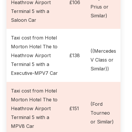
Heathrow Airport
£106
Prius or
Terminal 5 with a
Similar)
Saloon Car
Taxi cost from Hotel
Morton Hotel The to
((Mercedes
Heathrow Airport
£138
V Class or
Terminal 5 with a
Similar))
Executive-MPV7 Car
Taxi cost from Hotel
Morton Hotel The to
(Ford
Heathrow Airport
£151
Tourneo
Terminal 5 with a
or Similar)
MPV8 Car