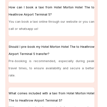
How can I book a taxi from Hotel Morton Hotel The to
Heathrow Airport Terminal 5?
You can book a taxi online through our website or you can
call or whatsapp us!
Should I pre-book my Hotel Morton Hotel The to Heathrow
Airport Terminal 5 transfer?
Pre-booking is recommended, especially during peak
travel times, to ensure availability and secure a better
rate.
What comes included with a taxi from Hotel Morton Hotel
The to Heathrow Airport Terminal 5?