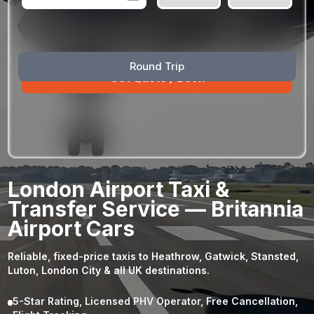
August
Sun
Mon
Tue
Wed
Thu
Fri
Sat
Round Trip
26
27
28
29
30
31
1
2
3
4
5
6
7
8
9
10
11
12
13
14
15
16
17
18
19
20
21
22
23
24
25
26
27
28
29
London Airport Taxi &
30
31
1
2
3
4
5
Transfer Service — Britannia
Airport Cars
Reliable, fixed-price taxis to Heathrow, Gatwick, Stansted,
Luton, London City & all UK destinations.
5-Star Rating, Licensed PHV Operator, Free Cancellation,