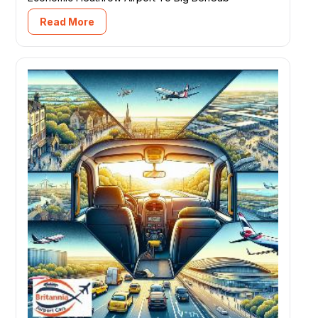
Read More