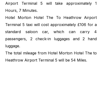
Airport Terminal 5 will take approximately 1
Hours, 7 Minutes.
Hotel Morton Hotel The To Heathrow Airport
Terminal 5 taxi will cost approximately £106 for a
standard saloon car, which can carry 4
passengers, 2 check-in luggages and 2 hand
luggage.
The total mileage from Hotel Morton Hotel The to
Heathrow Airport Terminal 5 will be 54 Miles.