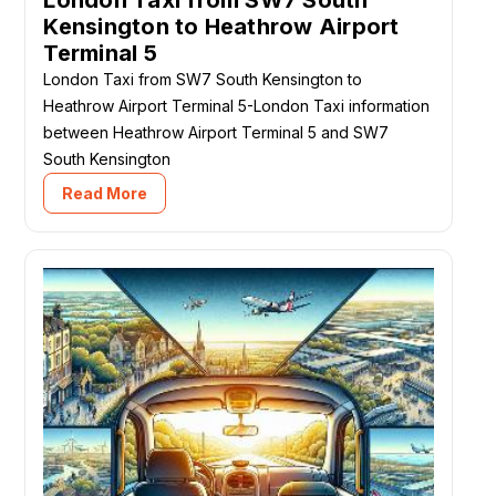
London Taxi from SW7 South
Kensington to Heathrow Airport
Terminal 5
London Taxi from SW7 South Kensington to
Heathrow Airport Terminal 5-London Taxi information
between Heathrow Airport Terminal 5 and SW7
South Kensington
Read More