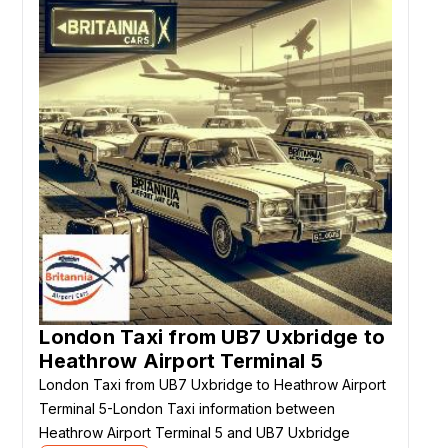
London Taxi from UB7 Uxbridge to
Heathrow Airport Terminal 5
London Taxi from UB7 Uxbridge to Heathrow Airport
Terminal 5-London Taxi information between
Heathrow Airport Terminal 5 and UB7 Uxbridge