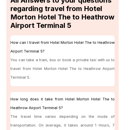
All Answers to your questions
regarding travel from Hotel
Morton Hotel The to Heathrow
Airport Terminal 5
How can I travel from Hotel Morton Hotel The to Heathrow
Airport Terminal 5?
You can take a train, bus or book a private taxi with us to
travel from Hotel Morton Hotel The to Heathrow Airport
Terminal 5.
How long does it take from Hotel Morton Hotel The to
Heathrow Airport Terminal 5?
The travel time varies depending on the mode of
transportation. On average, it takes around 1 Hours, 7