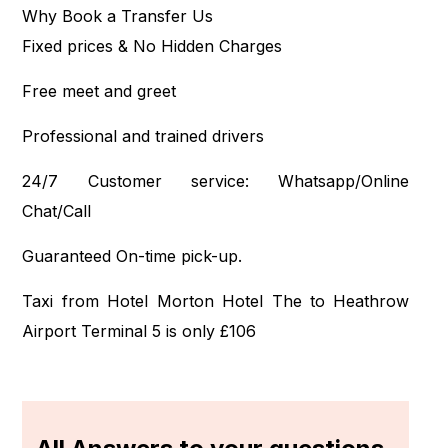
Why Book a Transfer Us
Fixed prices & No Hidden Charges
Free meet and greet
Professional and trained drivers
24/7 Customer service: Whatsapp/Online
Chat/Call
Guaranteed On-time pick-up.
Taxi from Hotel Morton Hotel The to Heathrow
Airport Terminal 5 is only £106