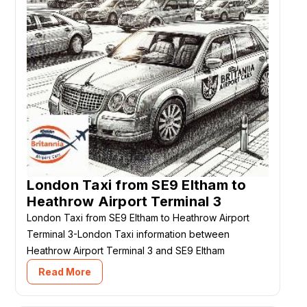
London Taxi from SE9 Eltham to
Heathrow Airport Terminal 3
London Taxi from SE9 Eltham to Heathrow Airport
Terminal 3-London Taxi information between
Heathrow Airport Terminal 3 and SE9 Eltham
Read More