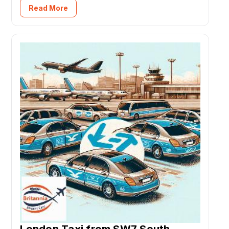
Read More