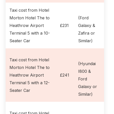
Taxi cost from Hotel
Morton Hotel The to
(Ford
Heathrow Airport
£231
Galaxy &
Terminal 5 with a 10-
Zafira or
Seater Car
Similar)
Taxi cost from Hotel
(Hyundai
Morton Hotel The to
I800 &
Heathrow Airport
£241
Ford
Terminal 5 with a 12-
Galaxy or
Seater Car
Similar)
Taxi cost from Hotel