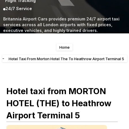
Flight Tracking
24/7 Service
Britannia Airport Cars provides premium 24/7 airport taxi
services across all London airports with fixed prices,
executive vehicles, and highly trained drivers.
Home
-
Hotel Taxi From Morton Hotel The To Heathrow Airport Terminal 5
Hotel taxi from MORTON
HOTEL (THE) to Heathrow
Airport Terminal 5