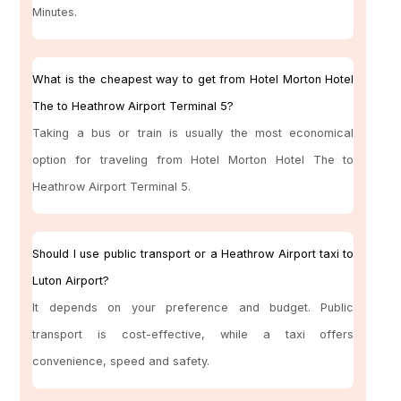
Minutes.
What is the cheapest way to get from Hotel Morton Hotel
The to Heathrow Airport Terminal 5?
Taking a bus or train is usually the most economical
option for traveling from Hotel Morton Hotel The to
Heathrow Airport Terminal 5.
Should I use public transport or a Heathrow Airport taxi to
Luton Airport?
It depends on your preference and budget. Public
transport is cost-effective, while a taxi offers
convenience, speed and safety.