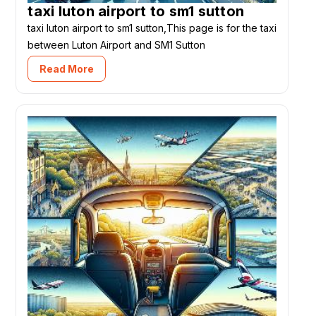
taxi luton airport to sm1 sutton
taxi luton airport to sm1 sutton,This page is for the taxi
between Luton Airport and SM1 Sutton
Read More