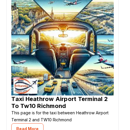
Taxi Heathrow Airport Terminal 2
To Tw10 Richmond
This page is for the taxi between Heathrow Airport
Terminal 2 and TW10 Richmond
Read More