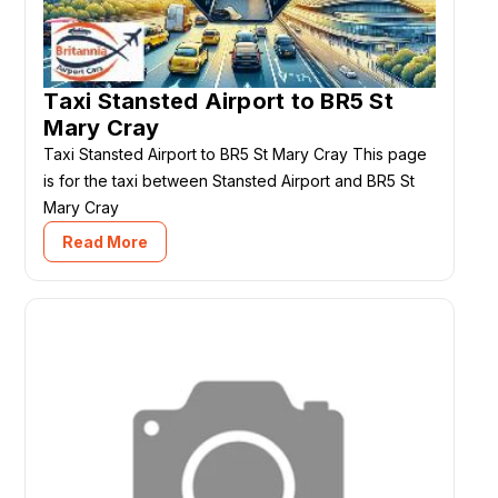
Taxi Stansted Airport to BR5 St
Mary Cray
Taxi Stansted Airport to BR5 St Mary Cray This page
is for the taxi between Stansted Airport and BR5 St
Mary Cray
Read More