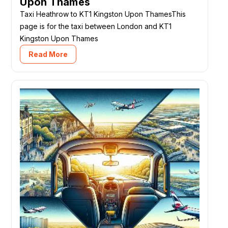
Upon Thames
Taxi Heathrow to KT1 Kingston Upon ThamesThis
page is for the taxi between London and KT1
Kingston Upon Thames
Read More