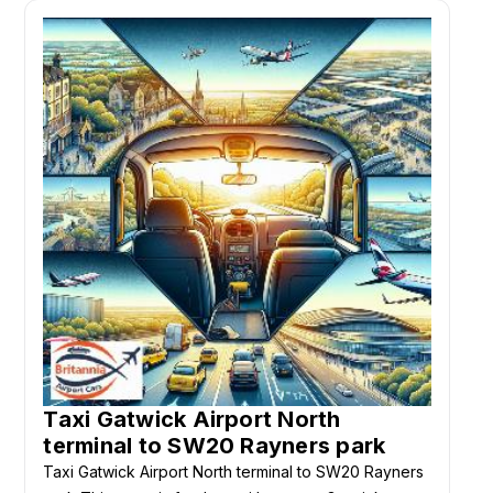
Taxi Gatwick Airport North
terminal to SW20 Rayners park
Taxi Gatwick Airport North terminal to SW20 Rayners