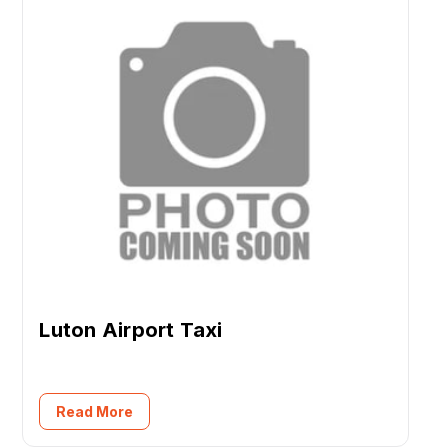
Luton Airport Taxi
Read More