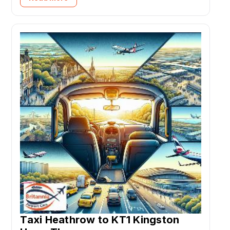
Taxi Heathrow to KT1 Kingston