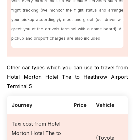
With every airport pick-up we include services such as
flight tracking (we monitor the flight status and arrange
your pickup accordingly), meet and greet (our driver will
greet you at the arrivals terminal with a name board). All
pickup and dropoff charges are also included
Other car types which you can use to travel from
Hotel Morton Hotel The to Heathrow Airport
Terminal 5
Journey
Price
Vehicle
Taxi cost from Hotel
Morton Hotel The to
(Toyota