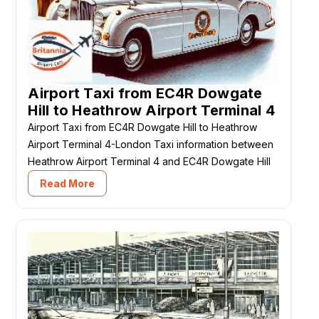
Airport Taxi from EC4R Dowgate
Hill to Heathrow Airport Terminal 4
Airport Taxi from EC4R Dowgate Hill to Heathrow
Airport Terminal 4-London Taxi information between
Heathrow Airport Terminal 4 and EC4R Dowgate Hill
Read More