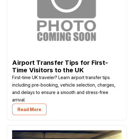
Airport Transfer Tips for First-
Time Visitors to the UK
First-time UK traveler? Learn airport transfer tips
including pre-booking, vehicle selection, charges,
and delays to ensure a smooth and stress-free
arrival.
Read More