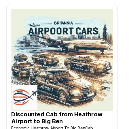
Discounted Cab from Heathrow
Airport to Big Ben
Economic Heathrow Airport To Big BenCab