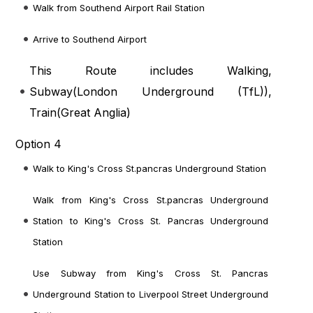
Walk from Southend Airport Rail Station
Arrive to Southend Airport
This Route includes Walking,
Subway(
London Underground (TfL)
),
Train(
Great Anglia
)
Option 4
Walk to King's Cross St.pancras Underground Station
Walk from King's Cross St.pancras Underground
Station to King's Cross St. Pancras Underground
Station
Use Subway from King's Cross St. Pancras
Underground Station to Liverpool Street Underground