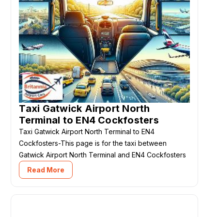
Taxi Gatwick Airport North
Terminal to EN4 Cockfosters
Taxi Gatwick Airport North Terminal to EN4
Cockfosters-This page is for the taxi between
Gatwick Airport North Terminal and EN4 Cockfosters
Read More