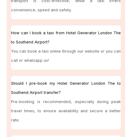
transport is cost-effective, while a taxi offers
convenience, speed and safety.
How can I book a taxi from Hotel Generator London The
to Southend Airport?
You can book a taxi online through our website or you can
call or whatsapp us!
Should I pre-book my Hotel Generator London The to
Southend Airport transfer?
Pre-booking is recommended, especially during peak
travel times, to ensure availability and secure a better
rate.