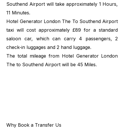
Southend Airport will take approximately 1 Hours,
11 Minutes.
Hotel Generator London The To Southend Airport
taxi will cost approximately £89 for a standard
saloon car, which can carry 4 passengers, 2
check-in luggages and 2 hand luggage.
The total mileage from Hotel Generator London
The to Southend Airport will be 45 Miles.
Why Book a Transfer Us