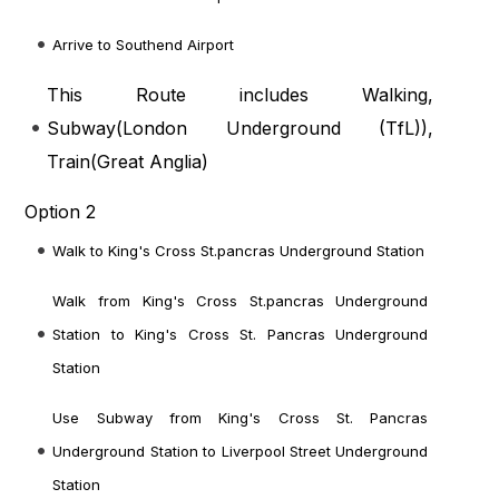
Arrive to Southend Airport
This Route includes Walking,
Subway(
London Underground (TfL)
),
Train(
Great Anglia
)
Option 2
Walk to King's Cross St.pancras Underground Station
Walk from King's Cross St.pancras Underground
Station to King's Cross St. Pancras Underground
Station
Use Subway from King's Cross St. Pancras
Underground Station to Liverpool Street Underground
Station