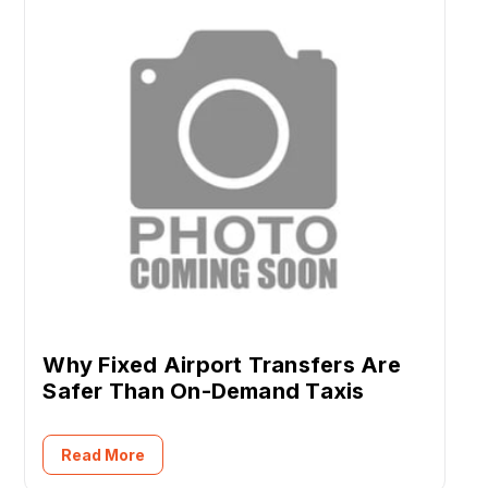
Why Fixed Airport Transfers Are
Safer Than On-Demand Taxis
Read More