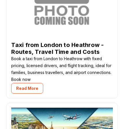
Taxi from London to Heathrow -
Routes, Travel Time and Costs
Book a taxi from London to Heathrow with fixed
pricing, licensed drivers, and flight tracking, ideal for
families, business travellers, and airport connections.
Book now
Read More