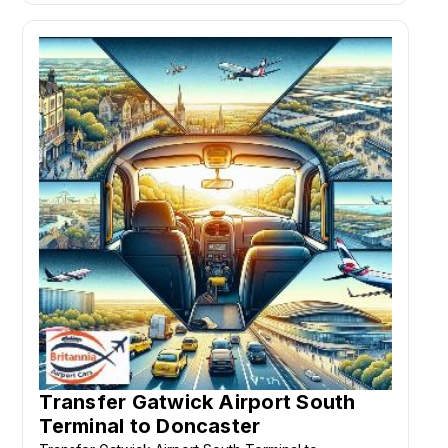
Transfer Gatwick Airport South
Terminal to Doncaster