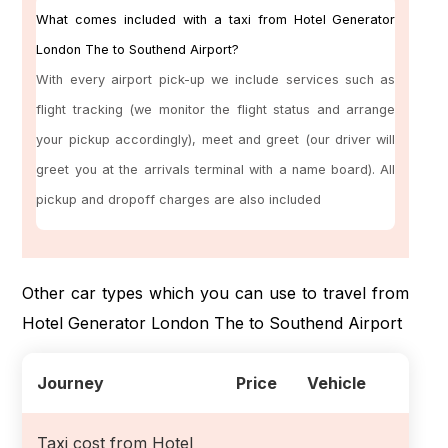
What comes included with a taxi from Hotel Generator
London The to Southend Airport?
With every airport pick-up we include services such as
flight tracking (we monitor the flight status and arrange
your pickup accordingly), meet and greet (our driver will
greet you at the arrivals terminal with a name board). All
pickup and dropoff charges are also included
Other car types which you can use to travel from
Hotel Generator London The to Southend Airport
Journey
Price
Vehicle
Taxi cost from Hotel