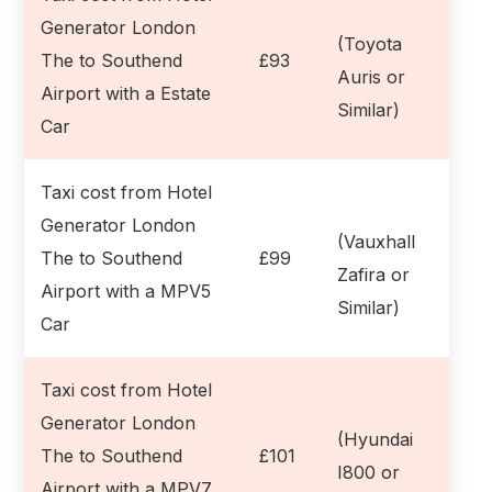
Generator London
(Toyota
The to Southend
£93
Auris or
Airport with a Estate
Similar)
Car
Taxi cost from Hotel
Generator London
(Vauxhall
The to Southend
£99
Zafira or
Airport with a MPV5
Similar)
Car
Taxi cost from Hotel
Generator London
(Hyundai
The to Southend
£101
I800 or
Airport with a MPV7