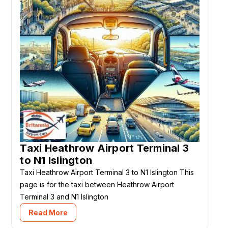
Taxi Heathrow Airport Terminal 3
to N1 Islington
Taxi Heathrow Airport Terminal 3 to N1 Islington This
page is for the taxi between Heathrow Airport
Terminal 3 and N1 Islington
Read More