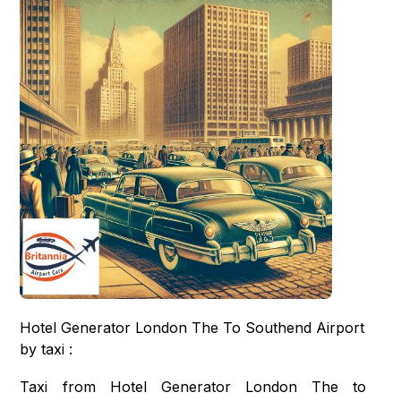
Hotel Generator London The To Southend Airport
by taxi :
Taxi from Hotel Generator London The to