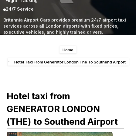
Flight Tracking
24/7 Service
Britannia Airport Cars provides premium 24/7 airport taxi
services across all London airports with fixed prices,
executive vehicles, and highly trained drivers.
Home
-
Hotel Taxi From Generator London The To Southend Airport
Hotel taxi from
GENERATOR LONDON
(THE) to Southend Airport