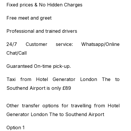
Fixed prices & No Hidden Charges
Free meet and greet
Professional and trained drivers
24/7 Customer service: Whatsapp/Online
Chat/Call
Guaranteed On-time pick-up.
Taxi from Hotel Generator London The to
Southend Airport is only £89
Other transfer options for travelling from Hotel
Generator London The to Southend Airport
Option 1