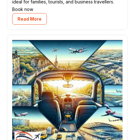
ideal for families, tourists, and business travellers.
Book now
Read More