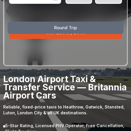
August
Sun
Mon
Tue
Wed
Thu
Fri
Sat
Round Trip
26
27
28
29
30
31
1
2
3
4
5
6
7
8
9
10
11
12
13
14
15
16
17
18
19
20
21
22
23
24
25
26
27
28
29
London Airport Taxi &
30
31
1
2
3
4
5
Transfer Service — Britannia
Airport Cars
Reliable, fixed-price taxis to Heathrow, Gatwick, Stansted,
Luton, London City & all UK destinations.
5-Star Rating, Licensed PHV Operator, Free Cancellation,