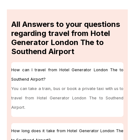
All Answers to your questions
regarding travel from Hotel
Generator London The to
Southend Airport
How can I travel from Hotel Generator London The to
Southend Airport?
You can take a train, bus or book a private taxi with us to
travel from Hotel Generator London The to Southend
Airport.
How long does it take from Hotel Generator London The