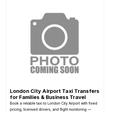
London City Airport Taxi Transfers
for Families & Business Travel
Book a reliable taxi to London City Airport with fixed
pricing, licensed drivers, and flight monitoring —