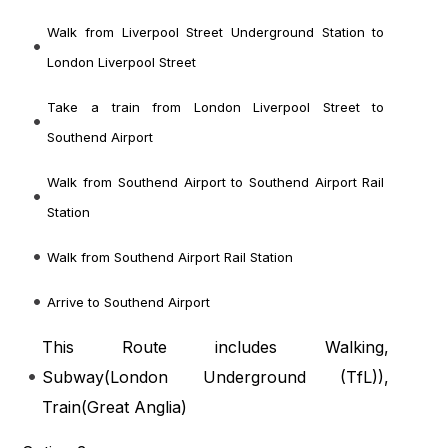
Walk from Liverpool Street Underground Station to
London Liverpool Street
Take a train from London Liverpool Street to
Southend Airport
Walk from Southend Airport to Southend Airport Rail
Station
Walk from Southend Airport Rail Station
Arrive to Southend Airport
This Route includes Walking,
Subway(
London Underground (TfL)
),
Train(
Great Anglia
)