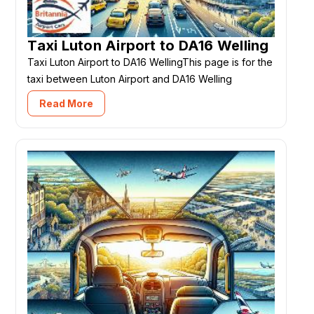
Taxi Luton Airport to DA16 Welling
Taxi Luton Airport to DA16 WellingThis page is for the
taxi between Luton Airport and DA16 Welling
Read More