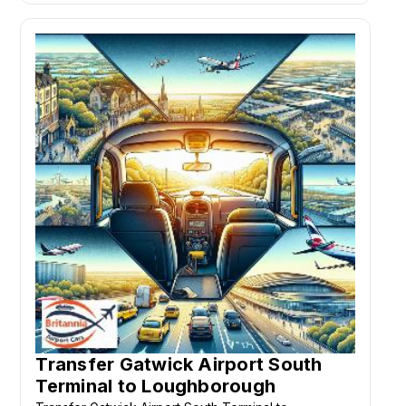
Transfer Gatwick Airport South
Terminal to Loughborough