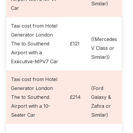
Similar)
Car
Taxi cost from Hotel
Generator London
((Mercedes
The to Southend
£121
V Class or
Airport with a
Similar))
Executive-MPV7 Car
Taxi cost from Hotel
Generator London
(Ford
The to Southend
£214
Galaxy &
Airport with a 10-
Zafira or
Seater Car
Similar)