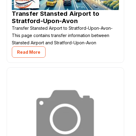
Transfer Stansted Airport to
Stratford-Upon-Avon
Transfer Stansted Airport to Stratford-Upon-Avon-
This page contains transfer information between
Stansted Airport and Stratford-Upon-Avon
Read More