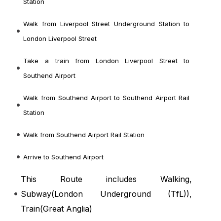
Station
Walk from Liverpool Street Underground Station to
London Liverpool Street
Take a train from London Liverpool Street to
Southend Airport
Walk from Southend Airport to Southend Airport Rail
Station
Walk from Southend Airport Rail Station
Arrive to Southend Airport
This Route includes Walking,
Subway(
London Underground (TfL)
),
Train(
Great Anglia
)