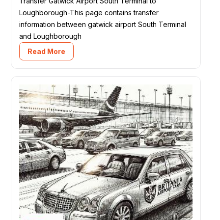
Transfer Gatwick Airport South Terminal to
Loughborough-This page contains transfer
information between gatwick airport South Terminal
and Loughborough
Read More