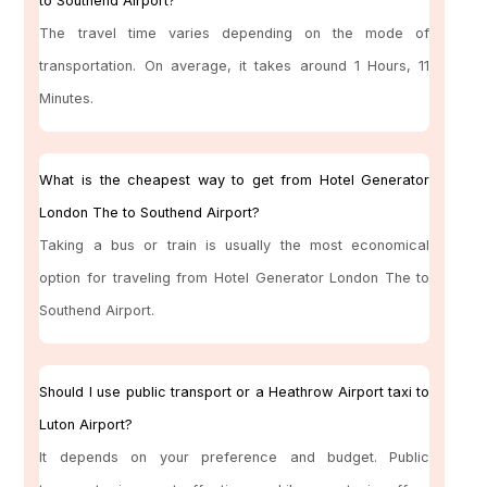
to Southend Airport?
The travel time varies depending on the mode of
transportation. On average, it takes around 1 Hours, 11
Minutes.
What is the cheapest way to get from Hotel Generator
London The to Southend Airport?
Taking a bus or train is usually the most economical
option for traveling from Hotel Generator London The to
Southend Airport.
Should I use public transport or a Heathrow Airport taxi to
Luton Airport?
It depends on your preference and budget. Public