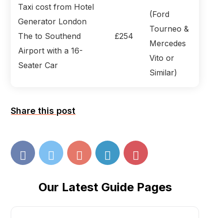
Taxi cost from Hotel
(Ford
Generator London
Tourneo &
The to Southend
£254
Mercedes
Airport with a 16-
Vito or
Seater Car
Similar)
Share this post
Our Latest Guide Pages