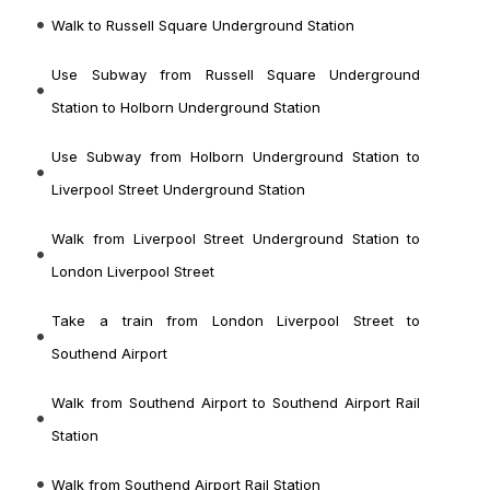
Walk to Russell Square Underground Station
Use Subway from Russell Square Underground
Station to Holborn Underground Station
Use Subway from Holborn Underground Station to
Liverpool Street Underground Station
Walk from Liverpool Street Underground Station to
London Liverpool Street
Take a train from London Liverpool Street to
Southend Airport
Walk from Southend Airport to Southend Airport Rail
Station
Walk from Southend Airport Rail Station