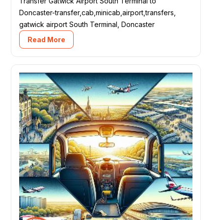
Transfer Gatwick Airport South Terminal to
Doncaster-transfer,cab,minicab,airport,transfers,
gatwick airport South Terminal, Doncaster
Read More