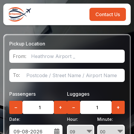
Contact Us
Pickup Location
From:
To:
Passengers
Luggages
−
+
−
+
Date:
Hour:
Minute: