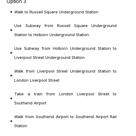
Option 3
Walk to Russell Square Underground Station
Use Subway from Russell Square Underground
Station to Holborn Underground Station
Use Subway from Holborn Underground Station to
Liverpool Street Underground Station
Walk from Liverpool Street Underground Station to
London Liverpool Street
Take a train from London Liverpool Street to
Southend Airport
Walk from Southend Airport to Southend Airport Rail
Station