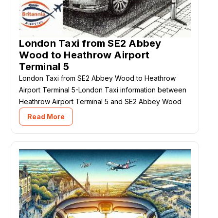
London Taxi from SE2 Abbey
Wood to Heathrow Airport
Terminal 5
London Taxi from SE2 Abbey Wood to Heathrow
Airport Terminal 5-London Taxi information between
Heathrow Airport Terminal 5 and SE2 Abbey Wood
Read More