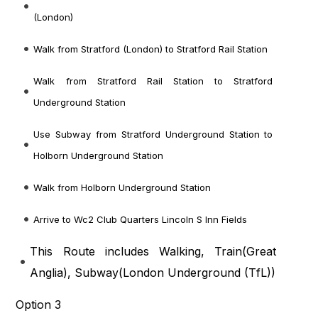
(London)
Walk from Stratford (London) to Stratford Rail Station
Walk from Stratford Rail Station to Stratford
Underground Station
Use Subway from Stratford Underground Station to
Holborn Underground Station
Walk from Holborn Underground Station
Arrive to Wc2 Club Quarters Lincoln S Inn Fields
This Route includes Walking, Train(
Great
Anglia
), Subway(
London Underground (TfL)
)
Option 3