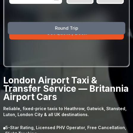
August
Sun
Mon
Tue
Wed
Thu
Fri
Sat
Round Trip
26
27
28
29
30
31
1
2
3
4
5
6
7
8
9
10
11
12
13
14
15
16
17
18
19
20
21
22
23
24
25
26
27
28
29
London Airport Taxi &
30
31
1
2
3
4
5
Transfer Service — Britannia
Airport Cars
Reliable, fixed-price taxis to Heathrow, Gatwick, Stansted,
Luton, London City & all UK destinations.
5-Star Rating, Licensed PHV Operator, Free Cancellation,