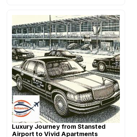
Luxury Journey from Stansted
Airport to Vivid Apartments