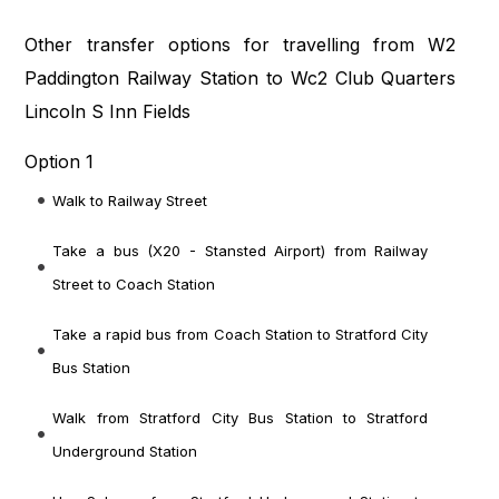
Other transfer options for travelling from W2
Paddington Railway Station to Wc2 Club Quarters
Lincoln S Inn Fields
Option 1
Walk to Railway Street
Take a bus (X20 - Stansted Airport) from Railway
Street to Coach Station
Take a rapid bus from Coach Station to Stratford City
Bus Station
Walk from Stratford City Bus Station to Stratford
Underground Station