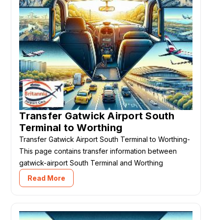
Transfer Gatwick Airport South
Terminal to Worthing
Transfer Gatwick Airport South Terminal to Worthing-
This page contains transfer information between
gatwick-airport South Terminal and Worthing
Read More