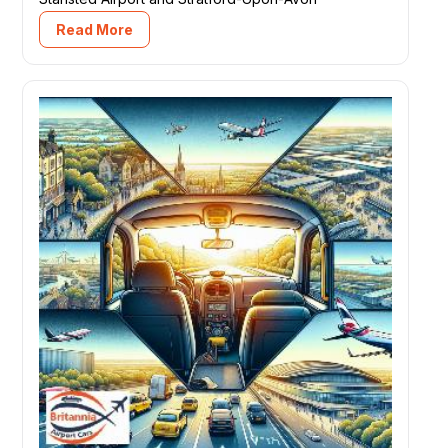
Read More