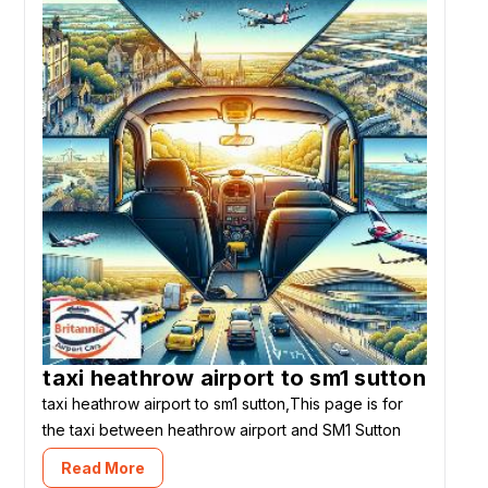
taxi heathrow airport to sm1 sutton
taxi heathrow airport to sm1 sutton,This page is for
the taxi between heathrow airport and SM1 Sutton
Read More