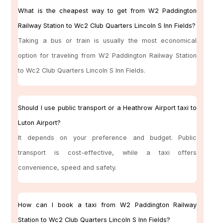
What is the cheapest way to get from W2 Paddington
Railway Station to Wc2 Club Quarters Lincoln S Inn Fields?
Taking a bus or train is usually the most economical
option for traveling from W2 Paddington Railway Station
to Wc2 Club Quarters Lincoln S Inn Fields.
Should I use public transport or a Heathrow Airport taxi to
Luton Airport?
It depends on your preference and budget. Public
transport is cost-effective, while a taxi offers
convenience, speed and safety.
How can I book a taxi from W2 Paddington Railway
Station to Wc2 Club Quarters Lincoln S Inn Fields?