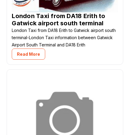
London Taxi from DA18 Erith to
Gatwick airport south terminal
London Taxi from DA18 Erith to Gatwick airport south
terminal-London Taxi information between Gatwick
Airport South Terminal and DA18 Erith
Read More