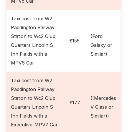
MPV5 Car
Taxi cost from W2
Paddington Railway
Station to Wc2 Club
(Ford
£155
Quarters Lincoln S
Galaxy or
Inn Fields with a
Similar)
MPV6 Car
Taxi cost from W2
Paddington Railway
Station to Wc2 Club
((Mercedes
£177
Quarters Lincoln S
V Class or
Inn Fields with a
Similar))
Executive-MPV7 Car