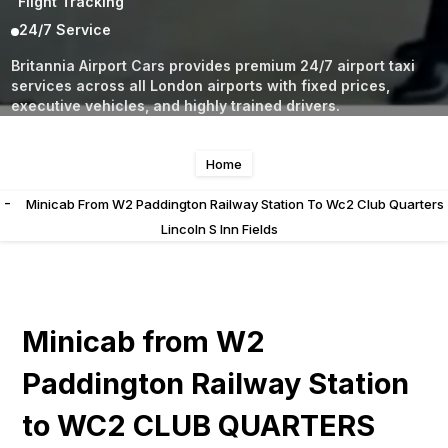
Flight Tracking
24/7 Service
Britannia Airport Cars provides premium 24/7 airport taxi
services across all London airports with fixed prices,
executive vehicles, and highly trained drivers.
Home
-
Minicab From W2 Paddington Railway Station To Wc2 Club Quarters
Lincoln S Inn Fields
Minicab from W2
Paddington Railway Station
to WC2 CLUB QUARTERS