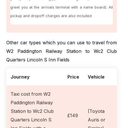
greet you at the arrivals terminal with a name board). All
pickup and dropoff charges are also included
Other car types which you can use to travel from
W2 Paddington Railway Station to Wc2 Club
Quarters Lincoln S Inn Fields
Journey
Price
Vehicle
Taxi cost from W2
Paddington Railway
Station to Wc2 Club
(Toyota
£149
Quarters Lincoln S
Auris or