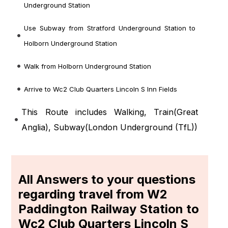
Underground Station
Use Subway from Stratford Underground Station to
Holborn Underground Station
Walk from Holborn Underground Station
Arrive to Wc2 Club Quarters Lincoln S Inn Fields
This Route includes Walking, Train(
Great
Anglia
), Subway(
London Underground (TfL)
)
All Answers to your questions
regarding travel from W2
Paddington Railway Station to
Wc2 Club Quarters Lincoln S