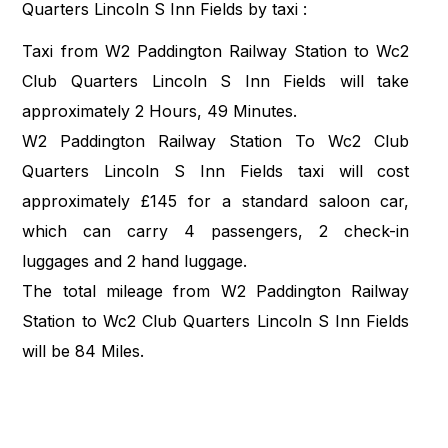
Quarters Lincoln S Inn Fields by taxi :
Taxi from W2 Paddington Railway Station to Wc2
Club Quarters Lincoln S Inn Fields will take
approximately 2 Hours, 49 Minutes.
W2 Paddington Railway Station To Wc2 Club
Quarters Lincoln S Inn Fields taxi will cost
approximately £145 for a standard saloon car,
which can carry 4 passengers, 2 check-in
luggages and 2 hand luggage.
The total mileage from W2 Paddington Railway
Station to Wc2 Club Quarters Lincoln S Inn Fields
will be 84 Miles.