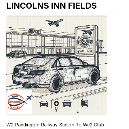
LINCOLNS INN FIELDS
W2 Paddington Railway Station To Wc2 Club