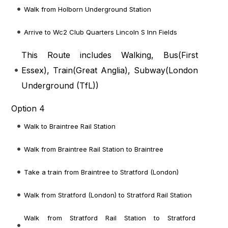
Walk from Holborn Underground Station
Arrive to Wc2 Club Quarters Lincoln S Inn Fields
This Route includes Walking, Bus(
First
Essex
), Train(
Great Anglia
), Subway(
London
Underground (TfL)
)
Option 4
Walk to Braintree Rail Station
Walk from Braintree Rail Station to Braintree
Take a train from Braintree to Stratford (London)
Walk from Stratford (London) to Stratford Rail Station
Walk from Stratford Rail Station to Stratford