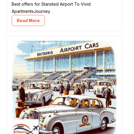
Best offers for Stansted Airport To Vivid
ApartmentsJourney
Read More