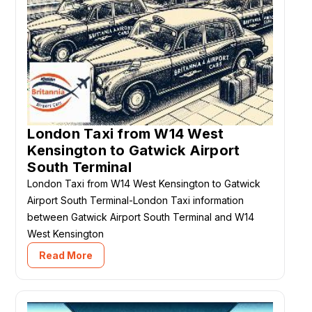
London Taxi from W14 West
Kensington to Gatwick Airport
South Terminal
London Taxi from W14 West Kensington to Gatwick
Airport South Terminal-London Taxi information
between Gatwick Airport South Terminal and W14
West Kensington
Read More