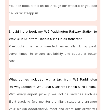
You can book a taxi online through our website or you can
call or whatsapp us!
Should I pre-book my W2 Paddington Railway Station to
Wc2 Club Quarters Lincoln S Inn Fields transfer?
Pre-booking is recommended, especially during peak
travel times, to ensure availability and secure a better
rate.
What comes included with a taxi from W2 Paddington
Railway Station to Wc2 Club Quarters Lincoln S Inn Fields?
With every airport pick-up we include services such as
flight tracking (we monitor the flight status and arrange
your pickup accordingly), meet and greet (our driver will