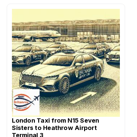
London Taxi from N15 Seven
Sisters to Heathrow Airport
Terminal 3