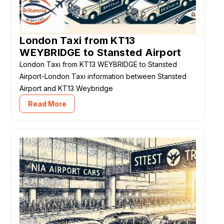
London Taxi from KT13
WEYBRIDGE to Stansted Airport
London Taxi from KT13 WEYBRIDGE to Stansted
Airport-London Taxi information between Stansted
Airport and KT13 Weybridge
Read More