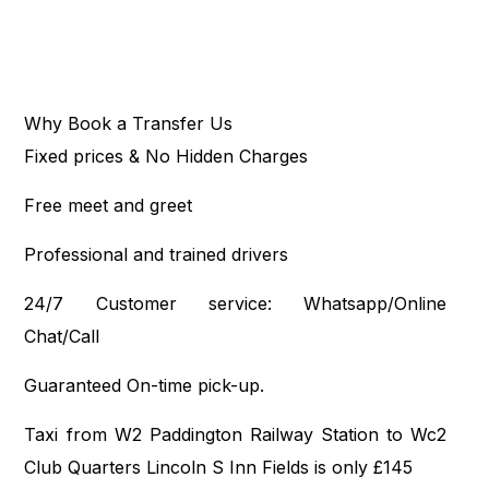
Why Book a Transfer Us
Fixed prices & No Hidden Charges
Free meet and greet
Professional and trained drivers
24/7 Customer service: Whatsapp/Online
Chat/Call
Guaranteed On-time pick-up.
Taxi from W2 Paddington Railway Station to Wc2
Club Quarters Lincoln S Inn Fields is only £145