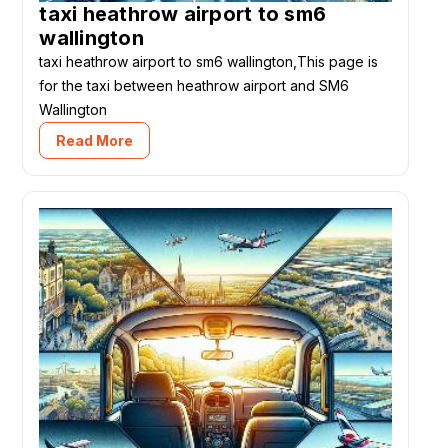
taxi heathrow airport to sm6
wallington
taxi heathrow airport to sm6 wallington,This page is
for the taxi between heathrow airport and SM6
Wallington
Read More