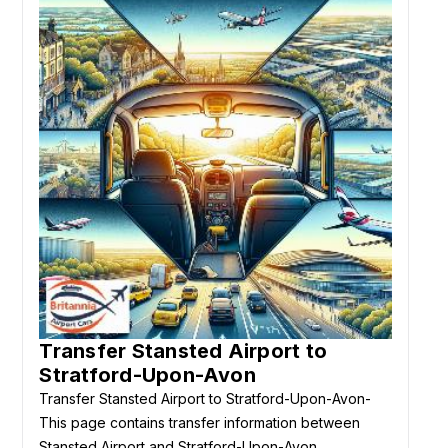
Transfer Stansted Airport to
Stratford-Upon-Avon
Transfer Stansted Airport to Stratford-Upon-Avon-
This page contains transfer information between
Stansted Airport and Stratford-Upon-Avon