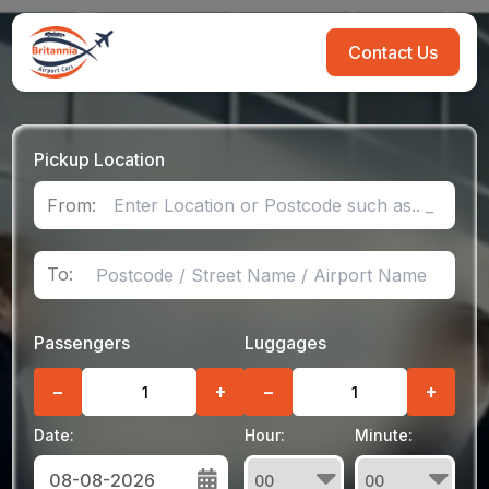
Contact Us
Pickup Location
From:
To:
Passengers
Luggages
−
+
−
+
Date:
Hour:
Minute: