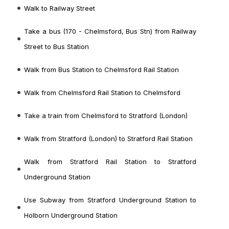
Walk to Railway Street
Take a bus (170 - Chelmsford, Bus Stn) from Railway
Street to Bus Station
Walk from Bus Station to Chelmsford Rail Station
Walk from Chelmsford Rail Station to Chelmsford
Take a train from Chelmsford to Stratford (London)
Walk from Stratford (London) to Stratford Rail Station
Walk from Stratford Rail Station to Stratford
Underground Station
Use Subway from Stratford Underground Station to
Holborn Underground Station