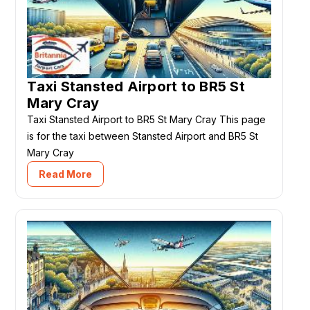
Taxi Stansted Airport to BR5 St
Mary Cray
Taxi Stansted Airport to BR5 St Mary Cray This page
is for the taxi between Stansted Airport and BR5 St
Mary Cray
Read More