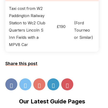
Taxi cost from W2
Paddington Railway
Station to Wc2 Club
(Ford
£190
Quarters Lincoln S
Tourneo
Inn Fields with a
or Similar)
MPV8 Car
Share this post
Our Latest Guide Pages