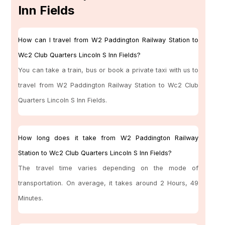
Inn Fields
How can I travel from W2 Paddington Railway Station to
Wc2 Club Quarters Lincoln S Inn Fields?
You can take a train, bus or book a private taxi with us to
travel from W2 Paddington Railway Station to Wc2 Club
Quarters Lincoln S Inn Fields.
How long does it take from W2 Paddington Railway
Station to Wc2 Club Quarters Lincoln S Inn Fields?
The travel time varies depending on the mode of
transportation. On average, it takes around 2 Hours, 49
Minutes.