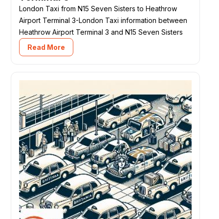
London Taxi from N15 Seven Sisters to Heathrow
Airport Terminal 3-London Taxi information between
Heathrow Airport Terminal 3 and N15 Seven Sisters
Read More