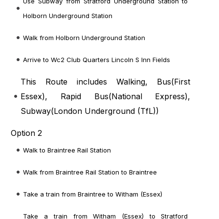
Use Subway from Stratford Underground Station to
Holborn Underground Station
Walk from Holborn Underground Station
Arrive to Wc2 Club Quarters Lincoln S Inn Fields
This Route includes Walking, Bus(
First
Essex
), Rapid Bus(
National Express
),
Subway(
London Underground (TfL)
)
Option 2
Walk to Braintree Rail Station
Walk from Braintree Rail Station to Braintree
Take a train from Braintree to Witham (Essex)
Take a train from Witham (Essex) to Stratford