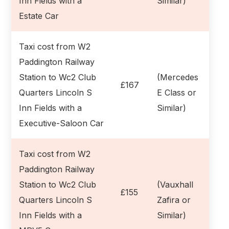
Inn Fields with a
Similar)
Estate Car
Taxi cost from W2
Paddington Railway
Station to Wc2 Club
(Mercedes
£167
Quarters Lincoln S
E Class or
Inn Fields with a
Similar)
Executive-Saloon Car
Taxi cost from W2
Paddington Railway
Station to Wc2 Club
(Vauxhall
£155
Quarters Lincoln S
Zafira or
Inn Fields with a
Similar)