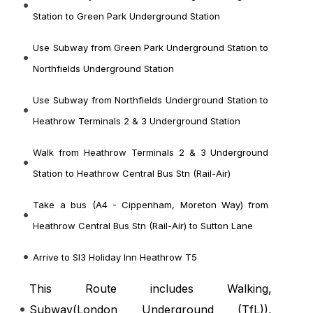
Station to Green Park Underground Station
Use Subway from Green Park Underground Station to
Northfields Underground Station
Use Subway from Northfields Underground Station to
Heathrow Terminals 2 & 3 Underground Station
Walk from Heathrow Terminals 2 & 3 Underground
Station to Heathrow Central Bus Stn (Rail-Air)
Take a bus (A4 - Cippenham, Moreton Way) from
Heathrow Central Bus Stn (Rail-Air) to Sutton Lane
Arrive to Sl3 Holiday Inn Heathrow T5
This Route includes Walking,
Subway(
London Underground (TfL)
),