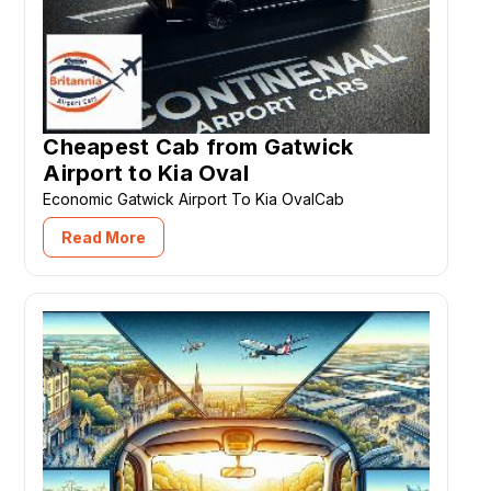
Cheapest Cab from Gatwick
Airport to Kia Oval
Economic Gatwick Airport To Kia OvalCab
Read More