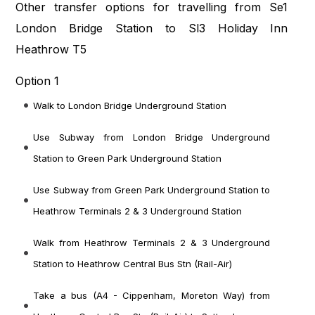
Other transfer options for travelling from Se1
London Bridge Station to Sl3 Holiday Inn
Heathrow T5
Option 1
Walk to London Bridge Underground Station
Use Subway from London Bridge Underground
Station to Green Park Underground Station
Use Subway from Green Park Underground Station to
Heathrow Terminals 2 & 3 Underground Station
Walk from Heathrow Terminals 2 & 3 Underground
Station to Heathrow Central Bus Stn (Rail-Air)
Take a bus (A4 - Cippenham, Moreton Way) from