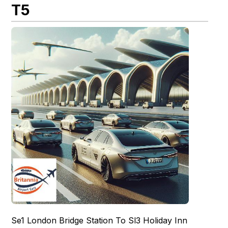
T5
Se1 London Bridge Station To Sl3 Holiday Inn