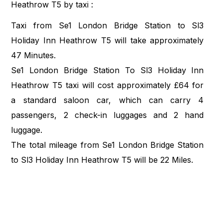
Heathrow T5 by taxi :
Taxi from Se1 London Bridge Station to Sl3
Holiday Inn Heathrow T5 will take approximately
47 Minutes.
Se1 London Bridge Station To Sl3 Holiday Inn
Heathrow T5 taxi will cost approximately £64 for
a standard saloon car, which can carry 4
passengers, 2 check-in luggages and 2 hand
luggage.
The total mileage from Se1 London Bridge Station
to Sl3 Holiday Inn Heathrow T5 will be 22 Miles.