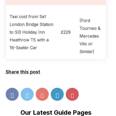
Taxi cost from Se1
(Ford
London Bridge Station
Tourneo &
to Sl3 Holiday Inn
£229
Mercedes
Heathrow T5 with a
Vito or
16-Seater Car
Similar)
Share this post
Our Latest Guide Pages