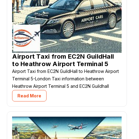
Airport Taxi from EC2N GuildHall
to Heathrow Airport Terminal 5
Airport Taxi from EC2N GuildHall to Heathrow Airport
Terminal 5-London Taxi information between
Heathrow Airport Terminal 5 and EC2N Guildhall
Read More