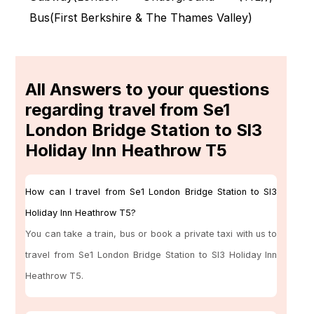
Bus(
First Berkshire & The Thames Valley
)
All Answers to your questions
regarding travel from Se1
London Bridge Station to Sl3
Holiday Inn Heathrow T5
How can I travel from Se1 London Bridge Station to Sl3
Holiday Inn Heathrow T5?
You can take a train, bus or book a private taxi with us to
travel from Se1 London Bridge Station to Sl3 Holiday Inn
Heathrow T5.