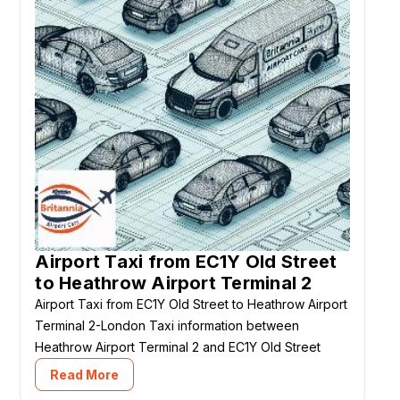
Airport Taxi from EC1Y Old Street
to Heathrow Airport Terminal 2
Airport Taxi from EC1Y Old Street to Heathrow Airport
Terminal 2-London Taxi information between
Heathrow Airport Terminal 2 and EC1Y Old Street
Read More