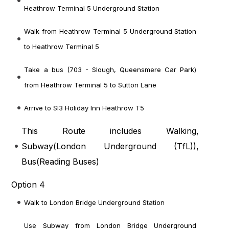
Heathrow Terminal 5 Underground Station
Walk from Heathrow Terminal 5 Underground Station
to Heathrow Terminal 5
Take a bus (703 - Slough, Queensmere Car Park)
from Heathrow Terminal 5 to Sutton Lane
Arrive to Sl3 Holiday Inn Heathrow T5
This Route includes Walking,
Subway(
London Underground (TfL)
),
Bus(
Reading Buses
)
Option 4
Walk to London Bridge Underground Station
Use Subway from London Bridge Underground