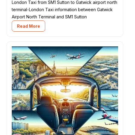
London Taxi from SM1 Sutton to Gatwick airport north
terminal-London Taxi information between Gatwick
Airport North Terminal and SM1 Sutton
Read More