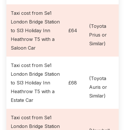
Taxi cost from Se1
London Bridge Station
(Toyota
to Sl3 Holiday Inn
£64
Prius or
Heathrow T5 with a
Similar)
Saloon Car
Taxi cost from Se1
London Bridge Station
(Toyota
to Sl3 Holiday Inn
£68
Auris or
Heathrow T5 with a
Similar)
Estate Car
Taxi cost from Se1
London Bridge Station