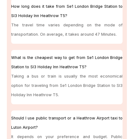
How long does it take from Se1 London Bridge Station to
Sl3 Holiday Inn Heathrow T5?
The travel time varies depending on the mode of
transportation. On average, it takes around 47 Minutes.
What is the cheapest way to get from Se1 London Bridge
Station to Sl3 Holiday Inn Heathrow T5?
Taking a bus or train is usually the most economical
option for traveling from Se1 London Bridge Station to Sl3
Holiday Inn Heathrow T5.
Should I use public transport or a Heathrow Airport taxi to
Luton Airport?
It depends on your preference and budget. Public