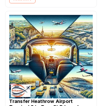
Transfer Heathrow Airport