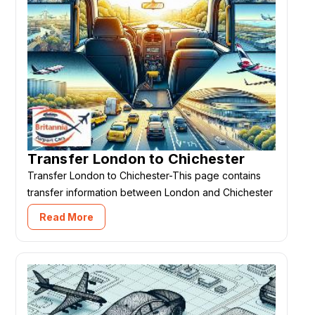
Transfer London to Chichester
Transfer London to Chichester-This page contains
transfer information between London and Chichester
Read More