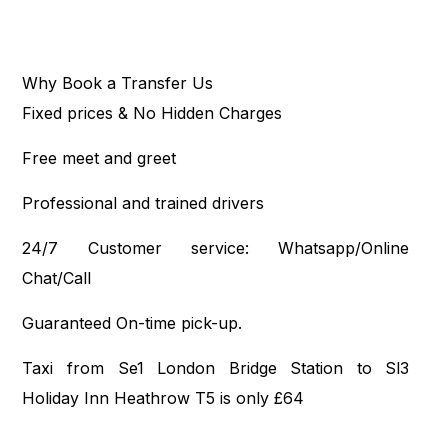
Why Book a Transfer Us
Fixed prices & No Hidden Charges
Free meet and greet
Professional and trained drivers
24/7 Customer service: Whatsapp/Online
Chat/Call
Guaranteed On-time pick-up.
Taxi from Se1 London Bridge Station to Sl3
Holiday Inn Heathrow T5 is only £64