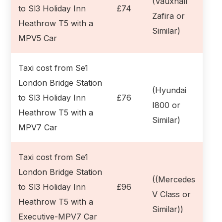
(Vauxhall
to Sl3 Holiday Inn
£74
Zafira or
Heathrow T5 with a
Similar)
MPV5 Car
Taxi cost from Se1
London Bridge Station
(Hyundai
to Sl3 Holiday Inn
£76
I800 or
Heathrow T5 with a
Similar)
MPV7 Car
Taxi cost from Se1
London Bridge Station
((Mercedes
to Sl3 Holiday Inn
£96
V Class or
Heathrow T5 with a
Similar))
Executive-MPV7 Car