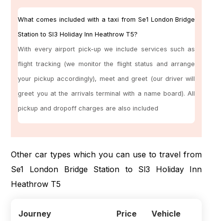
What comes included with a taxi from Se1 London Bridge
Station to Sl3 Holiday Inn Heathrow T5?
With every airport pick-up we include services such as
flight tracking (we monitor the flight status and arrange
your pickup accordingly), meet and greet (our driver will
greet you at the arrivals terminal with a name board). All
pickup and dropoff charges are also included
Other car types which you can use to travel from
Se1 London Bridge Station to Sl3 Holiday Inn
Heathrow T5
Journey
Price
Vehicle