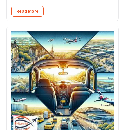
Read More