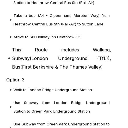
Station to Heathrow Central Bus Stn (Rail-Air)
Take a bus (A4 - Cippenham, Moreton Way) from
Heathrow Central Bus Stn (Rail-Air) to Sutton Lane
Arrive to Sl3 Holiday Inn Heathrow T5
This Route includes Walking,
Subway(
London Underground (TfL)
),
Bus(
First Berkshire & The Thames Valley
)
Option 3
Walk to London Bridge Underground Station
Use Subway from London Bridge Underground
Station to Green Park Underground Station
Use Subway from Green Park Underground Station to