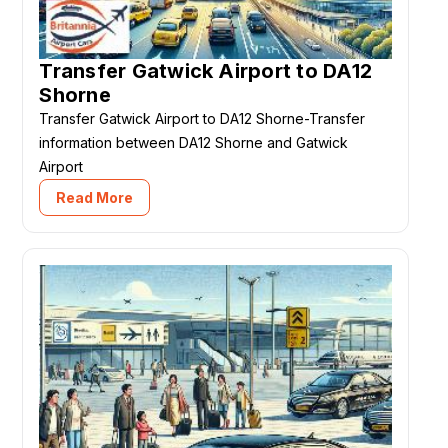
Transfer Gatwick Airport to DA12
Shorne
Transfer Gatwick Airport to DA12 Shorne-Transfer
information between DA12 Shorne and Gatwick
Airport
Read More