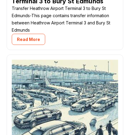
Terminal 3 to Bury St Edmunds
Transfer Heathrow Airport Terminal 3 to Bury St
Edmunds-This page contains transfer information
between Heathrow Airport Terminal 3 and Bury St
Edmunds
Read More