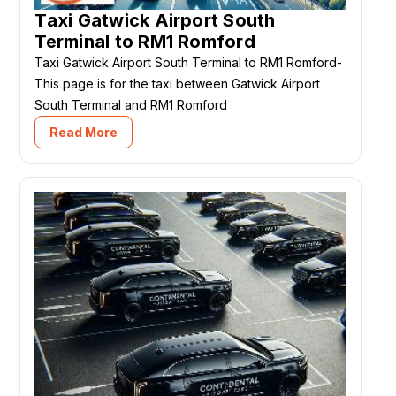
Taxi Gatwick Airport South
Terminal to RM1 Romford
Taxi Gatwick Airport South Terminal to RM1 Romford-
This page is for the taxi between Gatwick Airport
South Terminal and RM1 Romford
Read More