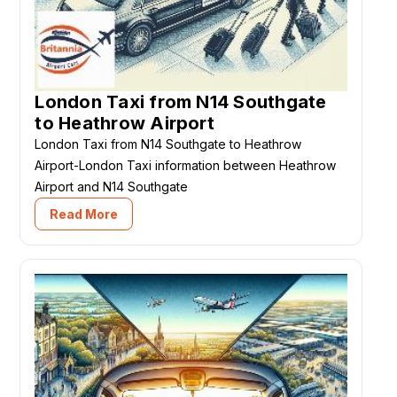
London Taxi from N14 Southgate
to Heathrow Airport
London Taxi from N14 Southgate to Heathrow
Airport-London Taxi information between Heathrow
Airport and N14 Southgate
Read More