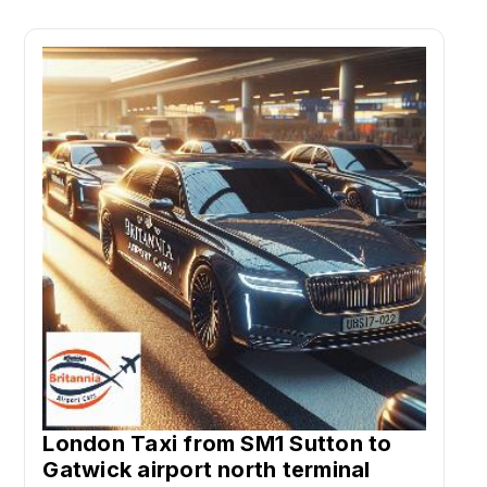
London Taxi from SM1 Sutton to
Gatwick airport north terminal