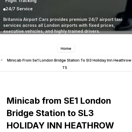
Flight Tracking
24/7 Service
Britannia Airport Cars provides premium 24/7 airport taxi
services across all London airports with fixed prices,
executive vehicles, and highly trained drivers.
Home
-
Minicab From Se1 London Bridge Station To Sl3 Holiday Inn Heathrow
T5
Minicab from SE1 London
Bridge Station to SL3
HOLIDAY INN HEATHROW