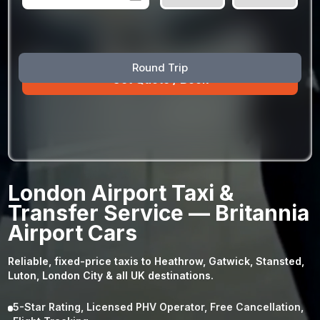
August
Sun
Mon
Tue
Wed
Thu
Fri
Sat
Round Trip
26
27
28
29
30
31
1
2
3
4
5
6
7
8
9
10
11
12
13
14
15
16
17
18
19
20
21
22
23
24
25
26
27
28
29
London Airport Taxi &
30
31
1
2
3
4
5
Transfer Service — Britannia
Airport Cars
Reliable, fixed-price taxis to Heathrow, Gatwick, Stansted,
Luton, London City & all UK destinations.
5-Star Rating, Licensed PHV Operator, Free Cancellation,