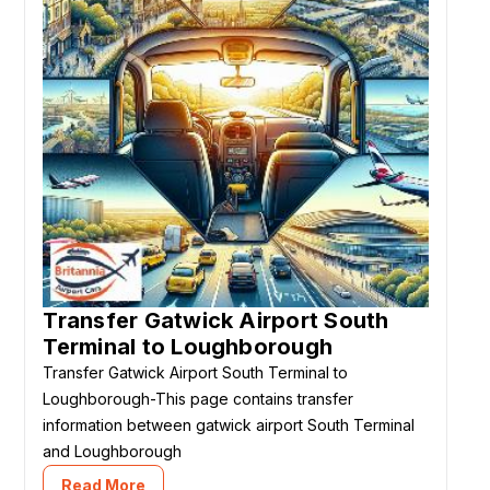
Transfer Gatwick Airport South
Terminal to Loughborough
Transfer Gatwick Airport South Terminal to
Loughborough-This page contains transfer
information between gatwick airport South Terminal
and Loughborough
Read More