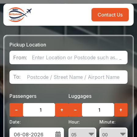
Contact Us
Pickup Location
From:
To:
Passengers
Luggages
−
+
−
+
Date:
Hour:
Minute: