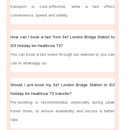
transport is cost-effective, while a taxi offers
convenience, speed and safety.
How can I book a taxi from Se1 London Bridge Station to
Sl3 Holiday Inn Heathrow T5?
You can book a taxi online through our website or you can
call or whatsapp us!
Should I pre-book my Se1 London Bridge Station to Sl3
Holiday Inn Heathrow T5 transfer?
Pre-booking is recommended, especially during peak
travel times, to ensure availability and secure a better
rate.