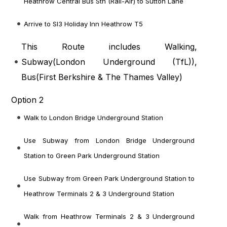
Heathrow Central Bus Stn (Rail-Air) to Sutton Lane
Arrive to Sl3 Holiday Inn Heathrow T5
This Route includes Walking,
Subway(
London Underground (TfL)
),
Bus(
First Berkshire & The Thames Valley
)
Option 2
Walk to London Bridge Underground Station
Use Subway from London Bridge Underground
Station to Green Park Underground Station
Use Subway from Green Park Underground Station to
Heathrow Terminals 2 & 3 Underground Station
Walk from Heathrow Terminals 2 & 3 Underground