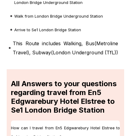
London Bridge Underground Station
Walk from London Bridge Underground Station
Arrive to Se1 London Bridge Station
This Route includes Walking, Bus(
Metroline
Travel
), Subway(
London Underground (TfL)
)
All Answers to your questions
regarding travel from En5
Edgwarebury Hotel Elstree to
Se1 London Bridge Station
How can I travel from En5 Edgwarebury Hotel Elstree to