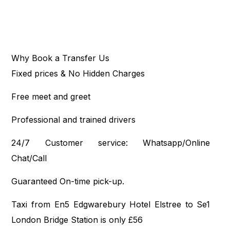
Why Book a Transfer Us
Fixed prices & No Hidden Charges
Free meet and greet
Professional and trained drivers
24/7 Customer service: Whatsapp/Online
Chat/Call
Guaranteed On-time pick-up.
Taxi from En5 Edgwarebury Hotel Elstree to Se1
London Bridge Station is only £56