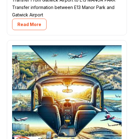
Transfer information between E13 Manor Park and
Gatwick Airport
Read More