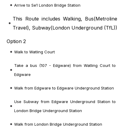
Arrive to Se1 London Bridge Station
This Route includes Walking, Bus(
Metroline
Travel
), Subway(
London Underground (TfL)
)
Option 2
Walk to Watling Court
Take a bus (107 - Edgware) from Watling Court to
Edgware
Walk from Edgware to Edgware Underground Station
Use Subway from Edgware Underground Station to
London Bridge Underground Station
Walk from London Bridge Underground Station