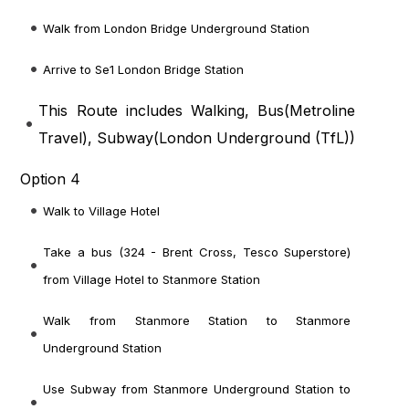
Walk from London Bridge Underground Station
Arrive to Se1 London Bridge Station
This Route includes Walking, Bus(
Metroline
Travel
), Subway(
London Underground (TfL)
)
Option 4
Walk to Village Hotel
Take a bus (324 - Brent Cross, Tesco Superstore)
from Village Hotel to Stanmore Station
Walk from Stanmore Station to Stanmore
Underground Station
Use Subway from Stanmore Underground Station to