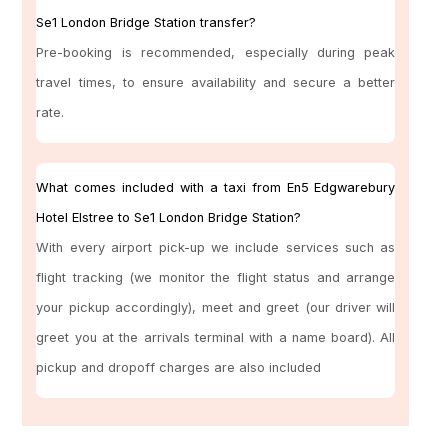
Se1 London Bridge Station transfer?
Pre-booking is recommended, especially during peak
travel times, to ensure availability and secure a better
rate.
What comes included with a taxi from En5 Edgwarebury
Hotel Elstree to Se1 London Bridge Station?
With every airport pick-up we include services such as
flight tracking (we monitor the flight status and arrange
your pickup accordingly), meet and greet (our driver will
greet you at the arrivals terminal with a name board). All
pickup and dropoff charges are also included