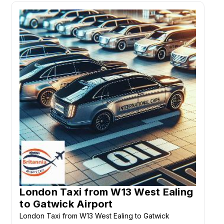
London Taxi from W13 West Ealing
to Gatwick Airport
London Taxi from W13 West Ealing to Gatwick