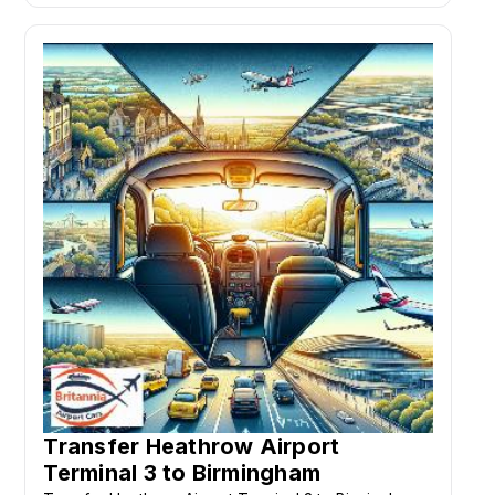
Transfer Heathrow Airport
Terminal 3 to Birmingham