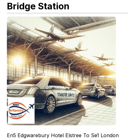
Bridge Station
En5 Edgwarebury Hotel Elstree To Se1 London