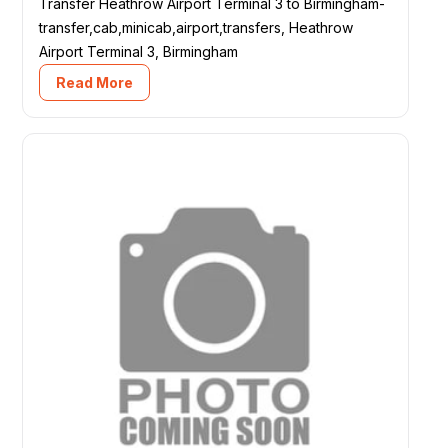
Transfer Heathrow Airport Terminal 3 to Birmingham-
transfer,cab,minicab,airport,transfers, Heathrow
Airport Terminal 3, Birmingham
Read More