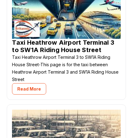
Taxi Heathrow Airport Terminal 3
to SW1A Riding House Street
Taxi Heathrow Airport Terminal 3 to SW1A Riding
House Street-This page is for the taxi between
Heathrow Airport Terminal 3 and SW1A Riding House
Street
Read More