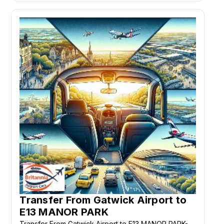
Transfer From Gatwick Airport to
E13 MANOR PARK
Transfer From Gatwick Airport to E13 MANOR PARK-