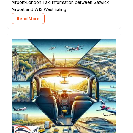
Airport-London Taxi information between Gatwick
Airport and W13 West Ealing
Read More