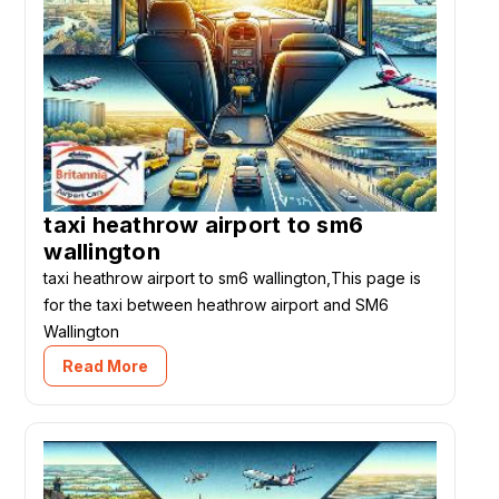
taxi heathrow airport to sm6
wallington
taxi heathrow airport to sm6 wallington,This page is
for the taxi between heathrow airport and SM6
Wallington
Read More