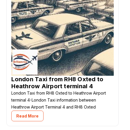
London Taxi from RH8 Oxted to
Heathrow Airport terminal 4
London Taxi from RH8 Oxted to Heathrow Airport
terminal 4-London Taxi information between
Heathrow Airport Terminal 4 and RH8 Oxted
Read More