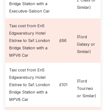
Bridge Station with a
Similar)
Executive-Saloon Car
Taxi cost from En5
Edgwarebury Hotel
(Ford
Elstree to Se1 London
£66
Galaxy or
Bridge Station with a
Similar)
MPV6 Car
Taxi cost from En5
Edgwarebury Hotel
(Ford
Elstree to Se1 London
£101
Tourneo
Bridge Station with a
or Similar)
MPV8 Car