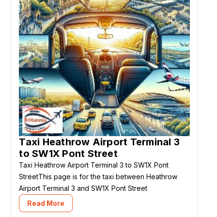
Taxi Heathrow Airport Terminal 3
to SW1X Pont Street
Taxi Heathrow Airport Terminal 3 to SW1X Pont
StreetThis page is for the taxi between Heathrow
Airport Terminal 3 and SW1X Pont Street
Read More