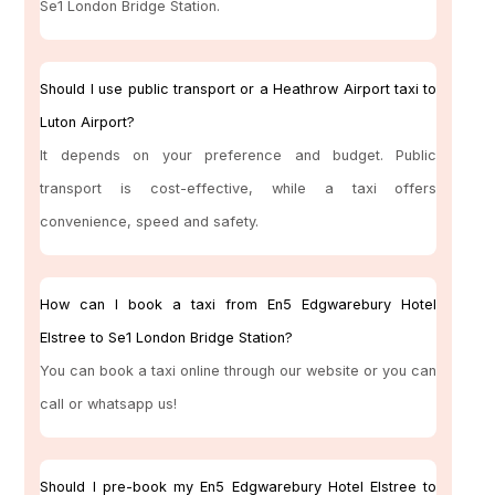
Se1 London Bridge Station.
Should I use public transport or a Heathrow Airport taxi to
Luton Airport?
It depends on your preference and budget. Public
transport is cost-effective, while a taxi offers
convenience, speed and safety.
How can I book a taxi from En5 Edgwarebury Hotel
Elstree to Se1 London Bridge Station?
You can book a taxi online through our website or you can
call or whatsapp us!
Should I pre-book my En5 Edgwarebury Hotel Elstree to