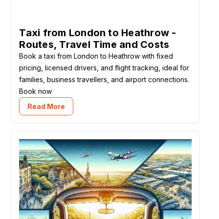
Taxi from London to Heathrow -
Routes, Travel Time and Costs
Book a taxi from London to Heathrow with fixed
pricing, licensed drivers, and flight tracking, ideal for
families, business travellers, and airport connections.
Book now
Read More