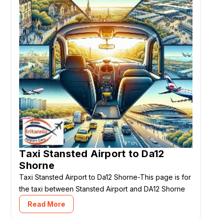
Taxi Stansted Airport to Da12
Shorne
Taxi Stansted Airport to Da12 Shorne-This page is for
the taxi between Stansted Airport and DA12 Shorne
Read More