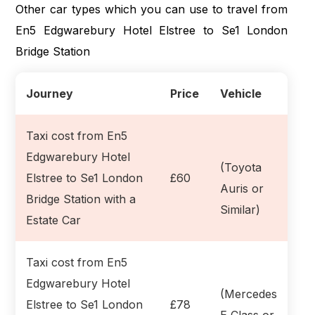
Other car types which you can use to travel from
En5 Edgwarebury Hotel Elstree to Se1 London
Bridge Station
Journey
Price
Vehicle
Taxi cost from En5
Edgwarebury Hotel
(Toyota
Elstree to Se1 London
£60
Auris or
Bridge Station with a
Similar)
Estate Car
Taxi cost from En5
Edgwarebury Hotel
(Mercedes
Elstree to Se1 London
£78
E Class or