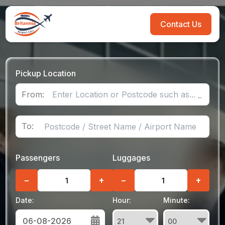
Contact Us
Pickup Location
From:
To:
Passengers
Luggages
−
+
−
+
Date:
Hour:
Minute: