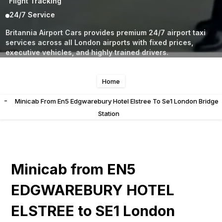
Flight Tracking
24/7 Service
Britannia Airport Cars provides premium 24/7 airport taxi
services across all London airports with fixed prices,
executive vehicles, and highly trained drivers.
Home
-
Minicab From En5 Edgwarebury Hotel Elstree To Se1 London Bridge
Station
Minicab from EN5
EDGWAREBURY HOTEL
ELSTREE to SE1 London