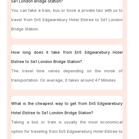
Se1 London Bridge Station?
You can take a train, bus or book a private taxi with us to
travel from En5 Edgwarebury Hotel Elstree to Se1 London
Bridge Station.
How long does it take from En5 Edgwarebury Hotel
Elstree to Se1 London Bridge Station?
The travel time varies depending on the mode of
transportation. On average, it takes around 47 Minutes.
What is the cheapest way to get from En5 Edgwarebury
Hotel Elstree to Se1 London Bridge Station?
Taking a bus or train is usually the most economical
option for traveling from En5 Edgwarebury Hotel Elstree to