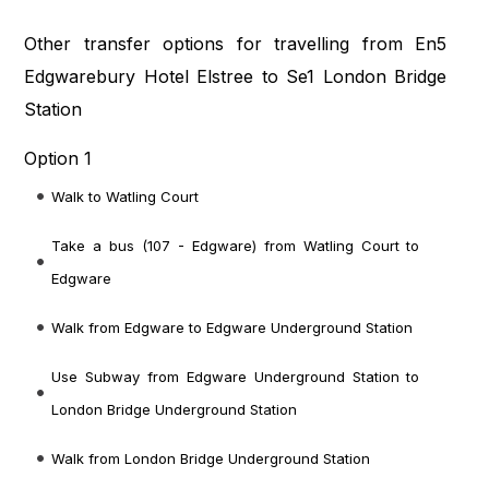
Other transfer options for travelling from En5
Edgwarebury Hotel Elstree to Se1 London Bridge
Station
Option 1
Walk to Watling Court
Take a bus (107 - Edgware) from Watling Court to
Edgware
Walk from Edgware to Edgware Underground Station
Use Subway from Edgware Underground Station to
London Bridge Underground Station
Walk from London Bridge Underground Station