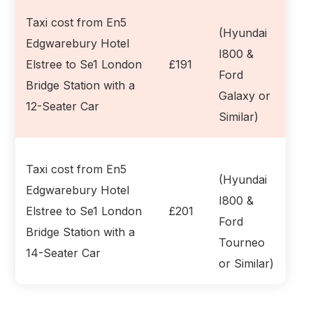
Taxi cost from En5
(Hyundai
Edgwarebury Hotel
I800 &
Elstree to Se1 London
£191
Ford
Bridge Station with a
Galaxy or
12-Seater Car
Similar)
Taxi cost from En5
(Hyundai
Edgwarebury Hotel
I800 &
Elstree to Se1 London
£201
Ford
Bridge Station with a
Tourneo
14-Seater Car
or Similar)