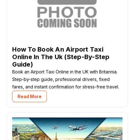
How To Book An Airport Taxi
Online In The Uk (Step-By-Step
Guide)
Book an Airport Taxi Online in the UK with Britannia.
Step-by-step guide, professional drivers, fixed
fares, and instant confirmation for stress-free travel.
Read More