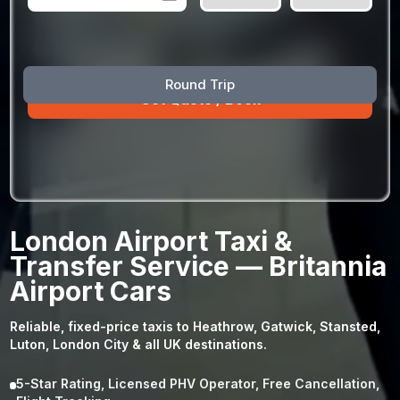
August
Sun
Mon
Tue
Wed
Thu
Fri
Sat
Round Trip
26
27
28
29
30
31
1
2
3
4
5
6
7
8
9
10
11
12
13
14
15
16
17
18
19
20
21
22
23
24
25
26
27
28
29
London Airport Taxi &
30
31
1
2
3
4
5
Transfer Service — Britannia
Airport Cars
Reliable, fixed-price taxis to Heathrow, Gatwick, Stansted,
Luton, London City & all UK destinations.
5-Star Rating, Licensed PHV Operator, Free Cancellation,