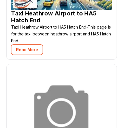
Taxi Heathrow Airport to HA5
Hatch End
Taxi Heathrow Airport to HA5 Hatch End-This page is
for the taxi between heathrow airport and HA5 Hatch
End
Read More