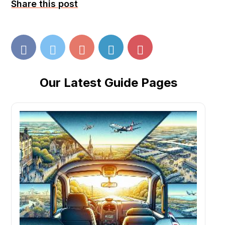
Share this post
Our Latest Guide Pages