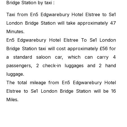
Bridge Station by taxi :
Taxi from En5 Edgwarebury Hotel Elstree to Se1
London Bridge Station will take approximately 47
Minutes.
En5 Edgwarebury Hotel Elstree To Se1 London
Bridge Station taxi will cost approximately £56 for
a standard saloon car, which can carry 4
passengers, 2 check-in luggages and 2 hand
luggage.
The total mileage from En5 Edgwarebury Hotel
Elstree to Se1 London Bridge Station will be 16
Miles.