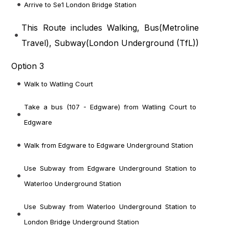
Arrive to Se1 London Bridge Station
This Route includes Walking, Bus(
Metroline
Travel
), Subway(
London Underground (TfL)
)
Option 3
Walk to Watling Court
Take a bus (107 - Edgware) from Watling Court to
Edgware
Walk from Edgware to Edgware Underground Station
Use Subway from Edgware Underground Station to
Waterloo Underground Station
Use Subway from Waterloo Underground Station to
London Bridge Underground Station