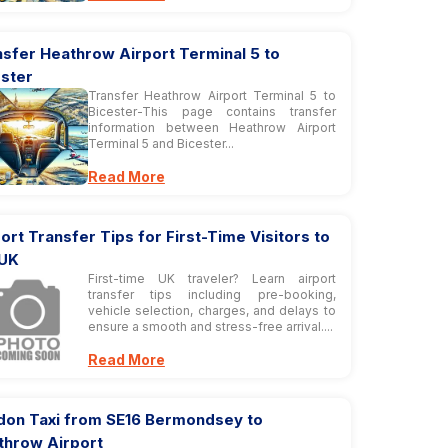
sfer Heathrow Airport Terminal 5 to
ester
Transfer Heathrow Airport Terminal 5 to
Bicester-This page contains transfer
information between Heathrow Airport
Terminal 5 and Bicester...
Read More
ort Transfer Tips for First-Time Visitors to
 UK
First-time UK traveler? Learn airport
transfer tips including pre-booking,
vehicle selection, charges, and delays to
ensure a smooth and stress-free arrival....
Read More
don Taxi from SE16 Bermondsey to
throw Airport