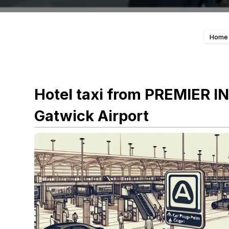
Home
Hotel taxi from PREMIER 
Gatwick Airport