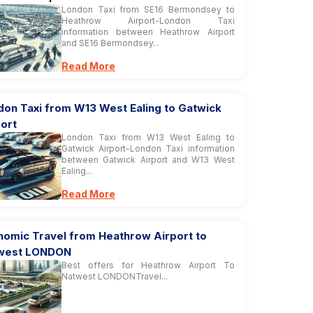
London Taxi from SE16 Bermondsey to
Heathrow Airport-London Taxi
information between Heathrow Airport
and SE16 Bermondsey...
Read More
don Taxi from W13 West Ealing to Gatwick
ort
London Taxi from W13 West Ealing to
Gatwick Airport-London Taxi information
between Gatwick Airport and W13 West
Ealing...
Read More
nomic Travel from Heathrow Airport to
west LONDON
Best offers for Heathrow Airport To
Natwest LONDONTravel...