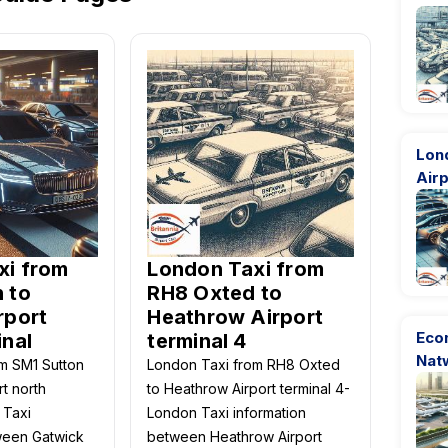
Lon
Airp
xi from
London Taxi from
 to
RH8 Oxted to
rport
Heathrow Airport
Eco
inal
terminal 4
Nat
m SM1 Sutton
London Taxi from RH8 Oxted
rt north
to Heathrow Airport terminal 4-
 Taxi
London Taxi information
ween Gatwick
between Heathrow Airport