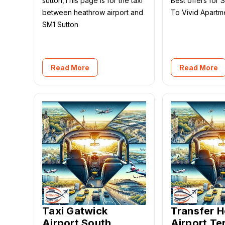
sutton,This page is for the taxi
Best offers for 
between heathrow airport and
To Vivid Apart
SM1 Sutton
Read More
Read More
Taxi Gatwick
Transfer 
Airport South
Airport Te