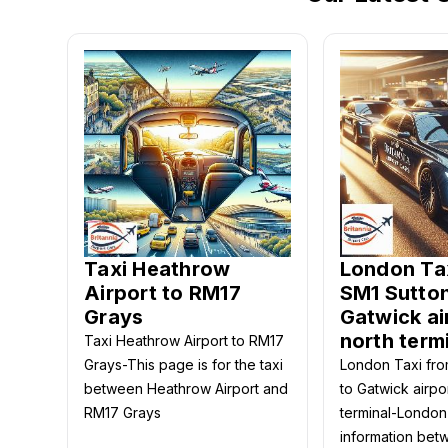
Taxi Heathrow
London Ta
Airport to RM17
SM1 Sutton
Grays
Gatwick ai
north term
Taxi Heathrow Airport to RM17
Grays-This page is for the taxi
London Taxi fro
between Heathrow Airport and
to Gatwick airpo
RM17 Grays
terminal-London
information bet