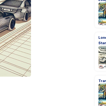
Lon
Sta
Tran