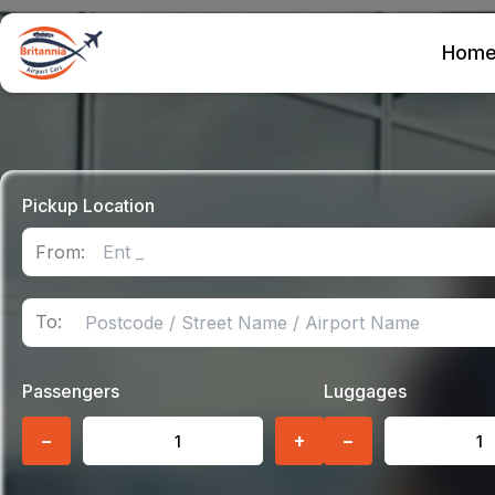
Hom
Pickup Location
From:
To:
Passengers
Luggages
−
+
−