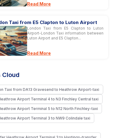
Read More
on Taxi from E5 Clapton to Luton Airport
London Taxi from E5 Clapton to Luton
Airport-London Taxi information between
Luton Airport and E5 Clapton...
Read More
 Cloud
n Taxi from DA13 Gravesend to Heathrow Airport-taxi
Heathrow Airport Terminal 4 to N3 Finchley Central taxi
Heathrow Airport Terminal 5 to N12 North Finchley-taxi
Heathrow Airport Terminal 3 to NW9 Colindale taxi
fer Heathrow Airport Terminal 3 to Hastings-transfer