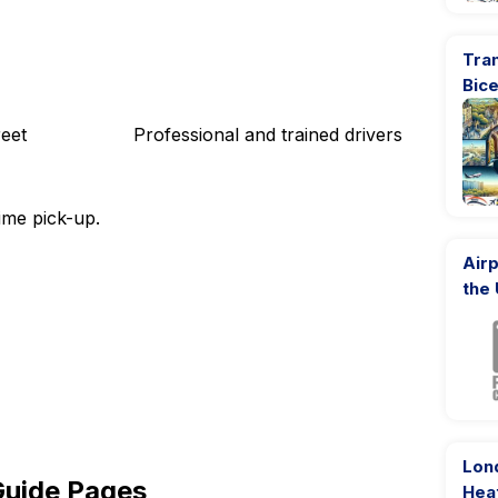
Tran
Bic
eet
Professional and trained drivers
ime pick-up.
Airp
the
Lon
Guide Pages
Hea