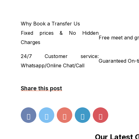
Why Book a Transfer Us
Fixed prices & No Hidden
Free meet and gr
Charges
24/7 Customer service:
Guaranteed On-t
Whatsapp/Online Chat/Call
Share this post
Our Latest 