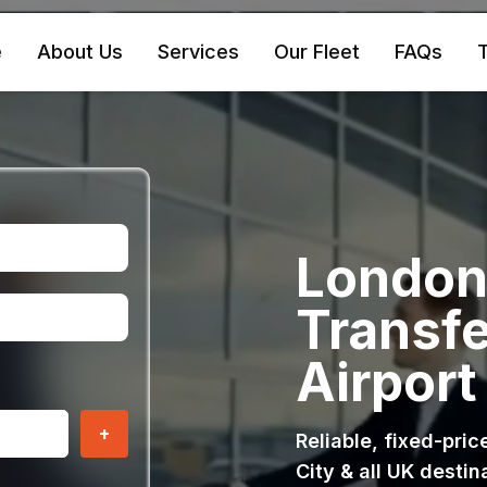
e
About Us
Services
Our Fleet
FAQs
T
London 
Transfe
Airport
+
Reliable, fixed-pri
City & all UK destin