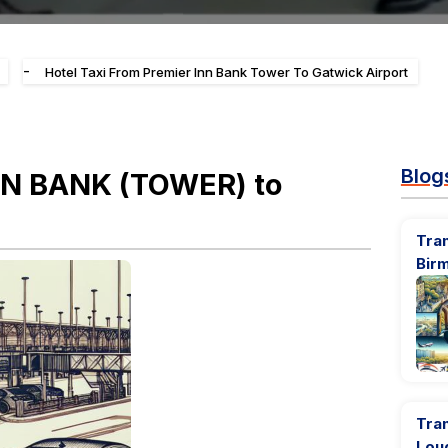
-
Hotel Taxi From Premier Inn Bank Tower To Gatwick Airport
Blog
INN BANK (TOWER) to
Tran
Bir
Tran
Lou