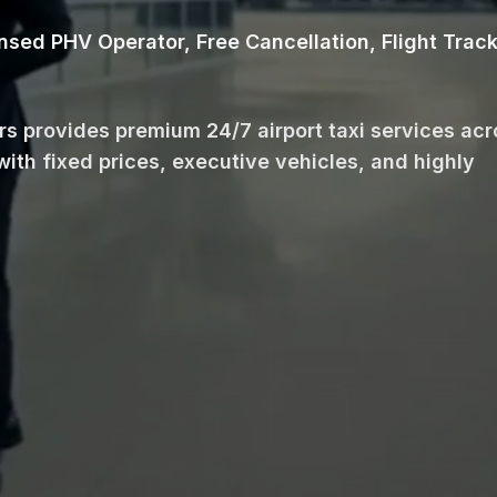
ensed PHV Operator, Free Cancellation, Flight Trac
ars provides premium 24/7 airport taxi services ac
with fixed prices, executive vehicles, and highly