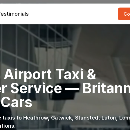
estimonials
Co
Airport Taxi &
r Service — Britann
 Cars
ce taxis to Heathrow, Gatwick, Stansted, Luton, Lo
ations.