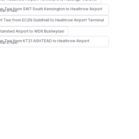
n Taxi from SW7 South Kensington to Heathrow Airport
nal 5-taxi
rt Taxi from EC2N GuildHall to Heathrow Airport Terminal
i
Stansted Airport to WD6 Busheytaxi
n Taxi from KT21 ASHTEAD to Heathrow Airport
nal 2-taxi