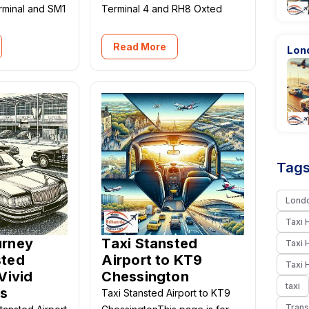
erminal and SM1
Terminal 4 and RH8 Oxted
Read More
Lond
Tags
Londo
Taxi 
urney
Taxi Stansted
Taxi 
sted
Airport to KT9
Taxi 
Vivid
Chessington
taxi
s
Taxi Stansted Airport to KT9
Trans