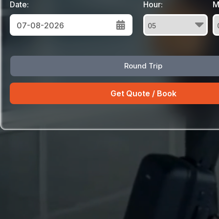
Date:
Hour:
M
August
Round Trip
Sun
Mon
Tue
Wed
Thu
Fri
Sat
26
27
28
29
30
31
1
2
3
4
5
6
7
8
9
10
11
12
13
14
15
16
17
18
19
20
21
22
23
24
25
26
27
28
29
30
31
1
2
3
4
5