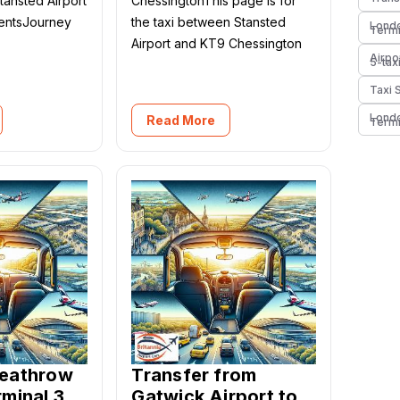
Stansted Airport
ChessingtonThis page is for
mentsJourney
the taxi between Stansted
Londo
Termi
Airport and KT9 Chessington
Airpo
5-tax
Taxi 
Londo
Read More
Termi
Heathrow
Transfer from
rminal 3
Gatwick Airport to