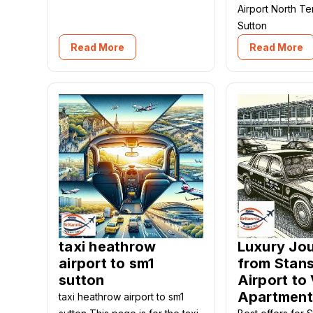
Airport North T
Sutton
Read More
Read More
taxi heathrow
Luxury Jo
airport to sm1
from Stan
sutton
Airport to 
Apartment
taxi heathrow airport to sm1