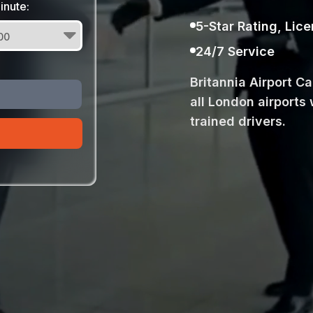
inute:
5-Star Rating, Lic
24/7 Service
Britannia Airport C
all London airports 
trained drivers.