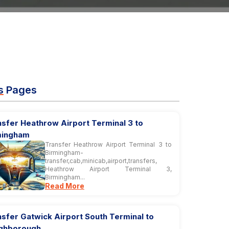
s
Pages
sfer Heathrow Airport Terminal 3 to
mingham
Transfer Heathrow Airport Terminal 3 to
Birmingham-
transfer,cab,minicab,airport,transfers,
Heathrow Airport Terminal 3,
Birmingham...
Read More
sfer Gatwick Airport South Terminal to
ghborough