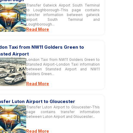
Transfer Gatwick Airport South Terminal
to Loughborough-This page contains
transfer information between gatwick
airport South Terminal and
Loughborough...
Read More
don Taxi from NW11 Golders Green to
nsted Airport
London Taxi from NW11 Golders Green to
Stansted Airport-London Taxi information
between Stansted Airport and NW11
Golders Green...
Read More
sfer Luton Airport to Gloucester
Transfer Luton Airport to Gloucester-This
page contains transfer information
between Luton Airport and Gloucester...
Read More